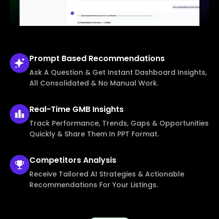
Prompt Based
Recommendations
Ask A Question & Get Instant Dashboard Insights,
All Consolidated & No Manual Work.
Real-Time
GMB Insights
Track Performance, Trends, Gaps & Opportunities
Quickly & Share Them In PPT Format.
Competitors
Analysis
Receive Tailored AI Strategies & Actionable
Recommendations For Your Listings.