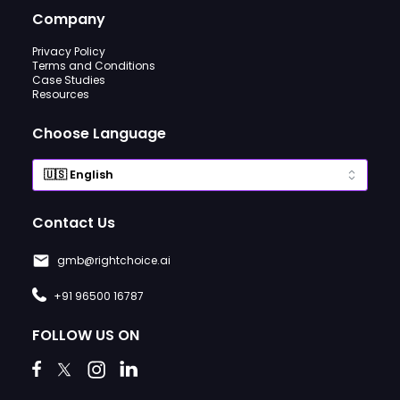
Company
Privacy Policy
Terms and Conditions
Case Studies
Resources
Choose Language
Contact Us
gmb@rightchoice.ai
+91 96500 16787
FOLLOW US ON