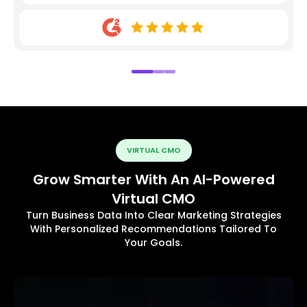
VIRTUAL CMO
Grow Smarter With An AI-Powered
Virtual CMO
Turn Business Data Into Clear Marketing Strategies
With Personalized Recommendations Tailored To
Your Goals.