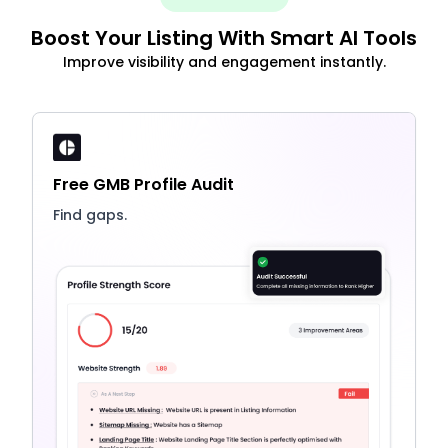
Boost Your Listing With Smart AI Tools
Improve visibility and engagement instantly.
Free GMB Profile Audit
Find gaps.