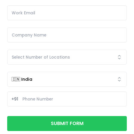
+91
SUBMIT FORM