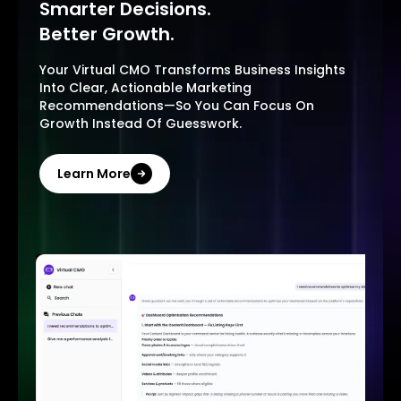
Smarter Decisions.
Better Growth.
Your Virtual CMO Transforms Business Insights
Into Clear, Actionable Marketing
Recommendations—So You Can Focus On
Growth Instead Of Guesswork.
Learn More