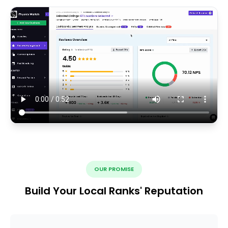
OUR PROMISE
Build Your Local Ranks' Reputation