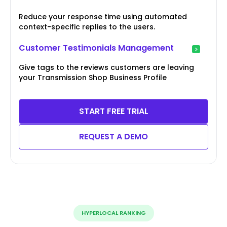
Reduce your response time using automated
context-specific replies to the users.
Customer Testimonials Management
Give tags to the reviews customers are leaving
your Transmission Shop Business Profile
START FREE TRIAL
REQUEST A DEMO
HYPERLOCAL RANKING