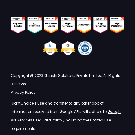
Copyright @ 2023 Genshi Solutions Private Limited All Rights
Reserved :
Privacy Policy
RightChoice's use and transfer to any other app of
information received from Google APIs will adhere to
Google
API Services User Data Policy
, including the Limited Use
requirements