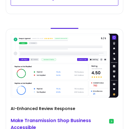
AI-Enhanced Review Response
Make Transmission Shop Business
Accessible