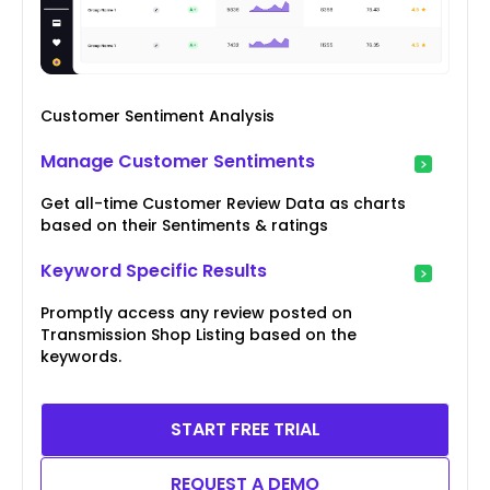
Customer Sentiment Analysis
Manage Customer Sentiments
Get all-time Customer Review Data as charts
based on their Sentiments & ratings
Keyword Specific Results
Promptly access any review posted on
Transmission Shop Listing based on the
keywords.
START FREE TRIAL
REQUEST A DEMO