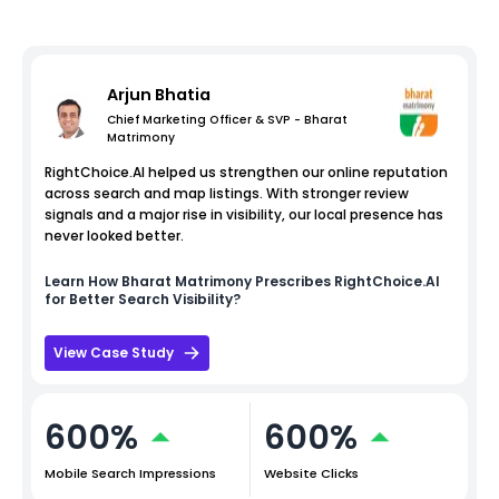
Arjun Bhatia
Chief Marketing Officer & SVP - Bharat
Matrimony
RightChoice.AI helped us strengthen our online reputation
across search and map listings. With stronger review
signals and a major rise in visibility, our local presence has
never looked better.
Learn How
Bharat Matrimony
Prescribes RightChoice.AI
for Better Search Visibility?
View Case Study
600%
600%
Mobile Search Impressions
Website Clicks