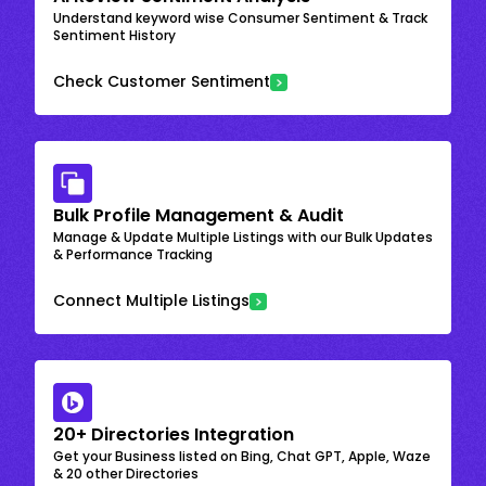
Understand keyword wise Consumer Sentiment & Track
Sentiment History
Check Customer Sentiment
Bulk Profile Management & Audit
Manage & Update Multiple Listings with our Bulk Updates
& Performance Tracking
Connect Multiple Listings
20+ Directories Integration
Get your Business listed on Bing, Chat GPT, Apple, Waze
& 20 other Directories