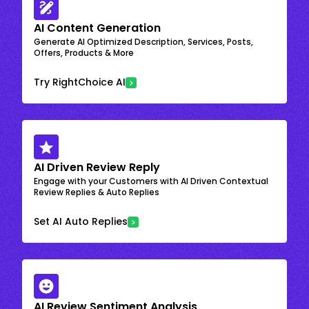
AI Content Generation
Generate AI Optimized Description, Services, Posts,
Offers, Products & More
Try RightChoice AI
AI Driven Review Reply
Engage with your Customers with AI Driven Contextual
Review Replies & Auto Replies
Set AI Auto Replies
AI Review Sentiment Analysis