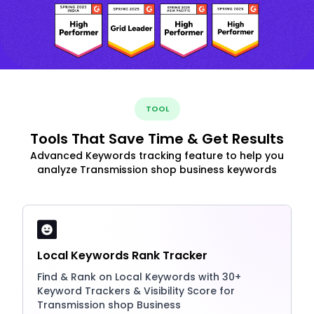
TOOL
Tools That Save Time & Get Results
Advanced Keywords tracking feature to help you
analyze Transmission shop business keywords
Local Keywords Rank Tracker
Find & Rank on Local Keywords with 30+
Keyword Trackers & Visibility Score for
Transmission shop Business