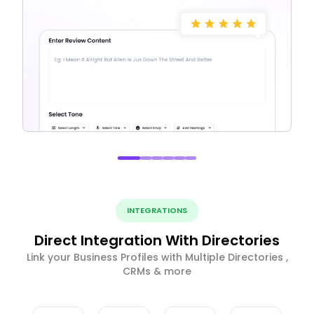
INTEGRATIONS
Direct Integration With Directories
Link your Business Profiles with Multiple Directories ,
CRMs & more