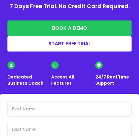
7 Days Free Trial. No Credit Card Required.
BOOK A DEMO
START FREE TRIAL
Dedicated
Access All
24/7 Real Time
Business Coach
Features
Support