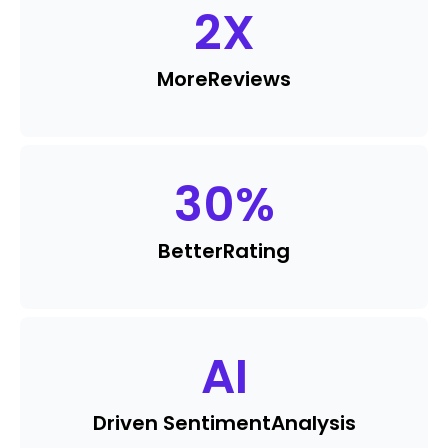
2
X
More
Reviews
30
%
Better
Rating
AI
Driven Sentiment
Analysis