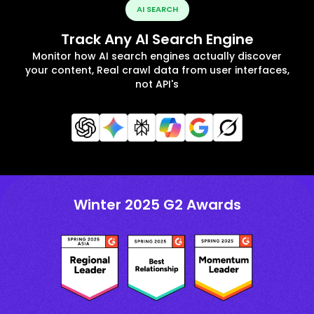
AI SEARCH
Track Any AI Search Engine
Monitor how AI search engines actually discover
your content, Real crawl data from user interfaces,
not API's
Winter 2025 G2 Awards