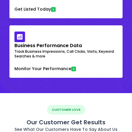
Get Listed Today
Business Performance Data
Track Business Impressions, Call Clicks, Visits, Keyword
Searches & more
Monitor Your Performance
CUSTOMER LOVE
Our Customer Get Results
See What Our Customers Have To Say About Us