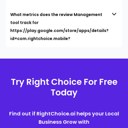
What metrics does the review Management
tool track for
https://play.google.com/store/apps/details?
id=com.rightchoice.mobile?
Try Right Choice For Free
Today
Find out if RightChoice.ai helps your Local
Business Grow with