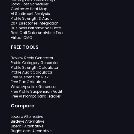
Local Post Scheduler
Customer Heat Map
AI Sentiment Analysis
Profile Strength & Audit
20+ Directories Integration
Business Performance Data
Best Call Data Analytics Tool
Virtual CMO
FREE TOOLS
Review Reply Generator
Profile Category Generator
Profile Strength Calculator
Profile Audit Calculator
Free Suspension Risk
Free Flux Calculator
WhatsApp Link Generator
Free Profile Suspension Audit
Free AI Prompt Rank Tracker
Compare
Localo Alternative
Birdeye Alternative
Uberall Alternative
BrightLocal Alternative