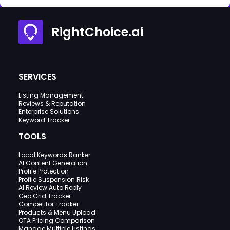
RightChoice.ai
SERVICES
Listing Management
Reviews & Reputation
Enterprise Solutions
Keyword Tracker
TOOLS
Local Keywords Ranker
AI Content Generation
Profile Protection
Profile Suspension Risk
AI Review Auto Reply
Geo Grid Tracker
Competitor Tracker
Products & Menu Upload
OTA Pricing Comparison
Manage Multiple Listings