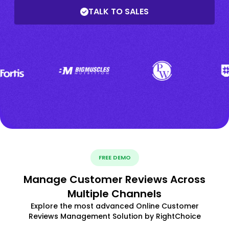
TALK TO SALES
FREE DEMO
Manage Customer Reviews Across
Multiple Channels
Explore the most advanced Online Customer
Reviews Management Solution by RightChoice