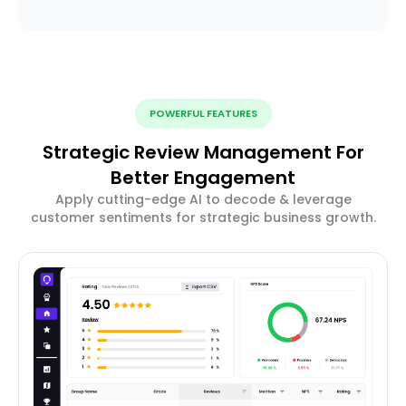
POWERFUL FEATURES
Strategic Review Management For
Better Engagement
Apply cutting-edge AI to decode & leverage
customer sentiments for strategic business growth.