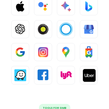
TOOLS FOR GMB