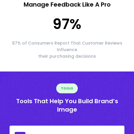
Manage Feedback Like A Pro
97
%
97% of Consumers Report That Customer Reviews
Influence
their purchasing decisions
TOOLS
Tools That Help You Build Brand’s
Image