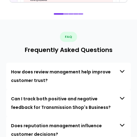
FAQ
Frequently Asked Questions
How does review management help improve
customer trust?
Can I track both positive and negative
feedback for Transmission Shop's Business?
Does reputation management influence
customer decisions?