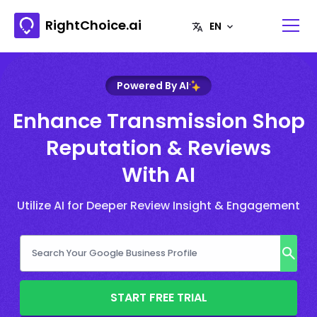
RightChoice.ai
Powered By AI
Enhance Transmission Shop
Reputation & Reviews
With AI
Utilize AI for Deeper Review Insight & Engagement
START FREE TRIAL