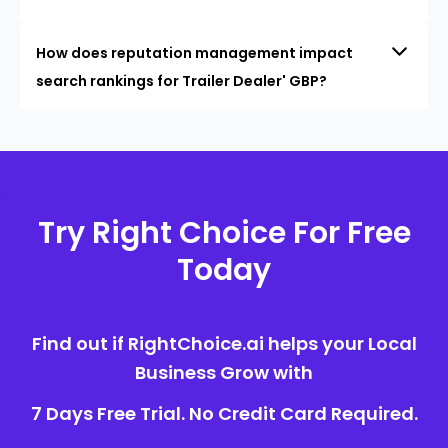
How does reputation management impact
search rankings for Trailer Dealer' GBP?
Try Right Choice For Free
Today
Find out if RightChoice.ai helps your Local
Business Grow with
7 Days Free Trial. No Credit Card Required.