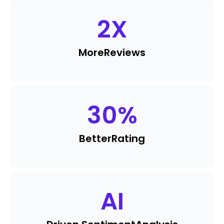
2
X
More
Reviews
30
%
Better
Rating
AI