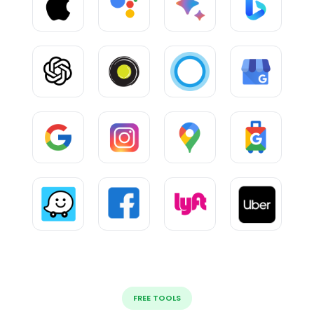
FREE TOOLS