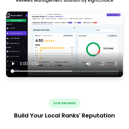
Reviews Management Solution by RightChoice
OUR PROMISE
Build Your Local Ranks' Reputation