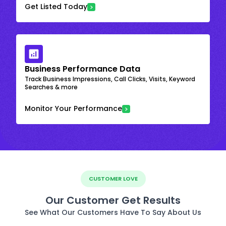
Get Listed Today
Business Performance Data
Track Business Impressions, Call Clicks, Visits, Keyword
Searches & more
Monitor Your Performance
CUSTOMER LOVE
Our Customer Get Results
See What Our Customers Have To Say About Us