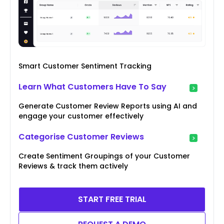
Smart Customer Sentiment Tracking
Learn What Customers Have To Say
Generate Customer Review Reports using AI and
engage your customer effectively
Categorise Customer Reviews
Create Sentiment Groupings of your Customer
Reviews & track them actively
START FREE TRIAL