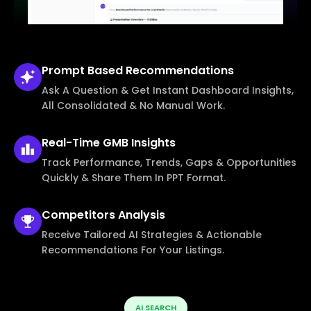
Prompt Based
Recommendations
Ask A Question & Get Instant Dashboard Insights,
All Consolidated & No Manual Work.
Real-Time
GMB Insights
Track Performance, Trends, Gaps & Opportunities
Quickly & Share Them In PPT Format.
Competitors
Analysis
Receive Tailored AI Strategies & Actionable
Recommendations For Your Listings.
AI SEARCH