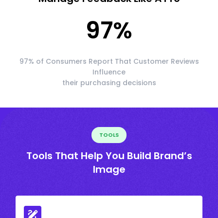
97
%
97% of Consumers Report That Customer Reviews
Influence
their purchasing decisions
TOOLS
Tools That Help You Build Brand’s
Image