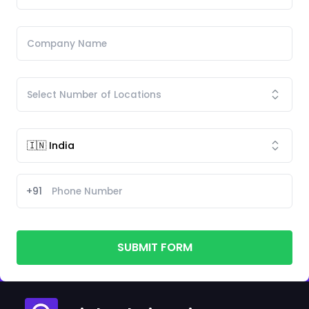
+91
SUBMIT FORM