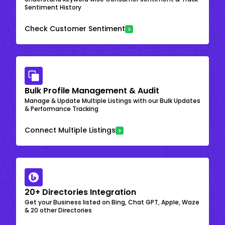
Sentiment History
Check Customer Sentiment
Bulk Profile Management & Audit
Manage & Update Multiple Listings with our Bulk Updates
& Performance Tracking
Connect Multiple Listings
20+ Directories Integration
Get your Business listed on Bing, Chat GPT, Apple, Waze
& 20 other Directories