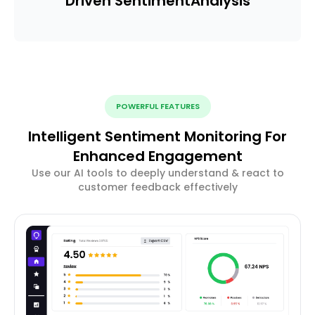
Driven Sentiment
Analysis
POWERFUL FEATURES
Intelligent Sentiment Monitoring For
Enhanced Engagement
Use our AI tools to deeply understand & react to
customer feedback effectively