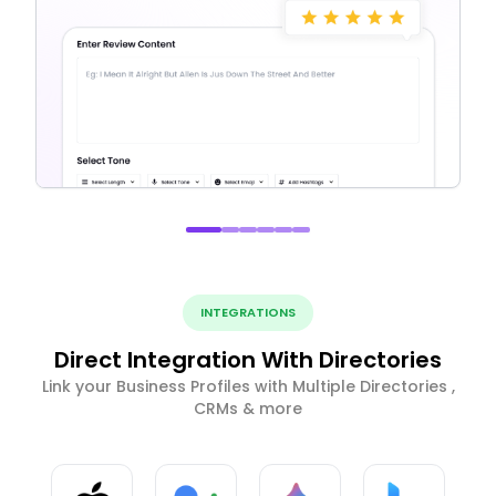
INTEGRATIONS
Direct Integration With Directories
Link your Business Profiles with Multiple Directories ,
CRMs & more