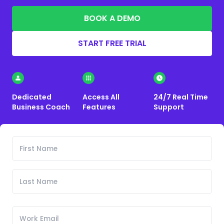
BOOK A DEMO
START FREE TRIAL
Dedicated
Access All
24/7 Real Time
Business Coach
Features
Support