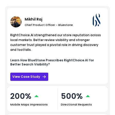
Mikhil Raj
Chief Product Officer - Bluestone
RightChoice.AI strengthened our store reputation across
local markets. Better review visibility and stronger
customer trust played a pivotal role in driving discovery
and footfalls.
Learn How
BlueStone
Prescribes RightChoice.AI for
Better Search Visibility?
View Case Study
200%
500%
Mobile Maps Impressions
Directional Requests