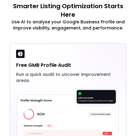
Smarter Listing Optimization Starts
Here
Use AI to analyse your Google Business Profile and
improve visibility, engagement, and performance.
Free GMB Profile Audit
Run a quick audit to uncover improvement
areas.