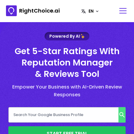
RightChoice.ai
Powered By AI
Get 5-Star Ratings With
Reputation Manager
& Reviews Tool
Empower Your Business with AI-Driven Review
Responses
START FREE TRIAL