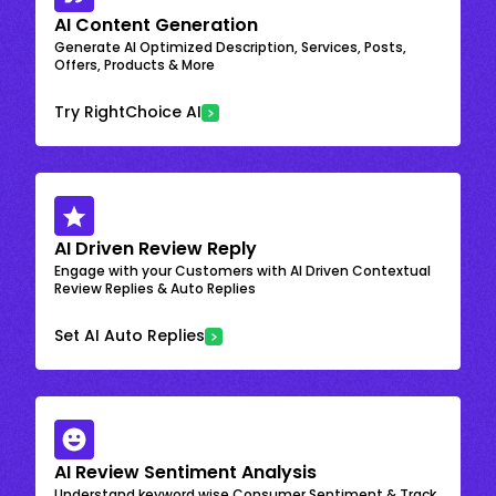
AI Content Generation
Generate AI Optimized Description, Services, Posts,
Offers, Products & More
Try RightChoice AI
AI Driven Review Reply
Engage with your Customers with AI Driven Contextual
Review Replies & Auto Replies
Set AI Auto Replies
AI Review Sentiment Analysis
Understand keyword wise Consumer Sentiment & Track