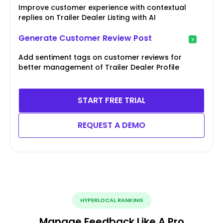
Improve customer experience with contextual
replies on Trailer Dealer Listing with AI
Generate Customer Review Post
Add sentiment tags on customer reviews for
better management of Trailer Dealer Profile
START FREE TRIAL
REQUEST A DEMO
HYPERLOCAL RANKING
Manage Feedback Like A Pro