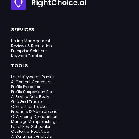
RightChoice.ai
SERVICES
Listing Management
Reviews & Reputation
Enterprise Solutions
Keyword Tracker
TOOLS
Local Keywords Ranker
AI Content Generation
Profile Protection
Profile Suspension Risk
AI Review Auto Reply
Geo Grid Tracker
Competitor Tracker
Products & Menu Upload
OTA Pricing Comparison
Manage Multiple Listings
Local Post Scheduler
Customer Heat Map
AI Sentiment Analysis