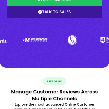
TALK TO SALES
FREE DEMO
Manage Customer Reviews Across
Multiple Channels
Explore the most advanced Online Customer