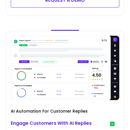
REQUEST A DEMO
AI Automation For Customer Replies
Engage Customers With AI Replies