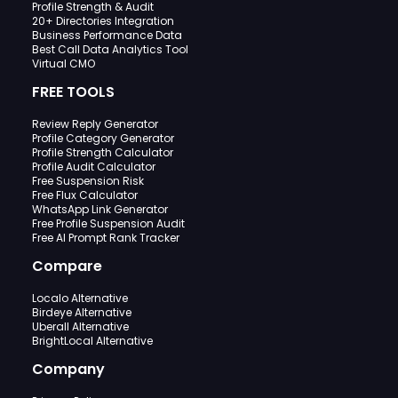
Profile Strength & Audit
20+ Directories Integration
Business Performance Data
Best Call Data Analytics Tool
Virtual CMO
FREE TOOLS
Review Reply Generator
Profile Category Generator
Profile Strength Calculator
Profile Audit Calculator
Free Suspension Risk
Free Flux Calculator
WhatsApp Link Generator
Free Profile Suspension Audit
Free AI Prompt Rank Tracker
Compare
Localo Alternative
Birdeye Alternative
Uberall Alternative
BrightLocal Alternative
Company