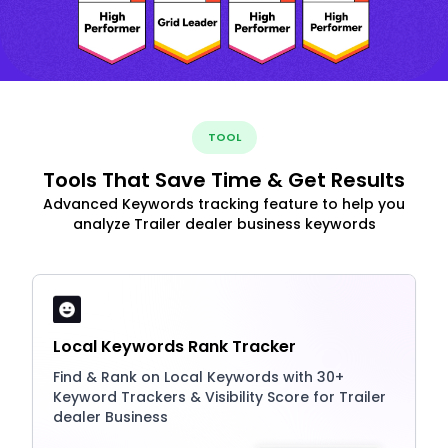
TOOL
Tools That Save Time & Get Results
Advanced Keywords tracking feature to help you
analyze Trailer dealer business keywords
Local Keywords Rank Tracker
Find & Rank on Local Keywords with 30+
Keyword Trackers & Visibility Score for Trailer
dealer Business