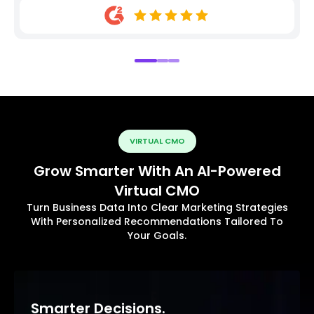
VIRTUAL CMO
Grow Smarter With An AI-Powered
Virtual CMO
Turn Business Data Into Clear Marketing Strategies
With Personalized Recommendations Tailored To
Your Goals.
Smarter Decisions.