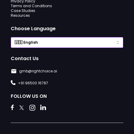
Privacy Policy
Terms and Conditions
Case Studies
Resources
Choose Language
Contact Us
gmb@rightchoice.ai
+91 96500 16787
FOLLOW US ON