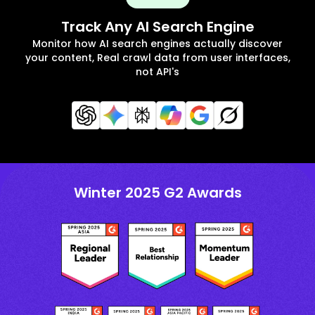
Track Any AI Search Engine
Monitor how AI search engines actually discover
your content, Real crawl data from user interfaces,
not API's
Winter 2025 G2 Awards