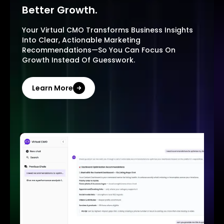
Better Growth.
Your Virtual CMO Transforms Business Insights
Into Clear, Actionable Marketing
Recommendations—So You Can Focus On
Growth Instead Of Guesswork.
Learn More