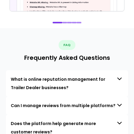
FAQ
Frequently Asked Questions
What is online reputation management for
Trailer Dealer businesses?
Can I manage reviews from multiple platforms?
Does the platform help generate more
customer reviews?