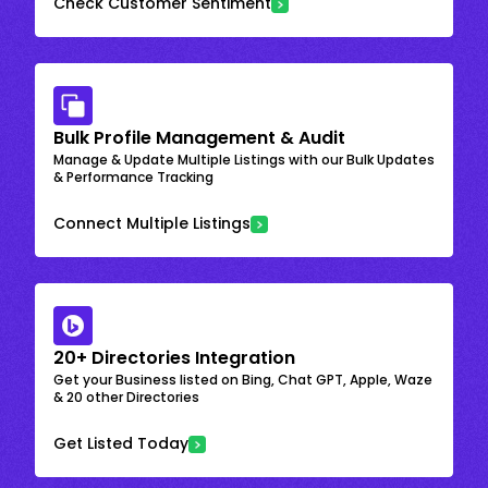
Check Customer Sentiment
Bulk Profile Management & Audit
Manage & Update Multiple Listings with our Bulk Updates
& Performance Tracking
Connect Multiple Listings
20+ Directories Integration
Get your Business listed on Bing, Chat GPT, Apple, Waze
& 20 other Directories
Get Listed Today