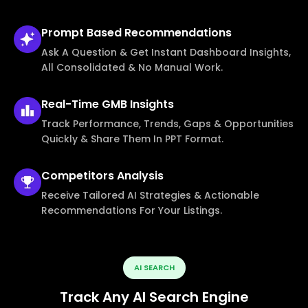
Prompt Based
Recommendations
Ask A Question & Get Instant Dashboard Insights,
All Consolidated & No Manual Work.
Real-Time
GMB Insights
Track Performance, Trends, Gaps & Opportunities
Quickly & Share Them In PPT Format.
Competitors
Analysis
Receive Tailored AI Strategies & Actionable
Recommendations For Your Listings.
AI SEARCH
Track Any AI Search Engine