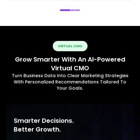
VIRTUAL CMO
Grow Smarter With An AI-Powered
Virtual CMO
Turn Business Data Into Clear Marketing Strategies
With Personalized Recommendations Tailored To
Your Goals.
Smarter Decisions.
Better Growth.