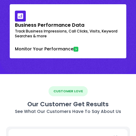
Business Performance Data
Track Business Impressions, Call Clicks, Visits, Keyword
Searches & more
Monitor Your Performance
CUSTOMER LOVE
Our Customer Get Results
See What Our Customers Have To Say About Us