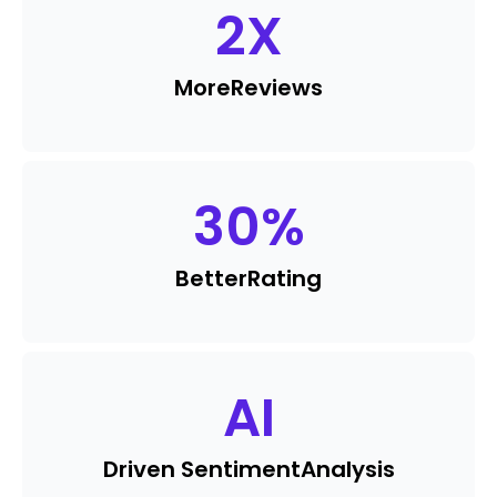
2
X
More
Reviews
30
%
Better
Rating
AI
Driven Sentiment
Analysis