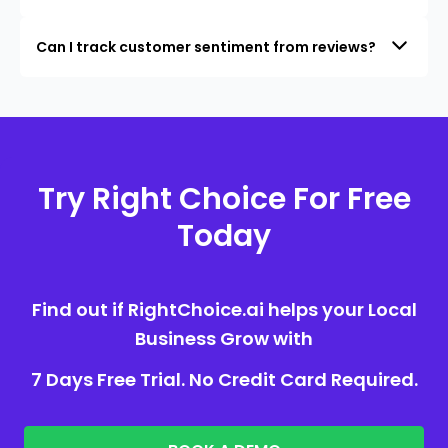
Can I track customer sentiment from reviews?
Try Right Choice For Free
Today
Find out if RightChoice.ai helps your Local
Business Grow with
7 Days Free Trial. No Credit Card Required.