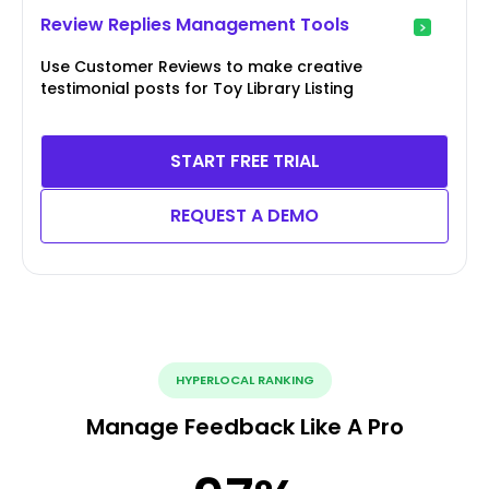
Review Replies Management Tools
Use Customer Reviews to make creative
testimonial posts for Toy Library Listing
START FREE TRIAL
REQUEST A DEMO
HYPERLOCAL RANKING
Manage Feedback Like A Pro