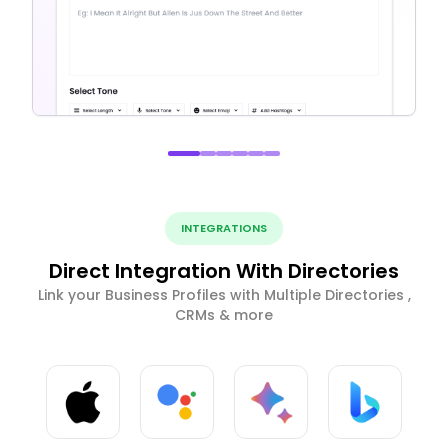
INTEGRATIONS
Direct Integration With Directories
Link your Business Profiles with Multiple Directories ,
CRMs & more