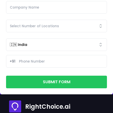
+91
SUBMIT FORM
RightChoice.ai