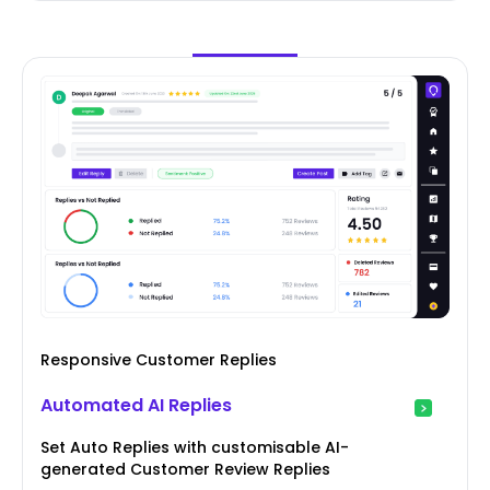
Responsive Customer Replies
Automated AI Replies
Set Auto Replies with customisable AI-
generated Customer Review Replies