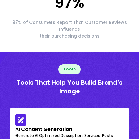
97
%
97% of Consumers Report That Customer Reviews
Influence
their purchasing decisions
TOOLS
Tools That Help You Build Brand’s
Image
AI Content Generation
Generate AI Optimized Description, Services, Posts,