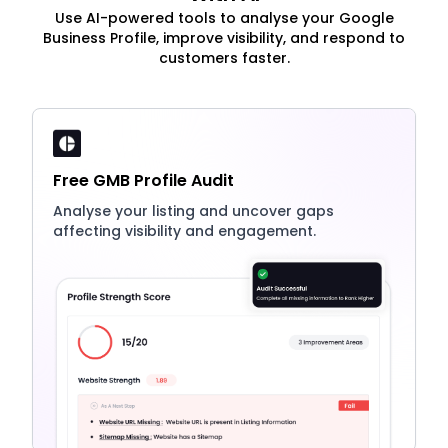
Use AI-powered tools to analyse your Google
Business Profile, improve visibility, and respond to
customers faster.
Free GMB Profile Audit
Analyse your listing and uncover gaps
affecting visibility and engagement.