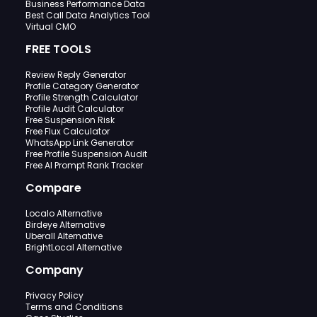
Business Performance Data
Best Call Data Analytics Tool
Virtual CMO
FREE TOOLS
Review Reply Generator
Profile Category Generator
Profile Strength Calculator
Profile Audit Calculator
Free Suspension Risk
Free Flux Calculator
WhatsApp Link Generator
Free Profile Suspension Audit
Free AI Prompt Rank Tracker
Compare
Localo Alternative
Birdeye Alternative
Uberall Alternative
BrightLocal Alternative
Company
Privacy Policy
Terms and Conditions