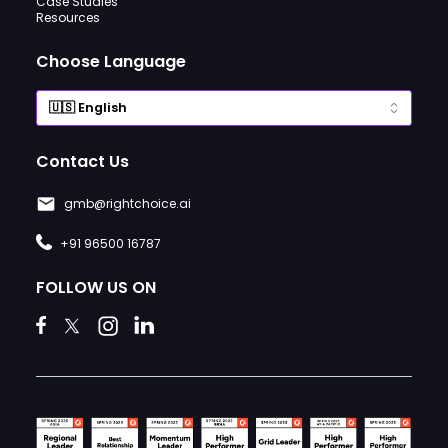
Case Studies
Resources
Choose Language
Contact Us
gmb@rightchoice.ai
+91 96500 16787
FOLLOW US ON