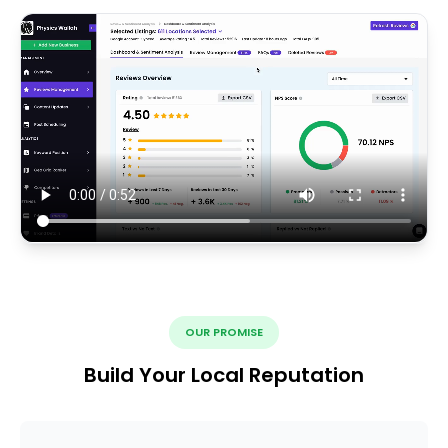
OUR PROMISE
Build Your Local Reputation