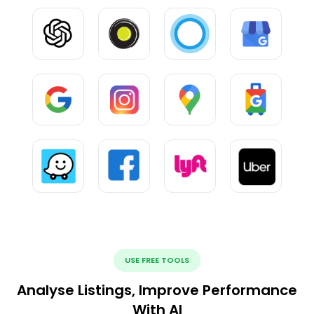
USE FREE TOOLS
Analyse Listings, Improve Performance
With AI