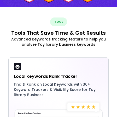
TOOL
Tools That Save Time & Get Results
Advanced Keywords tracking feature to help you
analyze Toy library business keywords
Local Keywords Rank Tracker
Find & Rank on Local Keywords with 30+
Keyword Trackers & Visibility Score for Toy
library Business