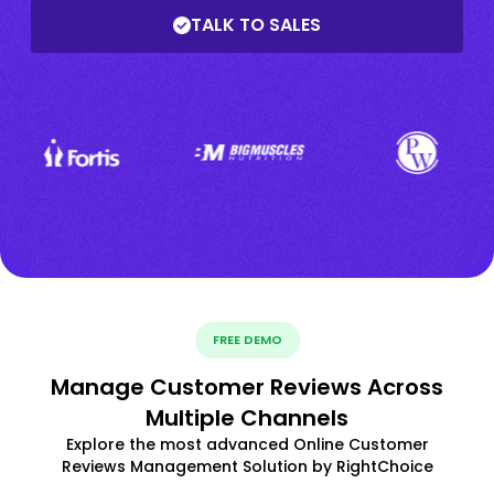
TALK TO SALES
FREE DEMO
Manage Customer Reviews Across
Multiple Channels
Explore the most advanced Online Customer
Reviews Management Solution by RightChoice