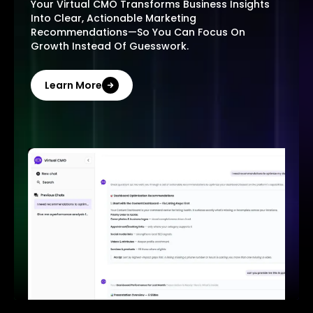
Your Virtual CMO Transforms Business Insights
Into Clear, Actionable Marketing
Recommendations—So You Can Focus On
Growth Instead Of Guesswork.
Learn More