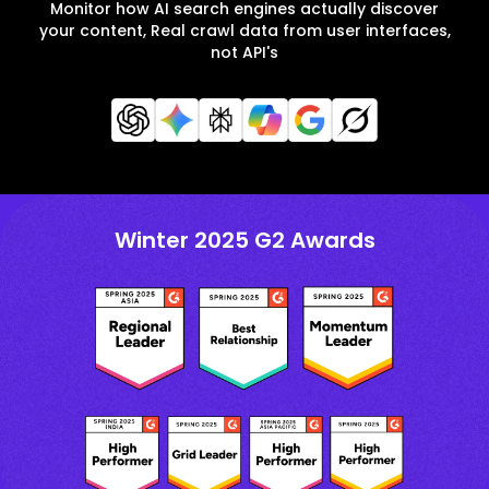
Monitor how AI search engines actually discover
your content, Real crawl data from user interfaces,
not API's
Winter 2025 G2 Awards