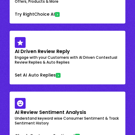
Offers, Products & More
Try RightChoice AI
AI Driven Review Reply
Engage with your Customers with AI Driven Contextual
Review Replies & Auto Replies
Set AI Auto Replies
AI Review Sentiment Analysis
Understand keyword wise Consumer Sentiment & Track
Sentiment History