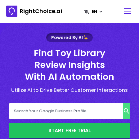
RightChoice.ai
Powered By AI
Find Toy Library
Review Insights
With AI Automation
Utilize AI to Drive Better Customer Interactions
START FREE TRIAL