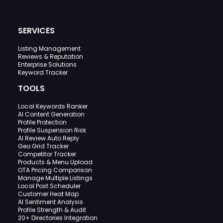
SERVICES
Listing Management
Reviews & Reputation
Enterprise Solutions
Keyword Tracker
TOOLS
Local Keywords Ranker
AI Content Generation
Profile Protection
Profile Suspension Risk
AI Review Auto Reply
Geo Grid Tracker
Competitor Tracker
Products & Menu Upload
OTA Pricing Comparison
Manage Multiple Listings
Local Post Scheduler
Customer Heat Map
AI Sentiment Analysis
Profile Strength & Audit
20+ Directories Integration