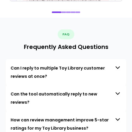
FAQ
Frequently Asked Questions
Can I reply to multiple Toy Library customer
reviews at once?
Can the tool automatically reply to new
reviews?
How can review management improve 5-star
ratings for my Toy Library business?