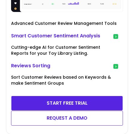
Advanced Customer Review Management Tools
Smart Customer Sentiment Analysis
Cutting-edge AI for Customer Sentiment
Reports for your Toy Library Listing.
Reviews Sorting
Sort Customer Reviews based on Keywords &
make Sentiment Groups
START FREE TRIAL
REQUEST A DEMO