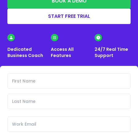
BOOK A DEMO
START FREE TRIAL
Dedicated
Access All
24/7 Real Time
Business Coach
Features
Support