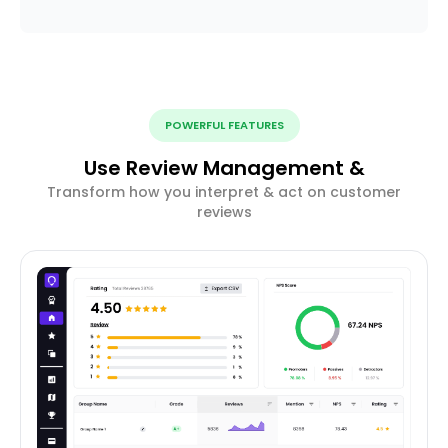
POWERFUL FEATURES
Use Review Management &
Transform how you interpret & act on customer
reviews