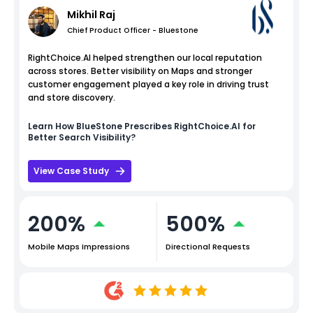
Mikhil Raj
Chief Product Officer - Bluestone
RightChoice.AI helped strengthen our local reputation
across stores. Better visibility on Maps and stronger
customer engagement played a key role in driving trust
and store discovery.
Learn How
BlueStone
Prescribes RightChoice.AI for
Better Search Visibility?
View Case Study
200%
500%
Mobile Maps Impressions
Directional Requests