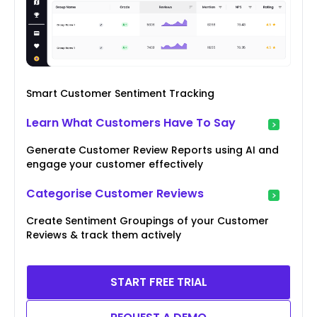
Smart Customer Sentiment Tracking
Learn What Customers Have To Say
Generate Customer Review Reports using AI and
engage your customer effectively
Categorise Customer Reviews
Create Sentiment Groupings of your Customer
Reviews & track them actively
START FREE TRIAL