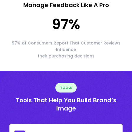
Manage Feedback Like A Pro
97
%
97% of Consumers Report That Customer Reviews
Influence
their purchasing decisions
TOOLS
Tools That Help You Build Brand’s
Image