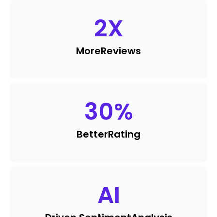
2
X
More
Reviews
30
%
Better
Rating
AI