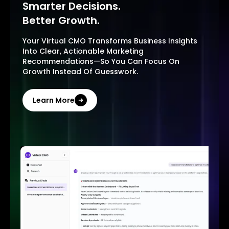
Smarter Decisions.
Better Growth.
Your Virtual CMO Transforms Business Insights
Into Clear, Actionable Marketing
Recommendations—So You Can Focus On
Growth Instead Of Guesswork.
Learn More