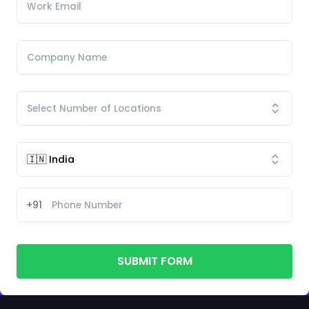
+91
SUBMIT FORM