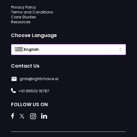
Privacy Policy
Terms and Conditions
Case Studies
Resources
Choose Language
Contact Us
gmb@rightchoice.ai
+91 96500 16787
FOLLOW US ON