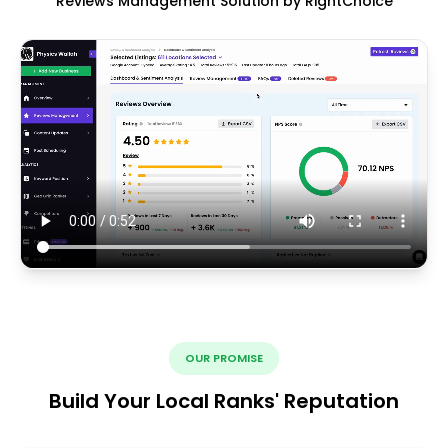
Reviews Management Solution by RightChoice
OUR PROMISE
Build Your Local Ranks' Reputation