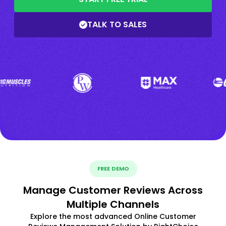
TALK TO SALES
FREE DEMO
Manage Customer Reviews Across
Multiple Channels
Explore the most advanced Online Customer