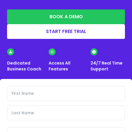
BOOK A DEMO
START FREE TRIAL
Dedicated
Access All
24/7 Real Time
Business Coach
Features
Support