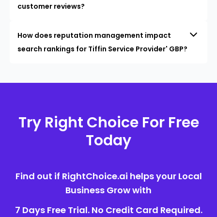
customer reviews?
How does reputation management impact
search rankings for Tiffin Service Provider' GBP?
Try Right Choice For Free
Today
Find out if RightChoice.ai helps your Local
Business Grow with
7 Days Free Trial. No Credit Card Required.