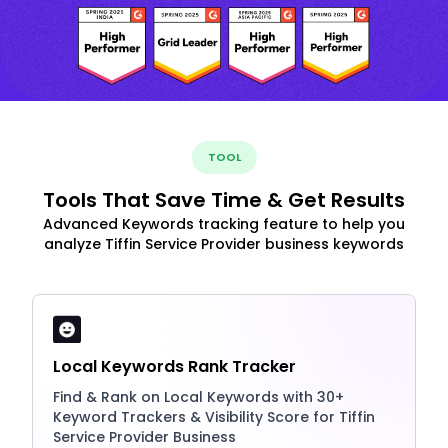
TOOL
Tools That Save Time & Get Results
Advanced Keywords tracking feature to help you
analyze Tiffin Service Provider business keywords
Local Keywords Rank Tracker
Find & Rank on Local Keywords with 30+
Keyword Trackers & Visibility Score for Tiffin
Service Provider Business