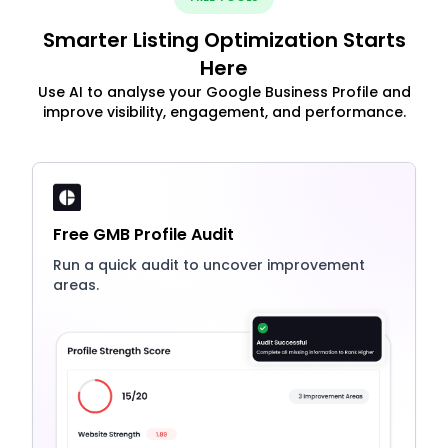
Smarter Listing Optimization Starts
Here
Use AI to analyse your Google Business Profile and
improve visibility, engagement, and performance.
Free GMB Profile Audit
Run a quick audit to uncover improvement
areas.