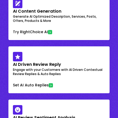
AI Content Generation
Generate AI Optimized Description, Services, Posts,
Offers, Products & More
Try RightChoice AI
AI Driven Review Reply
Engage with your Customers with AI Driven Contextual
Review Replies & Auto Replies
Set AI Auto Replies
AI Review Sentiment Analysis