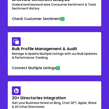
Understand keyword wise Consumer Sentiment & Track
Sentiment History
Check Customer Sentiment
Bulk Profile Management & Audit
Manage & Update Multiple Listings with our Bulk Updates
& Performance Tracking
Connect Multiple Listings
20+ Directories Integration
Get your Business listed on Bing, Chat GPT, Apple, Waze
& 20 other Directories