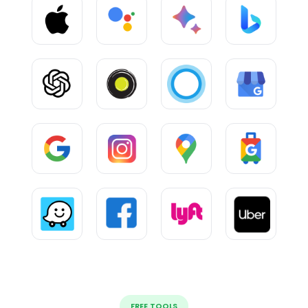
FREE TOOLS