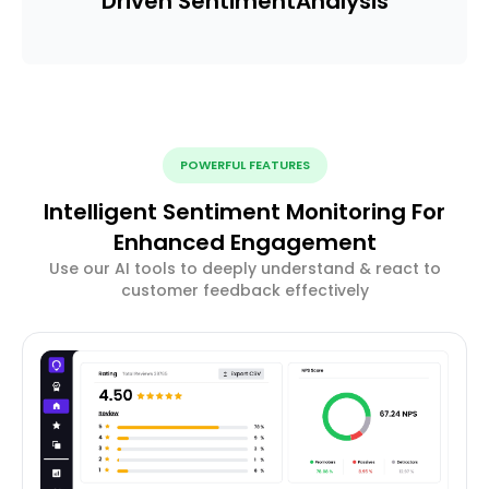
Driven Sentiment
Analysis
POWERFUL FEATURES
Intelligent Sentiment Monitoring For
Enhanced Engagement
Use our AI tools to deeply understand & react to
customer feedback effectively