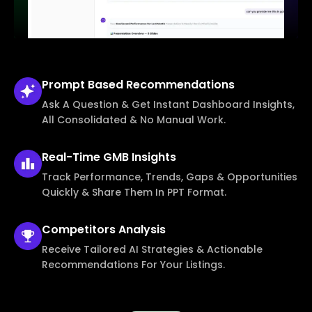
Prompt Based
Recommendations
Ask A Question & Get Instant Dashboard Insights,
All Consolidated & No Manual Work.
Real-Time
GMB Insights
Track Performance, Trends, Gaps & Opportunities
Quickly & Share Them In PPT Format.
Competitors
Analysis
Receive Tailored AI Strategies & Actionable
Recommendations For Your Listings.