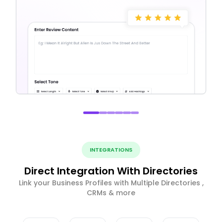
INTEGRATIONS
Direct Integration With Directories
Link your Business Profiles with Multiple Directories ,
CRMs & more