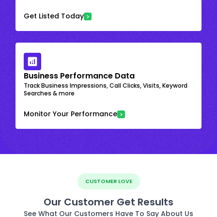
Get Listed Today
Business Performance Data
Track Business Impressions, Call Clicks, Visits, Keyword
Searches & more
Monitor Your Performance
CUSTOMER LOVE
Our Customer Get Results
See What Our Customers Have To Say About Us