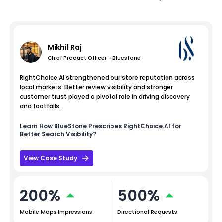
Mikhil Raj
Chief Product Officer - Bluestone
RightChoice.AI strengthened our store reputation across
local markets. Better review visibility and stronger
customer trust played a pivotal role in driving discovery
and footfalls.
Learn How
BlueStone
Prescribes RightChoice.AI for
Better Search Visibility?
View Case Study
200%
500%
Mobile Maps Impressions
Directional Requests