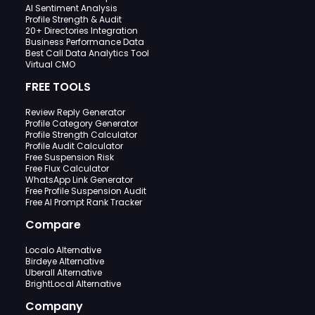
AI Sentiment Analysis
Profile Strength & Audit
20+ Directories Integration
Business Performance Data
Best Call Data Analytics Tool
Virtual CMO
FREE TOOLS
Review Reply Generator
Profile Category Generator
Profile Strength Calculator
Profile Audit Calculator
Free Suspension Risk
Free Flux Calculator
WhatsApp Link Generator
Free Profile Suspension Audit
Free AI Prompt Rank Tracker
Compare
Localo Alternative
Birdeye Alternative
Uberall Alternative
BrightLocal Alternative
Company