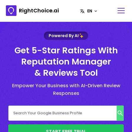
RightChoice.ai
Powered By AI
Get 5-Star Ratings With
Reputation Manager
& Reviews Tool
Empower Your Business with AI-Driven Review
Responses
START FREE TRIAL