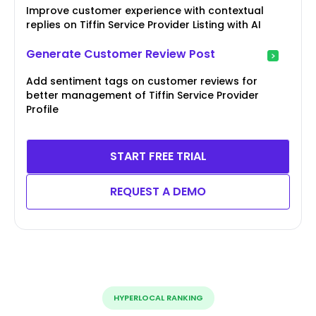
Improve customer experience with contextual
replies on Tiffin Service Provider Listing with AI
Generate Customer Review Post
Add sentiment tags on customer reviews for
better management of Tiffin Service Provider
Profile
START FREE TRIAL
REQUEST A DEMO
HYPERLOCAL RANKING