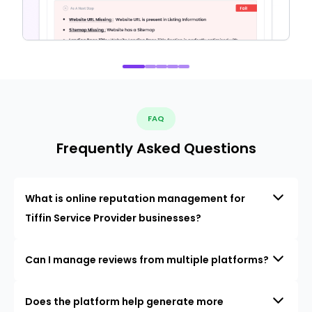
FAQ
Frequently Asked Questions
What is online reputation management for
Tiffin Service Provider businesses?
Can I manage reviews from multiple platforms?
Does the platform help generate more