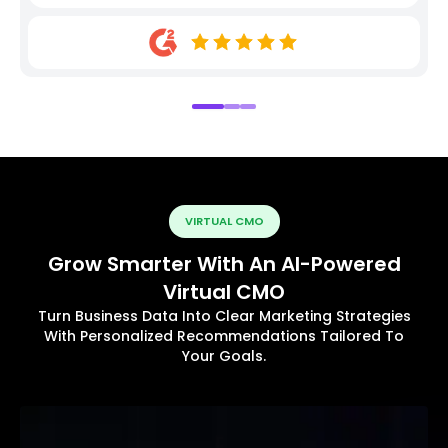
VIRTUAL CMO
Grow Smarter With An AI-Powered
Virtual CMO
Turn Business Data Into Clear Marketing Strategies
With Personalized Recommendations Tailored To
Your Goals.