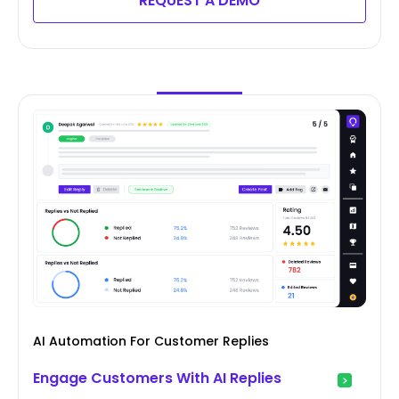
REQUEST A DEMO
AI Automation For Customer Replies
Engage Customers With AI Replies