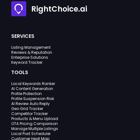
RightChoice.ai
SERVICES
Listing Management
Reviews & Reputation
Enterprise Solutions
Keyword Tracker
TOOLS
Local Keywords Ranker
AI Content Generation
Profile Protection
Profile Suspension Risk
AI Review Auto Reply
Geo Grid Tracker
Competitor Tracker
Products & Menu Upload
OTA Pricing Comparison
Manage Multiple Listings
Local Post Scheduler
Customer Heat Map