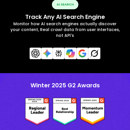
AI SEARCH
Track Any AI Search Engine
Monitor how AI search engines actually discover
your content, Real crawl data from user interfaces,
not API's
Winter 2025 G2 Awards