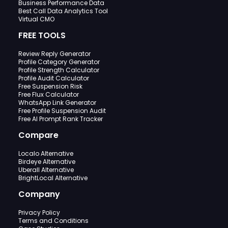
Business Performance Data
Best Call Data Analytics Tool
Virtual CMO
FREE TOOLS
Review Reply Generator
Profile Category Generator
Profile Strength Calculator
Profile Audit Calculator
Free Suspension Risk
Free Flux Calculator
WhatsApp Link Generator
Free Profile Suspension Audit
Free AI Prompt Rank Tracker
Compare
Localo Alternative
Birdeye Alternative
Uberall Alternative
BrightLocal Alternative
Company
Privacy Policy
Terms and Conditions