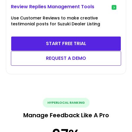
Review Replies Management Tools
Use Customer Reviews to make creative
testimonial posts for Suzuki Dealer Listing
START FREE TRIAL
REQUEST A DEMO
HYPERLOCAL RANKING
Manage Feedback Like A Pro