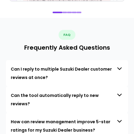
FAQ
Frequently Asked Questions
Can I reply to multiple Suzuki Dealer customer
reviews at once?
Can the tool automatically reply to new
reviews?
How can review management improve 5-star
ratings for my Suzuki Dealer business?