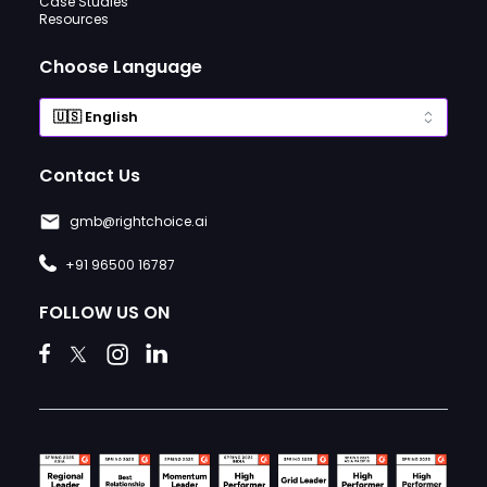
Case Studies
Resources
Choose Language
Contact Us
gmb@rightchoice.ai
+91 96500 16787
FOLLOW US ON