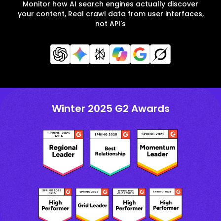
Monitor how AI search engines actually discover
your content, Real crawl data from user interfaces,
not API's
Winter 2025 G2 Awards