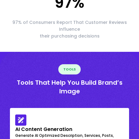
97
%
97% of Consumers Report That Customer Reviews
Influence
their purchasing decisions
TOOLS
Tools That Help You Build Brand’s
Image
AI Content Generation
Generate AI Optimized Description, Services, Posts,