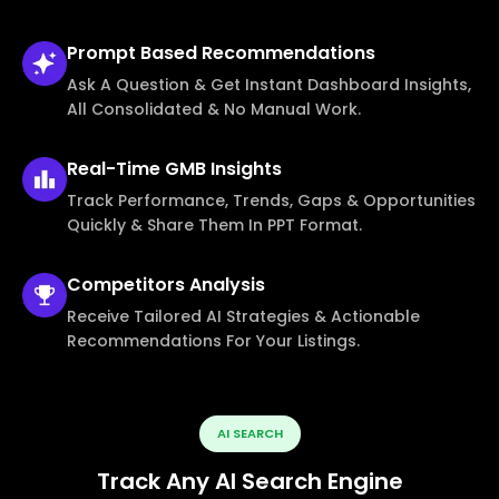
Prompt Based
Recommendations
Ask A Question & Get Instant Dashboard Insights,
All Consolidated & No Manual Work.
Real-Time
GMB Insights
Track Performance, Trends, Gaps & Opportunities
Quickly & Share Them In PPT Format.
Competitors
Analysis
Receive Tailored AI Strategies & Actionable
Recommendations For Your Listings.
AI SEARCH
Track Any AI Search Engine