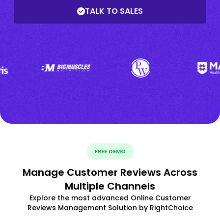
TALK TO SALES
FREE DEMO
Manage Customer Reviews Across
Multiple Channels
Explore the most advanced Online Customer
Reviews Management Solution by RightChoice