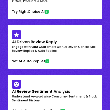
Offers, Products & More
Try RightChoice AI
AI Driven Review Reply
Engage with your Customers with AI Driven Contextual
Review Replies & Auto Replies
Set AI Auto Replies
AI Review Sentiment Analysis
Understand keyword wise Consumer Sentiment & Track
Sentiment History