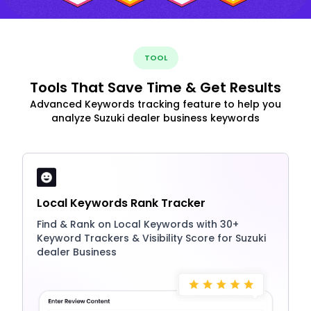
TOOL
Tools That Save Time & Get Results
Advanced Keywords tracking feature to help you
analyze Suzuki dealer business keywords
Local Keywords Rank Tracker
Find & Rank on Local Keywords with 30+
Keyword Trackers & Visibility Score for Suzuki
dealer Business