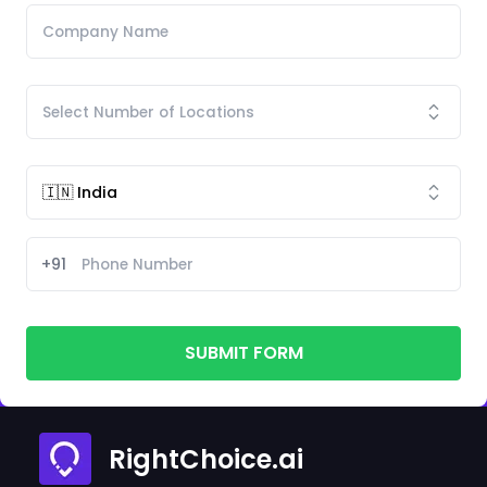
+91
SUBMIT FORM
RightChoice.ai