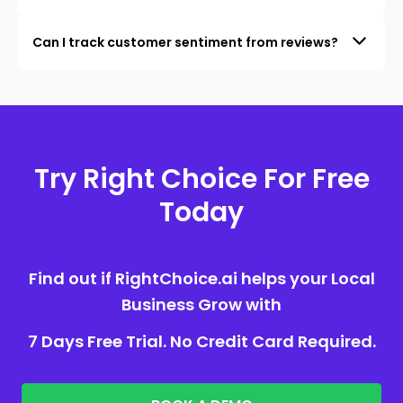
Can I track customer sentiment from reviews?
Try Right Choice For Free
Today
Find out if RightChoice.ai helps your Local
Business Grow with
7 Days Free Trial. No Credit Card Required.