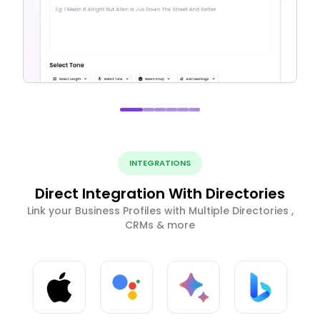
INTEGRATIONS
Direct Integration With Directories
Link your Business Profiles with Multiple Directories ,
CRMs & more