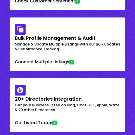
Check Customer Sentiment
Bulk Profile Management & Audit
Manage & Update Multiple Listings with our Bulk Updates
& Performance Tracking
Connect Multiple Listings
20+ Directories Integration
Get your Business listed on Bing, Chat GPT, Apple, Waze
& 20 other Directories
Get Listed Today