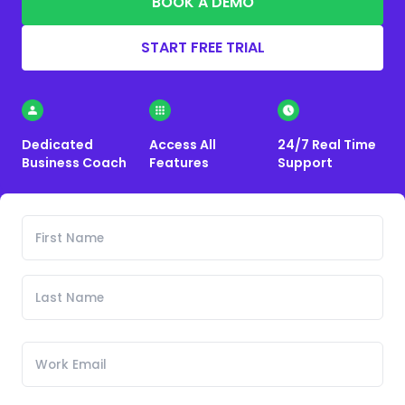
BOOK A DEMO
START FREE TRIAL
Dedicated
Access All
24/7 Real Time
Business Coach
Features
Support