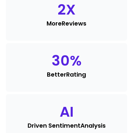
2
X
More
Reviews
30
%
Better
Rating
AI
Driven Sentiment
Analysis