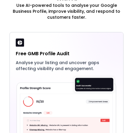
Use AI-powered tools to analyse your Google
Business Profile, improve visibility, and respond to
customers faster.
Free GMB Profile Audit
Analyse your listing and uncover gaps
affecting visibility and engagement.