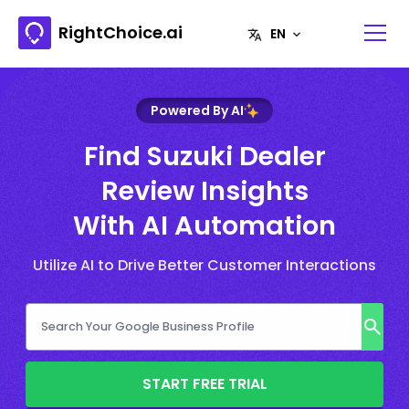
RightChoice.ai
Powered By AI
Find Suzuki Dealer
Review Insights
With AI Automation
Utilize AI to Drive Better Customer Interactions
START FREE TRIAL