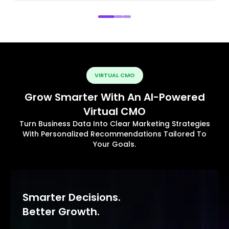
VIRTUAL CMO
Grow Smarter With An AI-Powered
Virtual CMO
Turn Business Data Into Clear Marketing Strategies
With Personalized Recommendations Tailored To
Your Goals.
Smarter Decisions.
Better Growth.