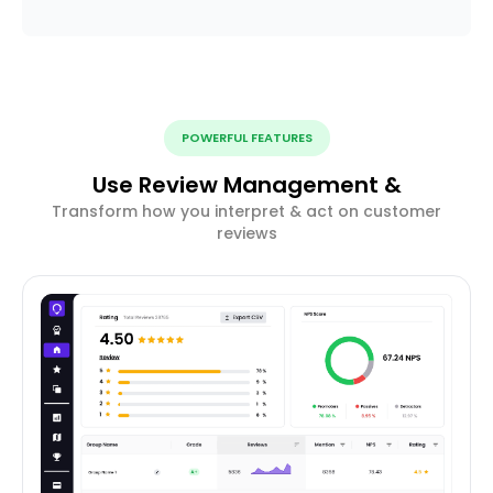
POWERFUL FEATURES
Use Review Management &
Transform how you interpret & act on customer
reviews