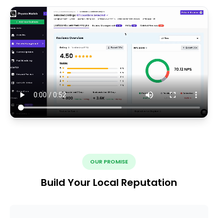
OUR PROMISE
Build Your Local Reputation