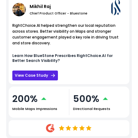
Mikhil Raj
Chief Product Officer - Bluestone
RightChoice.AI helped strengthen our local reputation
across stores. Better visibility on Maps and stronger
customer engagement played a key role in driving trust
and store discovery.
Learn How
BlueStone
Prescribes RightChoice.AI for
Better Search Visibility?
View Case Study
200%
500%
Mobile Maps Impressions
Directional Requests