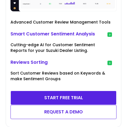
Advanced Customer Review Management Tools
Smart Customer Sentiment Analysis
Cutting-edge AI for Customer Sentiment
Reports for your Suzuki Dealer Listing.
Reviews Sorting
Sort Customer Reviews based on Keywords &
make Sentiment Groups
START FREE TRIAL
REQUEST A DEMO