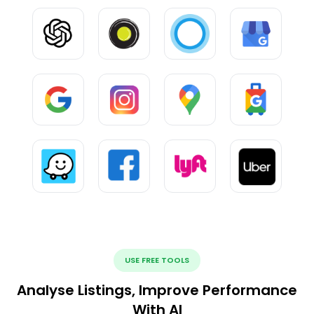
USE FREE TOOLS
Analyse Listings, Improve Performance
With AI