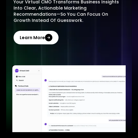
Your Virtual CMO Transforms Business Insights
Into Clear, Actionable Marketing
Recommendations—So You Can Focus On
Growth Instead Of Guesswork.
Learn More