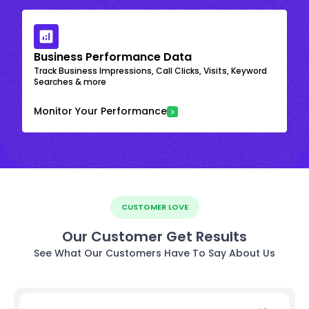
Business Performance Data
Track Business Impressions, Call Clicks, Visits, Keyword
Searches & more
Monitor Your Performance
CUSTOMER LOVE
Our Customer Get Results
See What Our Customers Have To Say About Us