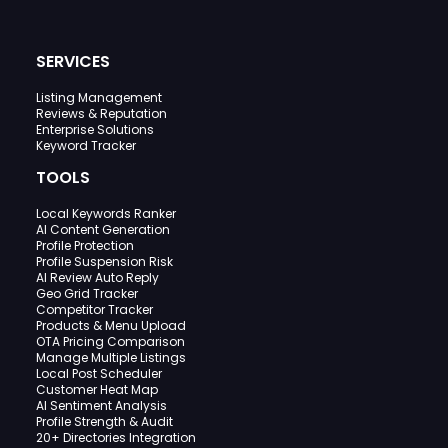
SERVICES
Listing Management
Reviews & Reputation
Enterprise Solutions
Keyword Tracker
TOOLS
Local Keywords Ranker
AI Content Generation
Profile Protection
Profile Suspension Risk
AI Review Auto Reply
Geo Grid Tracker
Competitor Tracker
Products & Menu Upload
OTA Pricing Comparison
Manage Multiple Listings
Local Post Scheduler
Customer Heat Map
AI Sentiment Analysis
Profile Strength & Audit
20+ Directories Integration