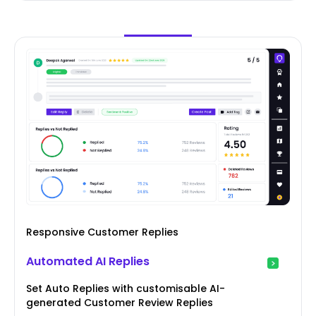
Responsive Customer Replies
Automated AI Replies
Set Auto Replies with customisable AI-
generated Customer Review Replies