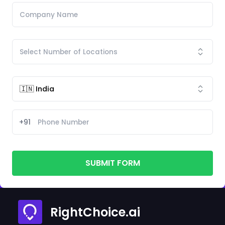
+91
SUBMIT FORM
RightChoice.ai