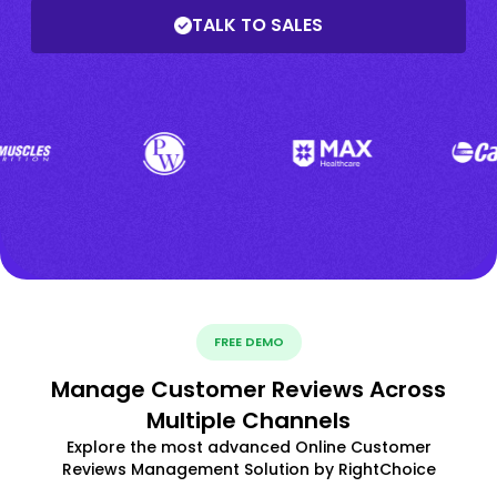
TALK TO SALES
FREE DEMO
Manage Customer Reviews Across
Multiple Channels
Explore the most advanced Online Customer
Reviews Management Solution by RightChoice