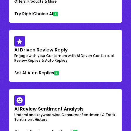
Offers, Products & More
Try RightChoice AI
AI Driven Review Reply
Engage with your Customers with AI Driven Contextual
Review Replies & Auto Replies
Set AI Auto Replies
AI Review Sentiment Analysis
Understand keyword wise Consumer Sentiment & Track
Sentiment History