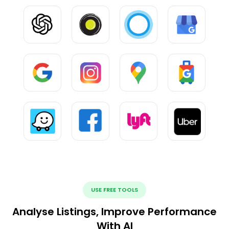
USE FREE TOOLS
Analyse Listings, Improve Performance
With AI