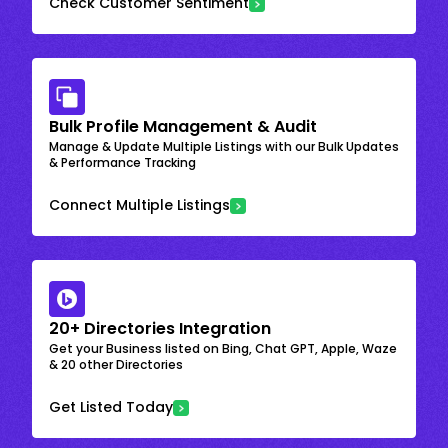
Check Customer Sentiment
Bulk Profile Management & Audit
Manage & Update Multiple Listings with our Bulk Updates
& Performance Tracking
Connect Multiple Listings
20+ Directories Integration
Get your Business listed on Bing, Chat GPT, Apple, Waze
& 20 other Directories
Get Listed Today