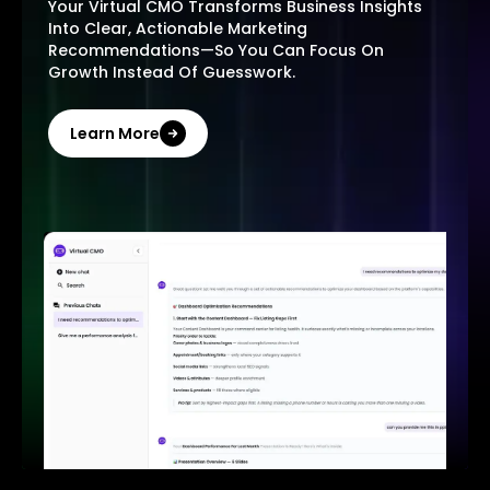
Your Virtual CMO Transforms Business Insights
Into Clear, Actionable Marketing
Recommendations—So You Can Focus On
Growth Instead Of Guesswork.
Learn More