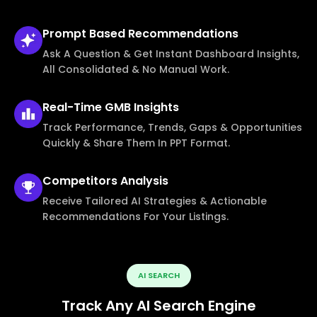
Prompt Based
Recommendations
Ask A Question & Get Instant Dashboard Insights,
All Consolidated & No Manual Work.
Real-Time
GMB Insights
Track Performance, Trends, Gaps & Opportunities
Quickly & Share Them In PPT Format.
Competitors
Analysis
Receive Tailored AI Strategies & Actionable
Recommendations For Your Listings.
AI SEARCH
Track Any AI Search Engine