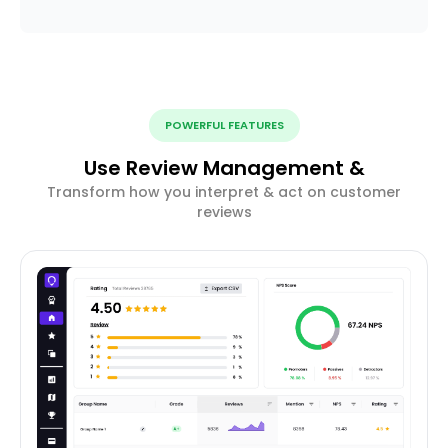
POWERFUL FEATURES
Use Review Management &
Transform how you interpret & act on customer
reviews