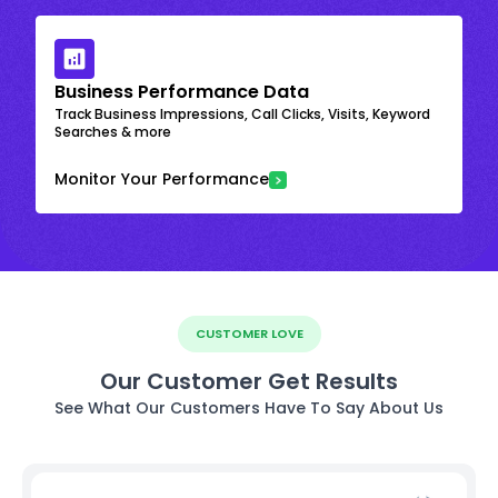
Business Performance Data
Track Business Impressions, Call Clicks, Visits, Keyword
Searches & more
Monitor Your Performance
CUSTOMER LOVE
Our Customer Get Results
See What Our Customers Have To Say About Us