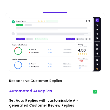
Responsive Customer Replies
Automated AI Replies
Set Auto Replies with customisable AI-
generated Customer Review Replies