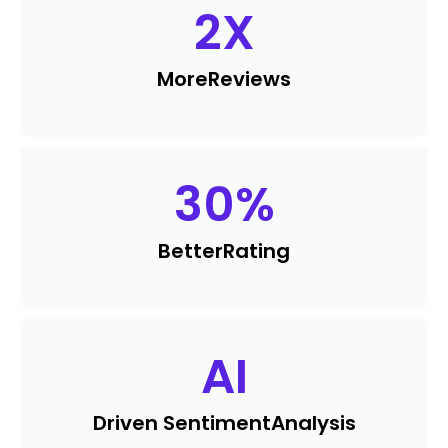
2
X
More
Reviews
30
%
Better
Rating
AI
Driven Sentiment
Analysis