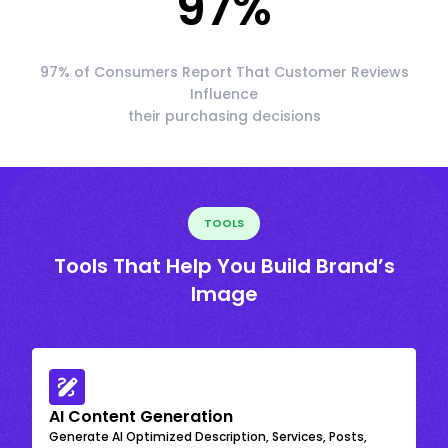
97
%
97% of Consumers Report That Customer Reviews
Influence
their purchasing decisions
TOOLS
Tools That Help You Build Brand’s
Image
AI Content Generation
Generate AI Optimized Description, Services, Posts,