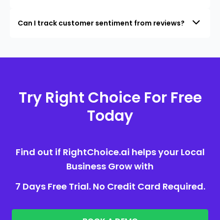
Can I track customer sentiment from reviews?
Try Right Choice For Free
Today
Find out if RightChoice.ai helps your Local
Business Grow with
7 Days Free Trial. No Credit Card Required.