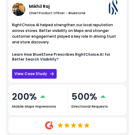
Mikhil Raj
Chief Product Officer - Bluestone
RightChoice.AI helped strengthen our local reputation
across stores. Better visibility on Maps and stronger
customer engagement played a key role in driving trust
and store discovery.
Learn How
BlueStone
Prescribes RightChoice.AI for
Better Search Visibility?
View Case Study
200%
500%
Mobile Maps Impressions
Directional Requests