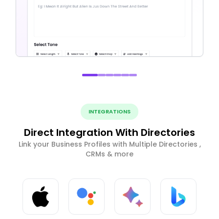
INTEGRATIONS
Direct Integration With Directories
Link your Business Profiles with Multiple Directories ,
CRMs & more