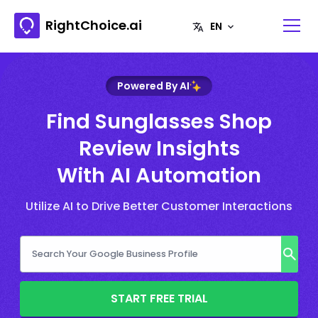
RightChoice.ai
Powered By AI
Find Sunglasses Shop
Review Insights
With AI Automation
Utilize AI to Drive Better Customer Interactions
START FREE TRIAL