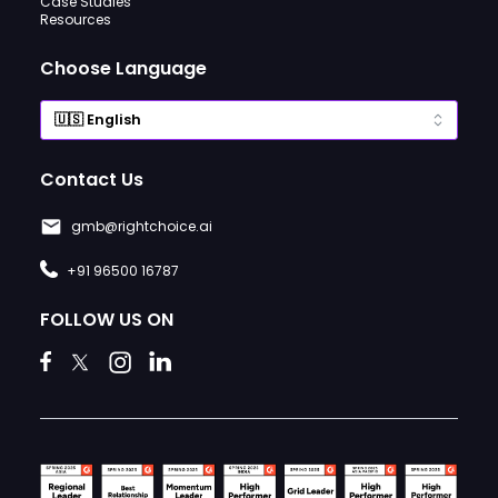
Case Studies
Resources
Choose Language
Contact Us
gmb@rightchoice.ai
+91 96500 16787
FOLLOW US ON