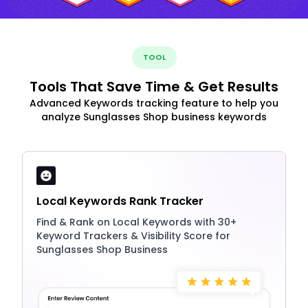
TOOL
Tools That Save Time & Get Results
Advanced Keywords tracking feature to help you
analyze Sunglasses Shop business keywords
Local Keywords Rank Tracker
Find & Rank on Local Keywords with 30+
Keyword Trackers & Visibility Score for
Sunglasses Shop Business