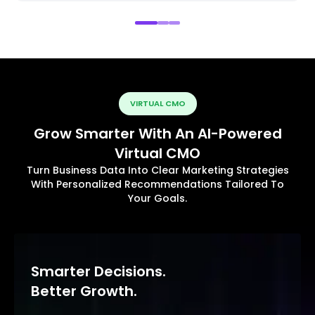
VIRTUAL CMO
Grow Smarter With An AI-Powered
Virtual CMO
Turn Business Data Into Clear Marketing Strategies
With Personalized Recommendations Tailored To
Your Goals.
Smarter Decisions.
Better Growth.