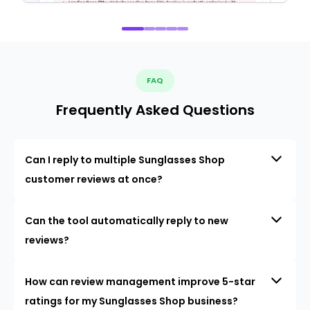
FAQ
Frequently Asked Questions
Can I reply to multiple Sunglasses Shop
customer reviews at once?
Can the tool automatically reply to new
reviews?
How can review management improve 5-star
ratings for my Sunglasses Shop business?