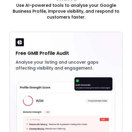
Use AI-powered tools to analyse your Google
Business Profile, improve visibility, and respond to
customers faster.
Free GMB Profile Audit
Analyse your listing and uncover gaps
affecting visibility and engagement.