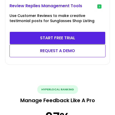
Review Replies Management Tools
Use Customer Reviews to make creative
testimonial posts for Sunglasses Shop Listing
START FREE TRIAL
REQUEST A DEMO
HYPERLOCAL RANKING
Manage Feedback Like A Pro