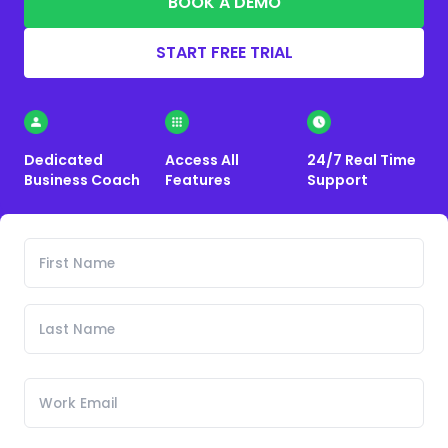
BOOK A DEMO
START FREE TRIAL
Dedicated
Access All
24/7 Real Time
Business Coach
Features
Support