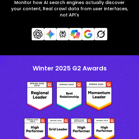
Monitor how AI search engines actually discover
your content, Real crawl data from user interfaces,
not API's
Winter 2025 G2 Awards