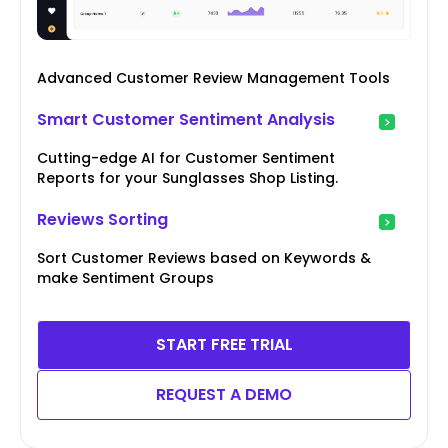
Advanced Customer Review Management Tools
Smart Customer Sentiment Analysis
Cutting-edge AI for Customer Sentiment
Reports for your Sunglasses Shop Listing.
Reviews Sorting
Sort Customer Reviews based on Keywords &
make Sentiment Groups
START FREE TRIAL
REQUEST A DEMO