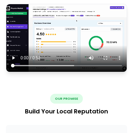
OUR PROMISE
Build Your Local Reputation