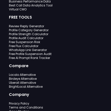
Business Performance Data
Best Call Data Analytics Tool
Virtual CMO
FREE TOOLS
Review Reply Generator
Profile Category Generator
Profile Strength Calculator
Profile Audit Calculator
Free Suspension Risk
Free Flux Calculator
WhatsApp Link Generator
Free Profile Suspension Audit
Free AI Prompt Rank Tracker
Compare
Localo Alternative
Birdeye Alternative
Uberall Alternative
BrightLocal Alternative
Company
Privacy Policy
Terms and Conditions