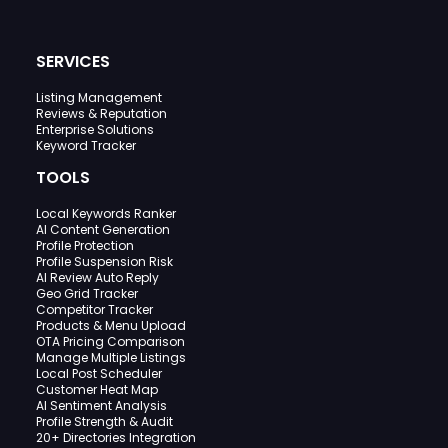
SERVICES
Listing Management
Reviews & Reputation
Enterprise Solutions
Keyword Tracker
TOOLS
Local Keywords Ranker
AI Content Generation
Profile Protection
Profile Suspension Risk
AI Review Auto Reply
Geo Grid Tracker
Competitor Tracker
Products & Menu Upload
OTA Pricing Comparison
Manage Multiple Listings
Local Post Scheduler
Customer Heat Map
AI Sentiment Analysis
Profile Strength & Audit
20+ Directories Integration