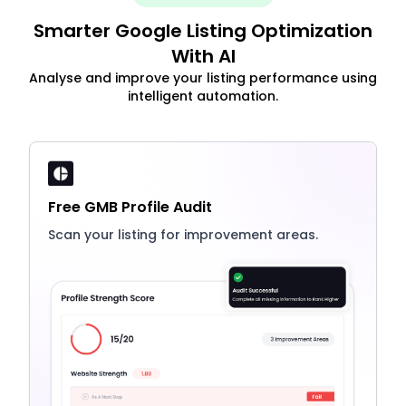
Smarter Google Listing Optimization
With AI
Analyse and improve your listing performance using
intelligent automation.
Free GMB Profile Audit
Scan your listing for improvement areas.