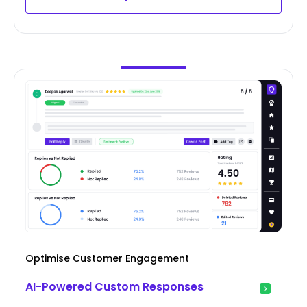
Optimise Customer Engagement
AI-Powered Custom Responses