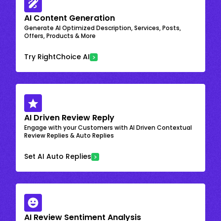
AI Content Generation
Generate AI Optimized Description, Services, Posts,
Offers, Products & More
Try RightChoice AI
AI Driven Review Reply
Engage with your Customers with AI Driven Contextual
Review Replies & Auto Replies
Set AI Auto Replies
AI Review Sentiment Analysis