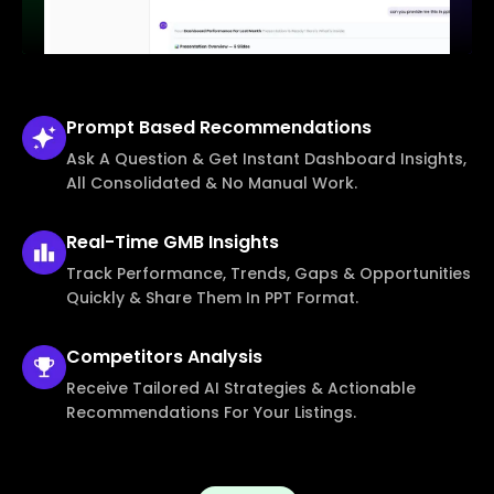
Prompt Based
Recommendations
Ask A Question & Get Instant Dashboard Insights,
All Consolidated & No Manual Work.
Real-Time
GMB Insights
Track Performance, Trends, Gaps & Opportunities
Quickly & Share Them In PPT Format.
Competitors
Analysis
Receive Tailored AI Strategies & Actionable
Recommendations For Your Listings.