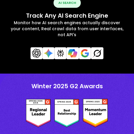
AI SEARCH
Track Any AI Search Engine
Monitor how AI search engines actually discover
your content, Real crawl data from user interfaces,
not API's
Winter 2025 G2 Awards