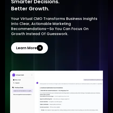
Smarter Decisions.
Better Growth.
Your Virtual CMO Transforms Business Insights
Into Clear, Actionable Marketing
Recommendations—So You Can Focus On
Growth Instead Of Guesswork.
Learn More