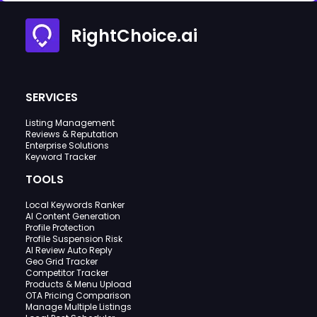
RightChoice.ai
SERVICES
Listing Management
Reviews & Reputation
Enterprise Solutions
Keyword Tracker
TOOLS
Local Keywords Ranker
AI Content Generation
Profile Protection
Profile Suspension Risk
AI Review Auto Reply
Geo Grid Tracker
Competitor Tracker
Products & Menu Upload
OTA Pricing Comparison
Manage Multiple Listings