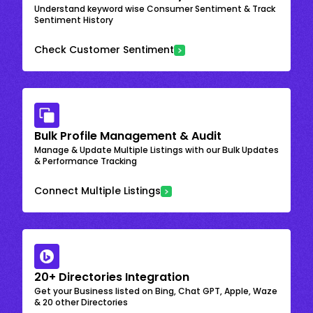
Understand keyword wise Consumer Sentiment & Track
Sentiment History
Check Customer Sentiment
Bulk Profile Management & Audit
Manage & Update Multiple Listings with our Bulk Updates
& Performance Tracking
Connect Multiple Listings
20+ Directories Integration
Get your Business listed on Bing, Chat GPT, Apple, Waze
& 20 other Directories