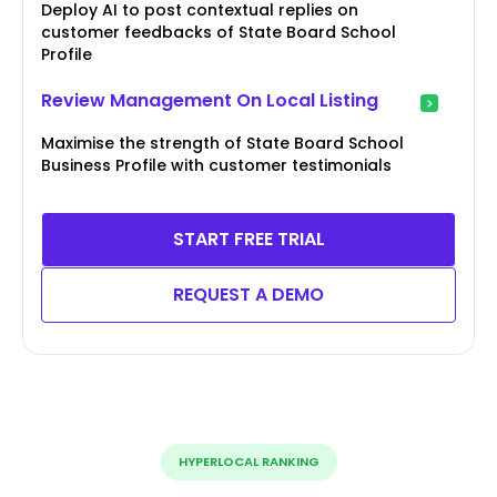
Deploy AI to post contextual replies on
customer feedbacks of State Board School
Profile
Review Management On Local Listing
Maximise the strength of State Board School
Business Profile with customer testimonials
START FREE TRIAL
REQUEST A DEMO
HYPERLOCAL RANKING