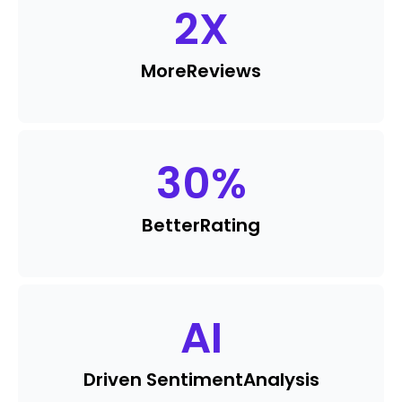
2
X
More
Reviews
30
%
Better
Rating
AI
Driven Sentiment
Analysis