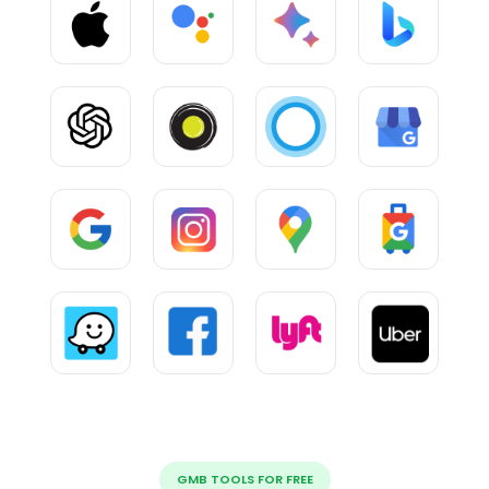
GMB TOOLS FOR FREE