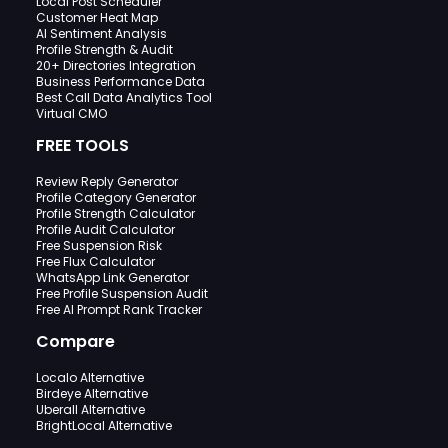
Local Post Scheduler
Customer Heat Map
AI Sentiment Analysis
Profile Strength & Audit
20+ Directories Integration
Business Performance Data
Best Call Data Analytics Tool
Virtual CMO
FREE TOOLS
Review Reply Generator
Profile Category Generator
Profile Strength Calculator
Profile Audit Calculator
Free Suspension Risk
Free Flux Calculator
WhatsApp Link Generator
Free Profile Suspension Audit
Free AI Prompt Rank Tracker
Compare
Localo Alternative
Birdeye Alternative
Uberall Alternative
BrightLocal Alternative