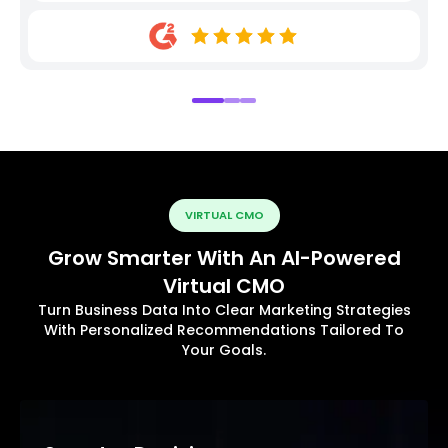
VIRTUAL CMO
Grow Smarter With An AI-Powered
Virtual CMO
Turn Business Data Into Clear Marketing Strategies
With Personalized Recommendations Tailored To
Your Goals.