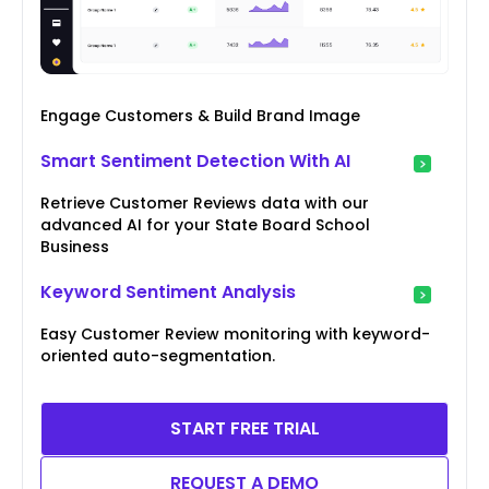
Engage Customers & Build Brand Image
Smart Sentiment Detection With AI
Retrieve Customer Reviews data with our
advanced AI for your State Board School
Business
Keyword Sentiment Analysis
Easy Customer Review monitoring with keyword-
oriented auto-segmentation.
START FREE TRIAL
REQUEST A DEMO