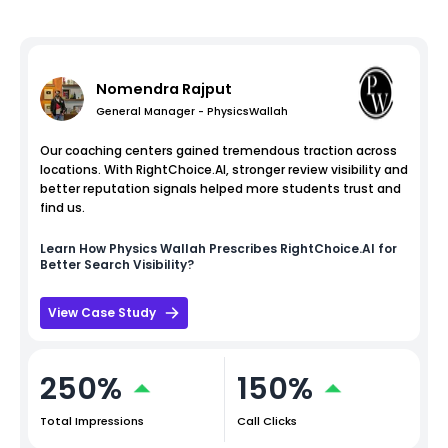
Nomendra Rajput
General Manager - PhysicsWallah
Our coaching centers gained tremendous traction across
locations. With RightChoice.AI, stronger review visibility and
better reputation signals helped more students trust and
find us.
Learn How
Physics Wallah
Prescribes RightChoice.AI for
Better Search Visibility?
View Case Study
250%
150%
Total Impressions
Call Clicks