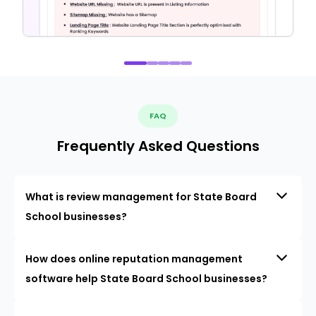
FAQ
Frequently Asked Questions
What is review management for State Board
School businesses?
How does online reputation management
software help State Board School businesses?