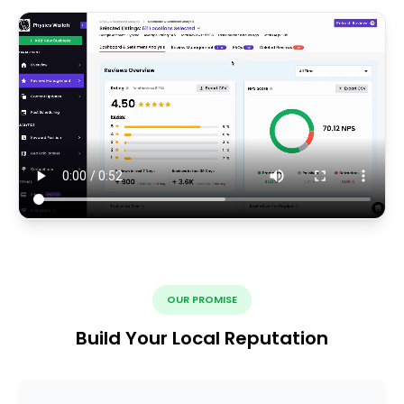
OUR PROMISE
Build Your Local Reputation