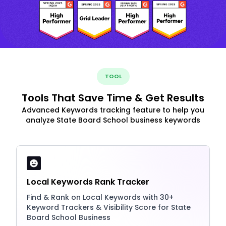
TOOL
Tools That Save Time & Get Results
Advanced Keywords tracking feature to help you
analyze State Board School business keywords
Local Keywords Rank Tracker
Find & Rank on Local Keywords with 30+
Keyword Trackers & Visibility Score for State
Board School Business