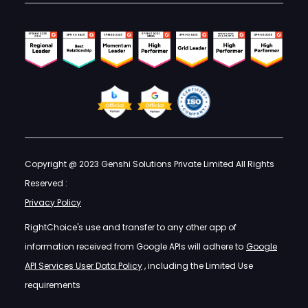
Copyright @ 2023 Genshi Solutions Private Limited All Rights
Reserved :
Privacy Policy
RightChoice's use and transfer to any other app of
information received from Google APIs will adhere to
Google
API Services User Data Policy
, including the Limited Use
requirements