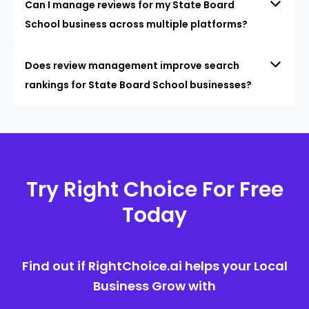
Can I manage reviews for my State Board
School business across multiple platforms?
Does review management improve search
rankings for State Board School businesses?
Try Right Choice For Free
Today
Find out if RightChoice.ai helps your Local
Business Grow with