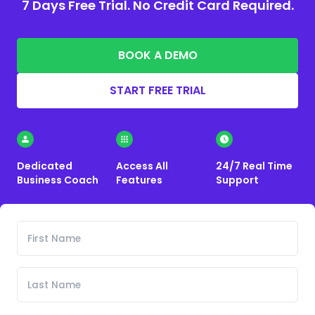
7 Days Free Trial. No Credit Card Required.
BOOK A DEMO
START FREE TRIAL
Dedicated
Access All
24/7 Real Time
Business Coach
Features
Support