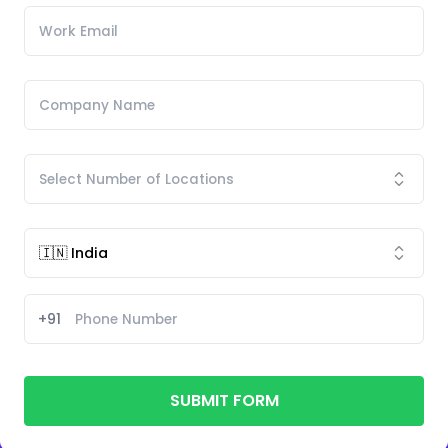
+91
SUBMIT FORM