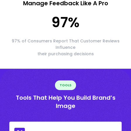
Manage Feedback Like A Pro
97
%
97% of Consumers Report That Customer Reviews
Influence
their purchasing decisions
TOOLS
Tools That Help You Build Brand’s
Image