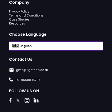
Company
Privacy Policy
Terms and Conditions
Case Studies
Resources
Choose Language
Contact Us
gmb@rightchoice.ai
+91 96500 16787
FOLLOW US ON