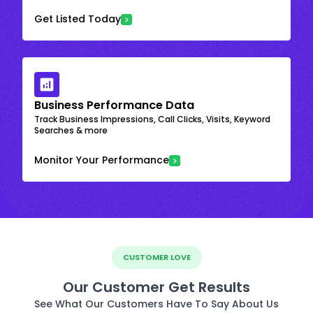
Get Listed Today
Business Performance Data
Track Business Impressions, Call Clicks, Visits, Keyword
Searches & more
Monitor Your Performance
CUSTOMER LOVE
Our Customer Get Results
See What Our Customers Have To Say About Us