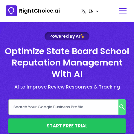
RightChoice.ai
Powered By AI
Optimize State Board School
Reputation Management
With AI
AI to Improve Review Responses & Tracking
START FREE TRIAL