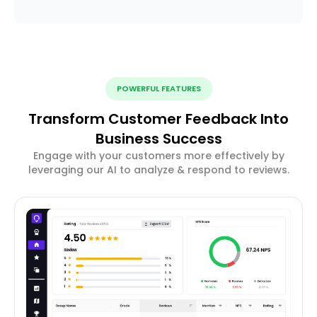
POWERFUL FEATURES
Transform Customer Feedback Into
Business Success
Engage with your customers more effectively by
leveraging our AI to analyze & respond to reviews.