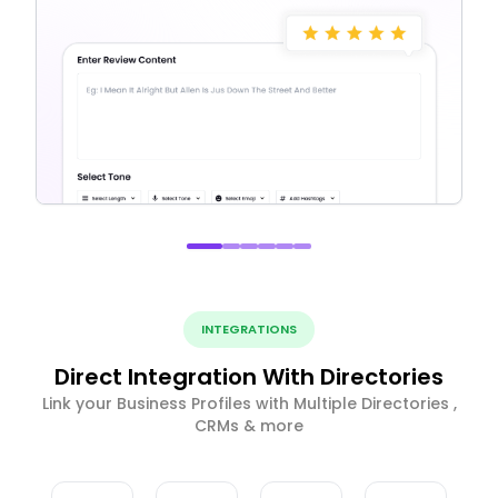
INTEGRATIONS
Direct Integration With Directories
Link your Business Profiles with Multiple Directories ,
CRMs & more