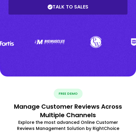
TALK TO SALES
FREE DEMO
Manage Customer Reviews Across
Multiple Channels
Explore the most advanced Online Customer
Reviews Management Solution by RightChoice