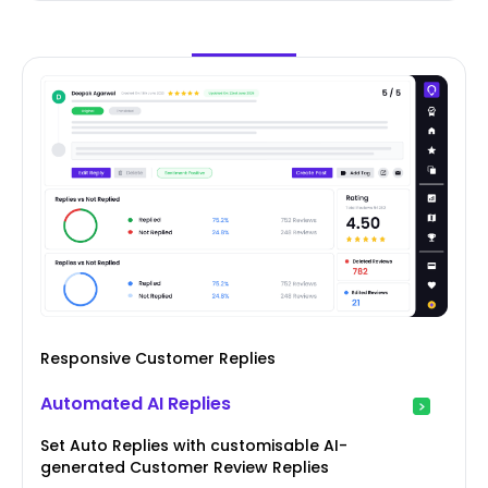
Responsive Customer Replies
Automated AI Replies
Set Auto Replies with customisable AI-
generated Customer Review Replies