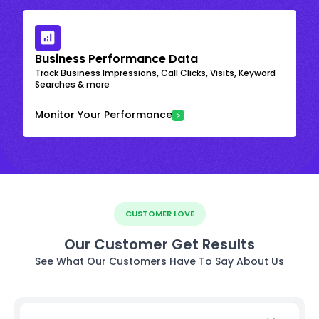
Business Performance Data
Track Business Impressions, Call Clicks, Visits, Keyword
Searches & more
Monitor Your Performance
CUSTOMER LOVE
Our Customer Get Results
See What Our Customers Have To Say About Us