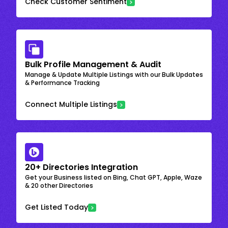
Check Customer Sentiment
Bulk Profile Management & Audit
Manage & Update Multiple Listings with our Bulk Updates
& Performance Tracking
Connect Multiple Listings
20+ Directories Integration
Get your Business listed on Bing, Chat GPT, Apple, Waze
& 20 other Directories
Get Listed Today