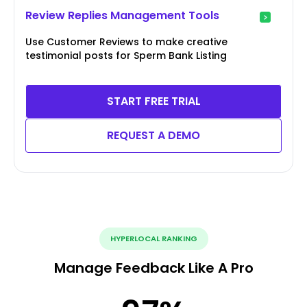
Review Replies Management Tools
Use Customer Reviews to make creative
testimonial posts for Sperm Bank Listing
START FREE TRIAL
REQUEST A DEMO
HYPERLOCAL RANKING
Manage Feedback Like A Pro