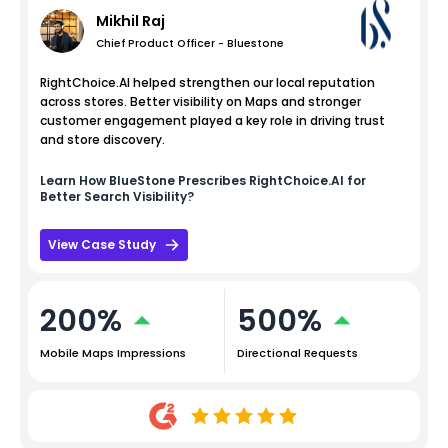
Mikhil Raj
Chief Product Officer - Bluestone
RightChoice.AI helped strengthen our local reputation
across stores. Better visibility on Maps and stronger
customer engagement played a key role in driving trust
and store discovery.
Learn How
BlueStone
Prescribes RightChoice.AI for
Better Search Visibility?
View Case Study
200%
500%
Mobile Maps Impressions
Directional Requests