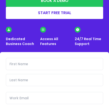
BOOK A DEMO
START FREE TRIAL
Dedicated
Access All
24/7 Real Time
Business Coach
Features
Support