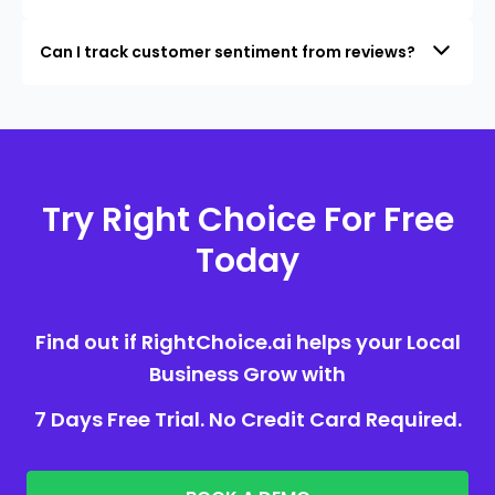
Can I track customer sentiment from reviews?
Try Right Choice For Free
Today
Find out if RightChoice.ai helps your Local
Business Grow with
7 Days Free Trial. No Credit Card Required.