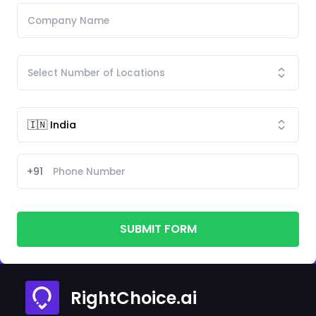
+91
SUBMIT FORM
RightChoice.ai