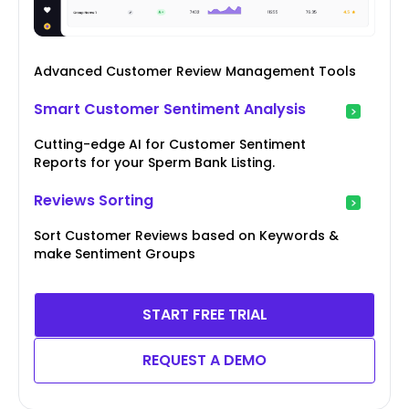
Advanced Customer Review Management Tools
Smart Customer Sentiment Analysis
Cutting-edge AI for Customer Sentiment
Reports for your Sperm Bank Listing.
Reviews Sorting
Sort Customer Reviews based on Keywords &
make Sentiment Groups
START FREE TRIAL
REQUEST A DEMO