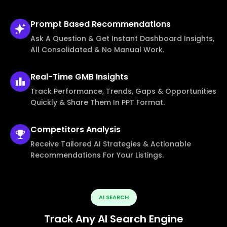
Prompt Based
Recommendations
Ask A Question & Get Instant Dashboard Insights,
All Consolidated & No Manual Work.
Real-Time
GMB Insights
Track Performance, Trends, Gaps & Opportunities
Quickly & Share Them In PPT Format.
Competitors
Analysis
Receive Tailored AI Strategies & Actionable
Recommendations For Your Listings.
AI SEARCH
Track Any AI Search Engine