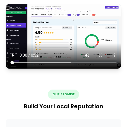
OUR PROMISE
Build Your Local Reputation