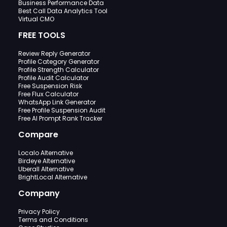
Business Performance Data
Best Call Data Analytics Tool
Virtual CMO
FREE TOOLS
Review Reply Generator
Profile Category Generator
Profile Strength Calculator
Profile Audit Calculator
Free Suspension Risk
Free Flux Calculator
WhatsApp Link Generator
Free Profile Suspension Audit
Free AI Prompt Rank Tracker
Compare
Localo Alternative
Birdeye Alternative
Uberall Alternative
BrightLocal Alternative
Company
Privacy Policy
Terms and Conditions