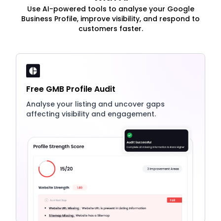
Use AI-powered tools to analyse your Google
Business Profile, improve visibility, and respond to
customers faster.
Free GMB Profile Audit
Analyse your listing and uncover gaps
affecting visibility and engagement.