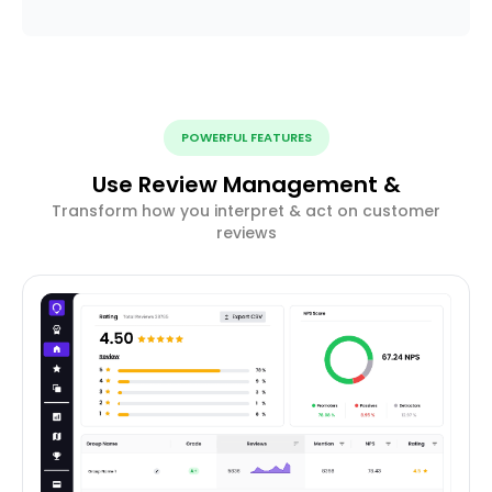
POWERFUL FEATURES
Use Review Management &
Transform how you interpret & act on customer
reviews