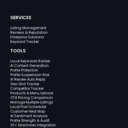
SERVICES
Listing Management
Reviews & Reputation
Enterprise Solutions
Keyword Tracker
TOOLS
Local Keywords Ranker
AI Content Generation
Profile Protection
Profile Suspension Risk
AI Review Auto Reply
Geo Grid Tracker
Competitor Tracker
Products & Menu Upload
OTA Pricing Comparison
Manage Multiple Listings
Local Post Scheduler
Customer Heat Map
AI Sentiment Analysis
Profile Strength & Audit
20+ Directories Integration