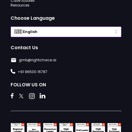
Case Studies
Resources
Choose Language
Contact Us
gmb@rightchoice.ai
+91 96500 16787
FOLLOW US ON