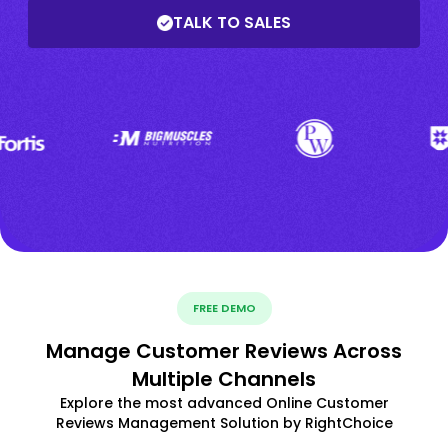
TALK TO SALES
FREE DEMO
Manage Customer Reviews Across
Multiple Channels
Explore the most advanced Online Customer
Reviews Management Solution by RightChoice