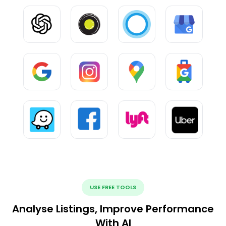
USE FREE TOOLS
Analyse Listings, Improve Performance
With AI