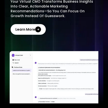
Your Virtual CMO Transforms Business Insights
Into Clear, Actionable Marketing
Recommendations—So You Can Focus On
Growth Instead Of Guesswork.
Learn More