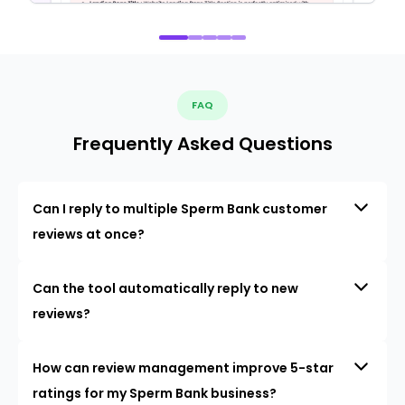
FAQ
Frequently Asked Questions
Can I reply to multiple Sperm Bank customer
reviews at once?
Can the tool automatically reply to new
reviews?
How can review management improve 5-star
ratings for my Sperm Bank business?