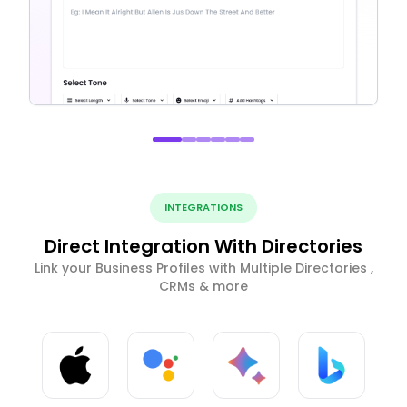
INTEGRATIONS
Direct Integration With Directories
Link your Business Profiles with Multiple Directories ,
CRMs & more