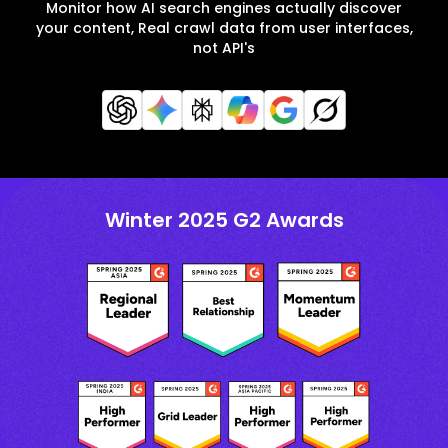
Monitor how AI search engines actually discover
your content, Real crawl data from user interfaces,
not API's
Winter 2025 G2 Awards