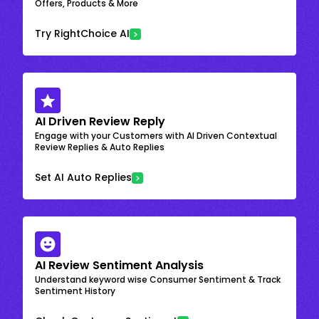
Offers, Products & More
Try RightChoice AI
AI Driven Review Reply
Engage with your Customers with AI Driven Contextual
Review Replies & Auto Replies
Set AI Auto Replies
AI Review Sentiment Analysis
Understand keyword wise Consumer Sentiment & Track
Sentiment History