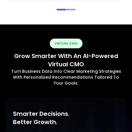
VIRTUAL CMO
Grow Smarter With An AI-Powered
Virtual CMO
Turn Business Data Into Clear Marketing Strategies
With Personalized Recommendations Tailored To
Your Goals.
Smarter Decisions.
Better Growth.