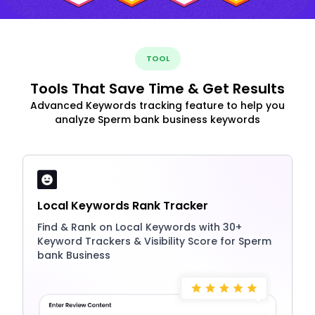
TOOL
Tools That Save Time & Get Results
Advanced Keywords tracking feature to help you
analyze Sperm bank business keywords
Local Keywords Rank Tracker
Find & Rank on Local Keywords with 30+
Keyword Trackers & Visibility Score for Sperm
bank Business