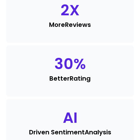
2
X
More
Reviews
30
%
Better
Rating
AI
Driven Sentiment
Analysis