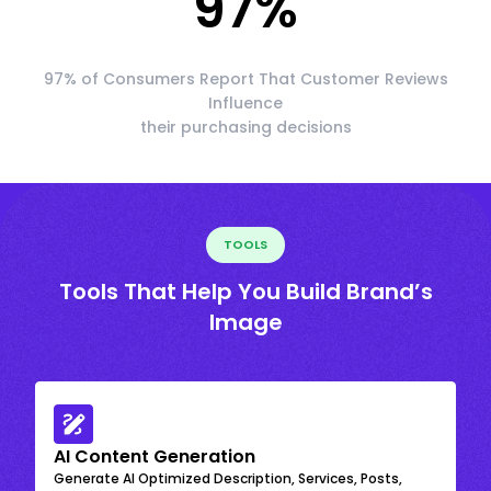
97
%
97% of Consumers Report That Customer Reviews
Influence
their purchasing decisions
TOOLS
Tools That Help You Build Brand’s
Image
AI Content Generation
Generate AI Optimized Description, Services, Posts,