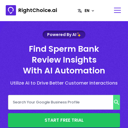
RightChoice.ai
Powered By AI
Find Sperm Bank
Review Insights
With AI Automation
Utilize AI to Drive Better Customer Interactions
START FREE TRIAL