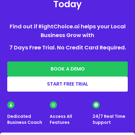
Today
Find out if RightChoice.ai helps your Local
Business Grow with
7 Days Free Trial. No Credit Card Required.
BOOK A DEMO
START FREE TRIAL
Dedicated
Access All
24/7 Real Time
Business Coach
Features
Support