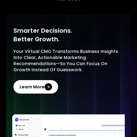
Smarter Decisions.
Better Growth.
Your Virtual CMO Transforms Business Insights
Into Clear, Actionable Marketing
Recommendations—So You Can Focus On
Growth Instead Of Guesswork.
Learn More