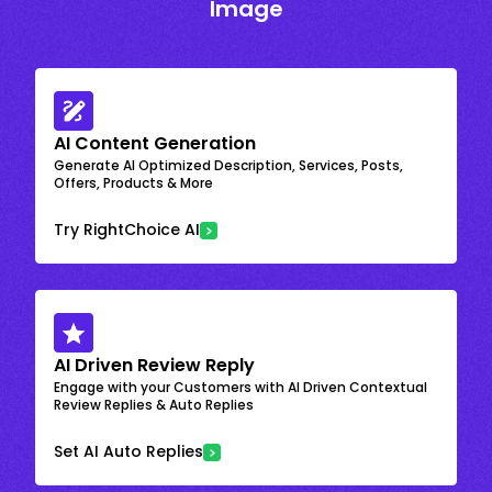
Image
AI Content Generation
Generate AI Optimized Description, Services, Posts,
Offers, Products & More
Try RightChoice AI
AI Driven Review Reply
Engage with your Customers with AI Driven Contextual
Review Replies & Auto Replies
Set AI Auto Replies