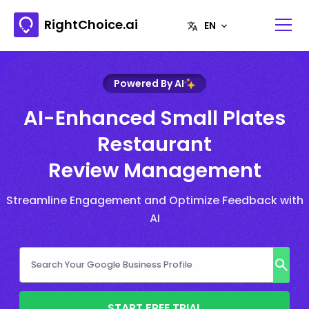
RightChoice.ai
Powered By AI
AI-Enhanced Small Plates
Restaurant
Review Management
Streamline Engagement and Optimize Feedback with
AI
START FREE TRIAL