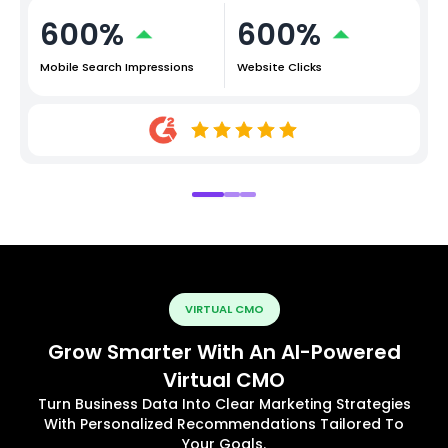
600%
600%
Mobile Search Impressions
Website Clicks
VIRTUAL CMO
Grow Smarter With An AI-Powered
Virtual CMO
Turn Business Data Into Clear Marketing Strategies
With Personalized Recommendations Tailored To
Your Goals.