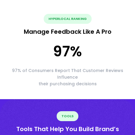
HYPERLOCAL RANKING
Manage Feedback Like A Pro
97
%
97% of Consumers Report That Customer Reviews
Influence
their purchasing decisions
TOOLS
Tools That Help You Build Brand’s