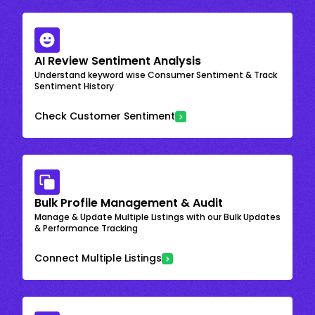
AI Review Sentiment Analysis
Understand keyword wise Consumer Sentiment & Track
Sentiment History
Check Customer Sentiment
Bulk Profile Management & Audit
Manage & Update Multiple Listings with our Bulk Updates
& Performance Tracking
Connect Multiple Listings