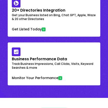
20+ Directories Integration
Get your Business listed on Bing, Chat GPT, Apple, Waze
& 20 other Directories
Get Listed Today
Business Performance Data
Track Business Impressions, Call Clicks, Visits, Keyword
Searches & more
Monitor Your Performance