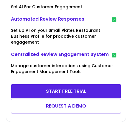
Set AI For Customer Engagement
Automated Review Responses
Set up AI on your Small Plates Restaurant
Business Profile for proactive customer
engagement
Centralized Review Engagement System
Manage customer interactions using Customer
Engagement Management Tools
START FREE TRIAL
REQUEST A DEMO