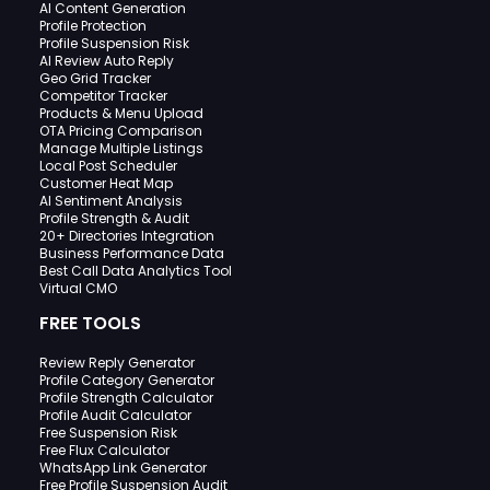
AI Content Generation
Profile Protection
Profile Suspension Risk
AI Review Auto Reply
Geo Grid Tracker
Competitor Tracker
Products & Menu Upload
OTA Pricing Comparison
Manage Multiple Listings
Local Post Scheduler
Customer Heat Map
AI Sentiment Analysis
Profile Strength & Audit
20+ Directories Integration
Business Performance Data
Best Call Data Analytics Tool
Virtual CMO
FREE TOOLS
Review Reply Generator
Profile Category Generator
Profile Strength Calculator
Profile Audit Calculator
Free Suspension Risk
Free Flux Calculator
WhatsApp Link Generator
Free Profile Suspension Audit