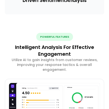
Driven Sentiment
Analysis
POWERFUL FEATURES
Intelligent Analysis For Effective
Engagement
Utilize AI to gain insights from customer reviews,
improving your response tactics & overall
engagement.