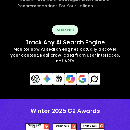
Recommendations For Your Listings.
AI SEARCH
Track Any AI Search Engine
Monitor how AI search engines actually discover
your content, Real crawl data from user interfaces,
not API's
Winter 2025 G2 Awards