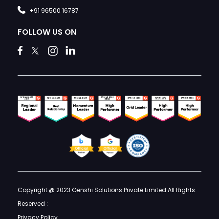
+91 96500 16787
FOLLOW US ON
Copyright @ 2023 Genshi Solutions Private Limited All Rights
Reserved :
Privacy Policy