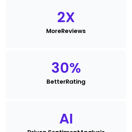
2
X
More
Reviews
30
%
Better
Rating
AI