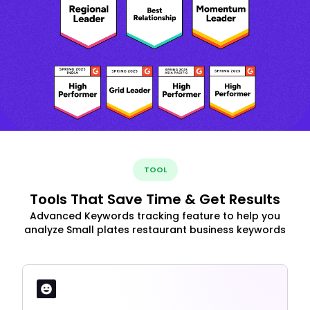
TOOL
Tools That Save Time & Get Results
Advanced Keywords tracking feature to help you
analyze Small plates restaurant business keywords