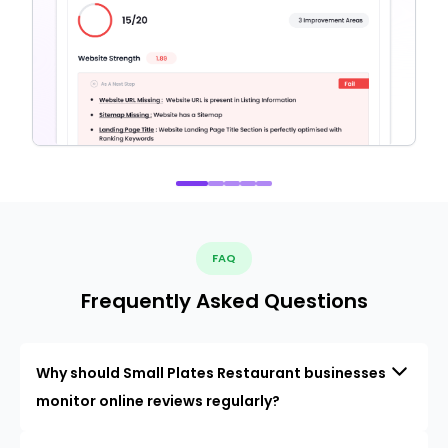
FAQ
Frequently Asked Questions
Why should Small Plates Restaurant businesses
monitor online reviews regularly?