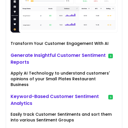
Transform Your Customer Engagement With AI
Generate Insightful Customer Sentiment
Reports
Apply AI Technology to understand customers'
opinions of your Small Plates Restaurant
Business
Keyword-Based Customer Sentiment
Analytics
Easily track Customer Sentiments and sort them
into various Sentiment Groups