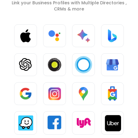
Link your Business Profiles with Multiple Directories ,
CRMs & more