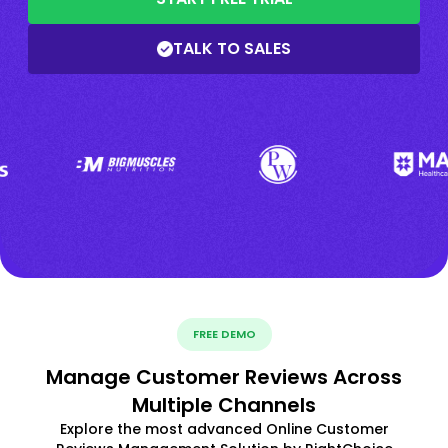
TALK TO SALES
FREE DEMO
Manage Customer Reviews Across
Multiple Channels
Explore the most advanced Online Customer