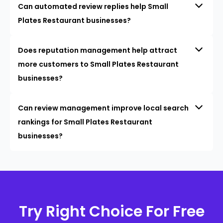
Can automated review replies help Small
Plates Restaurant businesses?
Does reputation management help attract
more customers to Small Plates Restaurant
businesses?
Can review management improve local search
rankings for Small Plates Restaurant
businesses?
Try Right Choice For Free