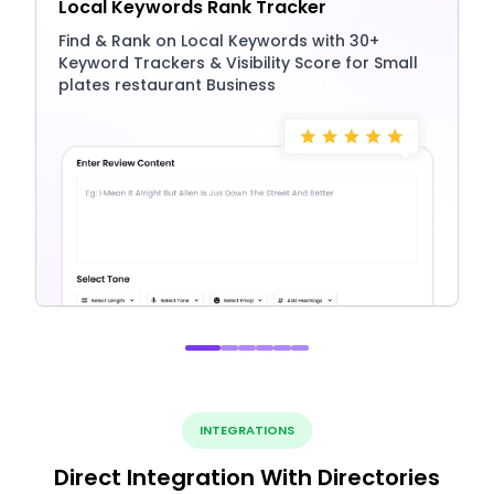
Local Keywords Rank Tracker
Find & Rank on Local Keywords with 30+
Keyword Trackers & Visibility Score for Small
plates restaurant Business
INTEGRATIONS
Direct Integration With Directories