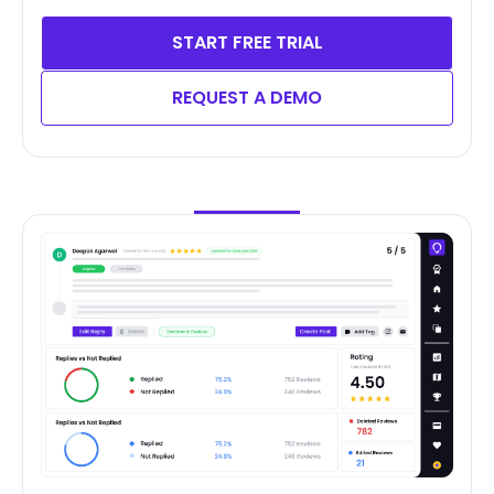
START FREE TRIAL
REQUEST A DEMO