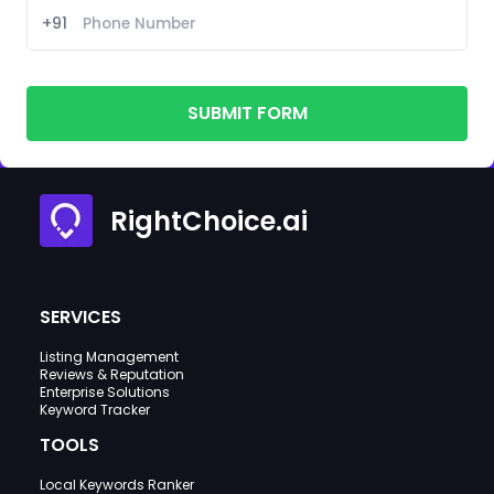
+91
SUBMIT FORM
RightChoice.ai
SERVICES
Listing Management
Reviews & Reputation
Enterprise Solutions
Keyword Tracker
TOOLS
Local Keywords Ranker