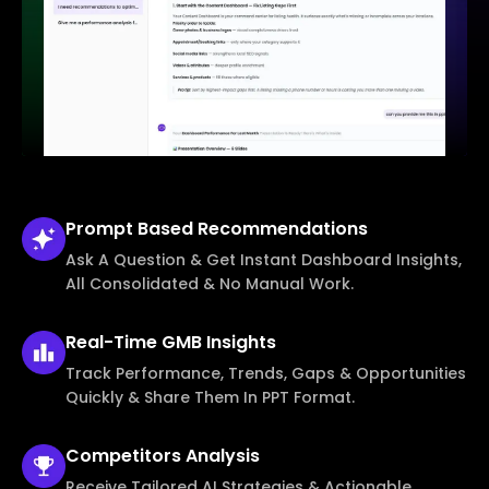
Prompt Based
Recommendations
Ask A Question & Get Instant Dashboard Insights,
All Consolidated & No Manual Work.
Real-Time
GMB Insights
Track Performance, Trends, Gaps & Opportunities
Quickly & Share Them In PPT Format.
Competitors
Analysis
Receive Tailored AI Strategies & Actionable