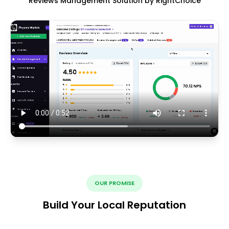
Reviews Management Solution by RightChoice
OUR PROMISE
Build Your Local Reputation