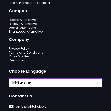
Free AI Prompt Rank Tracker
Compare
Localo Alternative
Birdeye Alternative
Uberall Alternative
BrightLocal Alternative
Company
Privacy Policy
Terms and Conditions
Case Studies
Resources
Choose Language
Contact Us
gmb@rightchoice.ai