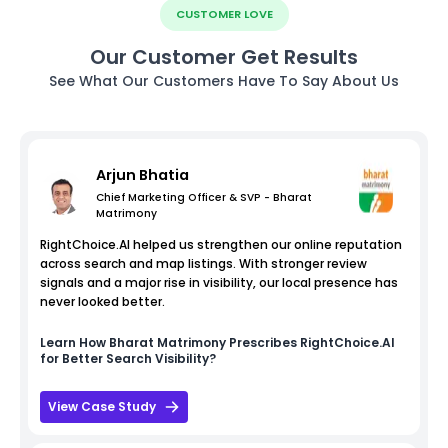
CUSTOMER LOVE
Our Customer Get Results
See What Our Customers Have To Say About Us
Arjun Bhatia
Chief Marketing Officer & SVP - Bharat
Matrimony
RightChoice.AI helped us strengthen our online reputation
across search and map listings. With stronger review
signals and a major rise in visibility, our local presence has
never looked better.
Learn How
Bharat Matrimony
Prescribes RightChoice.AI
for Better Search Visibility?
View Case Study