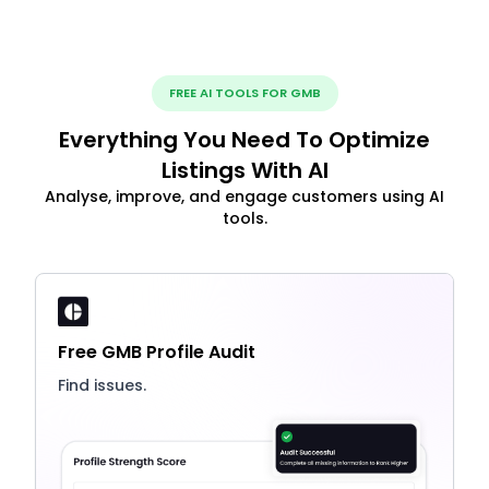
FREE AI TOOLS FOR GMB
Everything You Need To Optimize
Listings With AI
Analyse, improve, and engage customers using AI
tools.
Free GMB Profile Audit
Find issues.