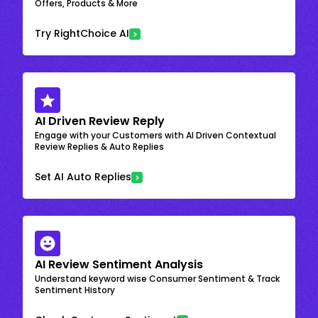
Offers, Products & More
Try RightChoice AI
AI Driven Review Reply
Engage with your Customers with AI Driven Contextual
Review Replies & Auto Replies
Set AI Auto Replies
AI Review Sentiment Analysis
Understand keyword wise Consumer Sentiment & Track
Sentiment History