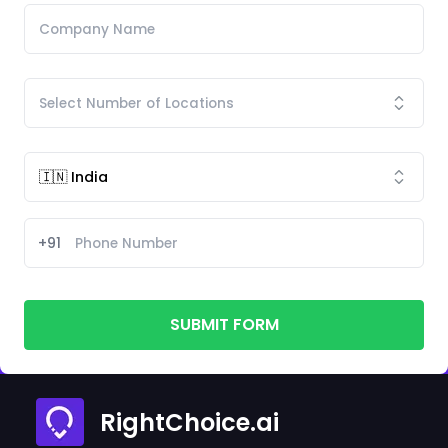
+91
SUBMIT FORM
RightChoice.ai