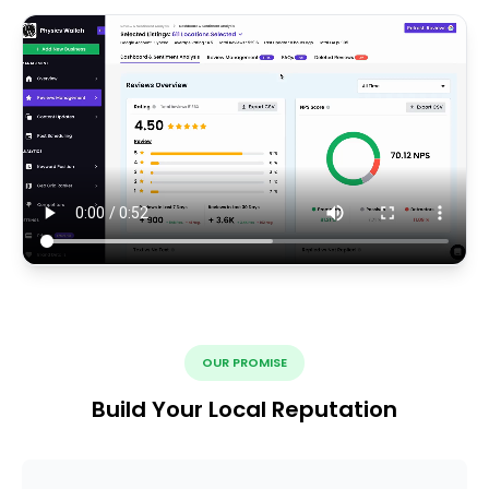
OUR PROMISE
Build Your Local Reputation