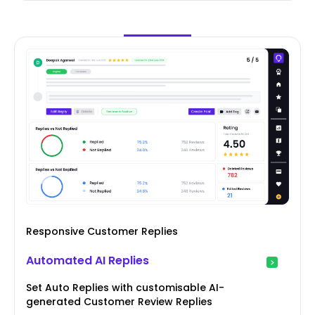
Responsive Customer Replies
Automated AI Replies
Set Auto Replies with customisable AI-
generated Customer Review Replies