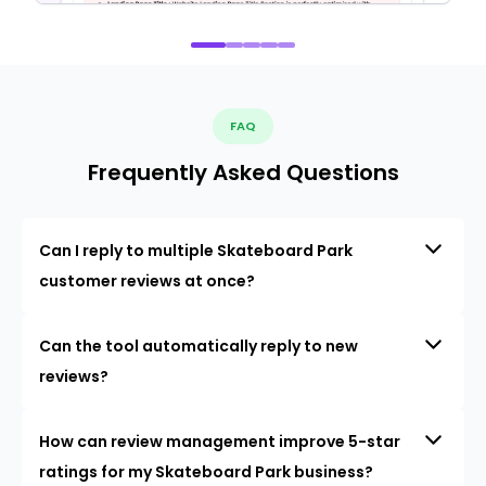
FAQ
Frequently Asked Questions
Can I reply to multiple Skateboard Park
customer reviews at once?
Can the tool automatically reply to new
reviews?
How can review management improve 5-star
ratings for my Skateboard Park business?