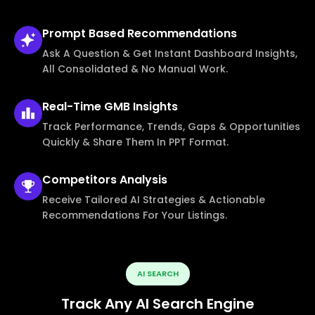
Prompt Based
Recommendations
Ask A Question & Get Instant Dashboard Insights,
All Consolidated & No Manual Work.
Real-Time
GMB Insights
Track Performance, Trends, Gaps & Opportunities
Quickly & Share Them In PPT Format.
Competitors
Analysis
Receive Tailored AI Strategies & Actionable
Recommendations For Your Listings.
AI SEARCH
Track Any AI Search Engine