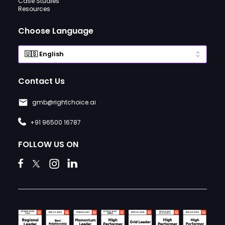
Case Studies
Resources
Choose Language
Contact Us
gmb@rightchoice.ai
+91 96500 16787
FOLLOW US ON