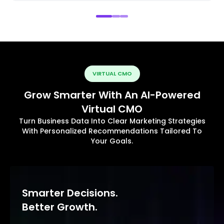
VIRTUAL CMO
Grow Smarter With An AI-Powered
Virtual CMO
Turn Business Data Into Clear Marketing Strategies
With Personalized Recommendations Tailored To
Your Goals.
Smarter Decisions.
Better Growth.