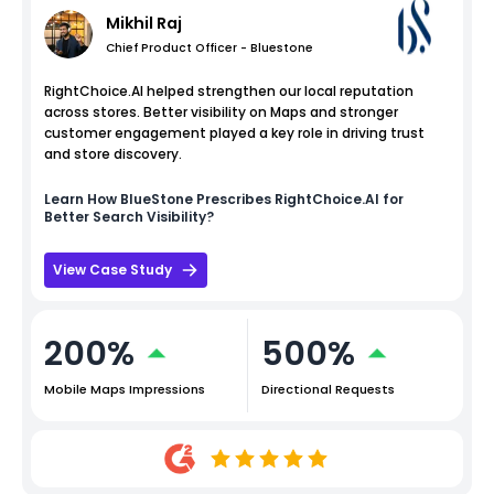
Mikhil Raj
Chief Product Officer - Bluestone
RightChoice.AI helped strengthen our local reputation
across stores. Better visibility on Maps and stronger
customer engagement played a key role in driving trust
and store discovery.
Learn How
BlueStone
Prescribes RightChoice.AI for
Better Search Visibility?
View Case Study
200%
500%
Mobile Maps Impressions
Directional Requests