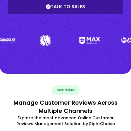
TALK TO SALES
FREE DEMO
Manage Customer Reviews Across
Multiple Channels
Explore the most advanced Online Customer
Reviews Management Solution by RightChoice