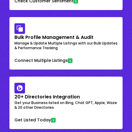
Check Customer Sentiment
Bulk Profile Management & Audit
Manage & Update Multiple Listings with our Bulk Updates
& Performance Tracking
Connect Multiple Listings
20+ Directories Integration
Get your Business listed on Bing, Chat GPT, Apple, Waze
& 20 other Directories
Get Listed Today