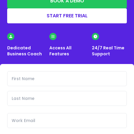
BOOK A DEMO
START FREE TRIAL
Dedicated
Access All
24/7 Real Time
Business Coach
Features
Support