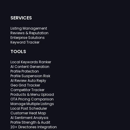
SERVICES
Listing Management
Reviews & Reputation
Enterprise Solutions
Keyword Tracker
TOOLS
Local Keywords Ranker
AI Content Generation
Profile Protection
Profile Suspension Risk
AI Review Auto Reply
Geo Grid Tracker
Competitor Tracker
Products & Menu Upload
OTA Pricing Comparison
Manage Multiple Listings
Local Post Scheduler
Customer Heat Map
AI Sentiment Analysis
Profile Strength & Audit
20+ Directories Integration