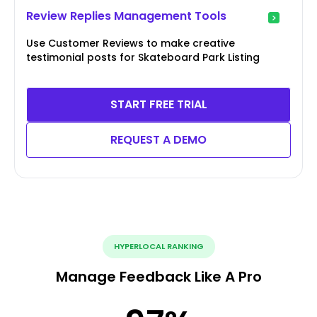
Review Replies Management Tools
Use Customer Reviews to make creative
testimonial posts for Skateboard Park Listing
START FREE TRIAL
REQUEST A DEMO
HYPERLOCAL RANKING
Manage Feedback Like A Pro