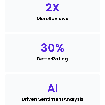
2
X
More
Reviews
30
%
Better
Rating
AI
Driven Sentiment
Analysis