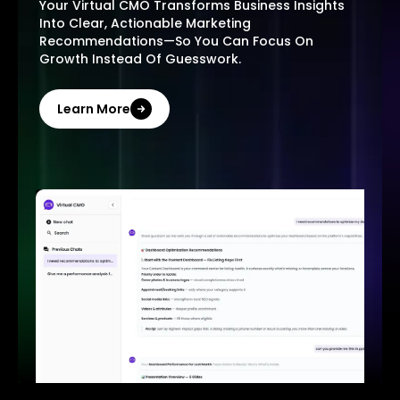
Your Virtual CMO Transforms Business Insights
Into Clear, Actionable Marketing
Recommendations—So You Can Focus On
Growth Instead Of Guesswork.
Learn More