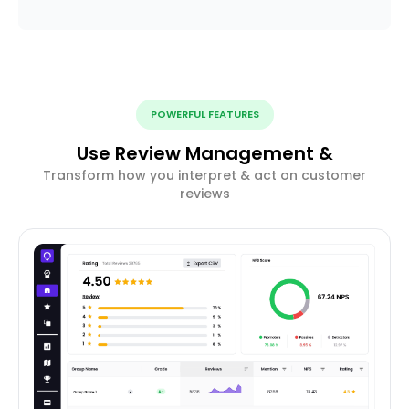
POWERFUL FEATURES
Use Review Management &
Transform how you interpret & act on customer
reviews