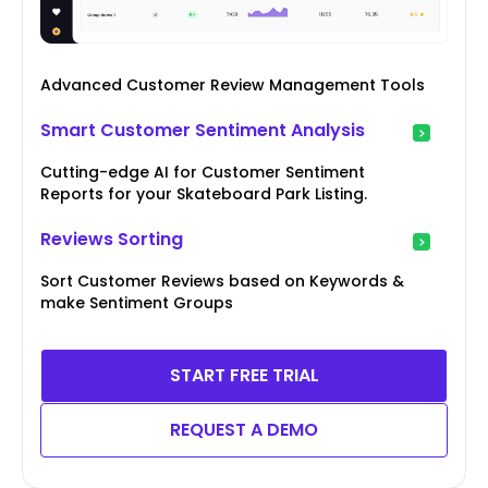
Advanced Customer Review Management Tools
Smart Customer Sentiment Analysis
Cutting-edge AI for Customer Sentiment
Reports for your Skateboard Park Listing.
Reviews Sorting
Sort Customer Reviews based on Keywords &
make Sentiment Groups
START FREE TRIAL
REQUEST A DEMO