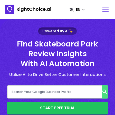
RightChoice.ai
Powered By AI
Find Skateboard Park
Review Insights
With AI Automation
Utilize AI to Drive Better Customer Interactions
START FREE TRIAL