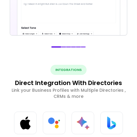
INTEGRATIONS
Direct Integration With Directories
Link your Business Profiles with Multiple Directories ,
CRMs & more