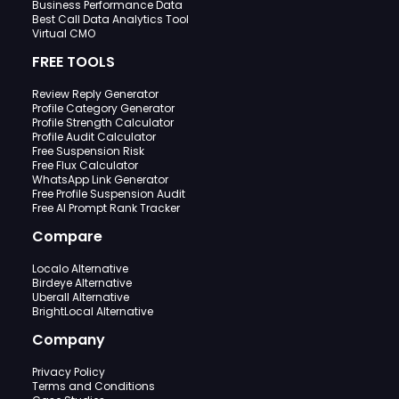
Business Performance Data
Best Call Data Analytics Tool
Virtual CMO
FREE TOOLS
Review Reply Generator
Profile Category Generator
Profile Strength Calculator
Profile Audit Calculator
Free Suspension Risk
Free Flux Calculator
WhatsApp Link Generator
Free Profile Suspension Audit
Free AI Prompt Rank Tracker
Compare
Localo Alternative
Birdeye Alternative
Uberall Alternative
BrightLocal Alternative
Company
Privacy Policy
Terms and Conditions