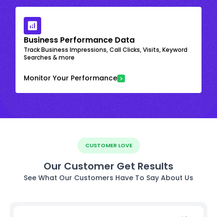
Business Performance Data
Track Business Impressions, Call Clicks, Visits, Keyword
Searches & more
Monitor Your Performance
CUSTOMER LOVE
Our Customer Get Results
See What Our Customers Have To Say About Us