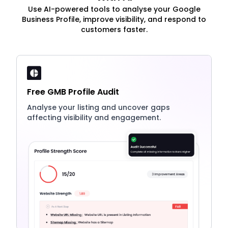
Use AI-powered tools to analyse your Google
Business Profile, improve visibility, and respond to
customers faster.
Free GMB Profile Audit
Analyse your listing and uncover gaps
affecting visibility and engagement.