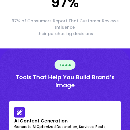
97
%
97% of Consumers Report That Customer Reviews
Influence
their purchasing decisions
TOOLS
Tools That Help You Build Brand’s
Image
AI Content Generation
Generate AI Optimized Description, Services, Posts,