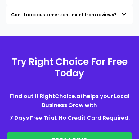
Can I track customer sentiment from reviews?
Try Right Choice For Free
Today
Find out if RightChoice.ai helps your Local
Business Grow with
7 Days Free Trial. No Credit Card Required.