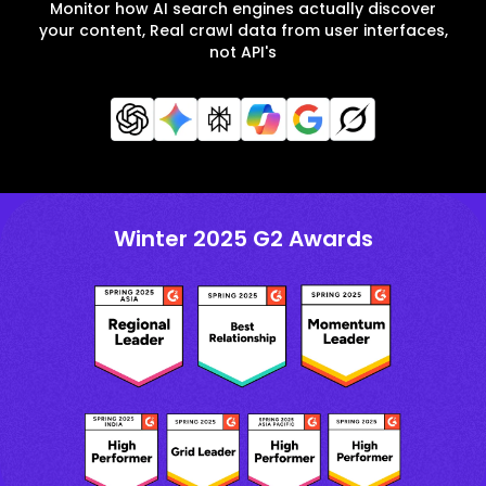
Monitor how AI search engines actually discover
your content, Real crawl data from user interfaces,
not API's
Winter 2025 G2 Awards