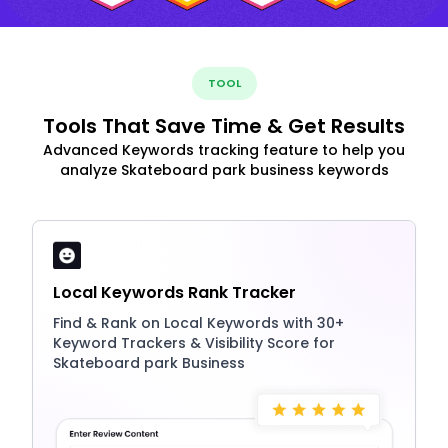
TOOL
Tools That Save Time & Get Results
Advanced Keywords tracking feature to help you
analyze Skateboard park business keywords
Local Keywords Rank Tracker
Find & Rank on Local Keywords with 30+
Keyword Trackers & Visibility Score for
Skateboard park Business