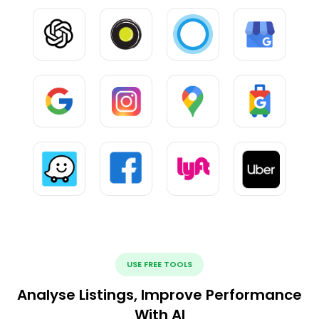
USE FREE TOOLS
Analyse Listings, Improve Performance
With AI