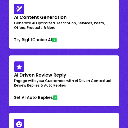
AI Content Generation
Generate AI Optimized Description, Services, Posts,
Offers, Products & More
Try RightChoice AI
AI Driven Review Reply
Engage with your Customers with AI Driven Contextual
Review Replies & Auto Replies
Set AI Auto Replies