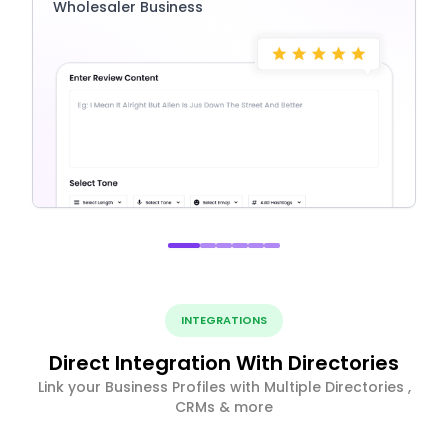
Wholesaler Business
INTEGRATIONS
Direct Integration With Directories
Link your Business Profiles with Multiple Directories ,
CRMs & more