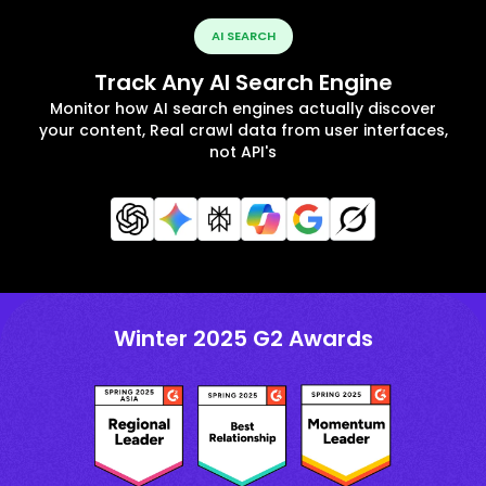
AI SEARCH
Track Any AI Search Engine
Monitor how AI search engines actually discover
your content, Real crawl data from user interfaces,
not API's
Winter 2025 G2 Awards