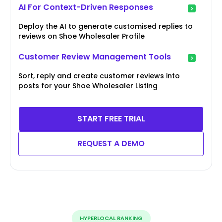
AI For Context-Driven Responses
Deploy the AI to generate customised replies to
reviews on Shoe Wholesaler Profile
Customer Review Management Tools
Sort, reply and create customer reviews into
posts for your Shoe Wholesaler Listing
START FREE TRIAL
REQUEST A DEMO
HYPERLOCAL RANKING