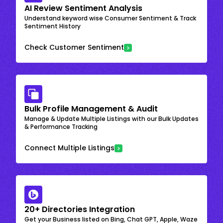
AI Review Sentiment Analysis
Understand keyword wise Consumer Sentiment & Track
Sentiment History
Check Customer Sentiment
Bulk Profile Management & Audit
Manage & Update Multiple Listings with our Bulk Updates
& Performance Tracking
Connect Multiple Listings
20+ Directories Integration
Get your Business listed on Bing, Chat GPT, Apple, Waze