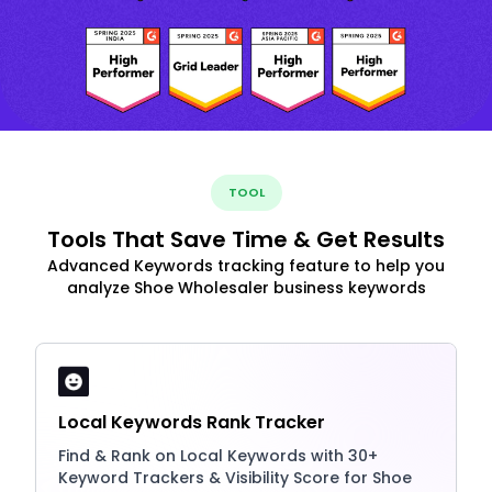
TOOL
Tools That Save Time & Get Results
Advanced Keywords tracking feature to help you
analyze Shoe Wholesaler business keywords
Local Keywords Rank Tracker
Find & Rank on Local Keywords with 30+
Keyword Trackers & Visibility Score for Shoe