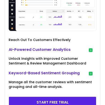
Reach Out To Customers Effectively
AI-Powered Customer Analytics
Unlock Insights with improved Customer
Sentiment & Review Management Dashboard
Keyword-Based Sentiment Grouping
Manage all the customer reviews with sentiment
grouping and all-time analysis.
START FREE TRIAL