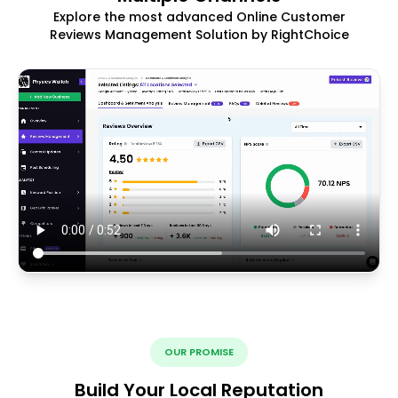
Explore the most advanced Online Customer
Reviews Management Solution by RightChoice
OUR PROMISE
Build Your Local Reputation