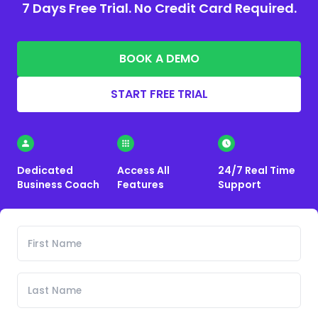
7 Days Free Trial. No Credit Card Required.
BOOK A DEMO
START FREE TRIAL
Dedicated
Access All
24/7 Real Time
Business Coach
Features
Support