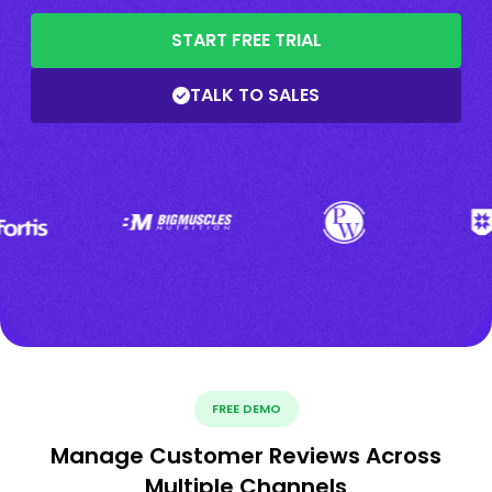
START FREE TRIAL
TALK TO SALES
FREE DEMO
Manage Customer Reviews Across
Multiple Channels