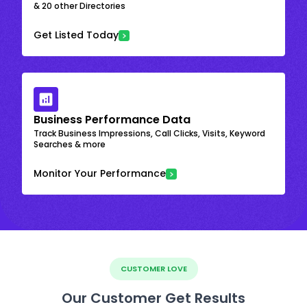
& 20 other Directories
Get Listed Today
Business Performance Data
Track Business Impressions, Call Clicks, Visits, Keyword
Searches & more
Monitor Your Performance
CUSTOMER LOVE
Our Customer Get Results