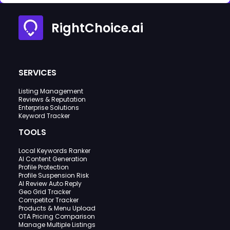
RightChoice.ai
SERVICES
Listing Management
Reviews & Reputation
Enterprise Solutions
Keyword Tracker
TOOLS
Local Keywords Ranker
AI Content Generation
Profile Protection
Profile Suspension Risk
AI Review Auto Reply
Geo Grid Tracker
Competitor Tracker
Products & Menu Upload
OTA Pricing Comparison
Manage Multiple Listings