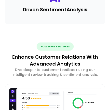
Driven Sentiment
Analysis
POWERFUL FEATURES
Enhance Customer Relations With
Advanced Analytics
Dive deep into customer feedback using our
intelligent review tracking & sentiment analysis.