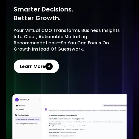
Smarter Decisions.
Better Growth.
Your Virtual CMO Transforms Business Insights
Into Clear, Actionable Marketing
Recommendations—So You Can Focus On
Growth Instead Of Guesswork.
Learn More