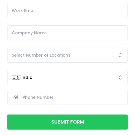
+91
SUBMIT FORM