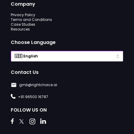
Company
Privacy Policy
Terms and Conditions
Case Studies
Resources
Choose Language
Contact Us
gmb@rightchoice.ai
+91 96500 16787
FOLLOW US ON