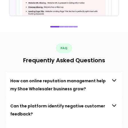
FAQ
Frequently Asked Questions
How can online reputation management help
my Shoe Wholesaler business grow?
Can the platform identify negative customer
feedback?