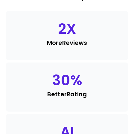
2
X
More
Reviews
30
%
Better
Rating
AI