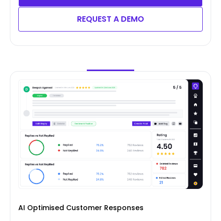
REQUEST A DEMO
AI Optimised Customer Responses