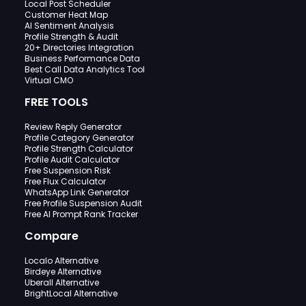
Local Post Scheduler
Customer Heat Map
AI Sentiment Analysis
Profile Strength & Audit
20+ Directories Integration
Business Performance Data
Best Call Data Analytics Tool
Virtual CMO
FREE TOOLS
Review Reply Generator
Profile Category Generator
Profile Strength Calculator
Profile Audit Calculator
Free Suspension Risk
Free Flux Calculator
WhatsApp Link Generator
Free Profile Suspension Audit
Free AI Prompt Rank Tracker
Compare
Localo Alternative
Birdeye Alternative
Uberall Alternative
BrightLocal Alternative