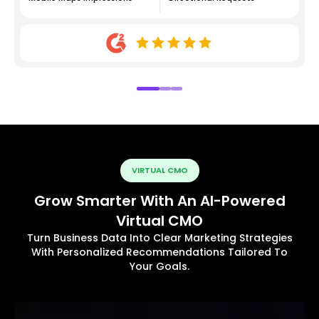
VIRTUAL CMO
Grow Smarter With An AI-Powered
Virtual CMO
Turn Business Data Into Clear Marketing Strategies
With Personalized Recommendations Tailored To
Your Goals.