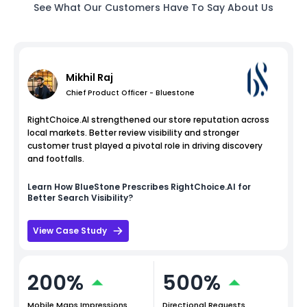
See What Our Customers Have To Say About Us
Mikhil Raj
Chief Product Officer - Bluestone
RightChoice.AI strengthened our store reputation across
local markets. Better review visibility and stronger
customer trust played a pivotal role in driving discovery
and footfalls.
Learn How
BlueStone
Prescribes RightChoice.AI for
Better Search Visibility?
View Case Study
200%
500%
Mobile Maps Impressions
Directional Requests