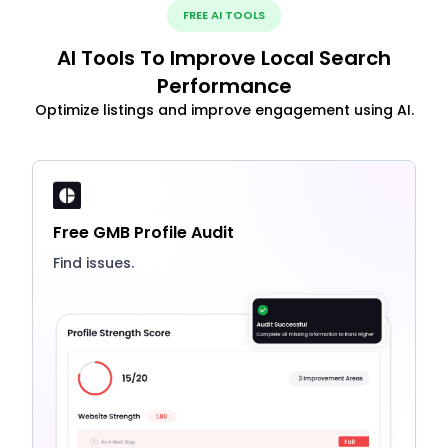
FREE AI TOOLS
AI Tools To Improve Local Search
Performance
Optimize listings and improve engagement using AI.
Free GMB Profile Audit
Find issues.