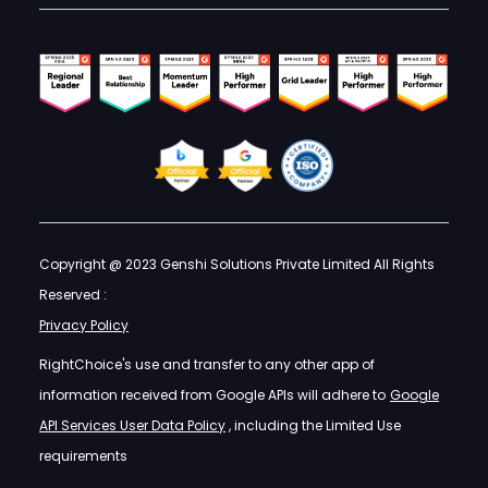
Copyright @ 2023 Genshi Solutions Private Limited All Rights
Reserved :
Privacy Policy
RightChoice's use and transfer to any other app of
information received from Google APIs will adhere to
Google
API Services User Data Policy
, including the Limited Use
requirements