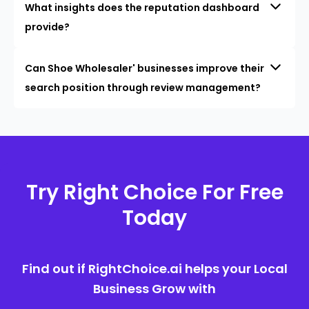
What insights does the reputation dashboard
provide?
Can Shoe Wholesaler' businesses improve their
search position through review management?
Try Right Choice For Free
Today
Find out if RightChoice.ai helps your Local
Business Grow with