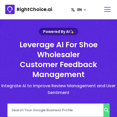
RightChoice.ai
Powered By AI
Leverage AI For Shoe
Wholesaler
Customer Feedback
Management
Integrate AI to Improve Review Management and User
Sentiment