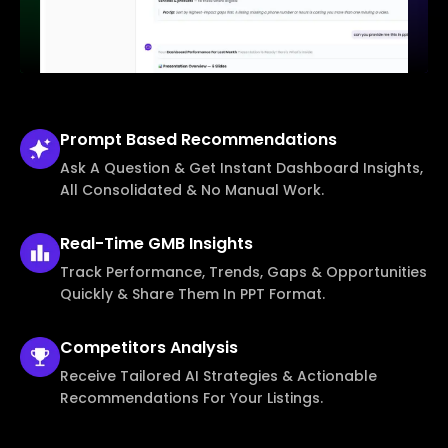
Prompt Based
Recommendations
Ask A Question & Get Instant Dashboard Insights,
All Consolidated & No Manual Work.
Real-Time
GMB Insights
Track Performance, Trends, Gaps & Opportunities
Quickly & Share Them In PPT Format.
Competitors
Analysis
Receive Tailored AI Strategies & Actionable
Recommendations For Your Listings.