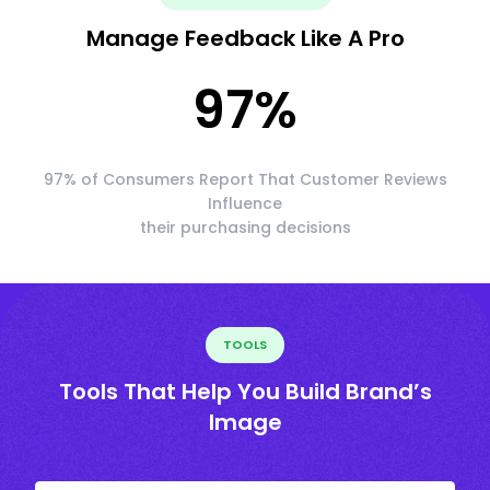
Manage Feedback Like A Pro
97
%
97% of Consumers Report That Customer Reviews
Influence
their purchasing decisions
TOOLS
Tools That Help You Build Brand’s
Image