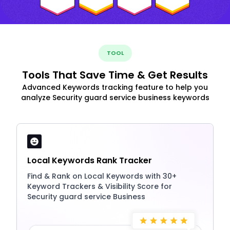
TOOL
Tools That Save Time & Get Results
Advanced Keywords tracking feature to help you
analyze Security guard service business keywords
Local Keywords Rank Tracker
Find & Rank on Local Keywords with 30+
Keyword Trackers & Visibility Score for
Security guard service Business