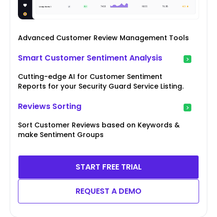
Advanced Customer Review Management Tools
Smart Customer Sentiment Analysis
Cutting-edge AI for Customer Sentiment
Reports for your Security Guard Service Listing.
Reviews Sorting
Sort Customer Reviews based on Keywords &
make Sentiment Groups
START FREE TRIAL
REQUEST A DEMO