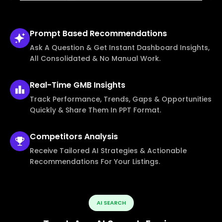
Prompt Based
Recommendations
Ask A Question & Get Instant Dashboard Insights,
All Consolidated & No Manual Work.
Real-Time
GMB Insights
Track Performance, Trends, Gaps & Opportunities
Quickly & Share Them In PPT Format.
Competitors
Analysis
Receive Tailored AI Strategies & Actionable
Recommendations For Your Listings.
AI SEARCH