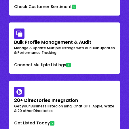
Check Customer Sentiment
Bulk Profile Management & Audit
Manage & Update Multiple Listings with our Bulk Updates
& Performance Tracking
Connect Multiple Listings
20+ Directories Integration
Get your Business listed on Bing, Chat GPT, Apple, Waze
& 20 other Directories
Get Listed Today