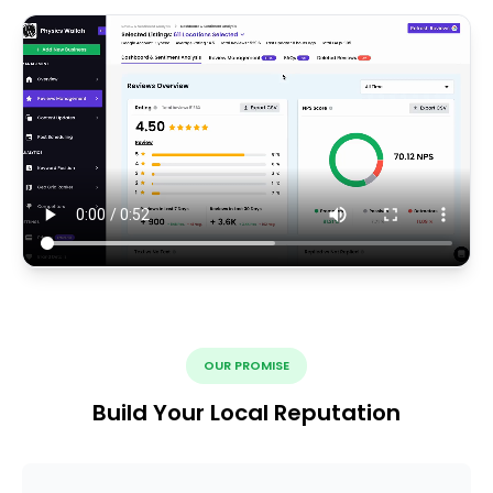
OUR PROMISE
Build Your Local Reputation