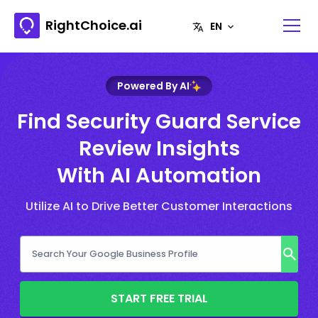
RightChoice.ai
Powered By AI
Find Security Guard Service
Review Insights
With AI Automation
Utilize AI to Drive Better Customer Interactions
START FREE TRIAL