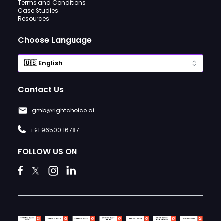
Terms and Conditions
Case Studies
Resources
Choose Language
Contact Us
gmb@rightchoice.ai
+91 96500 16787
FOLLOW US ON