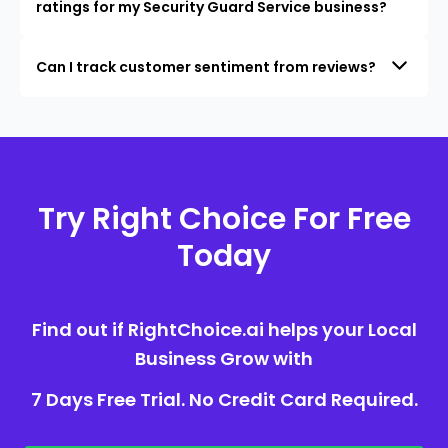
ratings for my Security Guard Service business?
Can I track customer sentiment from reviews?
Try Right Choice For Free
Today
Find out if RightChoice.ai helps your Local
Business Grow with
7 Days Free Trial. No Credit Card Required.