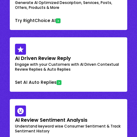
Generate AI Optimized Description, Services, Posts,
Offers, Products & More
Try RightChoice AI
AI Driven Review Reply
Engage with your Customers with AI Driven Contextual
Review Replies & Auto Replies
Set AI Auto Replies
AI Review Sentiment Analysis
Understand keyword wise Consumer Sentiment & Track
Sentiment History