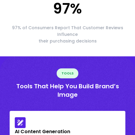
97
%
97% of Consumers Report That Customer Reviews
Influence
their purchasing decisions
TOOLS
Tools That Help You Build Brand’s
Image
AI Content Generation