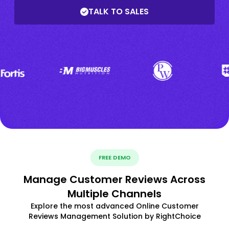
TALK TO SALES
FREE DEMO
Manage Customer Reviews Across
Multiple Channels
Explore the most advanced Online Customer
Reviews Management Solution by RightChoice