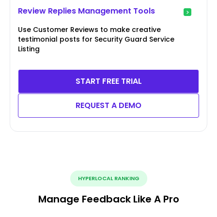
Review Replies Management Tools
Use Customer Reviews to make creative
testimonial posts for Security Guard Service
Listing
START FREE TRIAL
REQUEST A DEMO
HYPERLOCAL RANKING
Manage Feedback Like A Pro