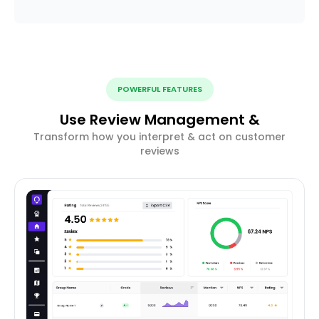
POWERFUL FEATURES
Use Review Management &
Transform how you interpret & act on customer
reviews