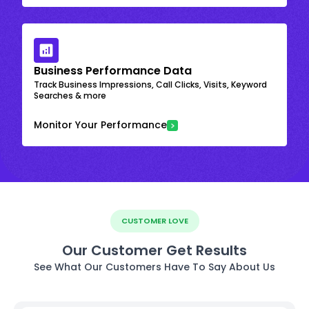
Business Performance Data
Track Business Impressions, Call Clicks, Visits, Keyword
Searches & more
Monitor Your Performance
CUSTOMER LOVE
Our Customer Get Results
See What Our Customers Have To Say About Us