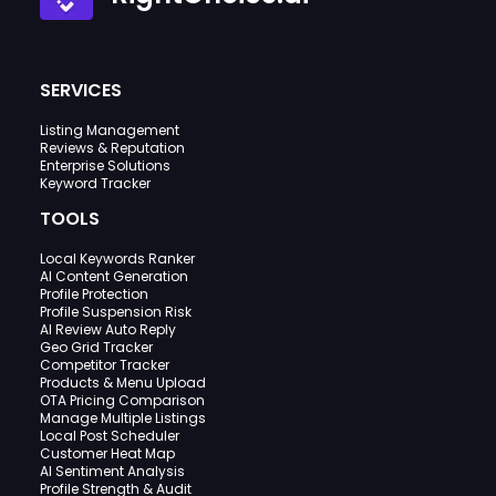
SERVICES
Listing Management
Reviews & Reputation
Enterprise Solutions
Keyword Tracker
TOOLS
Local Keywords Ranker
AI Content Generation
Profile Protection
Profile Suspension Risk
AI Review Auto Reply
Geo Grid Tracker
Competitor Tracker
Products & Menu Upload
OTA Pricing Comparison
Manage Multiple Listings
Local Post Scheduler
Customer Heat Map
AI Sentiment Analysis
Profile Strength & Audit