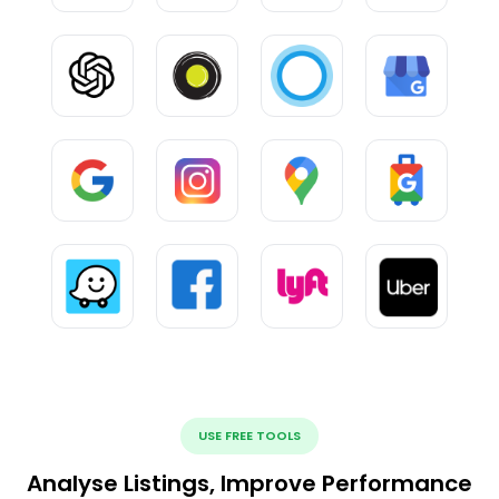
USE FREE TOOLS
Analyse Listings, Improve Performance