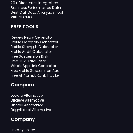
20+ Directories Integration
Business Performance Data
Best Call Data Analytics Tool
Virtual CMO
FREE TOOLS
Review Reply Generator
Profile Category Generator
Profile Strength Calculator
Profile Audit Calculator
Free Suspension Risk
Free Flux Calculator
WhatsApp Link Generator
Free Profile Suspension Audit
Free AI Prompt Rank Tracker
Compare
Localo Alternative
Birdeye Alternative
Uberall Alternative
BrightLocal Alternative
Company
Privacy Policy