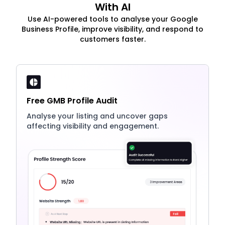
With AI
Use AI-powered tools to analyse your Google
Business Profile, improve visibility, and respond to
customers faster.
Free GMB Profile Audit
Analyse your listing and uncover gaps
affecting visibility and engagement.