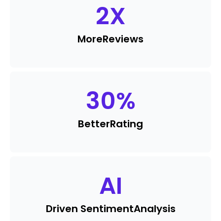
2
X
More
Reviews
30
%
Better
Rating
AI
Driven Sentiment
Analysis