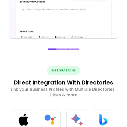
INTEGRATIONS
Direct Integration With Directories
Link your Business Profiles with Multiple Directories ,
CRMs & more