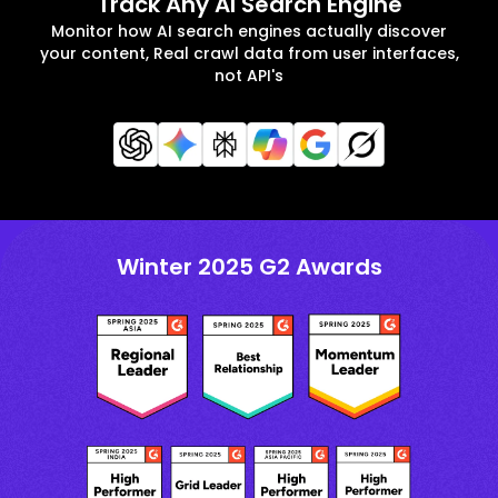
Track Any AI Search Engine
Monitor how AI search engines actually discover
your content, Real crawl data from user interfaces,
not API's
Winter 2025 G2 Awards