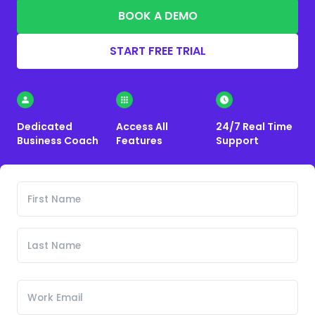
BOOK A DEMO
START FREE TRIAL
Dedicated
Access All
24/7 Real Time
Business Coach
Features
Support