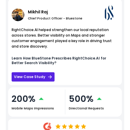
Mikhil Raj
Chief Product Officer - Bluestone
RightChoice.AI helped strengthen our local reputation
across stores. Better visibility on Maps and stronger
customer engagement played a key role in driving trust
and store discovery.
Learn How
BlueStone
Prescribes RightChoice.AI for
Better Search Visibility?
View Case Study
200%
500%
Mobile Maps Impressions
Directional Requests