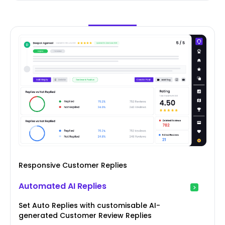
Responsive Customer Replies
Automated AI Replies
Set Auto Replies with customisable AI-
generated Customer Review Replies