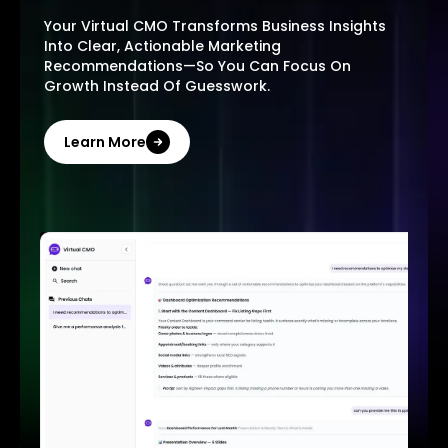
Your Virtual CMO Transforms Business Insights
Into Clear, Actionable Marketing
Recommendations—So You Can Focus On
Growth Instead Of Guesswork.
Learn More