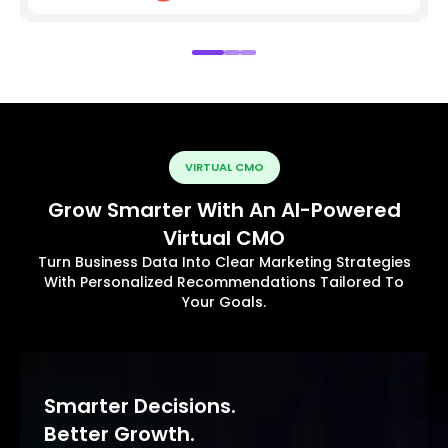
VIRTUAL CMO
Grow Smarter With An AI-Powered
Virtual CMO
Turn Business Data Into Clear Marketing Strategies
With Personalized Recommendations Tailored To
Your Goals.
Smarter Decisions.
Better Growth.