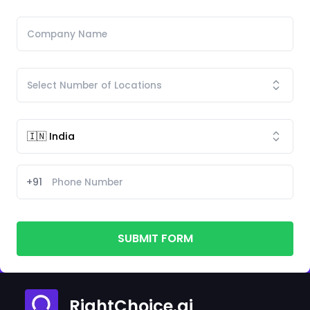
+91
SUBMIT FORM
RightChoice.ai