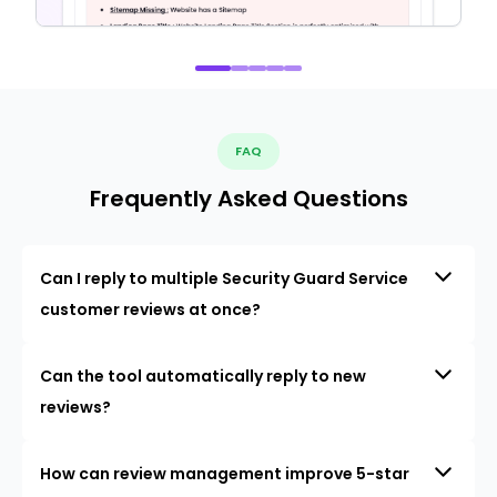
FAQ
Frequently Asked Questions
Can I reply to multiple Security Guard Service
customer reviews at once?
Can the tool automatically reply to new
reviews?
How can review management improve 5-star