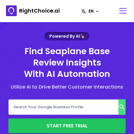
RightChoice.ai
Powered By AI
Find Seaplane Base
Review Insights
With AI Automation
Utilize AI to Drive Better Customer Interactions
START FREE TRIAL