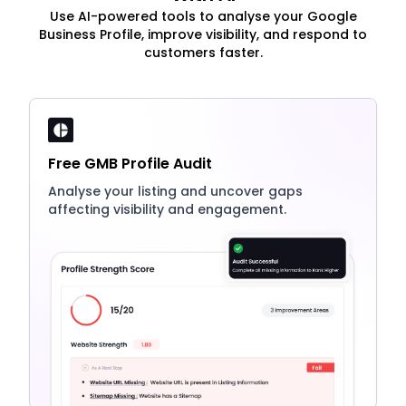
Use AI-powered tools to analyse your Google
Business Profile, improve visibility, and respond to
customers faster.
Free GMB Profile Audit
Analyse your listing and uncover gaps
affecting visibility and engagement.