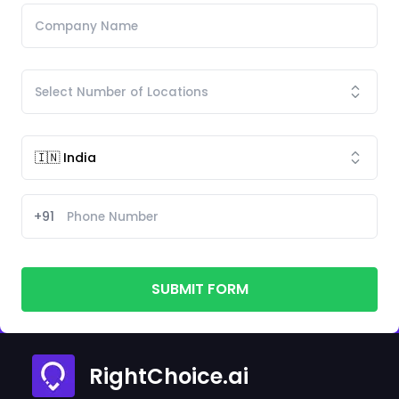
+91
SUBMIT FORM
RightChoice.ai