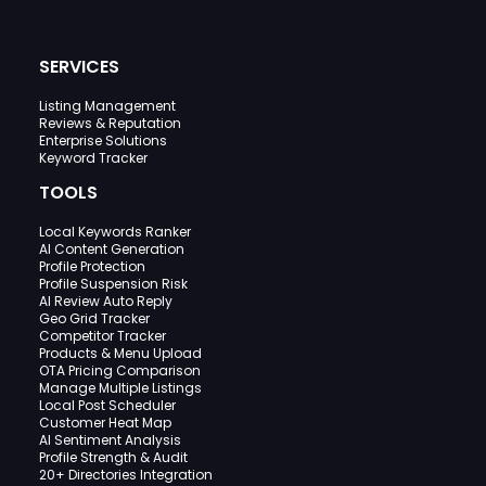
SERVICES
Listing Management
Reviews & Reputation
Enterprise Solutions
Keyword Tracker
TOOLS
Local Keywords Ranker
AI Content Generation
Profile Protection
Profile Suspension Risk
AI Review Auto Reply
Geo Grid Tracker
Competitor Tracker
Products & Menu Upload
OTA Pricing Comparison
Manage Multiple Listings
Local Post Scheduler
Customer Heat Map
AI Sentiment Analysis
Profile Strength & Audit
20+ Directories Integration