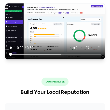
OUR PROMISE
Build Your Local Reputation