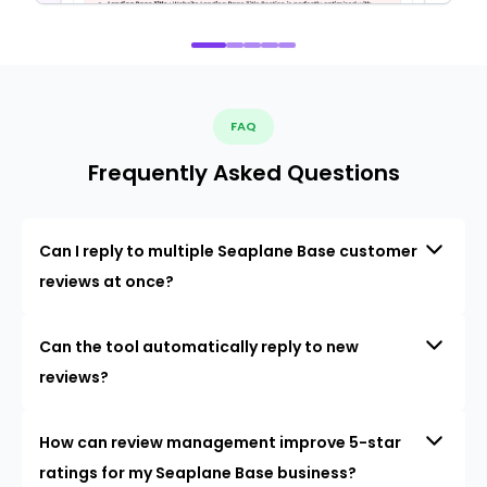
FAQ
Frequently Asked Questions
Can I reply to multiple Seaplane Base customer
reviews at once?
Can the tool automatically reply to new
reviews?
How can review management improve 5-star
ratings for my Seaplane Base business?