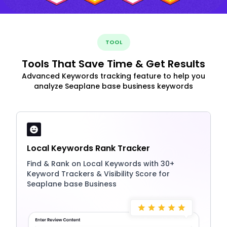
TOOL
Tools That Save Time & Get Results
Advanced Keywords tracking feature to help you
analyze Seaplane base business keywords
Local Keywords Rank Tracker
Find & Rank on Local Keywords with 30+
Keyword Trackers & Visibility Score for
Seaplane base Business