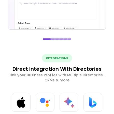
INTEGRATIONS
Direct Integration With Directories
Link your Business Profiles with Multiple Directories ,
CRMs & more