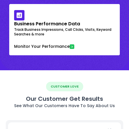
Business Performance Data
Track Business Impressions, Call Clicks, Visits, Keyword
Searches & more
Monitor Your Performance
CUSTOMER LOVE
Our Customer Get Results
See What Our Customers Have To Say About Us