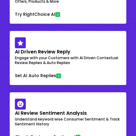
Offers, Products & More
Try RightChoice AI
AI Driven Review Reply
Engage with your Customers with AI Driven Contextual
Review Replies & Auto Replies
Set AI Auto Replies
AI Review Sentiment Analysis
Understand keyword wise Consumer Sentiment & Track
Sentiment History