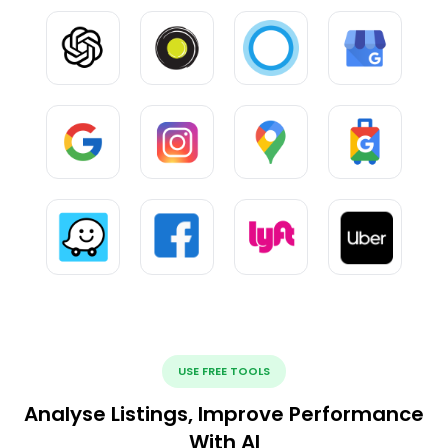
USE FREE TOOLS
Analyse Listings, Improve Performance
With AI