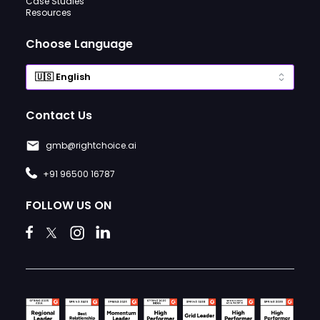
Case Studies
Resources
Choose Language
Contact Us
gmb@rightchoice.ai
+91 96500 16787
FOLLOW US ON