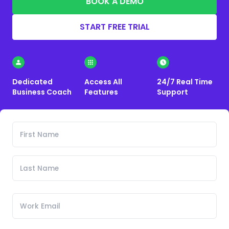
BOOK A DEMO
START FREE TRIAL
Dedicated
Access All
24/7 Real Time
Business Coach
Features
Support