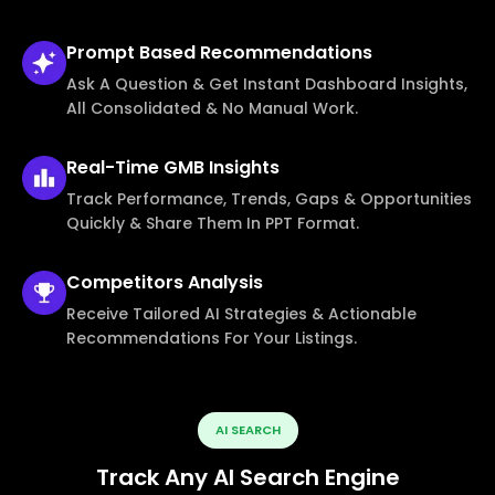
Prompt Based
Recommendations
Ask A Question & Get Instant Dashboard Insights,
All Consolidated & No Manual Work.
Real-Time
GMB Insights
Track Performance, Trends, Gaps & Opportunities
Quickly & Share Them In PPT Format.
Competitors
Analysis
Receive Tailored AI Strategies & Actionable
Recommendations For Your Listings.
AI SEARCH
Track Any AI Search Engine