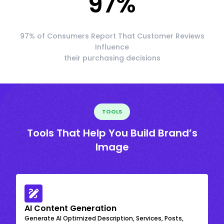
97
%
97% of Consumers Report That Customer Reviews
Influence
their purchasing decisions
TOOLS
Tools That Help You Build Brand’s
Image
AI Content Generation
Generate AI Optimized Description, Services, Posts,