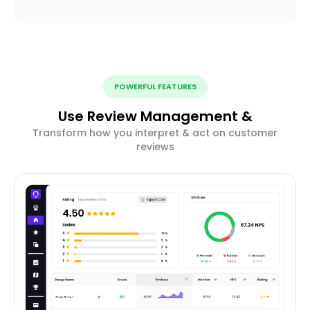
POWERFUL FEATURES
Use Review Management &
Transform how you interpret & act on customer
reviews