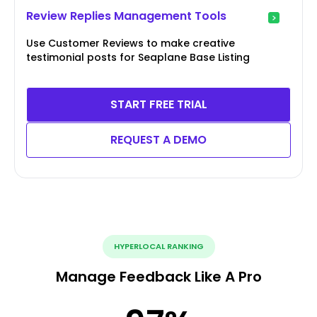
Review Replies Management Tools
Use Customer Reviews to make creative
testimonial posts for Seaplane Base Listing
START FREE TRIAL
REQUEST A DEMO
HYPERLOCAL RANKING
Manage Feedback Like A Pro