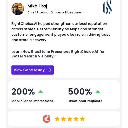
Mikhil Raj
Chief Product Officer - Bluestone
RightChoice.AI helped strengthen our local reputation
across stores. Better visibility on Maps and stronger
customer engagement played a key role in driving trust
and store discovery.
Learn How
BlueStone
Prescribes RightChoice.AI for
Better Search Visibility?
View Case Study
200%
500%
Mobile Maps Impressions
Directional Requests