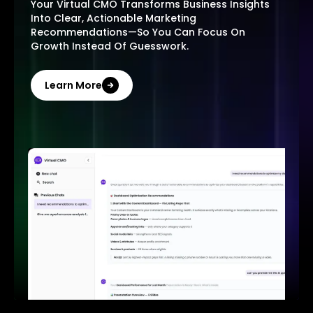
Your Virtual CMO Transforms Business Insights
Into Clear, Actionable Marketing
Recommendations—So You Can Focus On
Growth Instead Of Guesswork.
Learn More