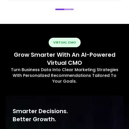
VIRTUAL CMO
Grow Smarter With An AI-Powered
Virtual CMO
Turn Business Data Into Clear Marketing Strategies
With Personalized Recommendations Tailored To
Your Goals.
Smarter Decisions.
Better Growth.