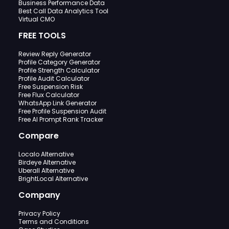
Business Performance Data
Best Call Data Analytics Tool
Virtual CMO
FREE TOOLS
Review Reply Generator
Profile Category Generator
Profile Strength Calculator
Profile Audit Calculator
Free Suspension Risk
Free Flux Calculator
WhatsApp Link Generator
Free Profile Suspension Audit
Free AI Prompt Rank Tracker
Compare
Localo Alternative
Birdeye Alternative
Uberall Alternative
BrightLocal Alternative
Company
Privacy Policy
Terms and Conditions