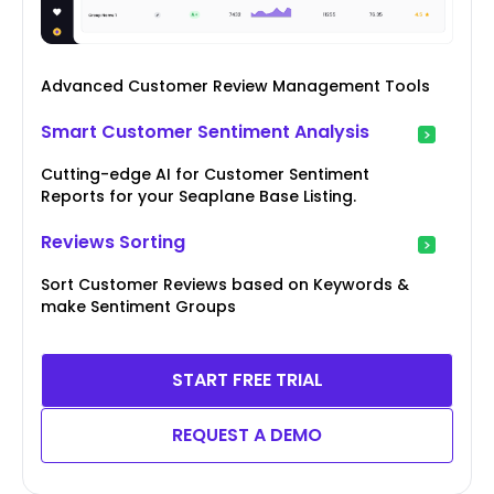
Advanced Customer Review Management Tools
Smart Customer Sentiment Analysis
Cutting-edge AI for Customer Sentiment
Reports for your Seaplane Base Listing.
Reviews Sorting
Sort Customer Reviews based on Keywords &
make Sentiment Groups
START FREE TRIAL
REQUEST A DEMO