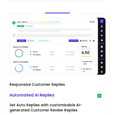
Responsive Customer Replies
Automated AI Replies
Set Auto Replies with customisable AI-
generated Customer Review Replies