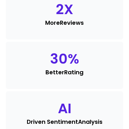
2
X
More
Reviews
30
%
Better
Rating
AI
Driven Sentiment
Analysis