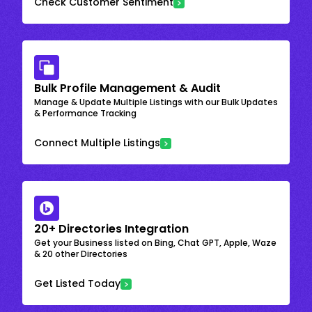
Check Customer Sentiment
Bulk Profile Management & Audit
Manage & Update Multiple Listings with our Bulk Updates
& Performance Tracking
Connect Multiple Listings
20+ Directories Integration
Get your Business listed on Bing, Chat GPT, Apple, Waze
& 20 other Directories
Get Listed Today