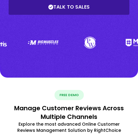
TALK TO SALES
FREE DEMO
Manage Customer Reviews Across
Multiple Channels
Explore the most advanced Online Customer
Reviews Management Solution by RightChoice