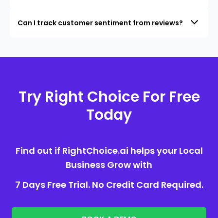
Can I track customer sentiment from reviews?
Try Right Choice For Free
Today
Find out if RightChoice.ai helps your Local
Business Grow with
7 Days Free Trial. No Credit Card Required.