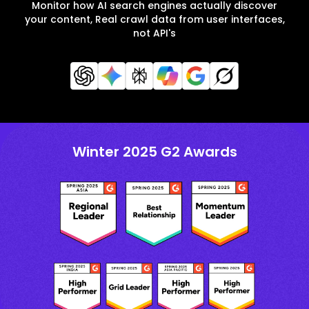
Monitor how AI search engines actually discover
your content, Real crawl data from user interfaces,
not API's
Winter 2025 G2 Awards