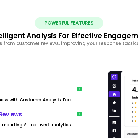
POWERFUL FEATURES
elligent Analysis For Effective Engage
ghts from customer reviews, improving your response tacti
iness with Customer Analysis Tool
Reviews
r reporting & improved analytics