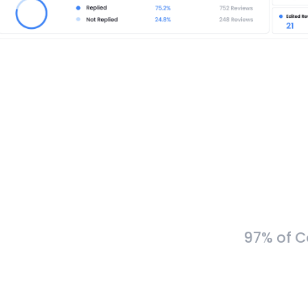
97% of C