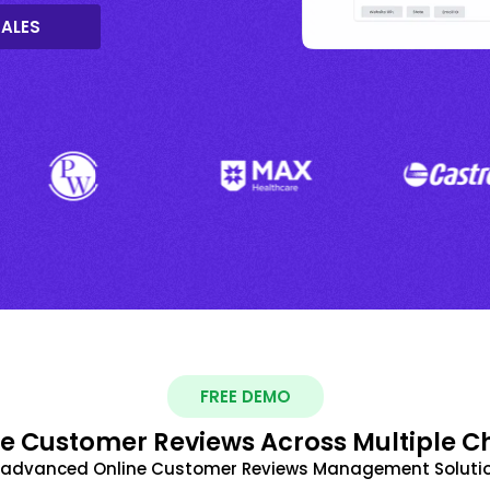
SALES
FREE DEMO
 Customer Reviews Across Multiple C
t advanced Online Customer Reviews Management Solutio