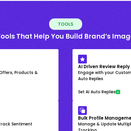
TOOLS
Tools That Help You Build Brand’s Imag
AI Driven Review Reply
 Offers, Products &
Engage with your Custome
Auto Replies
Set AI Auto Replies
Bulk Profile Manageme
rack Sentiment
Manage & Update Multiple
Tracking