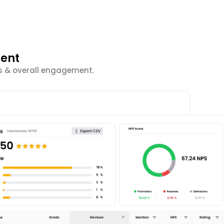
ment
cs & overall engagement.