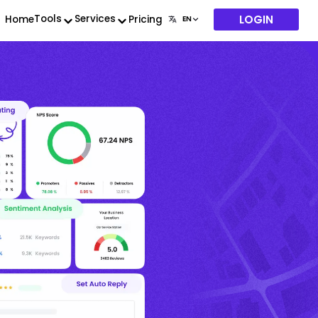
LOGIN
Tools
Services
Home
Pricing