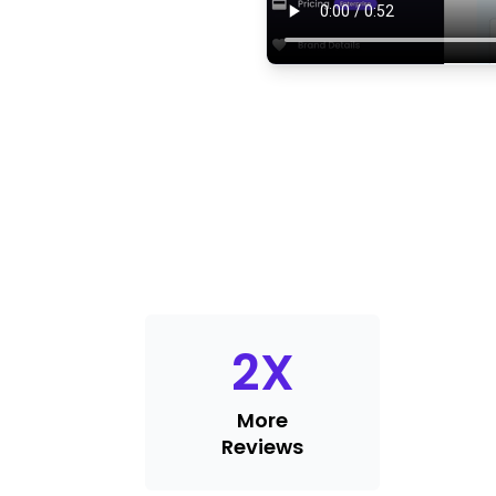
2
X
More
Reviews