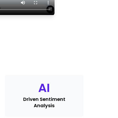
AI
Driven Sentiment
Analysis