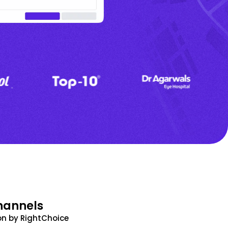
hannels
n by RightChoice