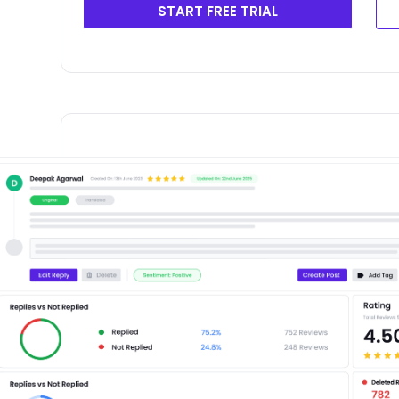
START FREE TRIAL