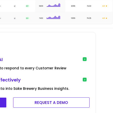
AI
ed to respond to every Customer Review
fectively
 into Sake Brewery Business insights.
REQUEST A DEMO