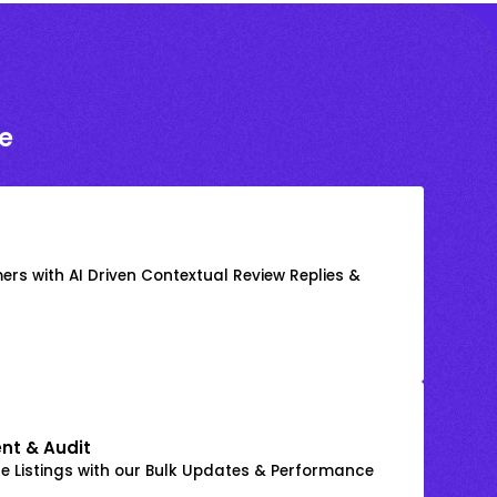
e
rs with AI Driven Contextual Review Replies &
nt & Audit
 Listings with our Bulk Updates & Performance