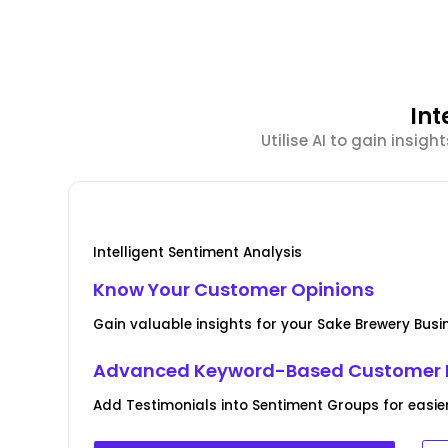
Int
Utilise AI to gain insi
Intelligent Sentiment Analysis
Know Your Customer Opinions
Gain valuable insights for your Sake Brewery Bus
Advanced Keyword-Based Customer 
Add Testimonials into Sentiment Groups for easie