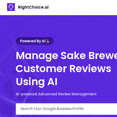
RightChoice.ai
Powered By AI
Manage Sake Brew
Customer Reviews
Using AI
AI-powered Advanced Review Management