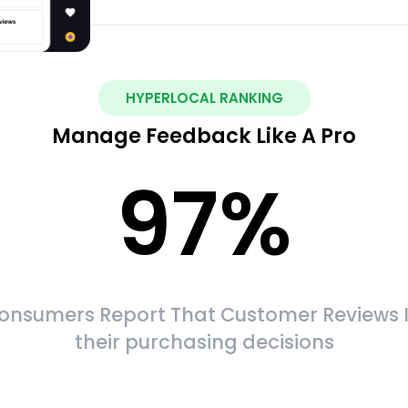
HYPERLOCAL RANKING
Manage Feedback Like A Pro
97
%
onsumers Report That Customer Reviews 
their purchasing decisions