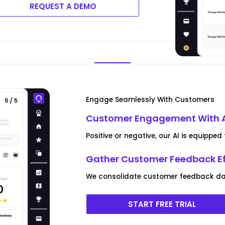
REQUEST A DEMO
Engage Seamlessly With Customers
Customer Engagement With 
Positive or negative, our AI is equipp
Gather Customer Feedback Ef
We consolidate customer feedback data
START FREE TRIAL