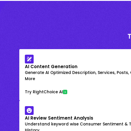
AI Content Generation
Generate AI Optimized Description, Services, Posts,
More
Try RightChoice AI
AI Review Sentiment Analysis
Understand keyword wise Consumer Sentiment & T
History