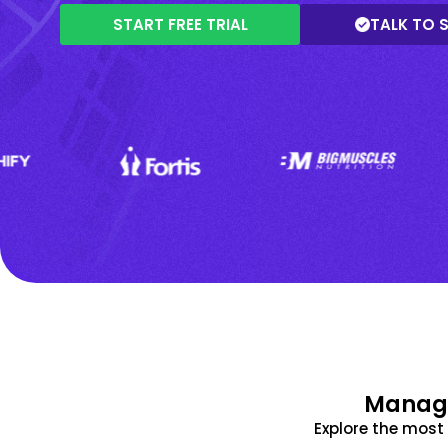
START FREE TRIAL
TALK TO 
Manage
Explore the mos