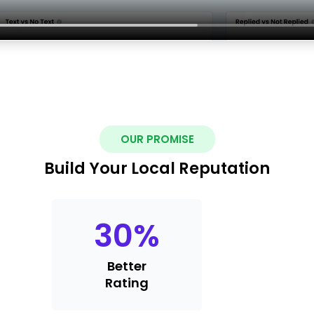
OUR PROMISE
Build Your Local Reputation
30
%
Better
Rating