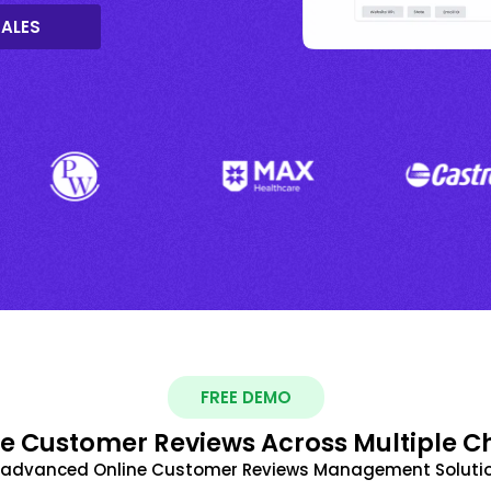
SALES
FREE DEMO
 Customer Reviews Across Multiple C
t advanced Online Customer Reviews Management Solutio