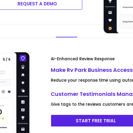
REQUEST A DEMO
AI-Enhanced Review Response
Make Rv Park Business Access
Reduce your response time using autom
Customer Testimonials Man
Give tags to the reviews customers are
START FREE TRIAL