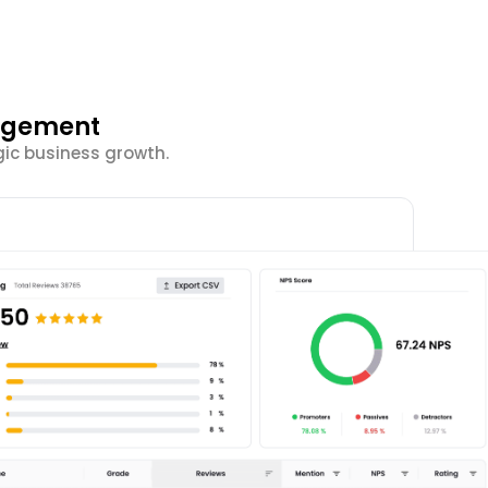
gagement
ic business growth.