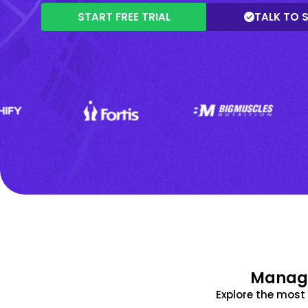
START FREE TRIAL
TALK TO 
Manage
Explore the mos