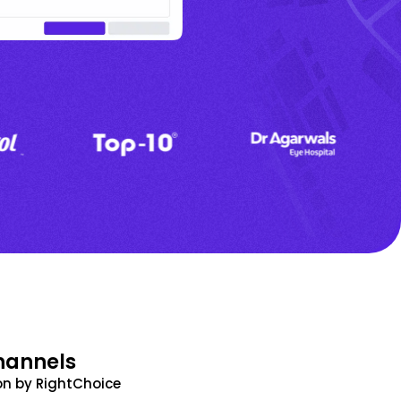
hannels
n by RightChoice