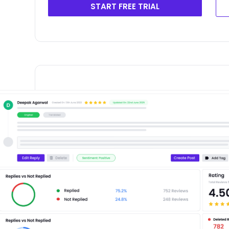
START FREE TRIAL