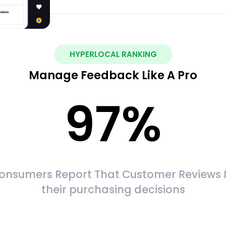
HYPERLOCAL RANKING
Manage Feedback Like A Pro
97
%
onsumers Report That Customer Reviews 
their purchasing decisions