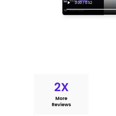
2
X
More
Reviews