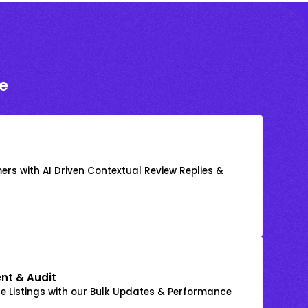
e
rs with AI Driven Contextual Review Replies &
nt & Audit
 Listings with our Bulk Updates & Performance