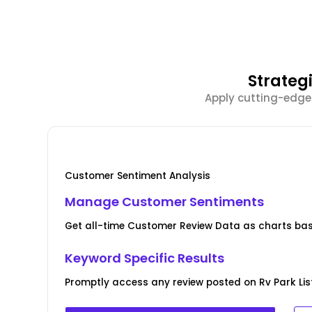
Strateg
Apply cutting-edge
Customer Sentiment Analysis
Manage Customer Sentiments
Get all-time Customer Review Data as charts bas
Keyword Specific Results
Promptly access any review posted on Rv Park Lis