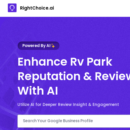
RightChoice.ai
Powered By AI
Enhance Rv Park
Reputation & Revie
With AI
Utilize AI for Deeper Review Insight & Engagement