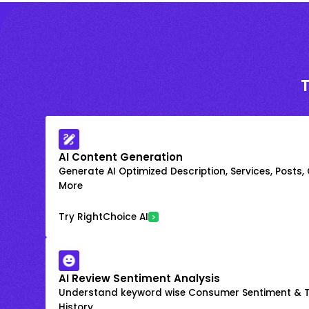
AI Content Generation
Generate AI Optimized Description, Services, Posts,
More
Try RightChoice AI
AI Review Sentiment Analysis
Understand keyword wise Consumer Sentiment & T
History