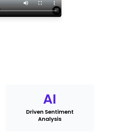
AI
Driven Sentiment
Analysis