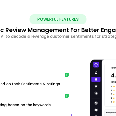
POWERFUL FEATURES
ic Review Management For Better En
 AI to decode & leverage customer sentiments for strateg
ed on their Sentiments & ratings
ting based on the keywords.