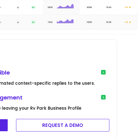
ible
ated context-specific replies to the users.
agement
 leaving your Rv Park Business Profile
REQUEST A DEMO