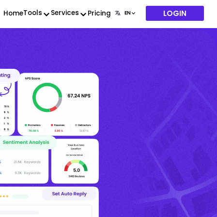
LOGIN
Tools
Services
Home
Pricing