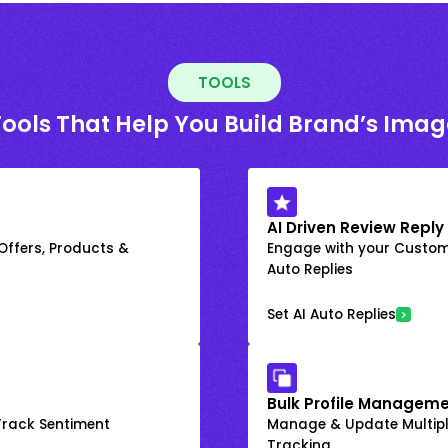
TOOLS
Tools That Help You Build Brand’s Imag
AI Driven Review Reply
 Offers, Products &
Engage with your Custome
Auto Replies
Set AI Auto Replies
Bulk Profile Manageme
rack Sentiment
Manage & Update Multiple
Tracking