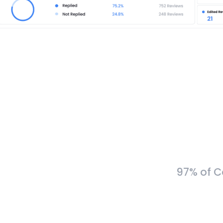
97% of C