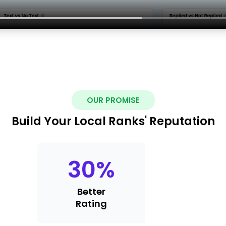
OUR PROMISE
Build Your Local Ranks' Reputation
30
%
Better
Rating