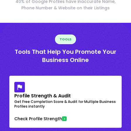
40% of Google Profiles have inaccurate Name,
Phone Number & Website on their Listings
TOOLS
Tools That Help You Promote Your
Business Online
Profile Strength & Audit
Get Free Completion Score & Audit for Multiple Business
Profiles instantly
Check Profile Strength