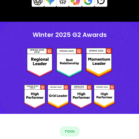
Winter 2025 G2 Awards
TOOL