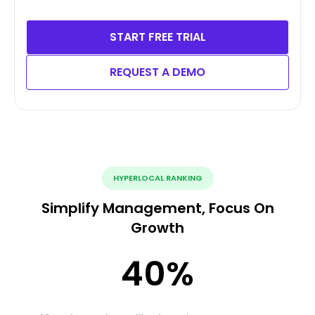
START FREE TRIAL
REQUEST A DEMO
HYPERLOCAL RANKING
Simplify Management, Focus On
Growth
40
%