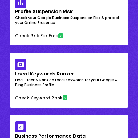
Profile Suspension Risk
Check your Google Business Suspension Risk & protect
your Online Presence
Check Risk For Free
Local Keywords Ranker
Find, Track & Rank on Local Keywords for your Google &
Bing Business Profile
Check Keyword Rank
Business Performance Data