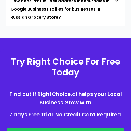
How does Profile Lock address inaccuracies in
Google Business Profiles for businesses in
Russian Grocery Store?
Try Right Choice For Free
Today
Find out if RightChoice.ai helps your Local
Business Grow with
7 Days Free Trial. No Credit Card Required.