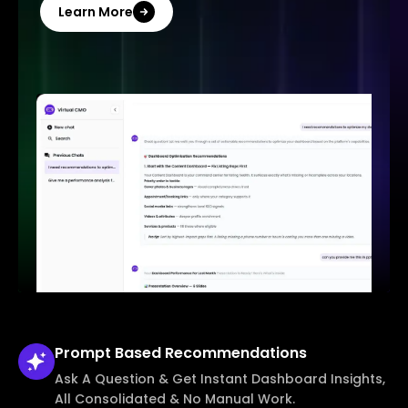
Learn More
Prompt Based
Recommendations
Ask A Question & Get Instant Dashboard Insights,
All Consolidated & No Manual Work.