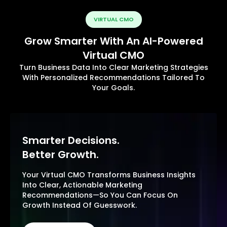
VIRTUAL CMO
Grow Smarter With An AI-Powered
Virtual CMO
Turn Business Data Into Clear Marketing Strategies
With Personalized Recommendations Tailored To
Your Goals.
Smarter Decisions.
Better Growth.
Your Virtual CMO Transforms Business Insights
Into Clear, Actionable Marketing
Recommendations—So You Can Focus On
Growth Instead Of Guesswork.