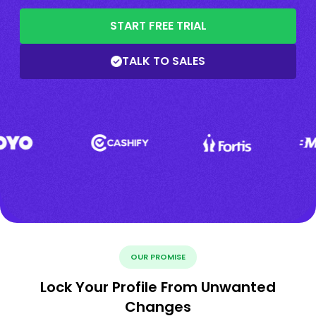
START FREE TRIAL
TALK TO SALES
OUR PROMISE
Lock Your Profile From Unwanted
Changes