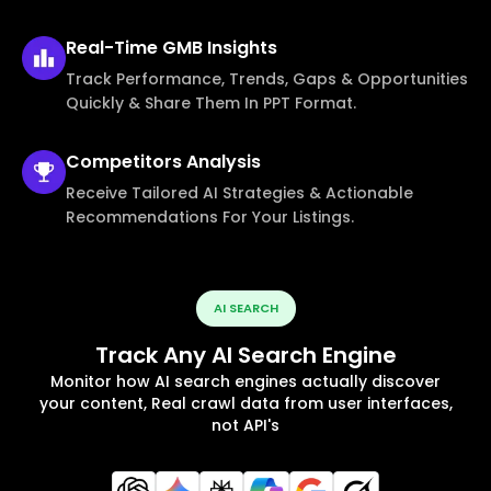
Real-Time
GMB Insights
Track Performance, Trends, Gaps & Opportunities
Quickly & Share Them In PPT Format.
Competitors
Analysis
Receive Tailored AI Strategies & Actionable
Recommendations For Your Listings.
AI SEARCH
Track Any AI Search Engine
Monitor how AI search engines actually discover
your content, Real crawl data from user interfaces,
not API's