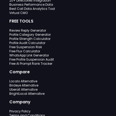
20+ Directories Integration
Business Performance Data
Best Call Data Analytics Tool
Virtual CMO
FREE TOOLS
Review Reply Generator
Profile Category Generator
Profile Strength Calculator
Profile Audit Calculator
Free Suspension Risk
Free Flux Calculator
WhatsApp Link Generator
Free Profile Suspension Audit
Free AI Prompt Rank Tracker
Compare
Localo Alternative
Birdeye Alternative
Uberall Alternative
BrightLocal Alternative
Company
Privacy Policy
Terms and Conditions