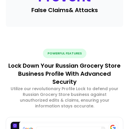
False Claims
& Attacks
POWERFUL FEATURES
Lock Down Your Russian Grocery Store
Business Profile With Advanced
Security
Utilize our revolutionary Profile Lock to defend your
Russian Grocery Store business against
unauthorized edits & claims, ensuring your
information stays accurate.