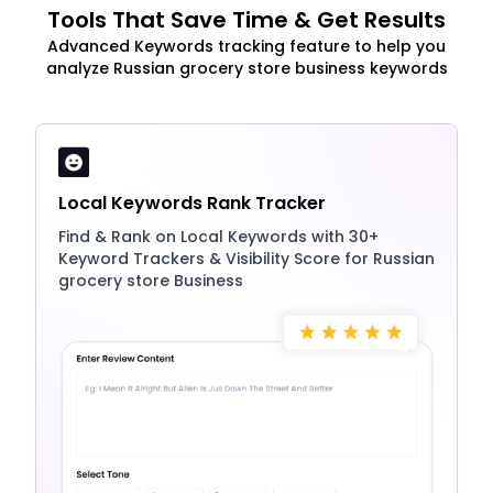
Tools That Save Time & Get Results
Advanced Keywords tracking feature to help you
analyze Russian grocery store business keywords
Local Keywords Rank Tracker
Find & Rank on Local Keywords with 30+
Keyword Trackers & Visibility Score for Russian
grocery store Business