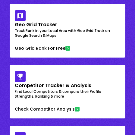
Geo Grid Tracker
Track Rank in your Local Area with Geo Grid Track on
Google Search & Maps
Geo Grid Rank For Free
Competitor Tracker & Analysis
Find Local Competitors & compare their Profile
Strengths, Ranking & more
Check Competitor Analysis