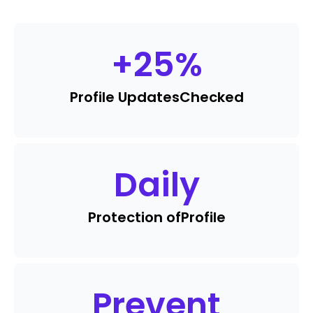
+
25
%
Profile Updates
Checked
Daily
Protection of
Profile
Prevent