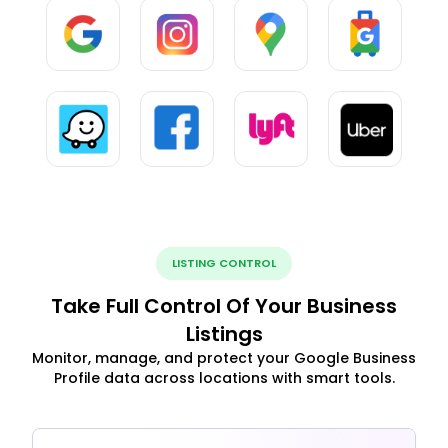
LISTING CONTROL
Take Full Control Of Your Business
Listings
Monitor, manage, and protect your Google Business
Profile data across locations with smart tools.