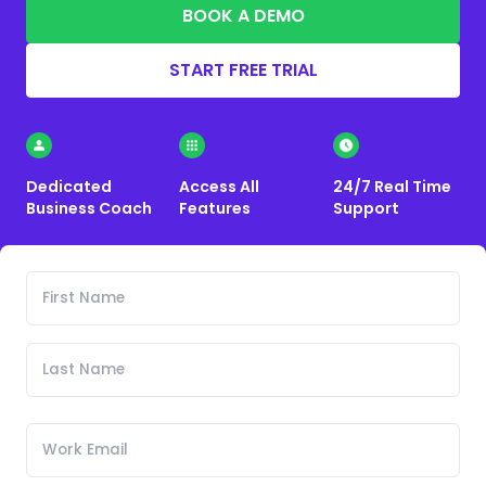
BOOK A DEMO
START FREE TRIAL
Dedicated
Access All
24/7 Real Time
Business Coach
Features
Support