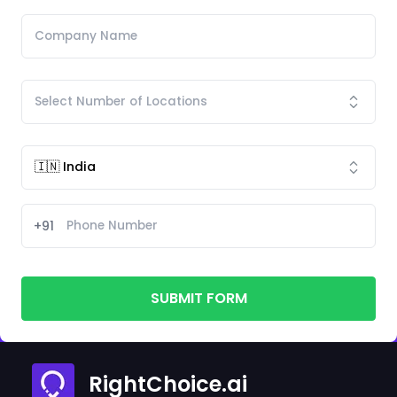
+91
SUBMIT FORM
RightChoice.ai