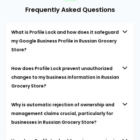
Frequently Asked Questions
What is Profile Lock and how does it safeguard
my Google Business Profile in Russian Grocery
Store?
How does Profile Lock prevent unauthorized
changes to my business information in Russian
Grocery Store?
Why is automatic rejection of ownership and
management claims crucial, particularly for
businesses in Russian Grocery Store?