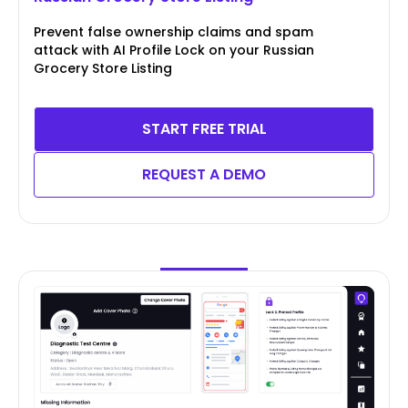
Prevent false ownership claims and spam
attack with AI Profile Lock on your Russian
Grocery Store Listing
START FREE TRIAL
REQUEST A DEMO