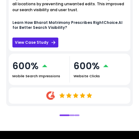
all locations by preventing unwanted edits. This improved
our search visibility and user trust.
Learn How
Bharat Matrimony
Prescribes RightChoice.AI
for Better Search Visibility?
View Case Study
600%
600%
Mobile Search Impressions
Website Clicks