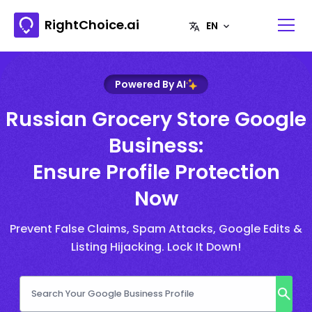
RightChoice.ai
Powered By AI
Russian Grocery Store Google
Business:
Ensure Profile Protection
Now
Prevent False Claims, Spam Attacks, Google Edits &
Listing Hijacking. Lock It Down!