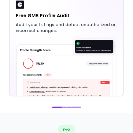
Free GMB Profile Audit
Audit your listings and detect unauthorized or
incorrect changes.
FAQ