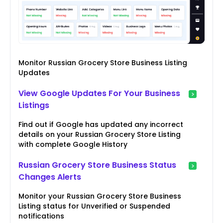
Monitor Russian Grocery Store Business Listing
Updates
View Google Updates For Your Business
Listings
Find out if Google has updated any incorrect
details on your Russian Grocery Store Listing
with complete Google History
Russian Grocery Store Business Status
Changes Alerts
Monitor your Russian Grocery Store Business
Listing status for Unverified or Suspended
notifications