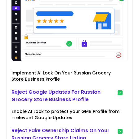
Implement AI Lock On Your Russian Grocery
Store Business Profile
Reject Google Updates For Russian
Grocery Store Business Profile
Enable AI Lock to protect your GMB Profile from
irrelevant Google Updates
Reject Fake Ownership Claims On Your
Russian Grocery Store Listing