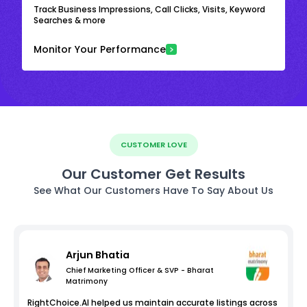
Track Business Impressions, Call Clicks, Visits, Keyword
Searches & more
Monitor Your Performance
CUSTOMER LOVE
Our Customer Get Results
See What Our Customers Have To Say About Us
Arjun Bhatia
Chief Marketing Officer & SVP - Bharat
Matrimony
RightChoice.AI helped us maintain accurate listings across