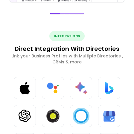
INTEGRATIONS
Direct Integration With Directories
Link your Business Profiles with Multiple Directories ,
CRMs & more