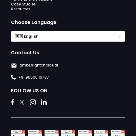
Case Studies
Resources
Choose Language
Contact Us
gmb@rightchoice.ai
+91 96500 16787
FOLLOW US ON