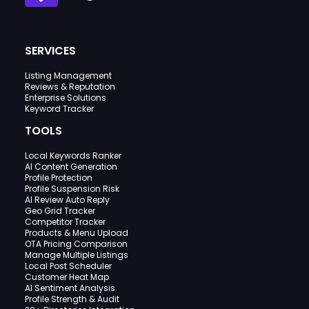
SERVICES
Listing Management
Reviews & Reputation
Enterprise Solutions
Keyword Tracker
TOOLS
Local Keywords Ranker
AI Content Generation
Profile Protection
Profile Suspension Risk
AI Review Auto Reply
Geo Grid Tracker
Competitor Tracker
Products & Menu Upload
OTA Pricing Comparison
Manage Multiple Listings
Local Post Scheduler
Customer Heat Map
AI Sentiment Analysis
Profile Strength & Audit