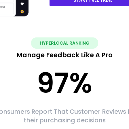
START FREE TRIAL
HYPERLOCAL RANKING
Manage Feedback Like A Pro
97
%
onsumers Report That Customer Reviews 
their purchasing decisions