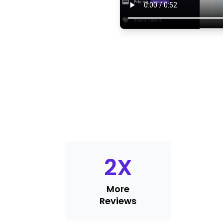
2
X
More
Reviews