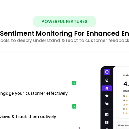
POWERFUL FEATURES
nt Sentiment Monitoring For Enhanced 
 tools to deeply understand & react to customer feedback 
engage your customer effectively
iews & track them actively