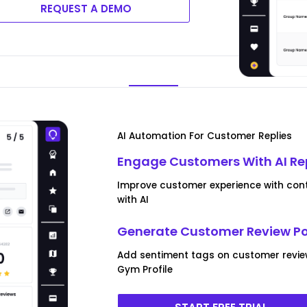
REQUEST A DEMO
AI Automation For Customer Replies
Engage Customers With AI Re
Improve customer experience with cont
with AI
Generate Customer Review P
Add sentiment tags on customer revi
Gym Profile