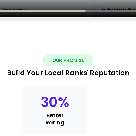
OUR PROMISE
Build Your Local Ranks' Reputation
30
%
Better
Rating