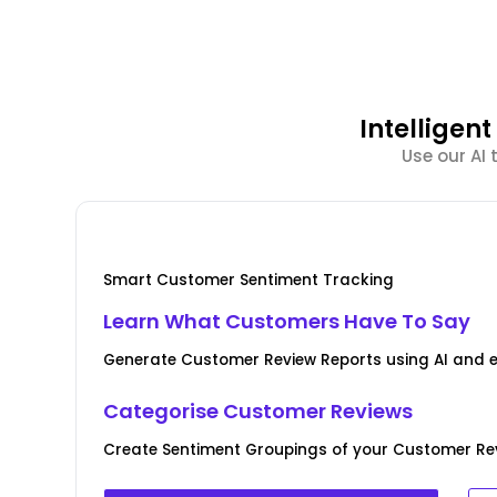
Intellige
Use our AI
Smart Customer Sentiment Tracking
Learn What Customers Have To Say
Generate Customer Review Reports using AI and 
Categorise Customer Reviews
Create Sentiment Groupings of your Customer Rev