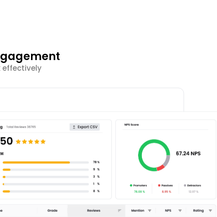
Engagement
effectively