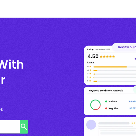
With
r
es