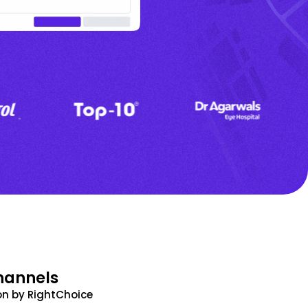
hannels
n by RightChoice