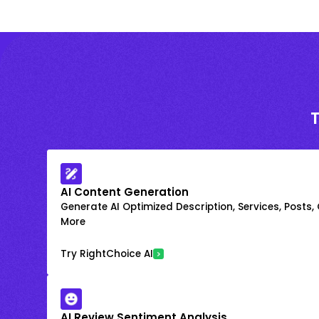
AI Content Generation
Generate AI Optimized Description, Services, Posts,
More
Try RightChoice AI
AI Review Sentiment Analysis