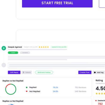
START FREE TRIAL