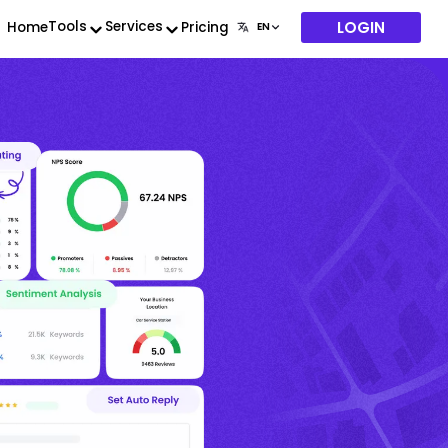
LOGIN
Tools
Services
Home
Pricing