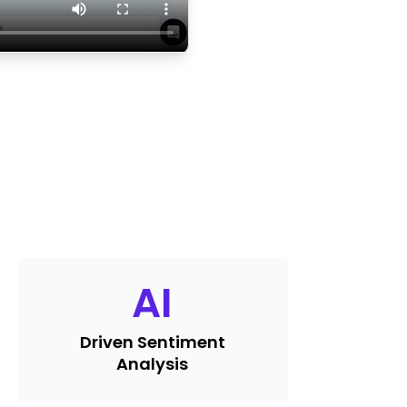
AI
Driven Sentiment
Analysis