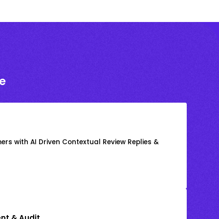
e
rs with AI Driven Contextual Review Replies &
nt & Audit