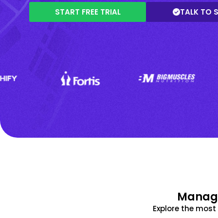
START FREE TRIAL
TALK TO 
Manage
Explore the mos