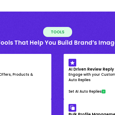
TOOLS
Tools That Help You Build Brand’s Imag
AI Driven Review Reply
 Offers, Products &
Engage with your Custome
Auto Replies
Set AI Auto Replies
Bulk Profile Manageme