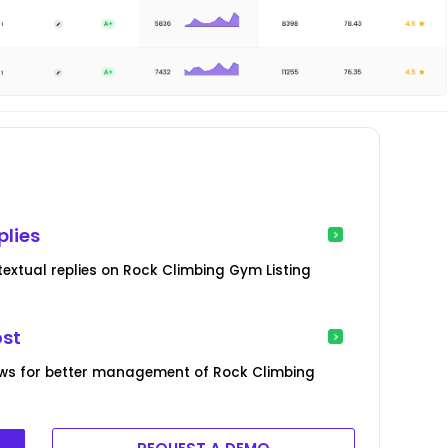
plies
extual replies on Rock Climbing Gym Listing
ost
ews for better management of Rock Climbing