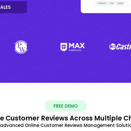
SALES
FREE DEMO
 Customer Reviews Across Multiple C
t advanced Online Customer Reviews Management Solutio