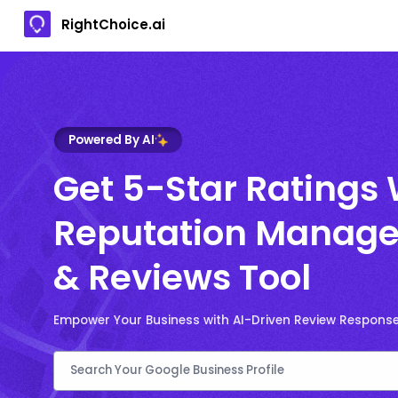
RightChoice.ai
Powered By AI
Get 5-Star Ratings 
Reputation Manage
& Reviews Tool
Empower Your Business with AI-Driven Review Respons