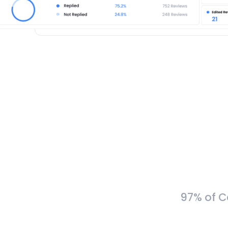
97% of C