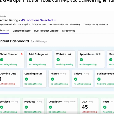
s GMB Optimisation Tools can help you achieve higher ra