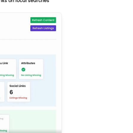
nks on local searches