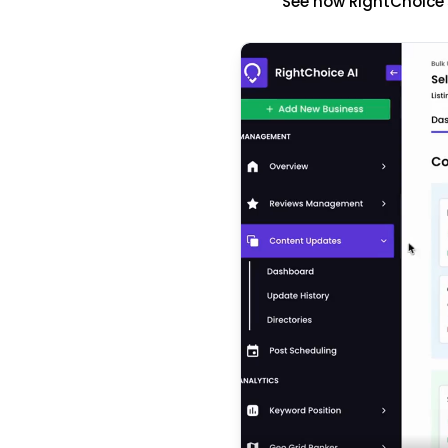
See how RightChoice'