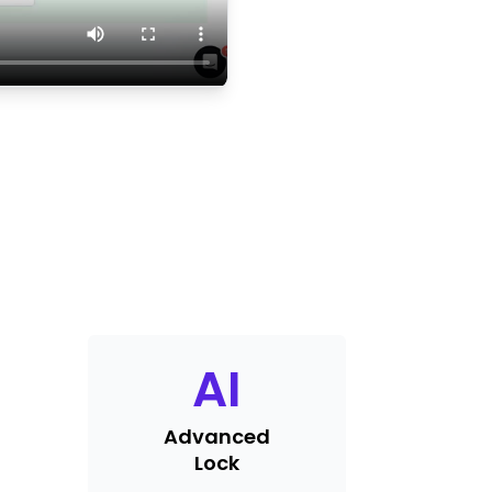
AI
Advanced
Lock