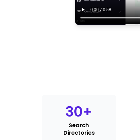
30
+
Search
Directories