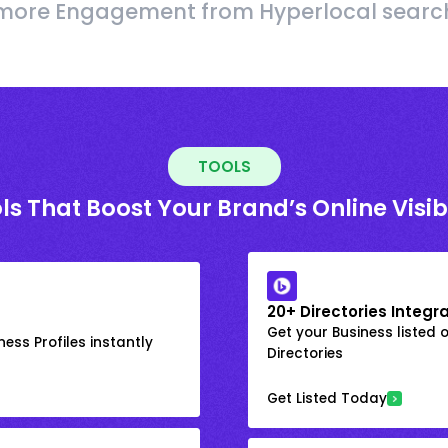
more Engagement from Hyperlocal searc
TOOLS
ls That Boost Your Brand’s Online Visibi
20+ Directories Integr
Get your Business listed 
ess Profiles instantly
Directories
Get Listed Today