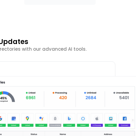
 Updates
ectories with our advanced AI tools.