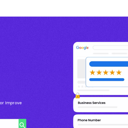
for Improve