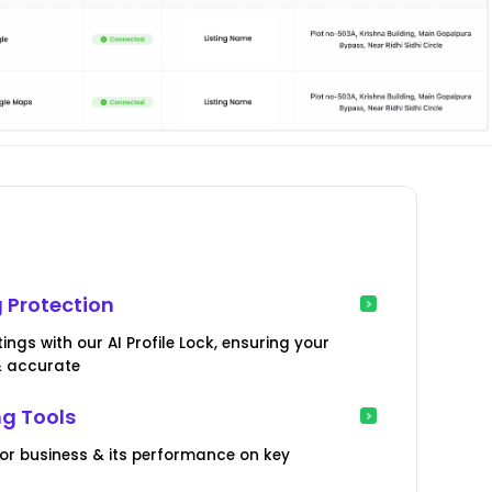
 Protection
ngs with our AI Profile Lock, ensuring your
& accurate
ng Tools
or business & its performance on key