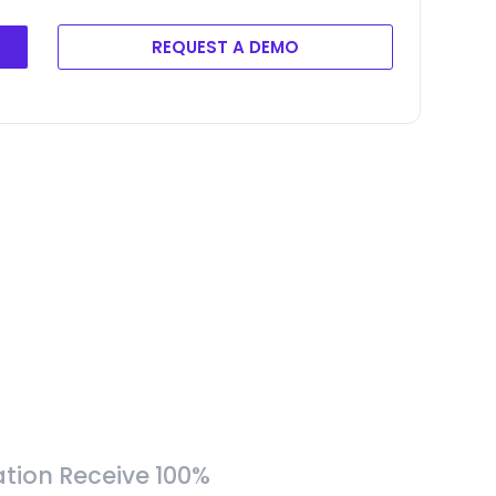
REQUEST A DEMO
tion Receive 100%