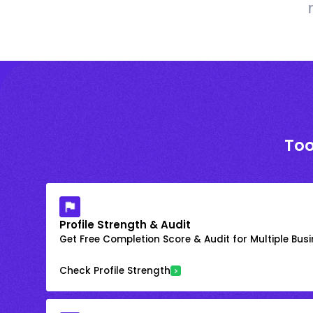
Too
Profile Strength & Audit
Get Free Completion Score & Audit for Multiple Busin
Check Profile Strength