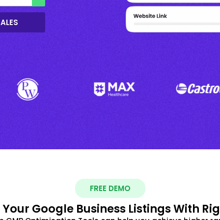
SALES
FREE DEMO
 Your Google Business Listings With Ri