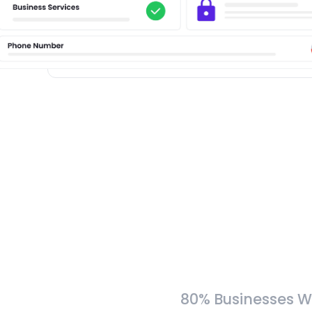
80% Businesses W