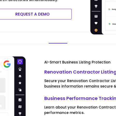
REQUEST A DEMO
AI-Smart Business Listing Protection
Renovation Contractor Listing
Secure your Renovation Contractor Listi
business information remains secure 
Business Performance Tracki
Learn about your Renovation Contract
performance metrics.