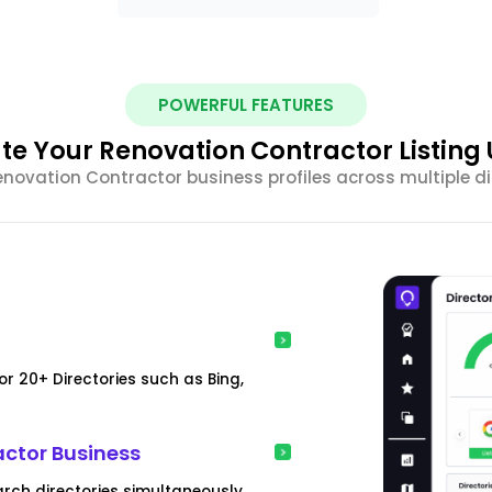
POWERFUL FEATURES
e Your Renovation Contractor Listing
ovation Contractor business profiles across multiple dir
r 20+ Directories such as Bing,
actor Business
arch directories simultaneously.