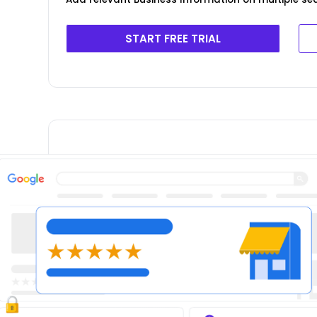
START FREE TRIAL