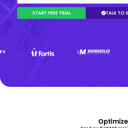
START FREE TRIAL
TALK TO 
Optimize