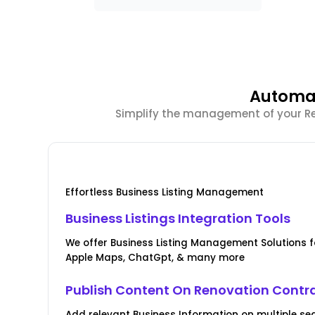
Automat
Simplify the management of your Ren
Effortless Business Listing Management
Business Listings Integration Tools
We offer Business Listing Management Solutions fo
Apple Maps, ChatGpt, & many more
Publish Content On Renovation Contr
Add relevant Business Information on multiple se