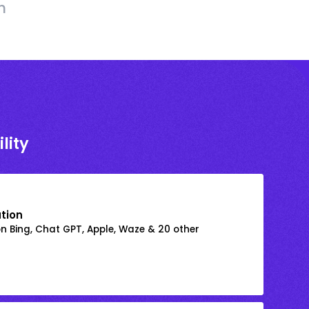
h
lity
ation
on Bing, Chat GPT, Apple, Waze & 20 other