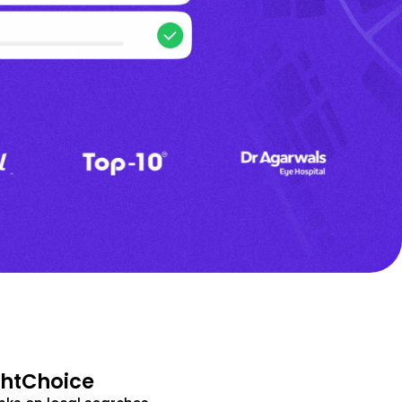
ghtChoice