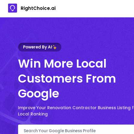
RightChoice.ai
Powered By AI
Win More Local
Customers From
Google
Improve Your Renovation Contractor Business Listing 
Local Ranking