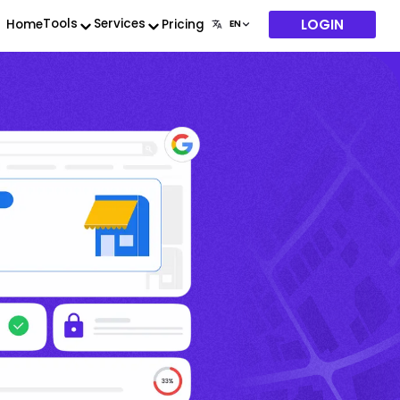
LOGIN
Tools
Services
Home
Pricing