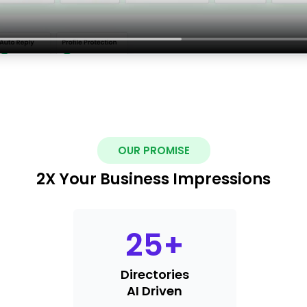
OUR PROMISE
2X Your Business Impressions
25
+
Directories
AI Driven