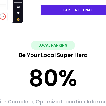
START FREE TRIAL
LOCAL RANKING
Be Your Local Super Hero
80
%
ith Complete, Optimized Location Informa