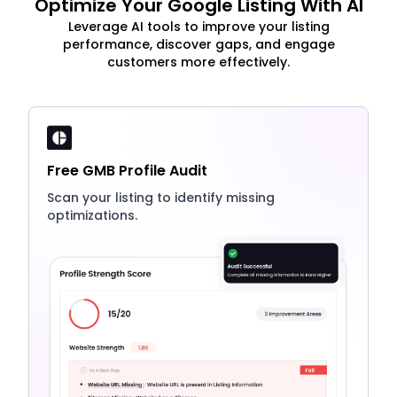
Optimize Your Google Listing With AI
Leverage AI tools to improve your listing
performance, discover gaps, and engage
customers more effectively.
Free GMB Profile Audit
Scan your listing to identify missing
optimizations.