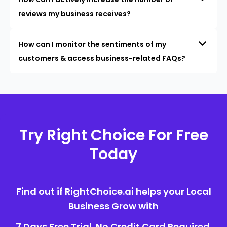
reviews my business receives?
How can I monitor the sentiments of my
customers & access business-related FAQs?
Try Right Choice For Free
Today
Find out if RightChoice.ai helps your Local
Business Grow with
7 Days Free Trial. No Credit Card Required.