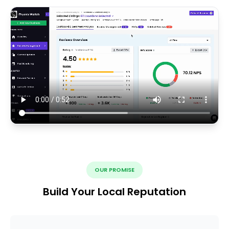
OUR PROMISE
Build Your Local Reputation