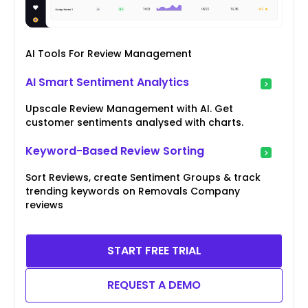
AI Tools For Review Management
AI Smart Sentiment Analytics
Upscale Review Management with AI. Get
customer sentiments analysed with charts.
Keyword-Based Review Sorting
Sort Reviews, create Sentiment Groups & track
trending keywords on Removals Company
reviews
START FREE TRIAL
REQUEST A DEMO