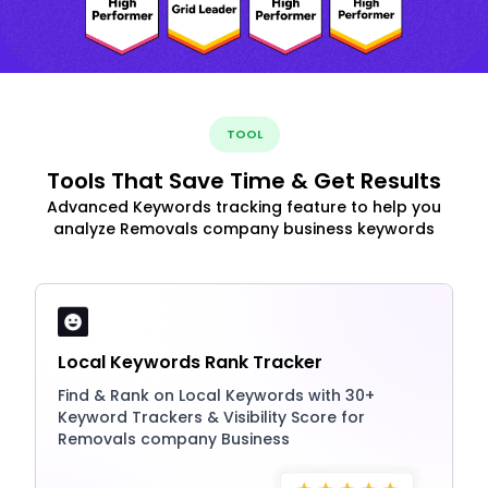
TOOL
Tools That Save Time & Get Results
Advanced Keywords tracking feature to help you
analyze Removals company business keywords
Local Keywords Rank Tracker
Find & Rank on Local Keywords with 30+
Keyword Trackers & Visibility Score for
Removals company Business