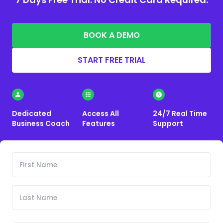
BOOK A DEMO
START FREE TRIAL
Dedicated
Access All
24/7 Real Time
Business Coach
Features
Support