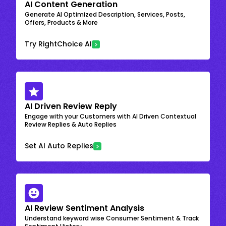
AI Content Generation
Generate AI Optimized Description, Services, Posts,
Offers, Products & More
Try RightChoice AI
AI Driven Review Reply
Engage with your Customers with AI Driven Contextual
Review Replies & Auto Replies
Set AI Auto Replies
AI Review Sentiment Analysis
Understand keyword wise Consumer Sentiment & Track