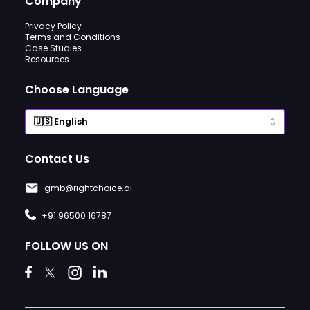
Company
Privacy Policy
Terms and Conditions
Case Studies
Resources
Choose Language
Contact Us
gmb@rightchoice.ai
+91 96500 16787
FOLLOW US ON