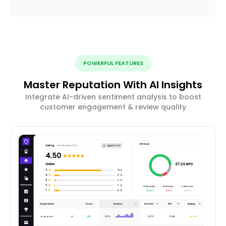
POWERFUL FEATURES
Master Reputation With AI Insights
Integrate AI-driven sentiment analysis to boost
customer engagement & review quality