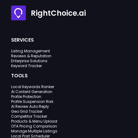
RightChoice.ai
SERVICES
Listing Management
Reviews & Reputation
Enterprise Solutions
Keyword Tracker
TOOLS
Local Keywords Ranker
AI Content Generation
Profile Protection
Profile Suspension Risk
AI Review Auto Reply
Geo Grid Tracker
Competitor Tracker
Products & Menu Upload
OTA Pricing Comparison
Manage Multiple Listings
Local Post Scheduler