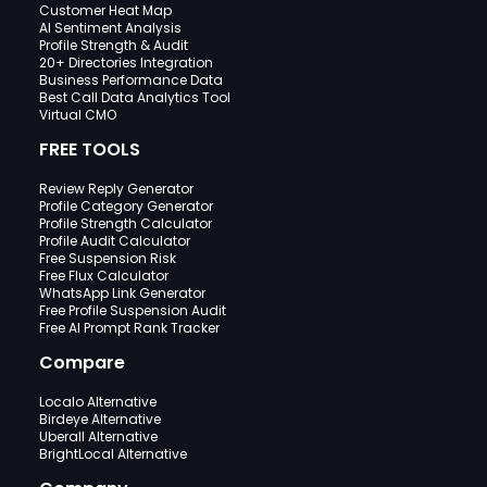
Customer Heat Map
AI Sentiment Analysis
Profile Strength & Audit
20+ Directories Integration
Business Performance Data
Best Call Data Analytics Tool
Virtual CMO
FREE TOOLS
Review Reply Generator
Profile Category Generator
Profile Strength Calculator
Profile Audit Calculator
Free Suspension Risk
Free Flux Calculator
WhatsApp Link Generator
Free Profile Suspension Audit
Free AI Prompt Rank Tracker
Compare
Localo Alternative
Birdeye Alternative
Uberall Alternative
BrightLocal Alternative