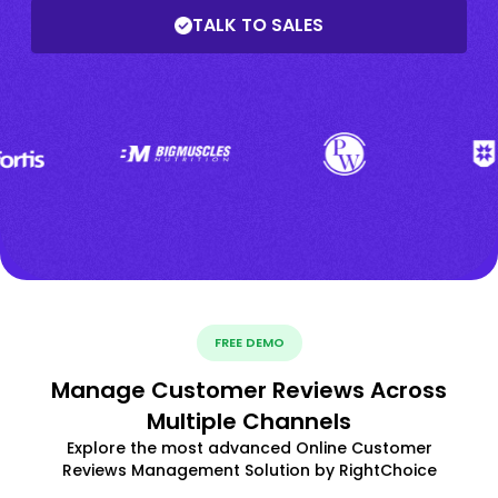
TALK TO SALES
FREE DEMO
Manage Customer Reviews Across
Multiple Channels
Explore the most advanced Online Customer
Reviews Management Solution by RightChoice