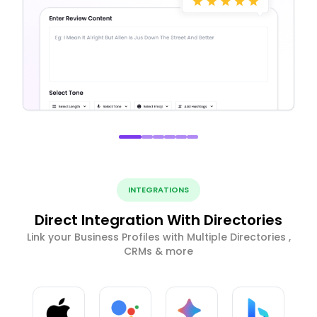
INTEGRATIONS
Direct Integration With Directories
Link your Business Profiles with Multiple Directories ,
CRMs & more