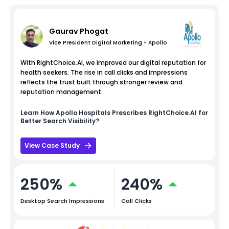
Gaurav Phogat
Vice President Digital Marketing - Apollo
With RightChoice.AI, we improved our digital reputation for
health seekers. The rise in call clicks and impressions
reflects the trust built through stronger review and
reputation management.
Learn How
Apollo Hospitals
Prescribes RightChoice.AI for
Better Search Visibility?
View Case Study
250%
240%
Desktop Search Impressions
Call Clicks