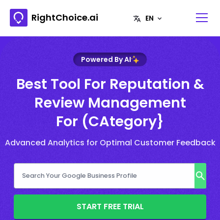
RightChoice.ai
Powered By AI
Best Tool For Reputation &
Review Management
For (CAtegory}
Advanced Analytics for Optimal Customer Feedback
START FREE TRIAL