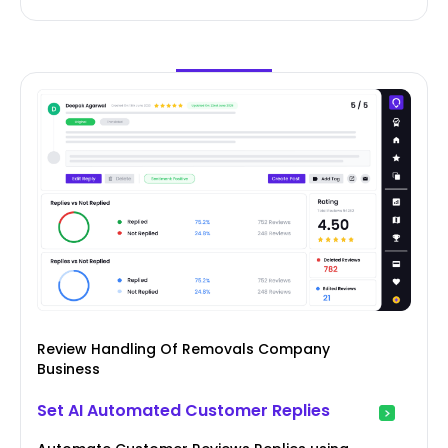
Review Handling Of Removals Company
Business
Set AI Automated Customer Replies