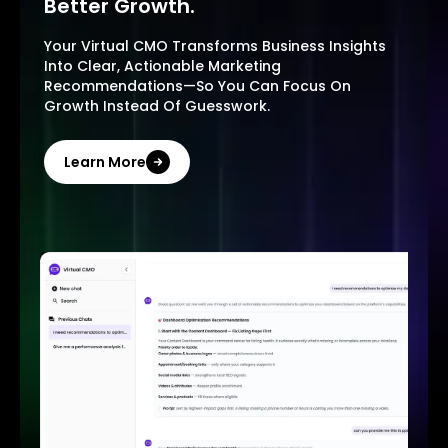
Better Growth.
Your Virtual CMO Transforms Business Insights
Into Clear, Actionable Marketing
Recommendations—So You Can Focus On
Growth Instead Of Guesswork.
Learn More