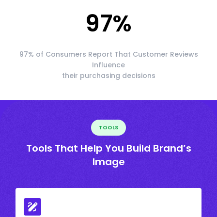
97
%
97% of Consumers Report That Customer Reviews
Influence
their purchasing decisions
TOOLS
Tools That Help You Build Brand’s
Image