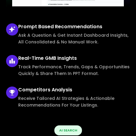
Prompt Based
Recommendations
Ask A Question & Get Instant Dashboard Insights,
All Consolidated & No Manual Work.
Real-Time
GMB Insights
Track Performance, Trends, Gaps & Opportunities
Quickly & Share Them In PPT Format.
Competitors
Analysis
Receive Tailored AI Strategies & Actionable
Recommendations For Your Listings.
AI SEARCH