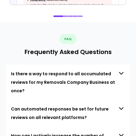
FAQ
Frequently Asked Questions
Is there a way to respond to all accumulated
reviews for my Removals Company Business at
once?
Can automated responses be set for future
reviews on all relevant platforms?
How can I actively increase the number of