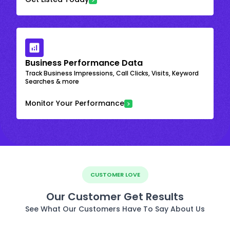
Business Performance Data
Track Business Impressions, Call Clicks, Visits, Keyword
Searches & more
Monitor Your Performance
CUSTOMER LOVE
Our Customer Get Results
See What Our Customers Have To Say About Us