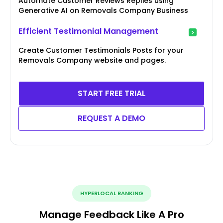
Automate Customer Reviews Replies using
Generative AI on Removals Company Business
Efficient Testimonial Management
Create Customer Testimonials Posts for your
Removals Company website and pages.
START FREE TRIAL
REQUEST A DEMO
HYPERLOCAL RANKING
Manage Feedback Like A Pro