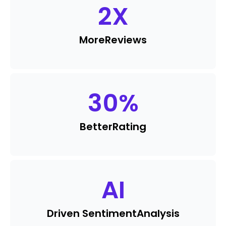
2
X
More
Reviews
30
%
Better
Rating
AI
Driven Sentiment
Analysis