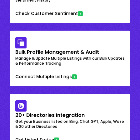
Sentiment History
Check Customer Sentiment
Bulk Profile Management & Audit
Manage & Update Multiple Listings with our Bulk Updates
& Performance Tracking
Connect Multiple Listings
20+ Directories Integration
Get your Business listed on Bing, Chat GPT, Apple, Waze
& 20 other Directories
Get Listed Today