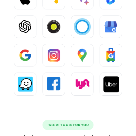
FREE AI TOOLS FOR YOU