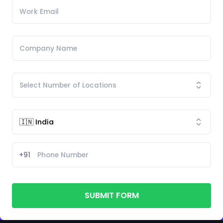
+91
SUBMIT FORM