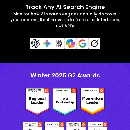
Track Any AI Search Engine
Monitor how AI search engines actually discover
your content, Real crawl data from user interfaces,
not API's
Winter 2025 G2 Awards