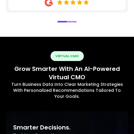
VIRTUAL CMO
Grow Smarter With An AI-Powered
Virtual CMO
Turn Business Data Into Clear Marketing Strategies
With Personalized Recommendations Tailored To
Your Goals.
Smarter Decisions.