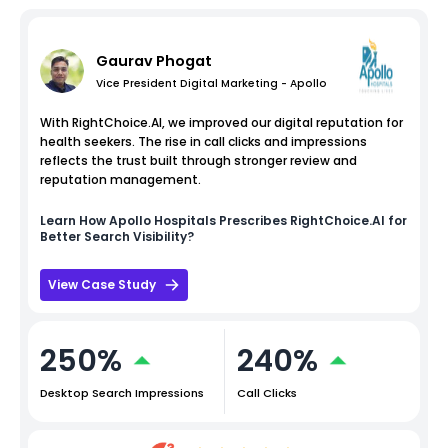
Gaurav Phogat
Vice President Digital Marketing - Apollo
With RightChoice.AI, we improved our digital reputation for
health seekers. The rise in call clicks and impressions
reflects the trust built through stronger review and
reputation management.
Learn How
Apollo Hospitals
Prescribes RightChoice.AI for
Better Search Visibility?
View Case Study
250%
240%
Desktop Search Impressions
Call Clicks