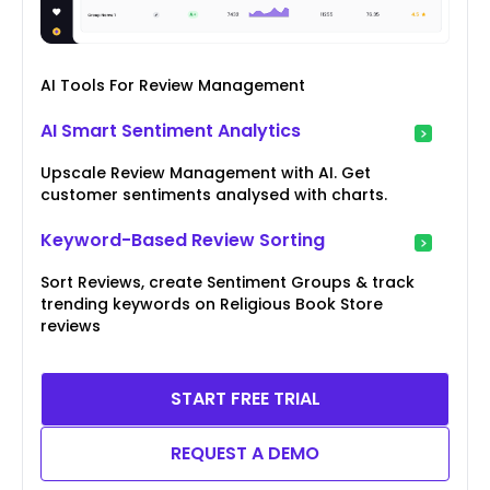
AI Tools For Review Management
AI Smart Sentiment Analytics
Upscale Review Management with AI. Get
customer sentiments analysed with charts.
Keyword-Based Review Sorting
Sort Reviews, create Sentiment Groups & track
trending keywords on Religious Book Store
reviews
START FREE TRIAL
REQUEST A DEMO