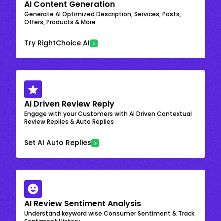
AI Content Generation
Generate AI Optimized Description, Services, Posts,
Offers, Products & More
Try RightChoice AI
AI Driven Review Reply
Engage with your Customers with AI Driven Contextual
Review Replies & Auto Replies
Set AI Auto Replies
AI Review Sentiment Analysis
Understand keyword wise Consumer Sentiment & Track