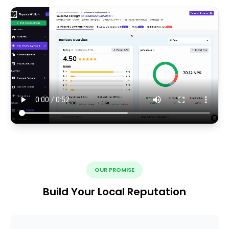
OUR PROMISE
Build Your Local Reputation