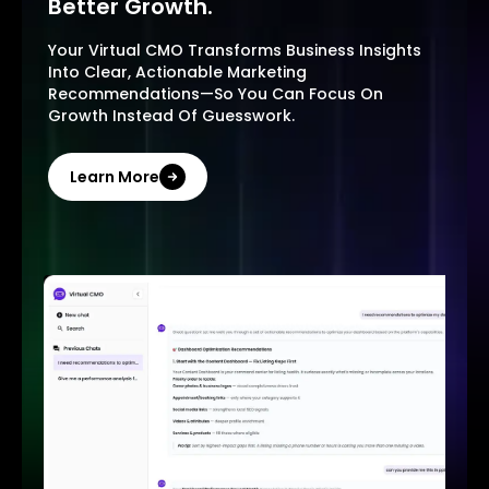
Better Growth.
Your Virtual CMO Transforms Business Insights
Into Clear, Actionable Marketing
Recommendations—So You Can Focus On
Growth Instead Of Guesswork.
Learn More