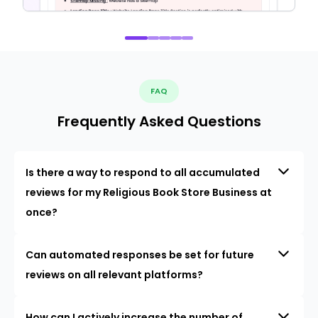
FAQ
Frequently Asked Questions
Is there a way to respond to all accumulated
reviews for my Religious Book Store Business at
once?
Can automated responses be set for future
reviews on all relevant platforms?
How can I actively increase the number of