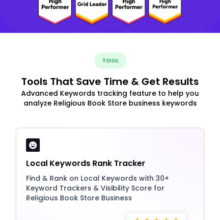
TOOL
Tools That Save Time & Get Results
Advanced Keywords tracking feature to help you
analyze Religious Book Store business keywords
Local Keywords Rank Tracker
Find & Rank on Local Keywords with 30+
Keyword Trackers & Visibility Score for
Religious Book Store Business