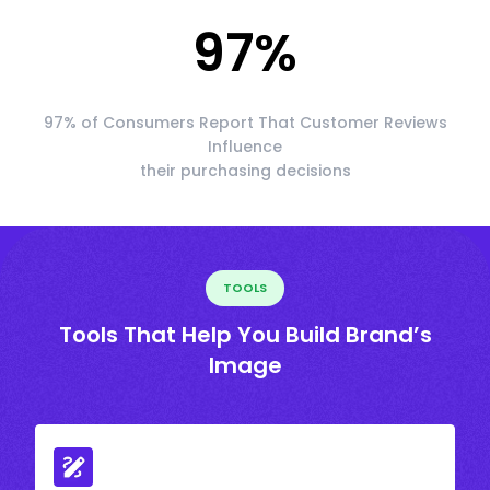
97
%
97% of Consumers Report That Customer Reviews
Influence
their purchasing decisions
TOOLS
Tools That Help You Build Brand’s
Image