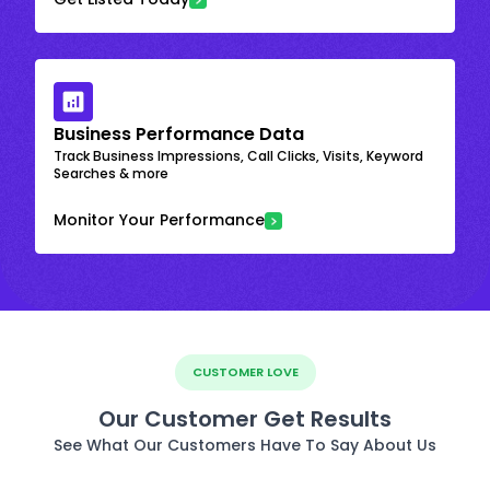
Business Performance Data
Track Business Impressions, Call Clicks, Visits, Keyword
Searches & more
Monitor Your Performance
CUSTOMER LOVE
Our Customer Get Results
See What Our Customers Have To Say About Us