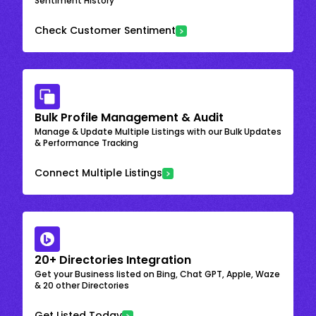
Sentiment History
Check Customer Sentiment
Bulk Profile Management & Audit
Manage & Update Multiple Listings with our Bulk Updates
& Performance Tracking
Connect Multiple Listings
20+ Directories Integration
Get your Business listed on Bing, Chat GPT, Apple, Waze
& 20 other Directories
Get Listed Today