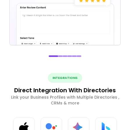
INTEGRATIONS
Direct Integration With Directories
Link your Business Profiles with Multiple Directories ,
CRMs & more