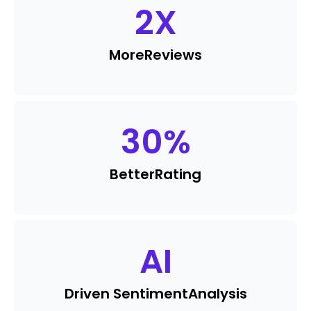
2
X
More
Reviews
30
%
Better
Rating
AI
Driven Sentiment
Analysis