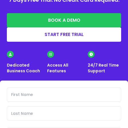
BOOK A DEMO
START FREE TRIAL
Dedicated
Access All
24/7 Real Time
Business Coach
Features
Support