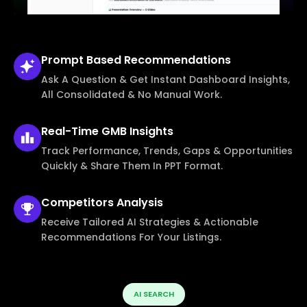
Prompt Based
Recommendations
Ask A Question & Get Instant Dashboard Insights,
All Consolidated & No Manual Work.
Real-Time
GMB Insights
Track Performance, Trends, Gaps & Opportunities
Quickly & Share Them In PPT Format.
Competitors
Analysis
Receive Tailored AI Strategies & Actionable
Recommendations For Your Listings.
AI SEARCH