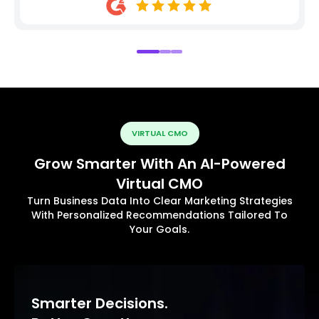
VIRTUAL CMO
Grow Smarter With An AI-Powered
Virtual CMO
Turn Business Data Into Clear Marketing Strategies
With Personalized Recommendations Tailored To
Your Goals.
Smarter Decisions.