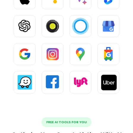
FREE AI TOOLS FOR YOU