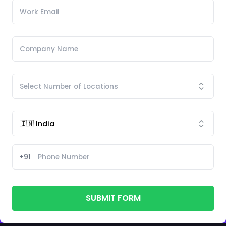
+91
SUBMIT FORM