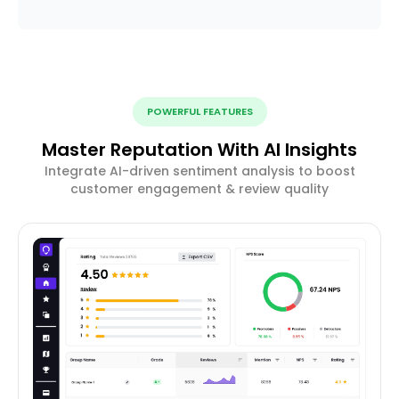
POWERFUL FEATURES
Master Reputation With AI Insights
Integrate AI-driven sentiment analysis to boost
customer engagement & review quality