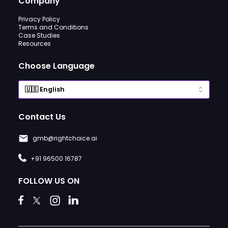
Company
Privacy Policy
Terms and Conditions
Case Studies
Resources
Choose Language
Contact Us
gmb@rightchoice.ai
+91 96500 16787
FOLLOW US ON