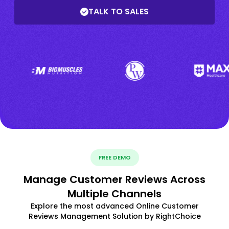
TALK TO SALES
FREE DEMO
Manage Customer Reviews Across
Multiple Channels
Explore the most advanced Online Customer
Reviews Management Solution by RightChoice