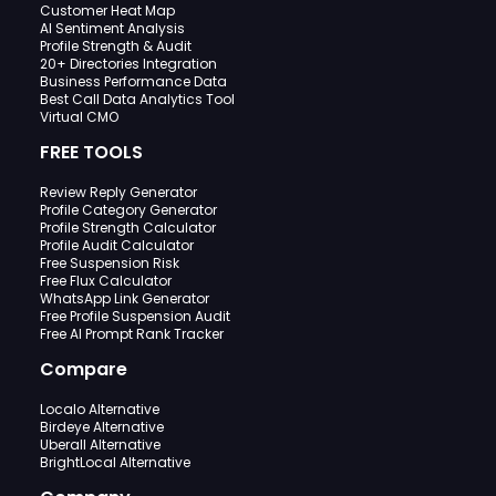
Customer Heat Map
AI Sentiment Analysis
Profile Strength & Audit
20+ Directories Integration
Business Performance Data
Best Call Data Analytics Tool
Virtual CMO
FREE TOOLS
Review Reply Generator
Profile Category Generator
Profile Strength Calculator
Profile Audit Calculator
Free Suspension Risk
Free Flux Calculator
WhatsApp Link Generator
Free Profile Suspension Audit
Free AI Prompt Rank Tracker
Compare
Localo Alternative
Birdeye Alternative
Uberall Alternative
BrightLocal Alternative