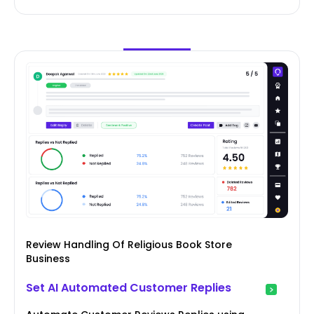
Review Handling Of Religious Book Store
Business
Set AI Automated Customer Replies