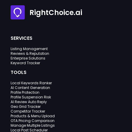
RightChoice.ai
SERVICES
Listing Management
Reviews & Reputation
Enterprise Solutions
Keyword Tracker
TOOLS
Local Keywords Ranker
AI Content Generation
Profile Protection
Profile Suspension Risk
AI Review Auto Reply
Geo Grid Tracker
Competitor Tracker
Products & Menu Upload
OTA Pricing Comparison
Manage Multiple Listings
Local Post Scheduler