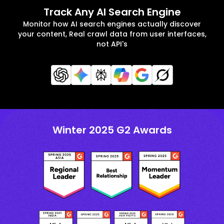
Track Any AI Search Engine
Monitor how AI search engines actually discover
your content, Real crawl data from user interfaces,
not API's
Winter 2025 G2 Awards