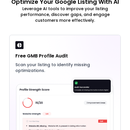
Optimize Your Google Listing With AI
Leverage AI tools to improve your listing
performance, discover gaps, and engage
customers more effectively.
Free GMB Profile Audit
Scan your listing to identify missing
optimizations.