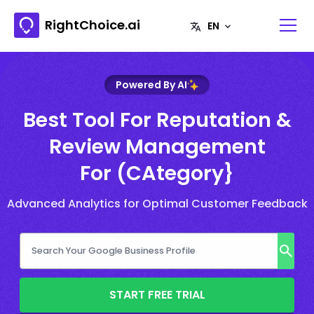
RightChoice.ai
Powered By AI
Best Tool For Reputation &
Review Management
For (CAtegory}
Advanced Analytics for Optimal Customer Feedback
START FREE TRIAL