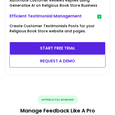
Automate Customer Reviews Replies using
Generative AI on Religious Book Store Business
Efficient Testimonial Management
Create Customer Testimonials Posts for your
Religious Book Store website and pages.
START FREE TRIAL
REQUEST A DEMO
HYPERLOCAL RANKING
Manage Feedback Like A Pro