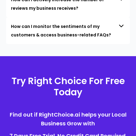
reviews my business receives?
How can I monitor the sentiments of my
customers & access business-related FAQs?
Try Right Choice For Free
Today
Find out if RightChoice.ai helps your Local
Business Grow with
7 Days Free Trial. No Credit Card Required.