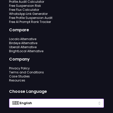
Profile Audit Calculator
Free Suspension Risk
Free Flux Calculator
WhatsApp Link Generator
Free Profile Suspension Audit
Free AI Prompt Rank Tracker
Compare
Localo Alternative
Birdeye Alternative
Uberall Alternative
BrightLocal Alternative
Company
Privacy Policy
Terms and Conditions
Case Studies
Resources
Choose Language