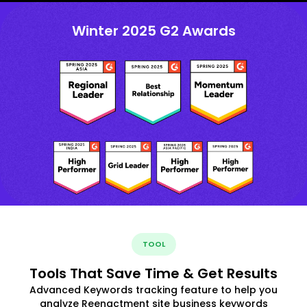
Winter 2025 G2 Awards
TOOL
Tools That Save Time & Get Results
Advanced Keywords tracking feature to help you
analyze Reenactment site business keywords