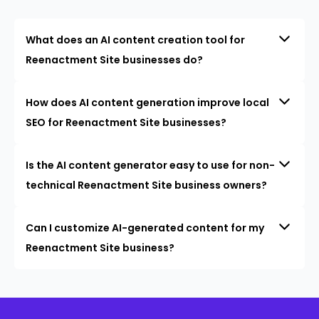
What does an AI content creation tool for
Reenactment Site businesses do?
How does AI content generation improve local
SEO for Reenactment Site businesses?
Is the AI content generator easy to use for non-
technical Reenactment Site business owners?
Can I customize AI-generated content for my
Reenactment Site business?