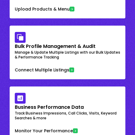
Upload Products & Menu
Bulk Profile Management & Audit
Manage & Update Multiple Listings with our Bulk Updates
& Performance Tracking
Connect Multiple Listings
Business Performance Data
Track Business Impressions, Call Clicks, Visits, Keyword
Searches & more
Monitor Your Performance