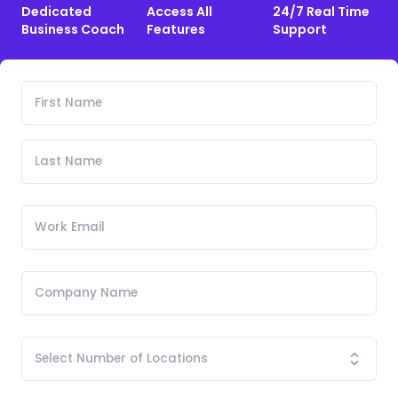
Dedicated
Access All
24/7 Real Time
Business Coach
Features
Support