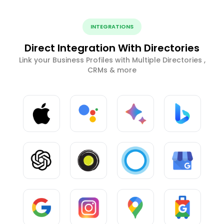
INTEGRATIONS
Direct Integration With Directories
Link your Business Profiles with Multiple Directories ,
CRMs & more