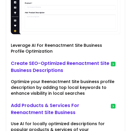
Leverage AI For Reenactment Site Business
Profile Optimization
Create SEO-Optimized Reenactment Site
Business Descriptions
Optimize your Reenactment Site business profile
description by adding top local keywords to
enhance visibility in local searches
Add Products & Services For
Reenactment Site Business
Use AI for locally optimized descriptions for
popular products & services of your