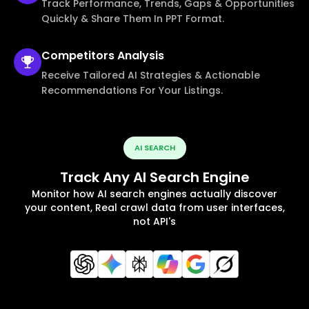
Track Performance, Trends, Gaps & Opportunities
Quickly & Share Them In PPT Format.
Competitors
Analysis
Receive Tailored AI Strategies & Actionable
Recommendations For Your Listings.
AI SEARCH
Track Any AI Search Engine
Monitor how AI search engines actually discover
your content, Real crawl data from user interfaces,
not API's