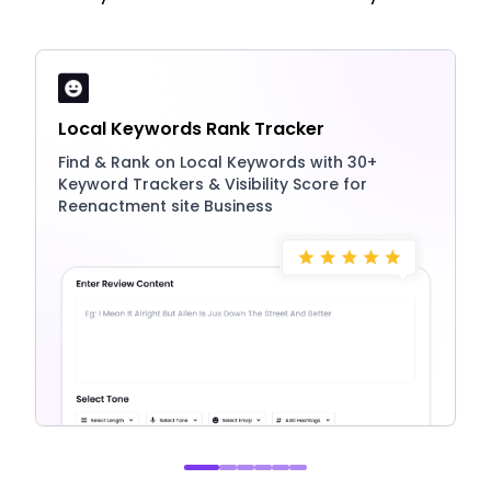
Local Keywords Rank Tracker
Find & Rank on Local Keywords with 30+
Keyword Trackers & Visibility Score for
Reenactment site Business