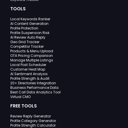
TOOLS
Local Keywords Ranker
AI Content Generation
Profile Protection
Profile Suspension Risk
AI Review Auto Reply
Geo Grid Tracker
Competitor Tracker
Products & Menu Upload
OTA Pricing Comparison
Manage Multiple Listings
Local Post Scheduler
Customer Heat Map
AI Sentiment Analysis
Profile Strength & Audit
20+ Directories Integration
Business Performance Data
Best Call Data Analytics Tool
Virtual CMO
FREE TOOLS
Review Reply Generator
Profile Category Generator
Profile Strength Calculator