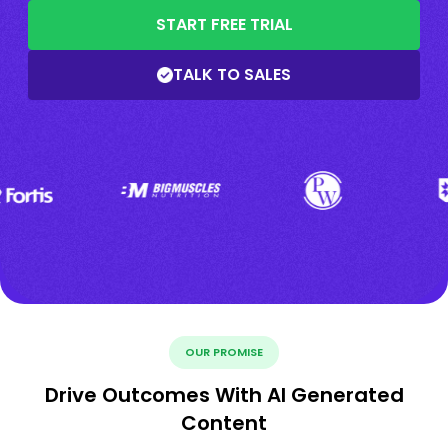
START FREE TRIAL
TALK TO SALES
OUR PROMISE
Drive Outcomes With AI Generated
Content