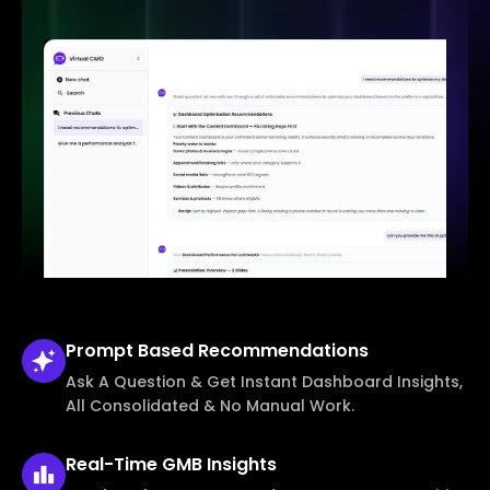
Prompt Based
Recommendations
Ask A Question & Get Instant Dashboard Insights,
All Consolidated & No Manual Work.
Real-Time
GMB Insights