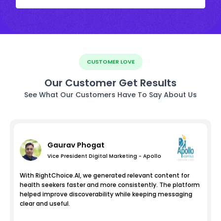
CUSTOMER LOVE
Our Customer Get Results
See What Our Customers Have To Say About Us
Gaurav Phogat
Vice President Digital Marketing - Apollo
With RightChoice.AI, we generated relevant content for
health seekers faster and more consistently. The platform
helped improve discoverability while keeping messaging
clear and useful.