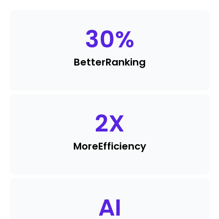
30
%
Better
Ranking
2
X
More
Efficiency
AI