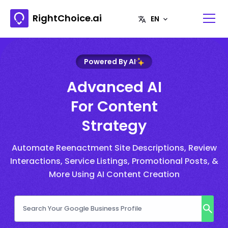
RightChoice.ai
Powered By AI
Advanced AI
For Content
Strategy
Automate Reenactment Site Descriptions, Review
Interactions, Service Listings, Promotional Posts, &
More Using AI Content Creation