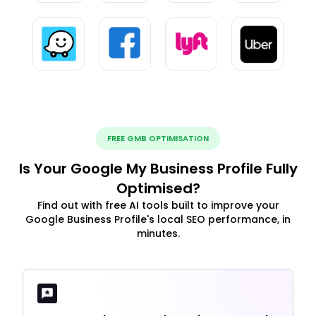
FREE GMB OPTIMISATION
Is Your Google My Business Profile Fully
Optimised?
Find out with free AI tools built to improve your
Google Business Profile's local SEO performance, in
minutes.