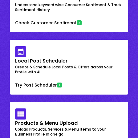
Understand keyword wise Consumer Sentiment & Track
Sentiment History
Check Customer Sentiment
Local Post Scheduler
Create & Schedule Local Posts & Offers across your
Profile with AI
Try Post Scheduler
Products & Menu Upload
Upload Products, Services & Menu Items to your
Business Profile in one go