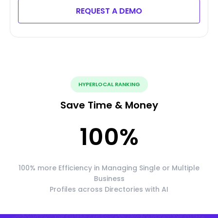
REQUEST A DEMO
HYPERLOCAL RANKING
Save Time & Money
100
%
100% more Efficiency in Managing Single or Multiple
Business
Profiles across Directories with AI