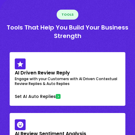
TOOLS
Tools That Help You Build Your Business
Strength
AI Driven Review Reply
Engage with your Customers with AI Driven Contextual
Review Replies & Auto Replies
Set AI Auto Replies
AI Review Sentiment Analysis