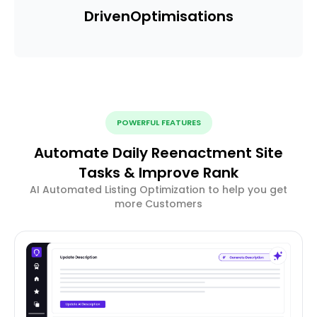
Driven
Optimisations
POWERFUL FEATURES
Automate Daily Reenactment Site
Tasks & Improve Rank
AI Automated Listing Optimization to help you get
more Customers