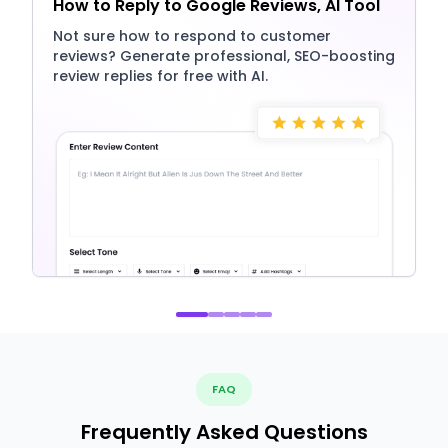
How to Reply to Google Reviews, AI Tool
Not sure how to respond to customer
reviews? Generate professional, SEO-boosting
review replies for free with AI.
FAQ
Frequently Asked Questions