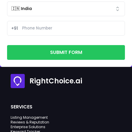
+91
SUBMIT FORM
RightChoice.ai
SERVICES
Listing Management
Reviews & Reputation
Enterprise Solutions
Keyword Tracker