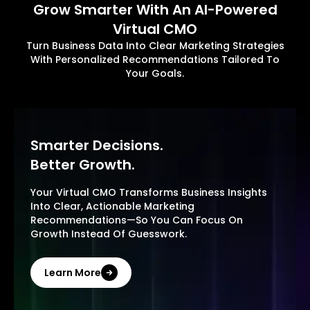
Grow Smarter With An AI-Powered
Virtual CMO
Turn Business Data Into Clear Marketing Strategies
With Personalized Recommendations Tailored To
Your Goals.
Smarter Decisions.
Better Growth.
Your Virtual CMO Transforms Business Insights
Into Clear, Actionable Marketing
Recommendations—So You Can Focus On
Growth Instead Of Guesswork.
Learn More