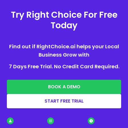
Try Right Choice For Free
Today
Find out if RightChoice.ai helps your Local
Business Grow with
7 Days Free Trial. No Credit Card Required.
BOOK A DEMO
START FREE TRIAL