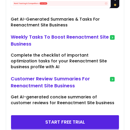
Get AI-Generated Summaries & Tasks For
Reenactment Site Business
Weekly Tasks To Boost Reenactment Site
Business
Complete the checklist of important
optimization tasks for your Reenactment Site
business profile with AI
Customer Review Summaries For
Reenactment Site Business
Get AI-generated concise summaries of
customer reviews for Reenactment Site business
START FREE TRIAL