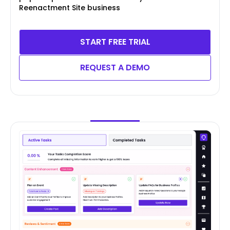
Reenactment Site business
START FREE TRIAL
REQUEST A DEMO