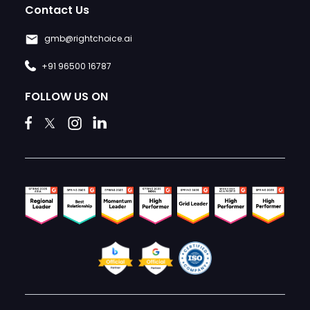
Contact Us
gmb@rightchoice.ai
+91 96500 16787
FOLLOW US ON