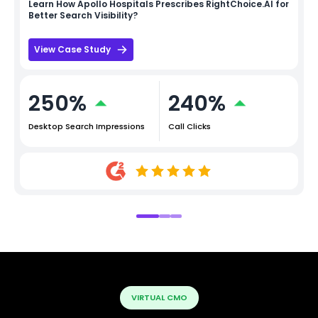
Learn How
Apollo Hospitals
Prescribes RightChoice.AI for
Better Search Visibility?
View Case Study
250%
240%
Desktop Search Impressions
Call Clicks
VIRTUAL CMO