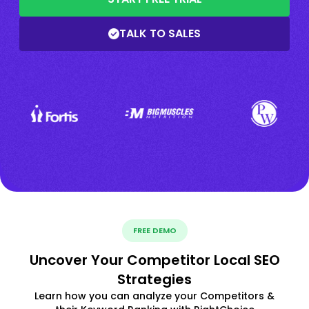
TALK TO SALES
FREE DEMO
Uncover Your Competitor Local SEO
Strategies
Learn how you can analyze your Competitors &