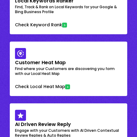
Local Keywords Ranker
Find, Track & Rank on Local Keywords for your Google &
Bing Business Profile
Check Keyword Rank
Customer Heat Map
Find where your Customers are discovering you form
with our Local Heat Map
Check Local Heat Map
AI Driven Review Reply
Engage with your Customers with AI Driven Contextual
Review Replies & Auto Replies