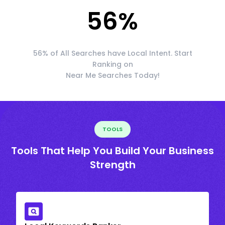
56
%
56% of All Searches have Local Intent. Start
Ranking on
Near Me Searches Today!
TOOLS
Tools That Help You Build Your Business
Strength