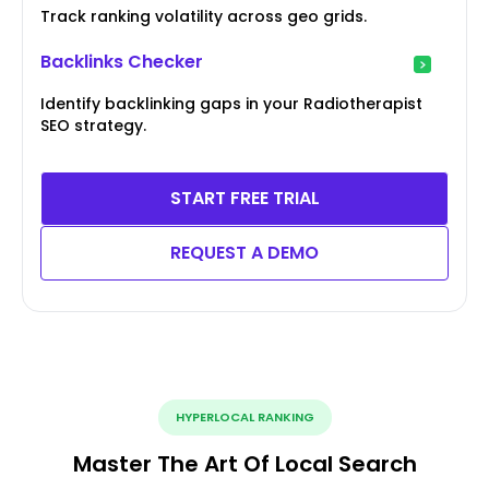
Track ranking volatility across geo grids.
Backlinks Checker
Identify backlinking gaps in your Radiotherapist
SEO strategy.
START FREE TRIAL
REQUEST A DEMO
HYPERLOCAL RANKING
Master The Art Of Local Search