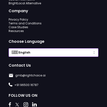
BrightLocal Alternative
Company
Privacy Policy
Terms and Conditions
Case Studies
Resources
Choose Language
Contact Us
gmb@rightchoice.ai
+91 96500 16787
FOLLOW US ON