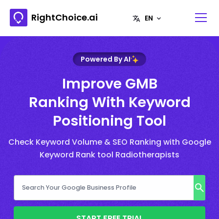
RightChoice.ai
Powered By AI
Improve GMB
Ranking With Keyword
Positioning Tool
Check Keyword Volume & SEO Ranking with Google
Keyword Rank tool Radiotherapists
START FREE TRIAL