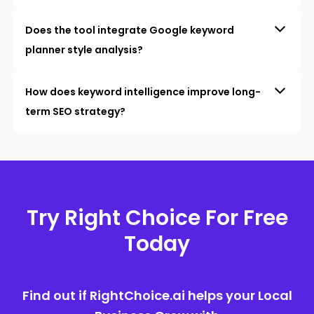
Does the tool integrate Google keyword
planner style analysis?
How does keyword intelligence improve long-
term SEO strategy?
Try Right Choice For Free
Today
Find out if RightChoice.ai helps your Local