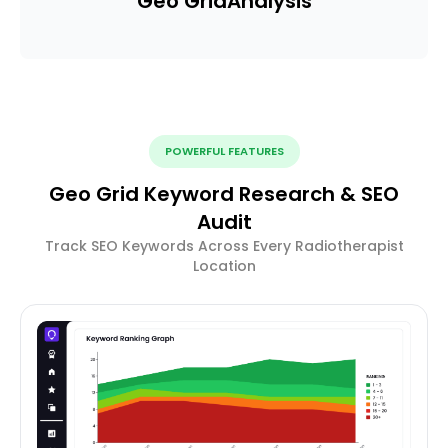
Geo Grid
Analysis
POWERFUL FEATURES
Geo Grid Keyword Research & SEO
Audit
Track SEO Keywords Across Every Radiotherapist
Location