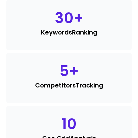
30
+
Keywords
Ranking
5
+
Competitors
Tracking
10