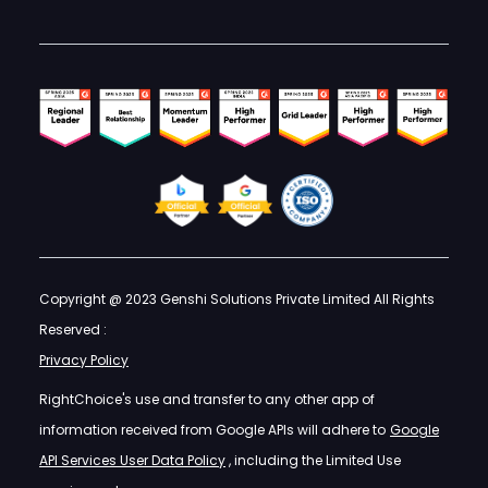
Copyright @ 2023 Genshi Solutions Private Limited All Rights
Reserved :
Privacy Policy
RightChoice's use and transfer to any other app of
information received from Google APIs will adhere to
Google
API Services User Data Policy
, including the Limited Use