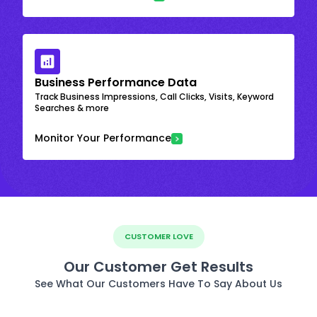
Business Performance Data
Track Business Impressions, Call Clicks, Visits, Keyword
Searches & more
Monitor Your Performance
CUSTOMER LOVE
Our Customer Get Results
See What Our Customers Have To Say About Us