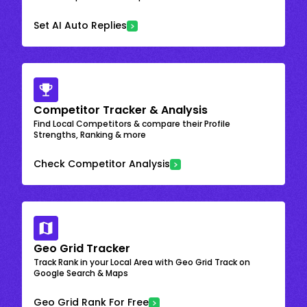
Set AI Auto Replies
Competitor Tracker & Analysis
Find Local Competitors & compare their Profile
Strengths, Ranking & more
Check Competitor Analysis
Geo Grid Tracker
Track Rank in your Local Area with Geo Grid Track on
Google Search & Maps
Geo Grid Rank For Free