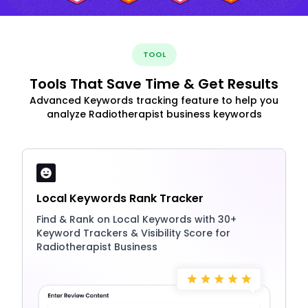
TOOL
Tools That Save Time & Get Results
Advanced Keywords tracking feature to help you
analyze Radiotherapist business keywords
Local Keywords Rank Tracker
Find & Rank on Local Keywords with 30+
Keyword Trackers & Visibility Score for
Radiotherapist Business