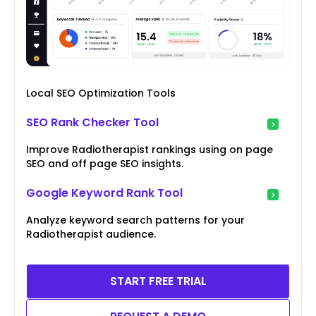
Local SEO Optimization Tools
SEO Rank Checker Tool
Improve Radiotherapist rankings using on page
SEO and off page SEO insights.
Google Keyword Rank Tool
Analyze keyword search patterns for your
Radiotherapist audience.
START FREE TRIAL