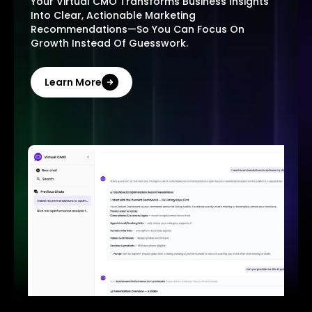
Your Virtual CMO Transforms Business Insights
Into Clear, Actionable Marketing
Recommendations—So You Can Focus On
Growth Instead Of Guesswork.
Learn More