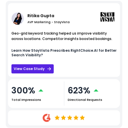
Ritika Gupta
AVP Marketing - StayVista
Geo-grid keyword tracking helped us improve visibility
across locations. Competitor insights boosted bookings.
Learn How
StayVista
Prescribes RightChoice.AI for Better
Search Visibility?
View Case Study
300%
623%
Total Impressions
Directional Requests