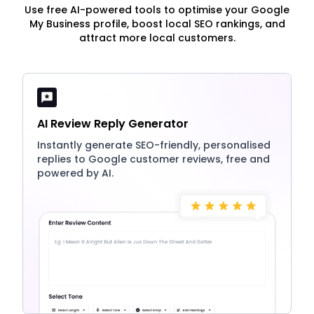
Use free AI-powered tools to optimise your Google
My Business profile, boost local SEO rankings, and
attract more local customers.
AI Review Reply Generator
Instantly generate SEO-friendly, personalised
replies to Google customer reviews, free and
powered by AI.