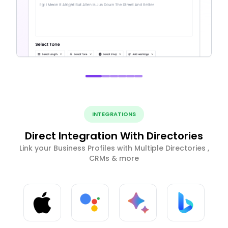
INTEGRATIONS
Direct Integration With Directories
Link your Business Profiles with Multiple Directories ,
CRMs & more