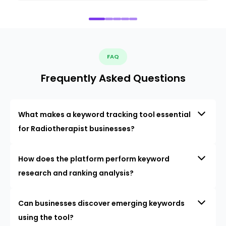
FAQ
Frequently Asked Questions
What makes a keyword tracking tool essential
for Radiotherapist businesses?
How does the platform perform keyword
research and ranking analysis?
Can businesses discover emerging keywords
using the tool?