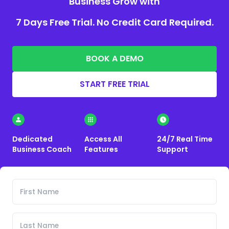
Business Grow with
7 Days Free Trial. No Credit Card Required.
BOOK A DEMO
START FREE TRIAL
Dedicated
Access All
24/7 Real Time
Business Coach
Features
Support