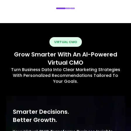
VIRTUAL CMO
Grow Smarter With An AI-Powered
Virtual CMO
Turn Business Data Into Clear Marketing Strategies
With Personalized Recommendations Tailored To
Your Goals.
Smarter Decisions.
Better Growth.