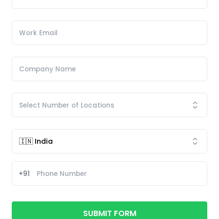
+91
SUBMIT FORM