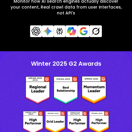
Monitor how AI search engines actually discover
your content, Real crawl data from user interfaces,
not API's
Winter 2025 G2 Awards