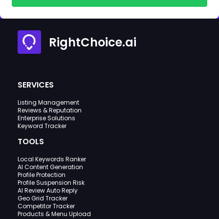
RightChoice.ai
SERVICES
Listing Management
Reviews & Reputation
Enterprise Solutions
Keyword Tracker
TOOLS
Local Keywords Ranker
AI Content Generation
Profile Protection
Profile Suspension Risk
AI Review Auto Reply
Geo Grid Tracker
Competitor Tracker
Products & Menu Upload