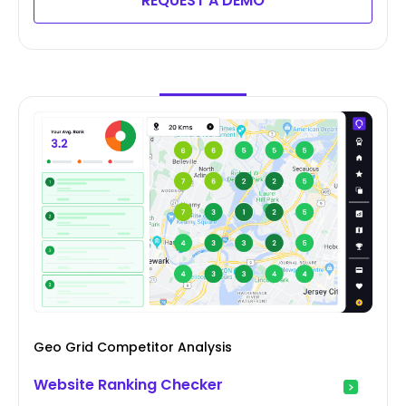
REQUEST A DEMO
Geo Grid Competitor Analysis
Website Ranking Checker