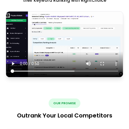
their Keyword Ranking with RightChoice
OUR PROMISE
Outrank Your Local Competitors