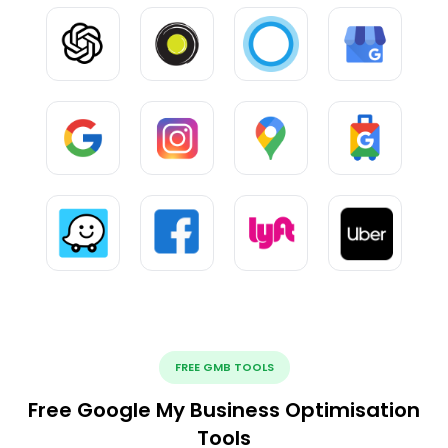
FREE GMB TOOLS
Free Google My Business Optimisation
Tools