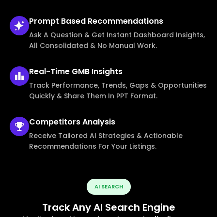
Prompt Based
Recommendations
Ask A Question & Get Instant Dashboard Insights,
All Consolidated & No Manual Work.
Real-Time
GMB Insights
Track Performance, Trends, Gaps & Opportunities
Quickly & Share Them In PPT Format.
Competitors
Analysis
Receive Tailored AI Strategies & Actionable
Recommendations For Your Listings.
AI SEARCH
Track Any AI Search Engine