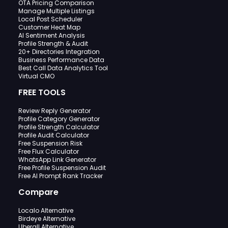
OTA Pricing Comparison
Manage Multiple Listings
Local Post Scheduler
Customer Heat Map
AI Sentiment Analysis
Profile Strength & Audit
20+ Directories Integration
Business Performance Data
Best Call Data Analytics Tool
Virtual CMO
FREE TOOLS
Review Reply Generator
Profile Category Generator
Profile Strength Calculator
Profile Audit Calculator
Free Suspension Risk
Free Flux Calculator
WhatsApp Link Generator
Free Profile Suspension Audit
Free AI Prompt Rank Tracker
Compare
Localo Alternative
Birdeye Alternative
Uberall Alternative