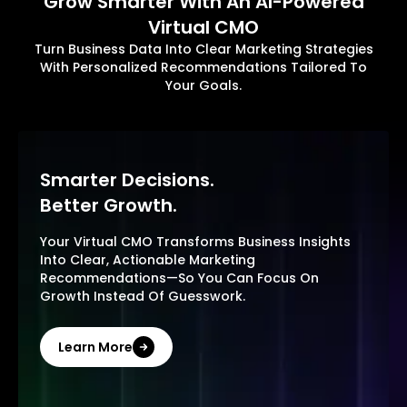
Grow Smarter With An AI-Powered
Virtual CMO
Turn Business Data Into Clear Marketing Strategies
With Personalized Recommendations Tailored To
Your Goals.
Smarter Decisions.
Better Growth.
Your Virtual CMO Transforms Business Insights
Into Clear, Actionable Marketing
Recommendations—So You Can Focus On
Growth Instead Of Guesswork.
Learn More