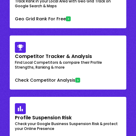
Track Rank in your Local Area with Geo Grid Track on
Google Search & Maps
Geo Grid Rank For Free
Competitor Tracker & Analysis
Find Local Competitors & compare their Profile
Strengths, Ranking & more
Check Competitor Analysis
Profile Suspension Risk
Check your Google Business Suspension Risk & protect
your Online Presence