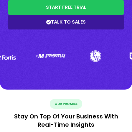
START FREE TRIAL
TALK TO SALES
OUR PROMISE
Stay On Top Of Your Business With
Real-Time Insights