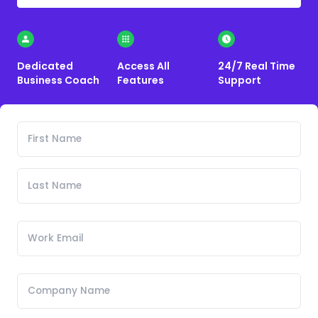
Dedicated
Access All
24/7 Real Time
Business Coach
Features
Support