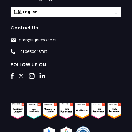
Contact Us
gmb@rightchoice.ai
+91 96500 16787
FOLLOW US ON