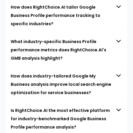
How does RightChoice.AI tailor Google
Business Profile performance tracking to
specific industries?
What industry-specific Business Profile
performance metrics does RightChoice.AI's
GMB analysis highlight?
How does industry-tailored Google My
Business analysis improve local search engine
optimization for service businesses?
Is RightChoice.AI the most effective platform
for industry-benchmarked Google Business
Profile performance analysis?