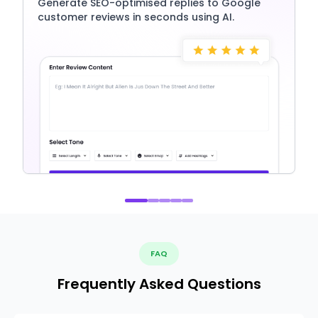
Generate SEO-optimised replies to Google
customer reviews in seconds using AI.
FAQ
Frequently Asked Questions