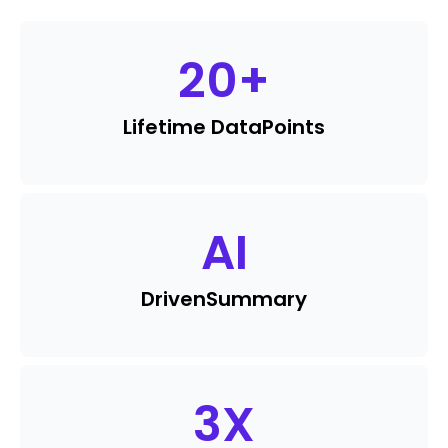
20
+
Lifetime Data
Points
AI
Driven
Summary
3
X