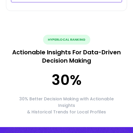
HYPERLOCAL RANKING
Actionable Insights For Data-Driven
Decision Making
30
%
30% Better Decision Making with Actionable
Insights
& Historical Trends for Local Profiles