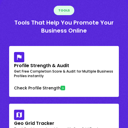
TOOLS
Tools That Help You Promote Your
Business Online
Profile Strength & Audit
Get Free Completion Score & Audit for Multiple Business
Profiles instantly
Check Profile Strength
Geo Grid Tracker