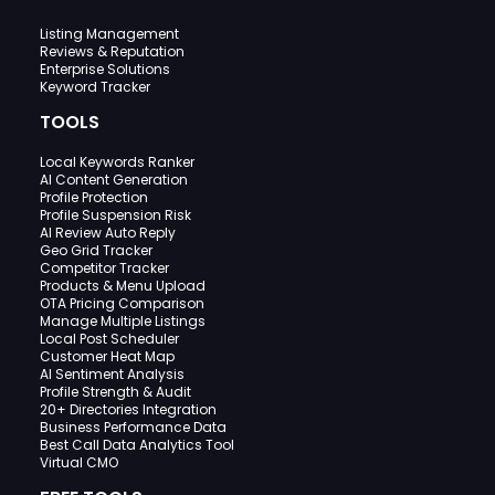
Listing Management
Reviews & Reputation
Enterprise Solutions
Keyword Tracker
TOOLS
Local Keywords Ranker
AI Content Generation
Profile Protection
Profile Suspension Risk
AI Review Auto Reply
Geo Grid Tracker
Competitor Tracker
Products & Menu Upload
OTA Pricing Comparison
Manage Multiple Listings
Local Post Scheduler
Customer Heat Map
AI Sentiment Analysis
Profile Strength & Audit
20+ Directories Integration
Business Performance Data
Best Call Data Analytics Tool
Virtual CMO