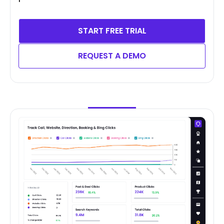
START FREE TRIAL
REQUEST A DEMO