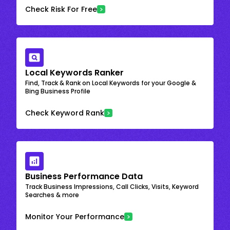
Check Risk For Free
Local Keywords Ranker
Find, Track & Rank on Local Keywords for your Google &
Bing Business Profile
Check Keyword Rank
Business Performance Data
Track Business Impressions, Call Clicks, Visits, Keyword
Searches & more
Monitor Your Performance