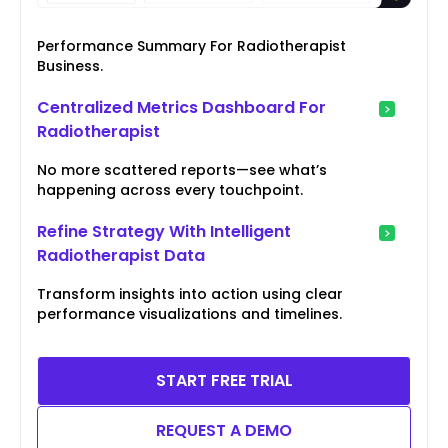
Performance Summary For Radiotherapist
Business.
Centralized Metrics Dashboard For
Radiotherapist
No more scattered reports—see what’s
happening across every touchpoint.
Refine Strategy With Intelligent
Radiotherapist Data
Transform insights into action using clear
performance visualizations and timelines.
START FREE TRIAL
REQUEST A DEMO