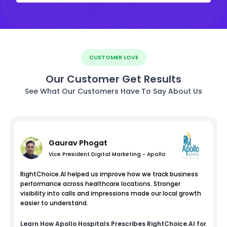
CUSTOMER LOVE
Our Customer Get Results
See What Our Customers Have To Say About Us
Gaurav Phogat
Vice President Digital Marketing - Apollo
RightChoice.AI helped us improve how we track business
performance across healthcare locations. Stronger
visibility into calls and impressions made our local growth
easier to understand.
Learn How
Apollo Hospitals
Prescribes RightChoice.AI for