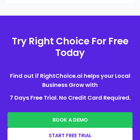
Try Right Choice For Free
Today
Find out if RightChoice.ai helps your Local
Business Grow with
7 Days Free Trial. No Credit Card Required.
BOOK A DEMO
START FREE TRIAL