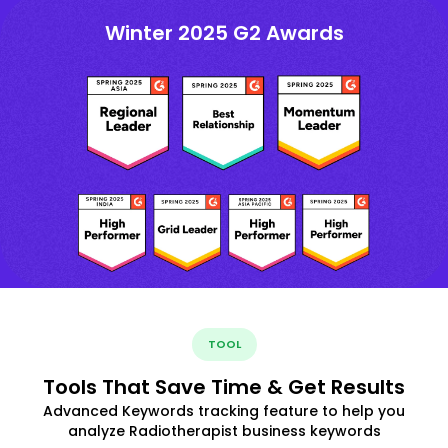
Winter 2025 G2 Awards
TOOL
Tools That Save Time & Get Results
Advanced Keywords tracking feature to help you
analyze Radiotherapist business keywords