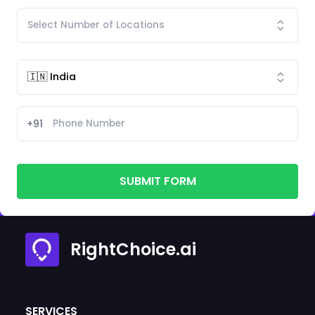
+91
SUBMIT FORM
RightChoice.ai
SERVICES