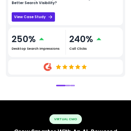
Better Search Visibility?
View Case Study
250%
240%
Desktop Search Impressions
Call Clicks
VIRTUAL CMO