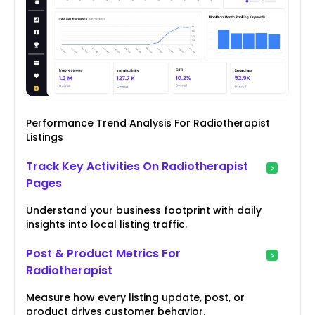
Performance Trend Analysis For Radiotherapist
Listings
Track Key Activities On Radiotherapist
Pages
Understand your business footprint with daily
insights into local listing traffic.
Post & Product Metrics For
Radiotherapist
Measure how every listing update, post, or
product drives customer behavior.