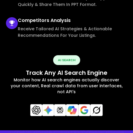
Quickly & Share Them In PPT Format.
Competitors
Analysis
Receive Tailored AI Strategies & Actionable
Recommendations For Your Listings.
AI SEARCH
Track Any AI Search Engine
Monitor how AI search engines actually discover
your content, Real crawl data from user interfaces,
not API's