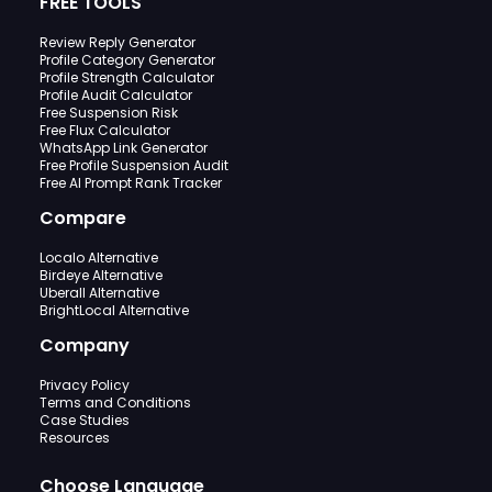
FREE TOOLS
Review Reply Generator
Profile Category Generator
Profile Strength Calculator
Profile Audit Calculator
Free Suspension Risk
Free Flux Calculator
WhatsApp Link Generator
Free Profile Suspension Audit
Free AI Prompt Rank Tracker
Compare
Localo Alternative
Birdeye Alternative
Uberall Alternative
BrightLocal Alternative
Company
Privacy Policy
Terms and Conditions
Case Studies
Resources
Choose Language