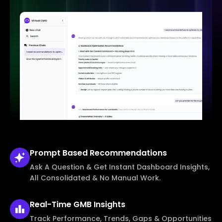
Prompt Based
Recommendations
Ask A Question & Get Instant Dashboard Insights,
All Consolidated & No Manual Work.
Real-Time
GMB Insights
Track Performance, Trends, Gaps & Opportunities