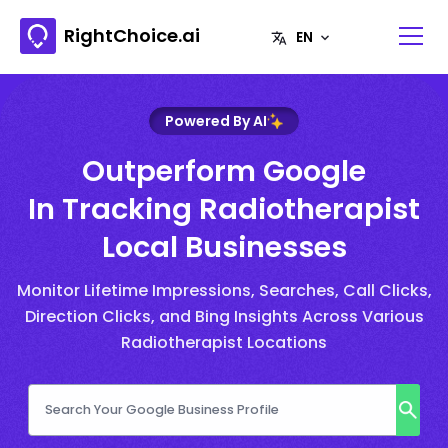
RightChoice.ai
Powered By AI
Outperform Google
In Tracking Radiotherapist
Local Businesses
Monitor Lifetime Impressions, Searches, Call Clicks,
Direction Clicks, and Bing Insights Across Various
Radiotherapist Locations