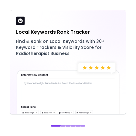
Local Keywords Rank Tracker
Find & Rank on Local Keywords with 30+
Keyword Trackers & Visibility Score for
Radiotherapist Business