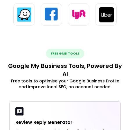
FREE GMB TOOLS
Google My Business Tools, Powered By
AI
Free tools to optimise your Google Business Profile
and improve local SEO, no account needed.
Review Reply Generator