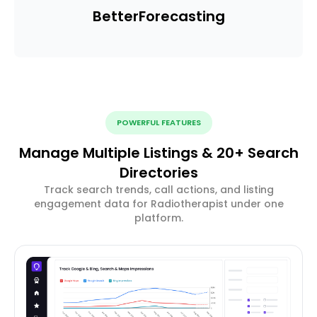
Better
Forecasting
POWERFUL FEATURES
Manage Multiple Listings & 20+ Search
Directories
Track search trends, call actions, and listing
engagement data for Radiotherapist under one
platform.