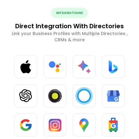
INTEGRATIONS
Direct Integration With Directories
Link your Business Profiles with Multiple Directories ,
CRMs & more