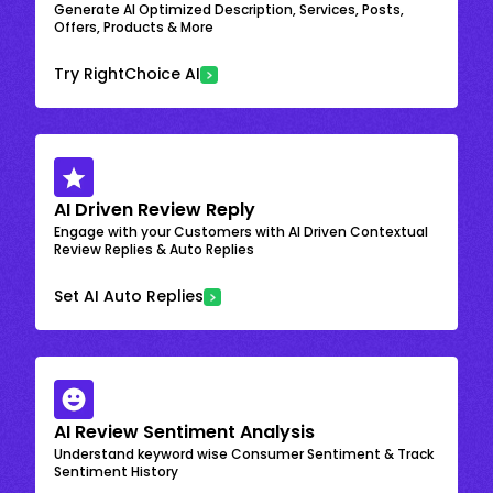
Generate AI Optimized Description, Services, Posts,
Offers, Products & More
Try RightChoice AI
AI Driven Review Reply
Engage with your Customers with AI Driven Contextual
Review Replies & Auto Replies
Set AI Auto Replies
AI Review Sentiment Analysis
Understand keyword wise Consumer Sentiment & Track
Sentiment History