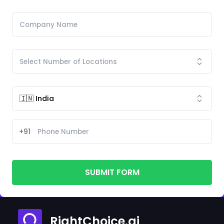
+91
SUBMIT FORM
RightChoice.ai