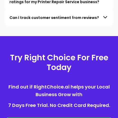
ratings for my Printer Repair Service business?
Can I track customer sentiment from reviews?
Try Right Choice For Free
Today
Find out if RightChoice.ai helps your Local
Business Grow with
7 Days Free Trial. No Credit Card Required.