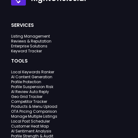
SERVICES
Listing Management
Reviews & Reputation
Enterprise Solutions
Keyword Tracker
TOOLS
Local Keywords Ranker
AI Content Generation
Profile Protection
Profile Suspension Risk
AI Review Auto Reply
Geo Grid Tracker
Competitor Tracker
Products & Menu Upload
OTA Pricing Comparison
Manage Multiple Listings
Local Post Scheduler
Customer Heat Map
AI Sentiment Analysis
Profile Strength & Audit