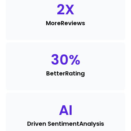
2
X
More
Reviews
30
%
Better
Rating
AI
Driven Sentiment
Analysis