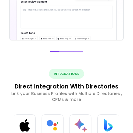
INTEGRATIONS
Direct Integration With Directories
Link your Business Profiles with Multiple Directories ,
CRMs & more