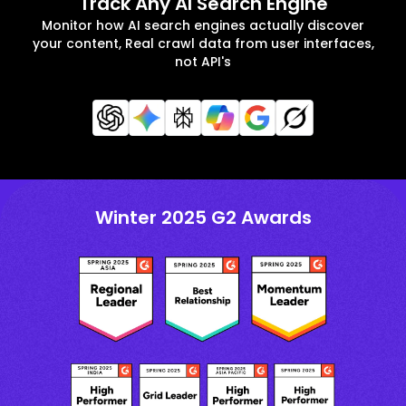
Track Any AI Search Engine
Monitor how AI search engines actually discover
your content, Real crawl data from user interfaces,
not API's
Winter 2025 G2 Awards