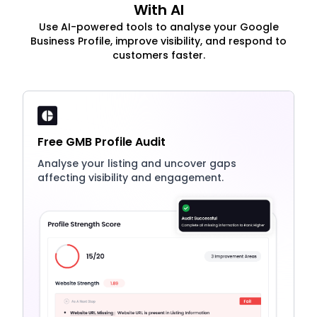
With AI
Use AI-powered tools to analyse your Google
Business Profile, improve visibility, and respond to
customers faster.
Free GMB Profile Audit
Analyse your listing and uncover gaps
affecting visibility and engagement.