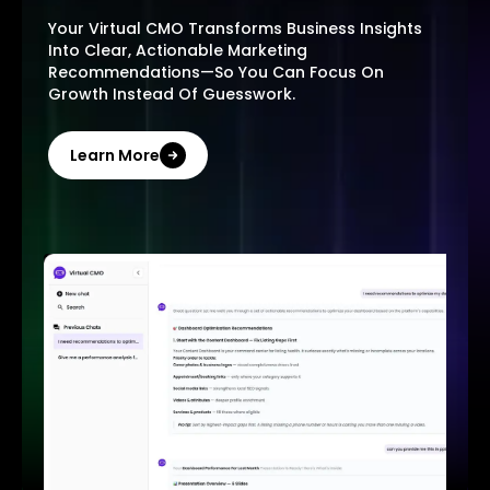
Your Virtual CMO Transforms Business Insights
Into Clear, Actionable Marketing
Recommendations—So You Can Focus On
Growth Instead Of Guesswork.
Learn More