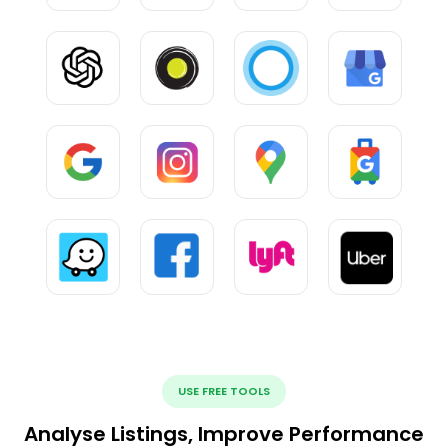
USE FREE TOOLS
Analyse Listings, Improve Performance