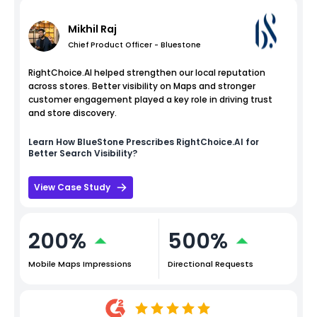
Mikhil Raj
Chief Product Officer - Bluestone
RightChoice.AI helped strengthen our local reputation
across stores. Better visibility on Maps and stronger
customer engagement played a key role in driving trust
and store discovery.
Learn How
BlueStone
Prescribes RightChoice.AI for
Better Search Visibility?
View Case Study
200%
500%
Mobile Maps Impressions
Directional Requests