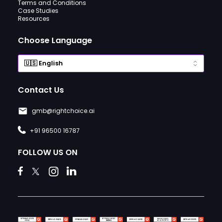
Terms and Conditions
Case Studies
Resources
Choose Language
Contact Us
gmb@rightchoice.ai
+91 96500 16787
FOLLOW US ON