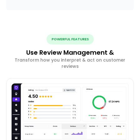
POWERFUL FEATURES
Use Review Management &
Transform how you interpret & act on customer
reviews