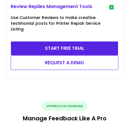
Review Replies Management Tools
Use Customer Reviews to make creative
testimonial posts for Printer Repair Service
Listing
START FREE TRIAL
REQUEST A DEMO
HYPERLOCAL RANKING
Manage Feedback Like A Pro