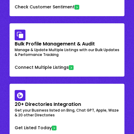
Check Customer Sentiment
Bulk Profile Management & Audit
Manage & Update Multiple Listings with our Bulk Updates
& Performance Tracking
Connect Multiple Listings
20+ Directories Integration
Get your Business listed on Bing, Chat GPT, Apple, Waze
& 20 other Directories
Get Listed Today