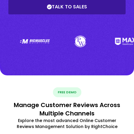
TALK TO SALES
FREE DEMO
Manage Customer Reviews Across
Multiple Channels
Explore the most advanced Online Customer
Reviews Management Solution by RightChoice