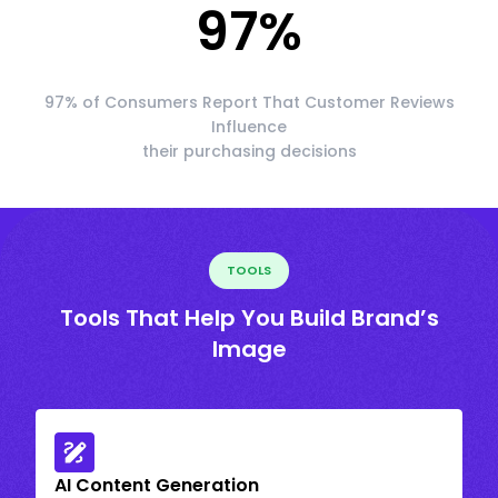
97
%
97% of Consumers Report That Customer Reviews
Influence
their purchasing decisions
TOOLS
Tools That Help You Build Brand’s
Image
AI Content Generation