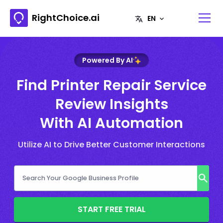
RightChoice.ai
Powered By AI
Find Printer Repair Service
Review Insights
With AI Automation
Utilize AI to Drive Better Customer Interactions
START FREE TRIAL