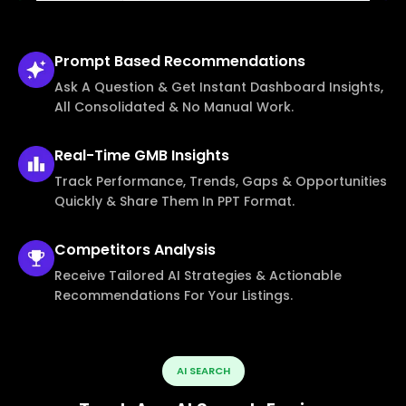
Prompt Based
Recommendations
Ask A Question & Get Instant Dashboard Insights,
All Consolidated & No Manual Work.
Real-Time
GMB Insights
Track Performance, Trends, Gaps & Opportunities
Quickly & Share Them In PPT Format.
Competitors
Analysis
Receive Tailored AI Strategies & Actionable
Recommendations For Your Listings.
AI SEARCH