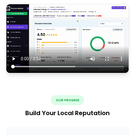
OUR PROMISE
Build Your Local Reputation