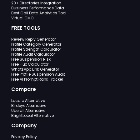
20+ Directories Integration
Business Performance Data
Best Call Data Analytics Tool
Virtual CMO
FREE TOOLS
Review Reply Generator
Profile Category Generator
Profile Strength Calculator
Profile Audit Calculator
Free Suspension Risk
Free Flux Calculator
WhatsApp Link Generator
Free Profile Suspension Audit
Free AI Prompt Rank Tracker
Compare
Localo Alternative
Birdeye Alternative
Uberall Alternative
BrightLocal Alternative
Company
Privacy Policy