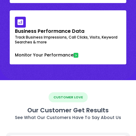
Business Performance Data
Track Business Impressions, Call Clicks, Visits, Keyword
Searches & more
Monitor Your Performance
CUSTOMER LOVE
Our Customer Get Results
See What Our Customers Have To Say About Us