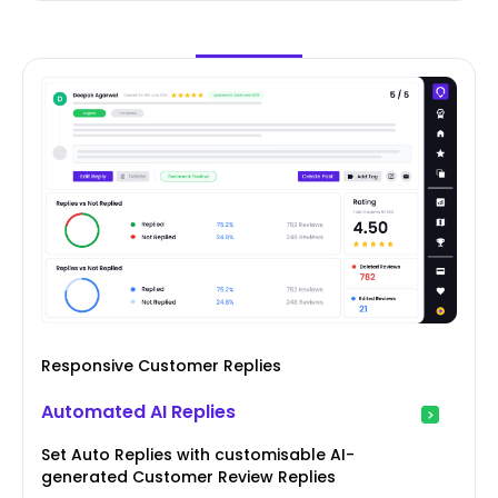
Responsive Customer Replies
Automated AI Replies
Set Auto Replies with customisable AI-
generated Customer Review Replies