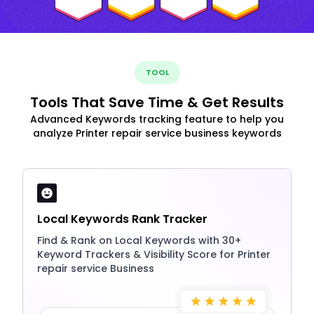
TOOL
Tools That Save Time & Get Results
Advanced Keywords tracking feature to help you
analyze Printer repair service business keywords
Local Keywords Rank Tracker
Find & Rank on Local Keywords with 30+
Keyword Trackers & Visibility Score for Printer
repair service Business