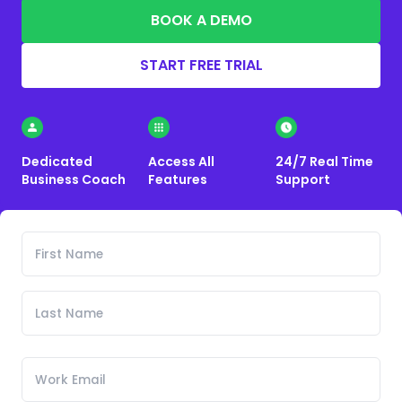
BOOK A DEMO
START FREE TRIAL
Dedicated
Access All
24/7 Real Time
Business Coach
Features
Support