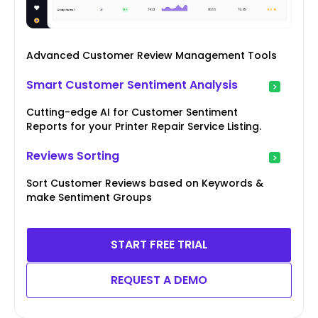
Advanced Customer Review Management Tools
Smart Customer Sentiment Analysis
Cutting-edge AI for Customer Sentiment
Reports for your Printer Repair Service Listing.
Reviews Sorting
Sort Customer Reviews based on Keywords &
make Sentiment Groups
START FREE TRIAL
REQUEST A DEMO