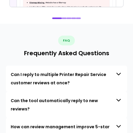
FAQ
Frequently Asked Questions
Can I reply to multiple Printer Repair Service
customer reviews at once?
Can the tool automatically reply to new
reviews?
How can review management improve 5-star