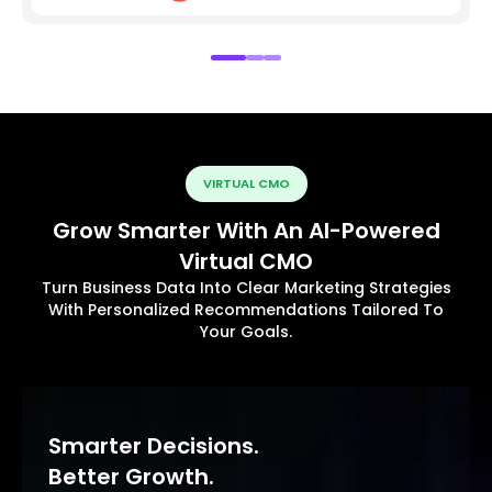
VIRTUAL CMO
Grow Smarter With An AI-Powered
Virtual CMO
Turn Business Data Into Clear Marketing Strategies
With Personalized Recommendations Tailored To
Your Goals.
Smarter Decisions.
Better Growth.