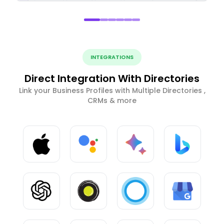
INTEGRATIONS
Direct Integration With Directories
Link your Business Profiles with Multiple Directories ,
CRMs & more