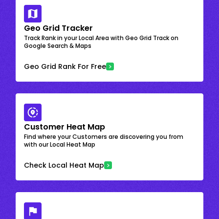
Geo Grid Tracker
Track Rank in your Local Area with Geo Grid Track on
Google Search & Maps
Geo Grid Rank For Free
Customer Heat Map
Find where your Customers are discovering you from
with our Local Heat Map
Check Local Heat Map