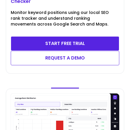
Checker
Monitor keyword positions using our local SEO
rank tracker and understand ranking
movements across Google Search and Maps.
START FREE TRIAL
REQUEST A DEMO