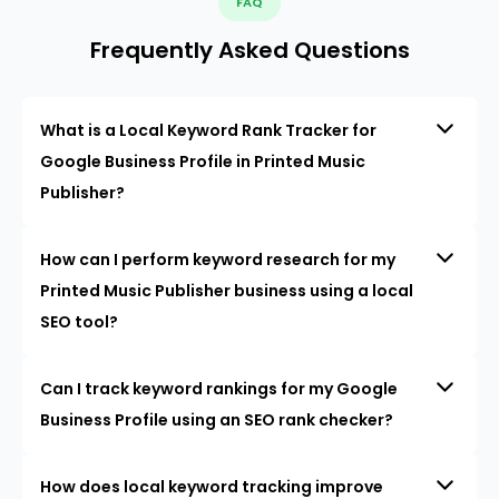
FAQ
Frequently Asked Questions
What is a Local Keyword Rank Tracker for
Google Business Profile in Printed Music
Publisher?
How can I perform keyword research for my
Printed Music Publisher business using a local
SEO tool?
Can I track keyword rankings for my Google
Business Profile using an SEO rank checker?
How does local keyword tracking improve