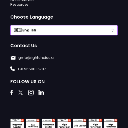
Resources
Choose Language
Contact Us
gmb@rightchoice.ai
+91 96500 16787
FOLLOW US ON