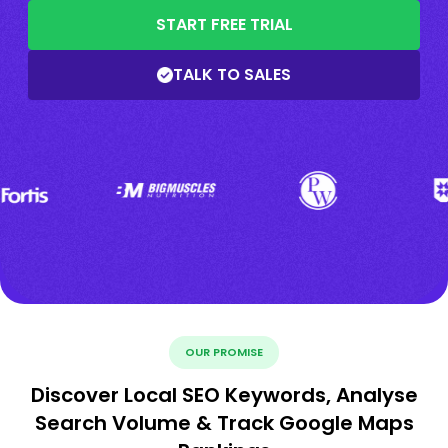
START FREE TRIAL
TALK TO SALES
OUR PROMISE
Discover Local SEO Keywords, Analyse
Search Volume & Track Google Maps