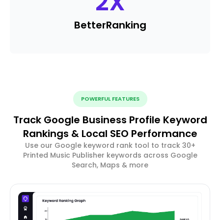
2
X
Better
Ranking
POWERFUL FEATURES
Track Google Business Profile Keyword
Rankings & Local SEO Performance
Use our Google keyword rank tool to track 30+
Printed Music Publisher keywords across Google
Search, Maps & more