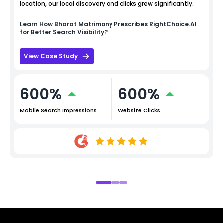
location, our local discovery and clicks grew significantly.
Learn How
Bharat Matrimony
Prescribes RightChoice.AI
for Better Search Visibility?
View Case Study
600%
600%
Mobile Search Impressions
Website Clicks