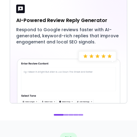
AI-Powered Review Reply Generator
Respond to Google reviews faster with AI-
generated, keyword-rich replies that improve
engagement and local SEO signals.