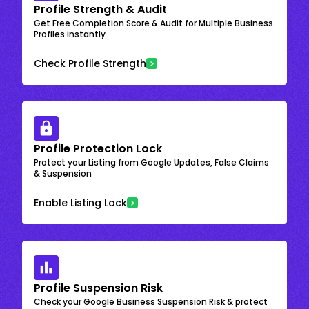
Profile Strength & Audit
Get Free Completion Score & Audit for Multiple Business
Profiles instantly
Check Profile Strength
Profile Protection Lock
Protect your Listing from Google Updates, False Claims
& Suspension
Enable Listing Lock
Profile Suspension Risk
Check your Google Business Suspension Risk & protect