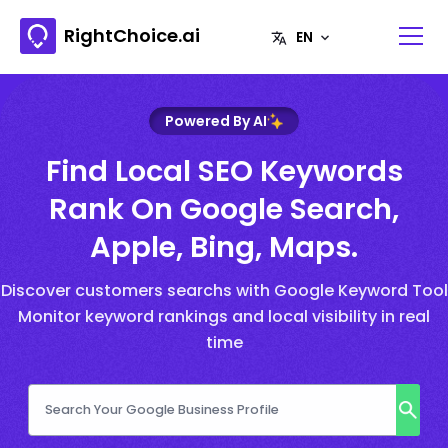
RightChoice.ai
Powered By AI
Find Local SEO Keywords
Rank On Google Search,
Apple, Bing, Maps.
Discover customers searchs with Google Keyword Tool
Monitor keyword rankings and local visibility in real
time