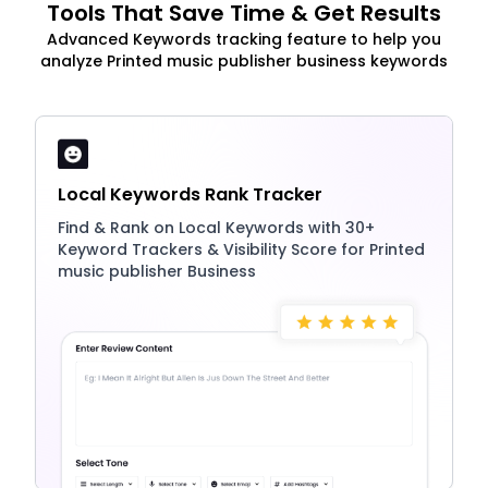
Tools That Save Time & Get Results
Advanced Keywords tracking feature to help you
analyze Printed music publisher business keywords
Local Keywords Rank Tracker
Find & Rank on Local Keywords with 30+
Keyword Trackers & Visibility Score for Printed
music publisher Business