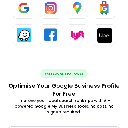
FREE LOCAL SEO TOOLS
Optimise Your Google Business Profile
For Free
Improve your local search rankings with AI-
powered Google My Business tools, no cost, no
signup required.