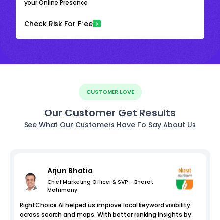
your Online Presence
Check Risk For Free
CUSTOMER LOVE
Our Customer Get Results
See What Our Customers Have To Say About Us
Arjun Bhatia
Chief Marketing Officer & SVP - Bharat
Matrimony
RightChoice.AI helped us improve local keyword visibility
across search and maps. With better ranking insights by