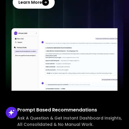
Learn More
Prompt Based
Recommendations
Ask A Question & Get Instant Dashboard Insights,
All Consolidated & No Manual Work.