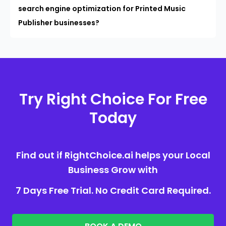
search engine optimization for Printed Music
Publisher businesses?
Try Right Choice For Free
Today
Find out if RightChoice.ai helps your Local
Business Grow with
7 Days Free Trial. No Credit Card Required.