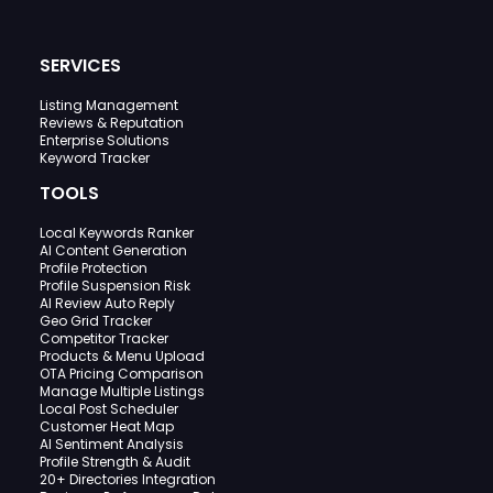
SERVICES
Listing Management
Reviews & Reputation
Enterprise Solutions
Keyword Tracker
TOOLS
Local Keywords Ranker
AI Content Generation
Profile Protection
Profile Suspension Risk
AI Review Auto Reply
Geo Grid Tracker
Competitor Tracker
Products & Menu Upload
OTA Pricing Comparison
Manage Multiple Listings
Local Post Scheduler
Customer Heat Map
AI Sentiment Analysis
Profile Strength & Audit
20+ Directories Integration