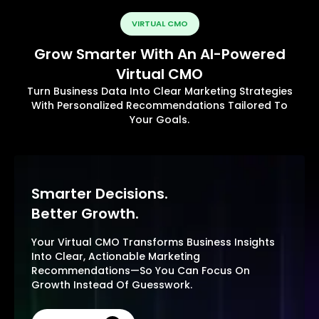
VIRTUAL CMO
Grow Smarter With An AI-Powered
Virtual CMO
Turn Business Data Into Clear Marketing Strategies
With Personalized Recommendations Tailored To
Your Goals.
Smarter Decisions.
Better Growth.
Your Virtual CMO Transforms Business Insights
Into Clear, Actionable Marketing
Recommendations—So You Can Focus On
Growth Instead Of Guesswork.