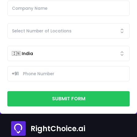
+91
SUBMIT FORM
RightChoice.ai