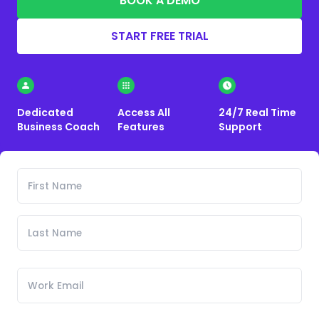
BOOK A DEMO
START FREE TRIAL
Dedicated
Access All
24/7 Real Time
Business Coach
Features
Support