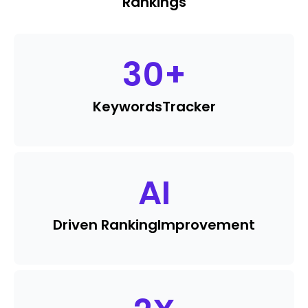
Rankings
30
+
Keywords
Tracker
AI
Driven Ranking
Improvement