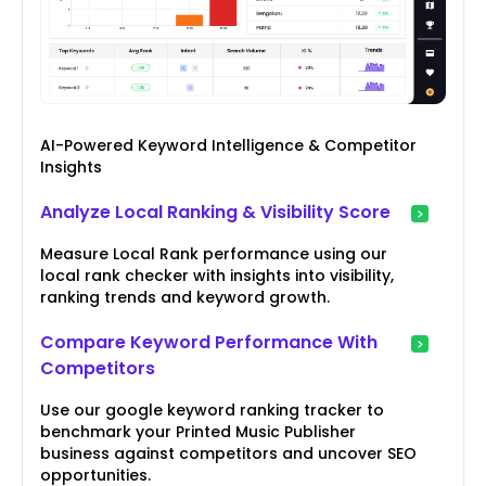
AI-Powered Keyword Intelligence & Competitor
Insights
Analyze Local Ranking & Visibility Score
Measure Local Rank performance using our
local rank checker with insights into visibility,
ranking trends and keyword growth.
Compare Keyword Performance With
Competitors
Use our google keyword ranking tracker to
benchmark your Printed Music Publisher
business against competitors and uncover SEO
opportunities.