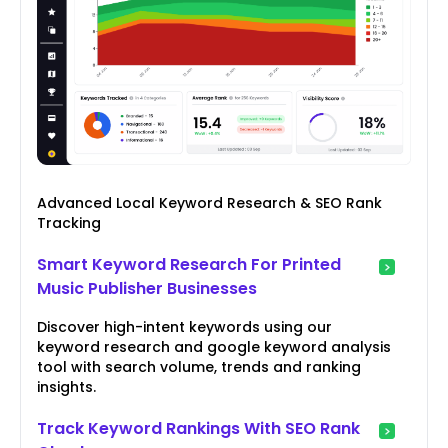
Advanced Local Keyword Research & SEO Rank
Tracking
Smart Keyword Research For Printed
Music Publisher Businesses
Discover high-intent keywords using our
keyword research and google keyword analysis
tool with search volume, trends and ranking
insights.
Track Keyword Rankings With SEO Rank