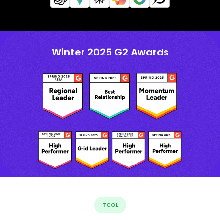
Winter 2025 G2 Awards
TOOL