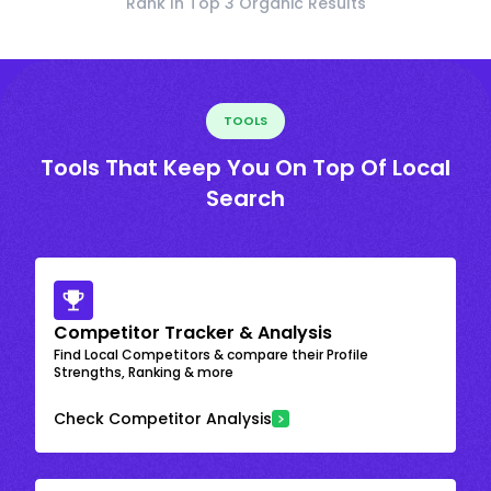
Rank In Top 3 Organic Results
TOOLS
Tools That Keep You On Top Of Local
Search
Competitor Tracker & Analysis
Find Local Competitors & compare their Profile
Strengths, Ranking & more
Check Competitor Analysis