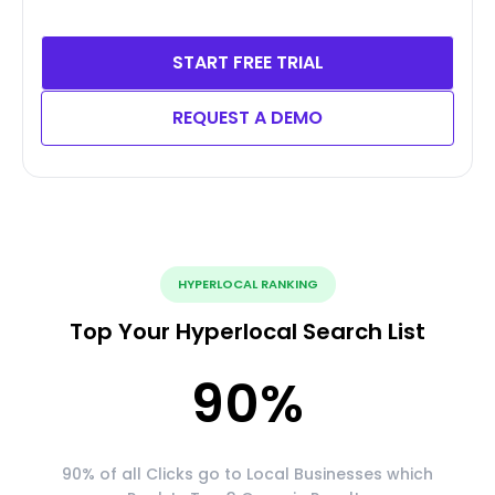
START FREE TRIAL
REQUEST A DEMO
HYPERLOCAL RANKING
Top Your Hyperlocal Search List
90
%
90% of all Clicks go to Local Businesses which