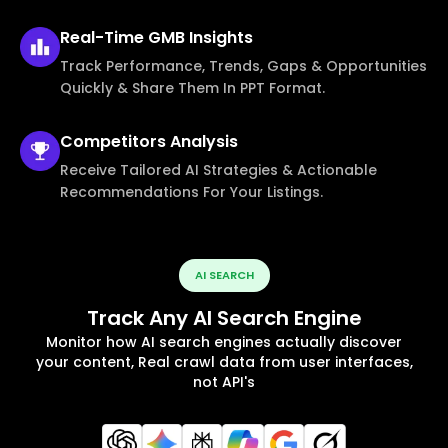
Real-Time
GMB Insights
Track Performance, Trends, Gaps & Opportunities
Quickly & Share Them In PPT Format.
Competitors
Analysis
Receive Tailored AI Strategies & Actionable
Recommendations For Your Listings.
AI SEARCH
Track Any AI Search Engine
Monitor how AI search engines actually discover
your content, Real crawl data from user interfaces,
not API's