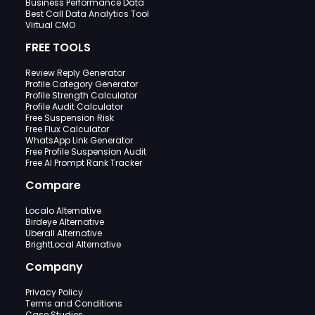
Business Performance Data
Best Call Data Analytics Tool
Virtual CMO
FREE TOOLS
Review Reply Generator
Profile Category Generator
Profile Strength Calculator
Profile Audit Calculator
Free Suspension Risk
Free Flux Calculator
WhatsApp Link Generator
Free Profile Suspension Audit
Free AI Prompt Rank Tracker
Compare
Localo Alternative
Birdeye Alternative
Uberall Alternative
BrightLocal Alternative
Company
Privacy Policy
Terms and Conditions
Case Studies