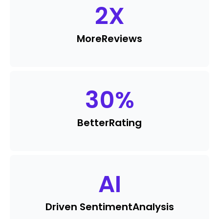
2
X
More
Reviews
30
%
Better
Rating
AI
Driven Sentiment
Analysis