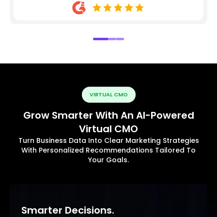
VIRTUAL CMO
Grow Smarter With An AI-Powered
Virtual CMO
Turn Business Data Into Clear Marketing Strategies
With Personalized Recommendations Tailored To
Your Goals.
Smarter Decisions.