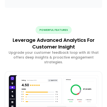
POWERFUL FEATURES
Leverage Advanced Analytics For
Customer Insight
Upgrade your customer feedback loop with AI that
offers deep insights & proactive engagement
strategies.