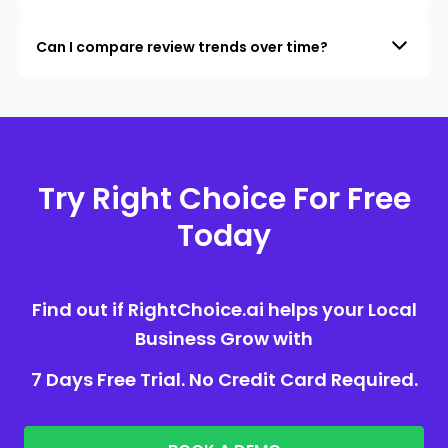
Can I compare review trends over time?
Try Right Choice For Free
Today
Find out if RightChoice.ai helps your Local
Business Grow with
7 Days Free Trial. No Credit Card Required.