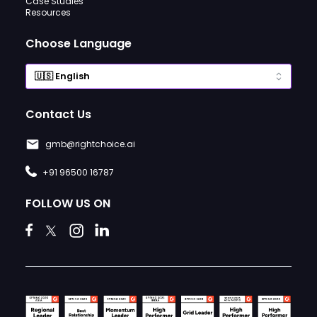
Case Studies
Resources
Choose Language
Contact Us
gmb@rightchoice.ai
+91 96500 16787
FOLLOW US ON