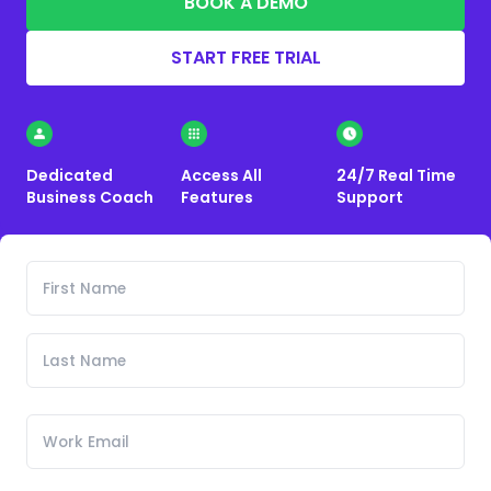
BOOK A DEMO
START FREE TRIAL
Dedicated
Access All
24/7 Real Time
Business Coach
Features
Support