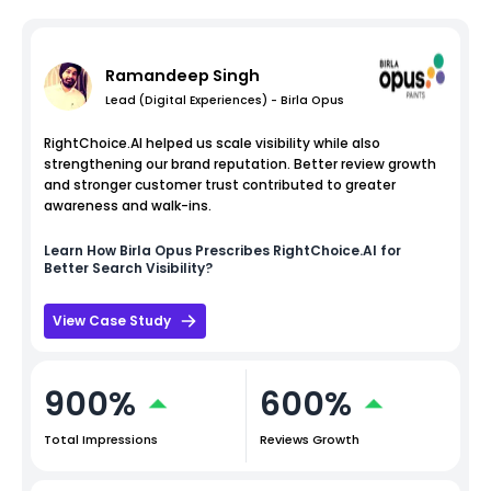
Ramandeep Singh
Lead (Digital Experiences) - Birla Opus
RightChoice.AI helped us scale visibility while also
strengthening our brand reputation. Better review growth
and stronger customer trust contributed to greater
awareness and walk-ins.
Learn How
Birla Opus
Prescribes RightChoice.AI for
Better Search Visibility?
View Case Study
900%
600%
Total Impressions
Reviews Growth