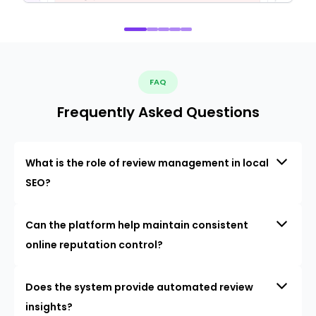
FAQ
Frequently Asked Questions
What is the role of review management in local
SEO?
Can the platform help maintain consistent
online reputation control?
Does the system provide automated review
insights?