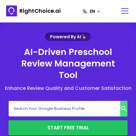
RightChoice.ai
Powered By AI
AI-Driven Preschool
Review Management
Tool
Enhance Review Quality and Customer Satisfaction
START FREE TRIAL