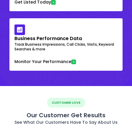
Get Listed Today
Business Performance Data
Track Business Impressions, Call Clicks, Visits, Keyword
Searches & more
Monitor Your Performance
CUSTOMER LOVE
Our Customer Get Results
See What Our Customers Have To Say About Us