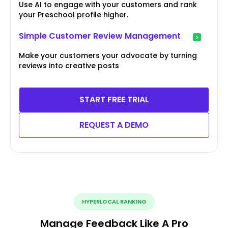
Use AI to engage with your customers and rank
your Preschool profile higher.
Simple Customer Review Management
Make your customers your advocate by turning
reviews into creative posts
START FREE TRIAL
REQUEST A DEMO
HYPERLOCAL RANKING
Manage Feedback Like A Pro