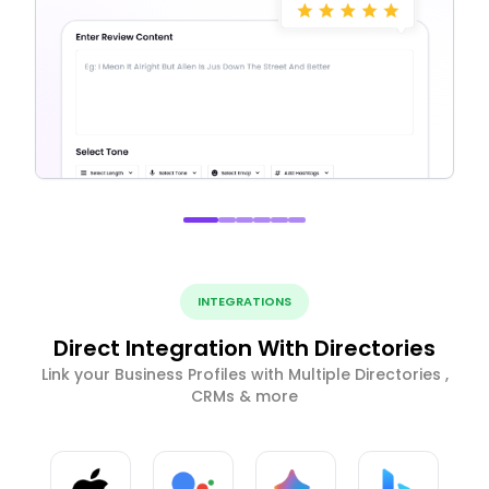
INTEGRATIONS
Direct Integration With Directories
Link your Business Profiles with Multiple Directories ,
CRMs & more