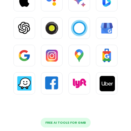
FREE AI TOOLS FOR GMB