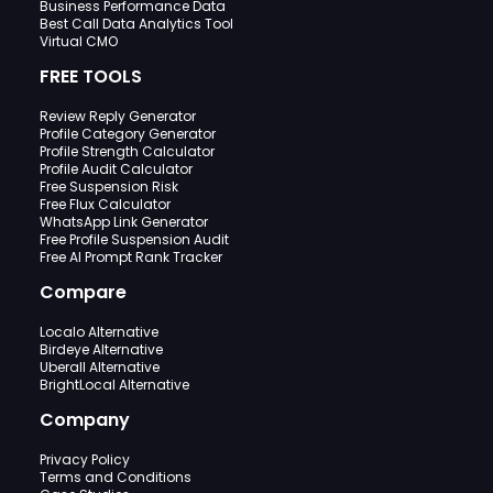
Business Performance Data
Best Call Data Analytics Tool
Virtual CMO
FREE TOOLS
Review Reply Generator
Profile Category Generator
Profile Strength Calculator
Profile Audit Calculator
Free Suspension Risk
Free Flux Calculator
WhatsApp Link Generator
Free Profile Suspension Audit
Free AI Prompt Rank Tracker
Compare
Localo Alternative
Birdeye Alternative
Uberall Alternative
BrightLocal Alternative
Company
Privacy Policy
Terms and Conditions