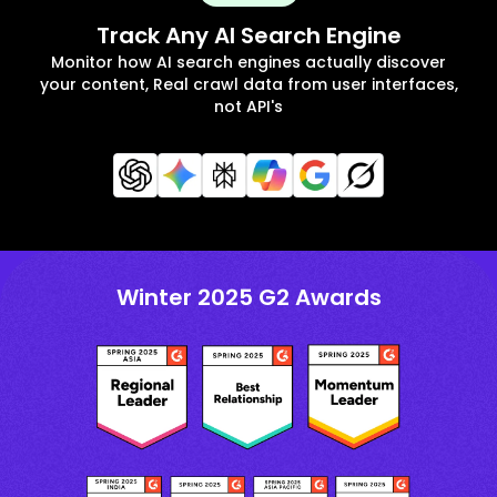
Track Any AI Search Engine
Monitor how AI search engines actually discover
your content, Real crawl data from user interfaces,
not API's
Winter 2025 G2 Awards