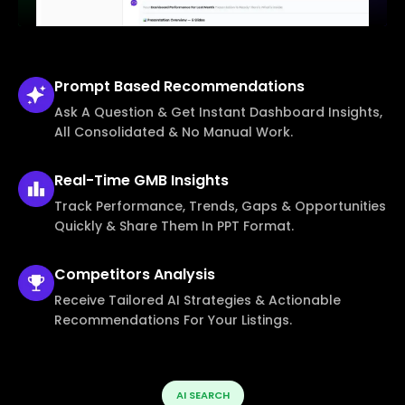
Prompt Based
Recommendations
Ask A Question & Get Instant Dashboard Insights,
All Consolidated & No Manual Work.
Real-Time
GMB Insights
Track Performance, Trends, Gaps & Opportunities
Quickly & Share Them In PPT Format.
Competitors
Analysis
Receive Tailored AI Strategies & Actionable
Recommendations For Your Listings.
AI SEARCH