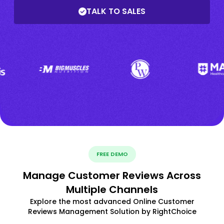
TALK TO SALES
FREE DEMO
Manage Customer Reviews Across
Multiple Channels
Explore the most advanced Online Customer
Reviews Management Solution by RightChoice