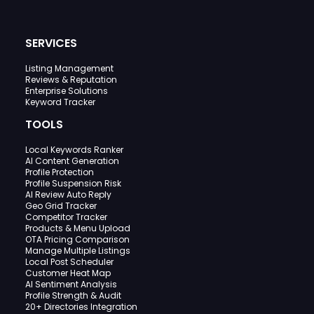
SERVICES
Listing Management
Reviews & Reputation
Enterprise Solutions
Keyword Tracker
TOOLS
Local Keywords Ranker
AI Content Generation
Profile Protection
Profile Suspension Risk
AI Review Auto Reply
Geo Grid Tracker
Competitor Tracker
Products & Menu Upload
OTA Pricing Comparison
Manage Multiple Listings
Local Post Scheduler
Customer Heat Map
AI Sentiment Analysis
Profile Strength & Audit
20+ Directories Integration