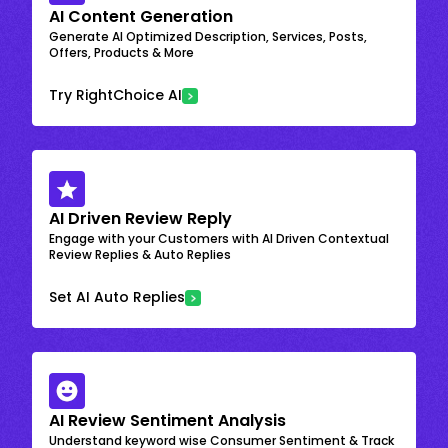
AI Content Generation
Generate AI Optimized Description, Services, Posts,
Offers, Products & More
Try RightChoice AI
AI Driven Review Reply
Engage with your Customers with AI Driven Contextual
Review Replies & Auto Replies
Set AI Auto Replies
AI Review Sentiment Analysis
Understand keyword wise Consumer Sentiment & Track