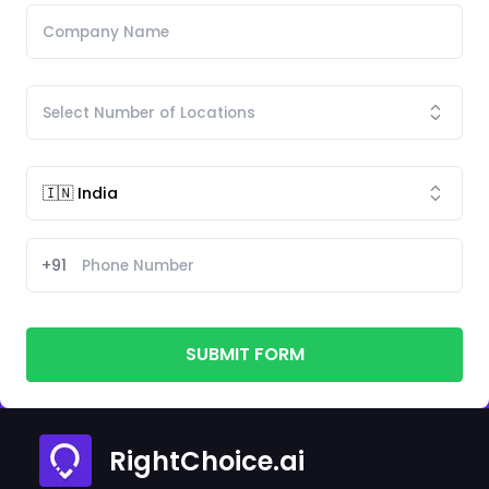
+91
SUBMIT FORM
RightChoice.ai