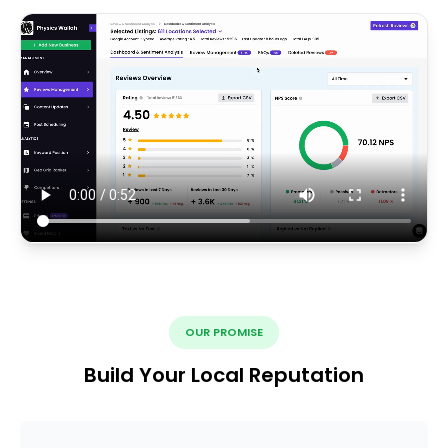
OUR PROMISE
Build Your Local Reputation