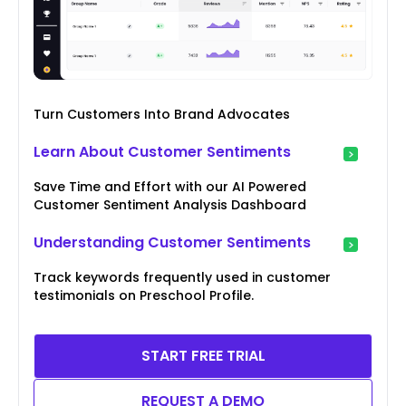
Turn Customers Into Brand Advocates
Learn About Customer Sentiments
Save Time and Effort with our AI Powered
Customer Sentiment Analysis Dashboard
Understanding Customer Sentiments
Track keywords frequently used in customer
testimonials on Preschool Profile.
START FREE TRIAL
REQUEST A DEMO