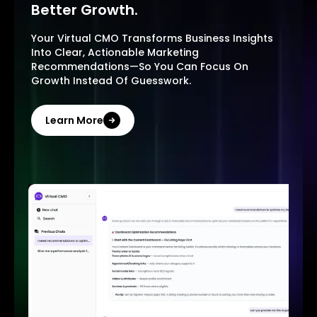
Better Growth.
Your Virtual CMO Transforms Business Insights
Into Clear, Actionable Marketing
Recommendations—So You Can Focus On
Growth Instead Of Guesswork.
Learn More