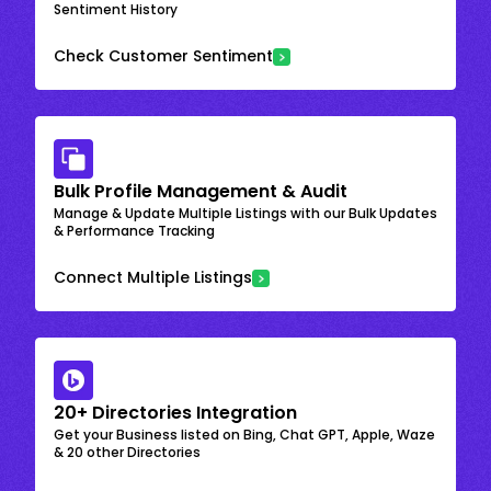
Sentiment History
Check Customer Sentiment
Bulk Profile Management & Audit
Manage & Update Multiple Listings with our Bulk Updates
& Performance Tracking
Connect Multiple Listings
20+ Directories Integration
Get your Business listed on Bing, Chat GPT, Apple, Waze
& 20 other Directories