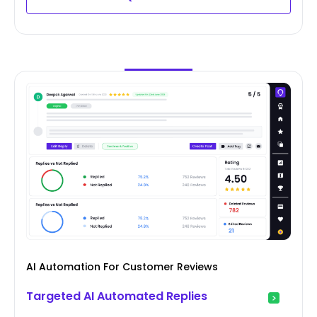
AI Automation For Customer Reviews
Targeted AI Automated Replies