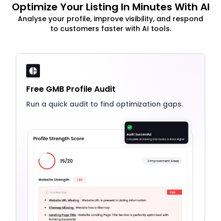
Optimize Your Listing In Minutes With AI
Analyse your profile, improve visibility, and respond
to customers faster with AI tools.
Free GMB Profile Audit
Run a quick audit to find optimization gaps.