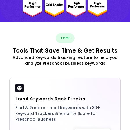
TOOL
Tools That Save Time & Get Results
Advanced Keywords tracking feature to help you
analyze Preschool business keywords
Local Keywords Rank Tracker
Find & Rank on Local Keywords with 30+
Keyword Trackers & Visibility Score for
Preschool Business