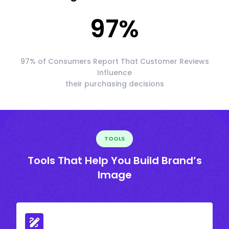
97
%
97% of Consumers Report That Customer Reviews
Influence
their purchasing decisions
TOOLS
Tools That Help You Build Brand’s
Image