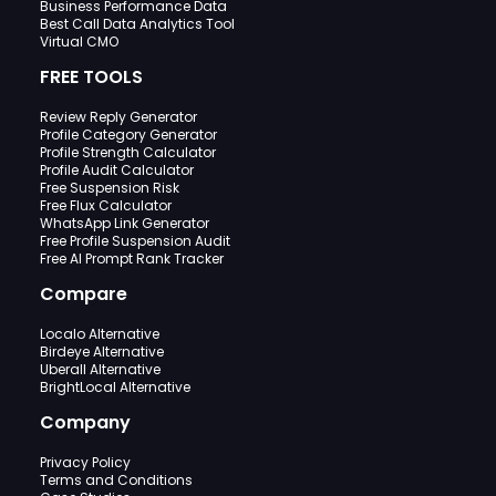
Business Performance Data
Best Call Data Analytics Tool
Virtual CMO
FREE TOOLS
Review Reply Generator
Profile Category Generator
Profile Strength Calculator
Profile Audit Calculator
Free Suspension Risk
Free Flux Calculator
WhatsApp Link Generator
Free Profile Suspension Audit
Free AI Prompt Rank Tracker
Compare
Localo Alternative
Birdeye Alternative
Uberall Alternative
BrightLocal Alternative
Company
Privacy Policy
Terms and Conditions