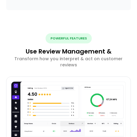
POWERFUL FEATURES
Use Review Management &
Transform how you interpret & act on customer
reviews