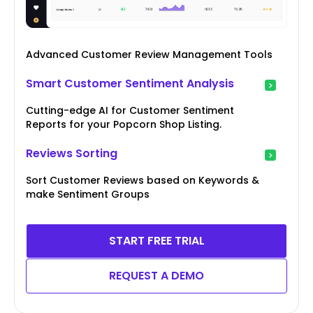
Advanced Customer Review Management Tools
Smart Customer Sentiment Analysis
Cutting-edge AI for Customer Sentiment
Reports for your Popcorn Shop Listing.
Reviews Sorting
Sort Customer Reviews based on Keywords &
make Sentiment Groups
START FREE TRIAL
REQUEST A DEMO