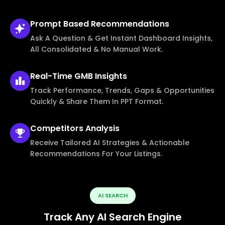
Prompt Based
Recommendations
Ask A Question & Get Instant Dashboard Insights,
All Consolidated & No Manual Work.
Real-Time
GMB Insights
Track Performance, Trends, Gaps & Opportunities
Quickly & Share Them In PPT Format.
Competitors
Analysis
Receive Tailored AI Strategies & Actionable
Recommendations For Your Listings.
AI SEARCH
Track Any AI Search Engine