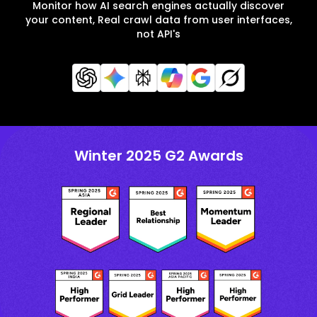
Monitor how AI search engines actually discover
your content, Real crawl data from user interfaces,
not API's
Winter 2025 G2 Awards