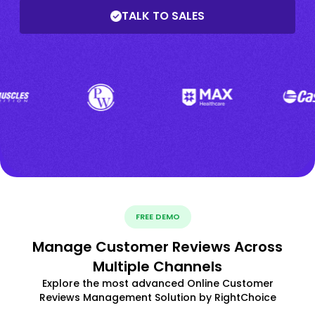
TALK TO SALES
FREE DEMO
Manage Customer Reviews Across
Multiple Channels
Explore the most advanced Online Customer
Reviews Management Solution by RightChoice