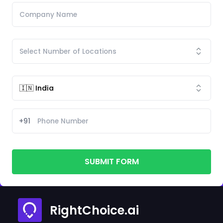
+91
SUBMIT FORM
RightChoice.ai