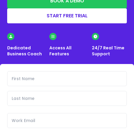
BOOK A DEMO
START FREE TRIAL
Dedicated
Access All
24/7 Real Time
Business Coach
Features
Support