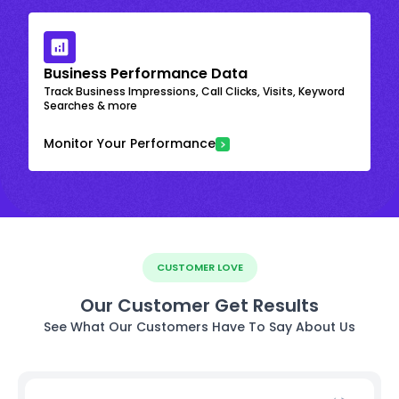
Business Performance Data
Track Business Impressions, Call Clicks, Visits, Keyword
Searches & more
Monitor Your Performance
CUSTOMER LOVE
Our Customer Get Results
See What Our Customers Have To Say About Us