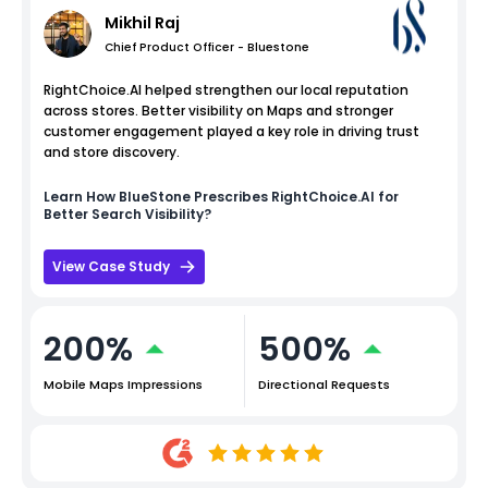
Mikhil Raj
Chief Product Officer - Bluestone
RightChoice.AI helped strengthen our local reputation
across stores. Better visibility on Maps and stronger
customer engagement played a key role in driving trust
and store discovery.
Learn How
BlueStone
Prescribes RightChoice.AI for
Better Search Visibility?
View Case Study
200%
500%
Mobile Maps Impressions
Directional Requests