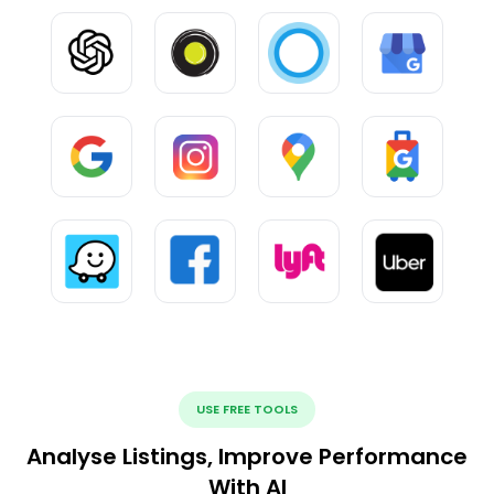
USE FREE TOOLS
Analyse Listings, Improve Performance
With AI