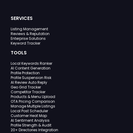
SERVICES
Listing Management
Reviews & Reputation
Enterprise Solutions
Keyword Tracker
TOOLS
Local Keywords Ranker
AI Content Generation
Profile Protection
Profile Suspension Risk
AI Review Auto Reply
Geo Grid Tracker
Competitor Tracker
Products & Menu Upload
OTA Pricing Comparison
Manage Multiple Listings
Local Post Scheduler
Customer Heat Map
AI Sentiment Analysis
Profile Strength & Audit
20+ Directories Integration