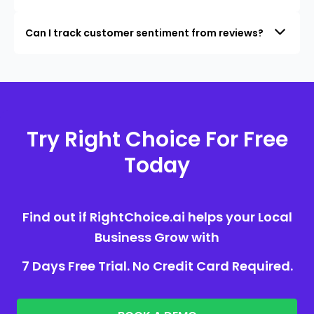
Can I track customer sentiment from reviews?
Try Right Choice For Free
Today
Find out if RightChoice.ai helps your Local
Business Grow with
7 Days Free Trial. No Credit Card Required.