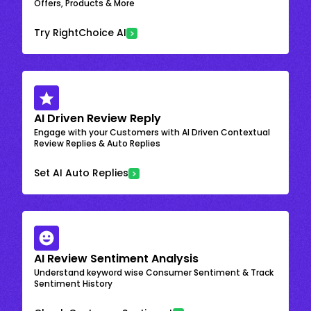
Offers, Products & More
Try RightChoice AI
AI Driven Review Reply
Engage with your Customers with AI Driven Contextual
Review Replies & Auto Replies
Set AI Auto Replies
AI Review Sentiment Analysis
Understand keyword wise Consumer Sentiment & Track
Sentiment History