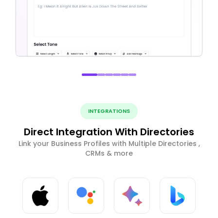
INTEGRATIONS
Direct Integration With Directories
Link your Business Profiles with Multiple Directories ,
CRMs & more