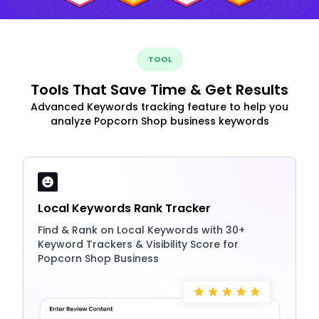
TOOL
Tools That Save Time & Get Results
Advanced Keywords tracking feature to help you
analyze Popcorn Shop business keywords
Local Keywords Rank Tracker
Find & Rank on Local Keywords with 30+
Keyword Trackers & Visibility Score for
Popcorn Shop Business