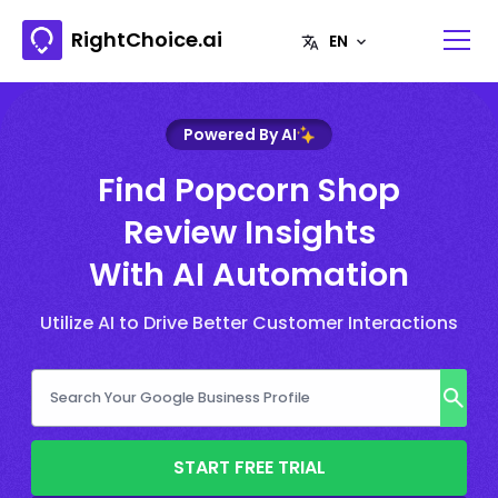
RightChoice.ai
Powered By AI
Find Popcorn Shop
Review Insights
With AI Automation
Utilize AI to Drive Better Customer Interactions
START FREE TRIAL