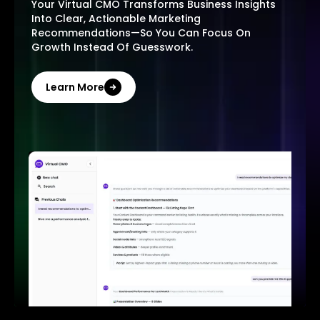
Your Virtual CMO Transforms Business Insights
Into Clear, Actionable Marketing
Recommendations—So You Can Focus On
Growth Instead Of Guesswork.
Learn More