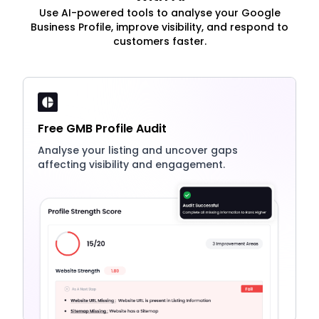
Use AI-powered tools to analyse your Google
Business Profile, improve visibility, and respond to
customers faster.
Free GMB Profile Audit
Analyse your listing and uncover gaps
affecting visibility and engagement.