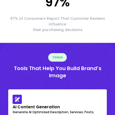
97
%
97% of Consumers Report That Customer Reviews
Influence
their purchasing decisions
TOOLS
Tools That Help You Build Brand’s
Image
AI Content Generation
Generate AI Optimized Description, Services, Posts,