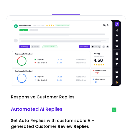
Responsive Customer Replies
Automated AI Replies
Set Auto Replies with customisable AI-
generated Customer Review Replies