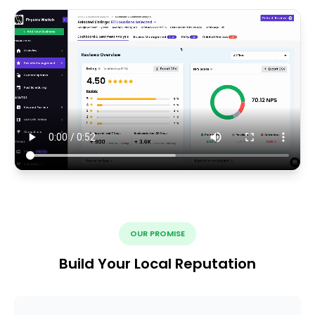
OUR PROMISE
Build Your Local Reputation