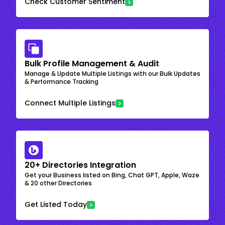
Check Customer Sentiment
Bulk Profile Management & Audit
Manage & Update Multiple Listings with our Bulk Updates
& Performance Tracking
Connect Multiple Listings
20+ Directories Integration
Get your Business listed on Bing, Chat GPT, Apple, Waze
& 20 other Directories
Get Listed Today