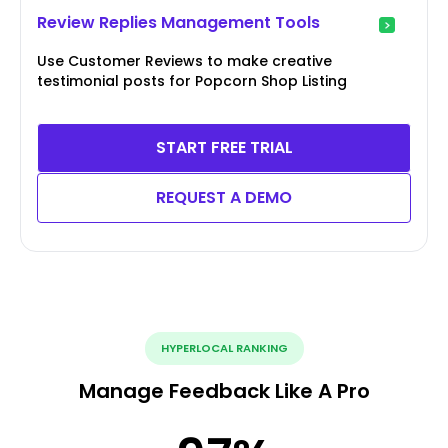
Review Replies Management Tools
Use Customer Reviews to make creative
testimonial posts for Popcorn Shop Listing
START FREE TRIAL
REQUEST A DEMO
HYPERLOCAL RANKING
Manage Feedback Like A Pro