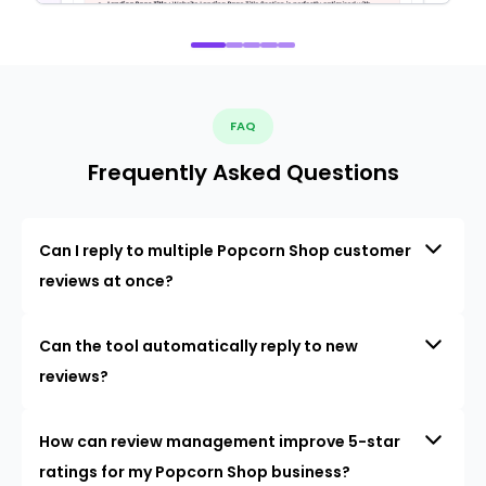
FAQ
Frequently Asked Questions
Can I reply to multiple Popcorn Shop customer
reviews at once?
Can the tool automatically reply to new
reviews?
How can review management improve 5-star
ratings for my Popcorn Shop business?