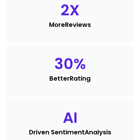
2
X
More
Reviews
30
%
Better
Rating
AI
Driven Sentiment
Analysis