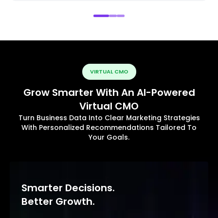
VIRTUAL CMO
Grow Smarter With An AI-Powered
Virtual CMO
Turn Business Data Into Clear Marketing Strategies
With Personalized Recommendations Tailored To
Your Goals.
Smarter Decisions.
Better Growth.