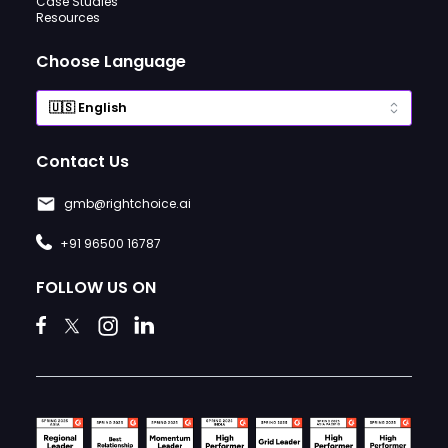
Case Studies
Resources
Choose Language
Contact Us
gmb@rightchoice.ai
+91 96500 16787
FOLLOW US ON