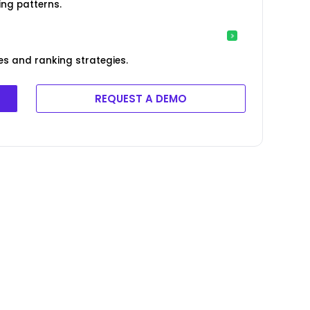
ng patterns.
es and ranking strategies.
REQUEST A DEMO