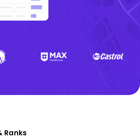
& Ranks