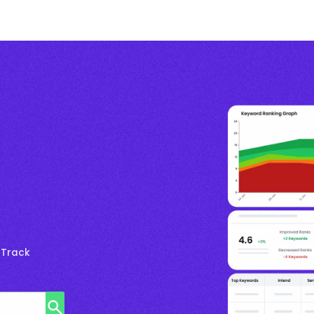
 Track