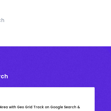
ch
rch
 Area with Geo Grid Track on Google Search &