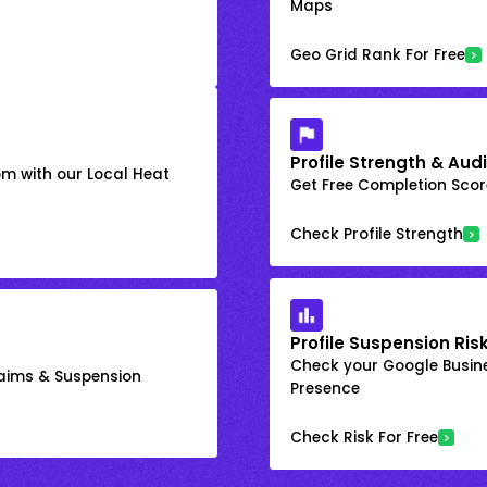
Maps
Geo Grid Rank For Free
Profile Strength & Audi
om with our Local Heat
Get Free Completion Score
Check Profile Strength
Profile Suspension Ris
Check your Google Busine
laims & Suspension
Presence
Check Risk For Free