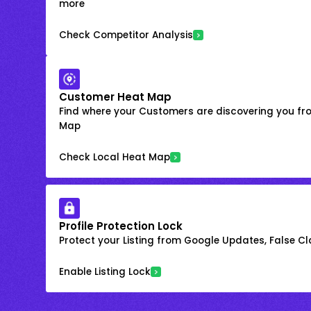
more
Check Competitor Analysis
Customer Heat Map
Find where your Customers are discovering you fr
Map
Check Local Heat Map
Profile Protection Lock
Protect your Listing from Google Updates, False C
Enable Listing Lock