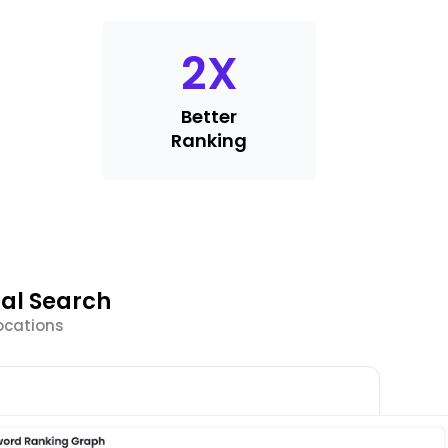
2
X
Better
Ranking
al Search
ocations