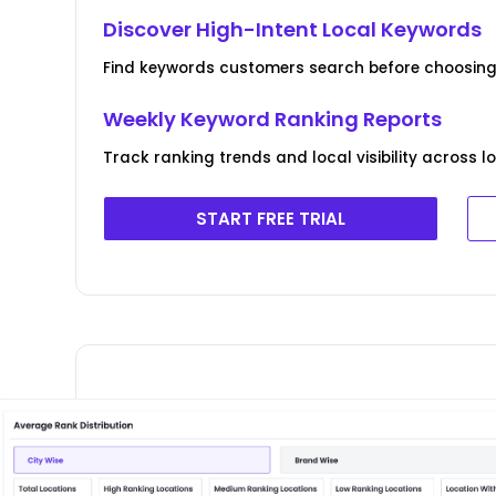
Discover High-Intent Local Keywords
Find keywords customers search before choosing 
Weekly Keyword Ranking Reports
Track ranking trends and local visibility across l
START FREE TRIAL