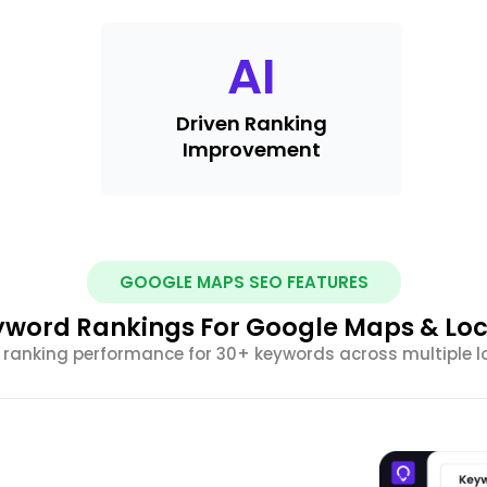
AI
Driven Ranking
Improvement
GOOGLE MAPS SEO FEATURES
yword Rankings For Google Maps & Loc
 ranking performance for 30+ keywords across multiple l