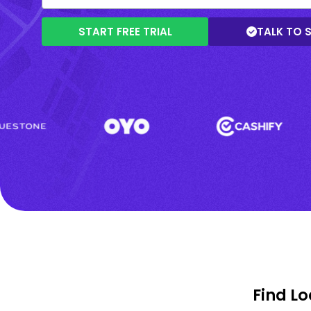
START FREE TRIAL
TALK TO 
Find L