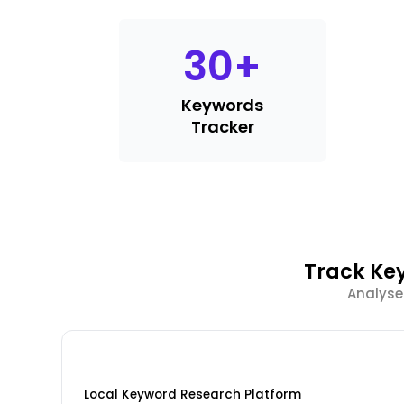
30
+
Keywords
Tracker
Track Ke
Analyse
Local Keyword Research Platform