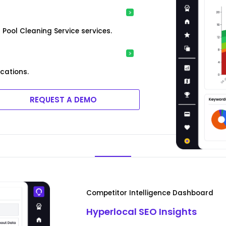
Pool Cleaning Service services.
ocations.
REQUEST A DEMO
Competitor Intelligence Dashboard
Hyperlocal SEO Insights