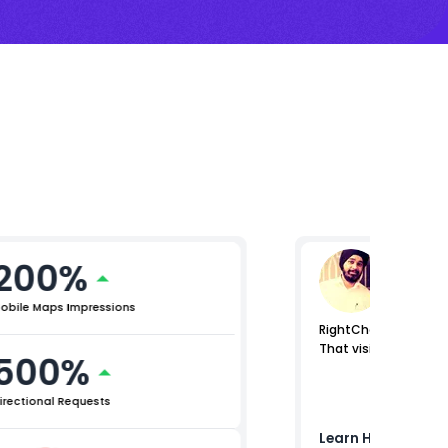
200%
Raman
Lead (Digi
obile Maps Impressions
RightChoice.AI helped
That visibility stren
500%
irectional Requests
Learn How
Birla O