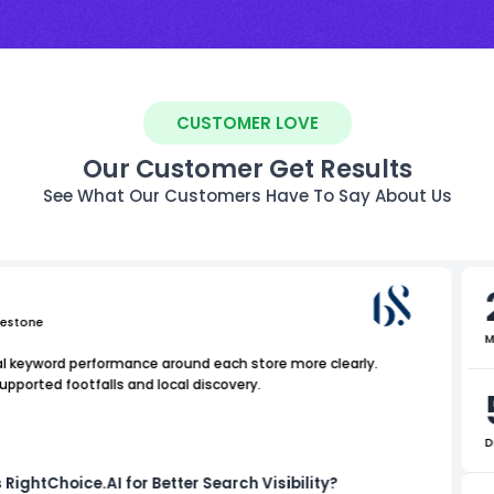
CUSTOMER LOVE
Our Customer Get Results
See What Our Customers Have To Say About Us
uestone
M
al keyword performance around each store more clearly.
supported footfalls and local discovery.
D
 RightChoice.AI for Better Search Visibility?