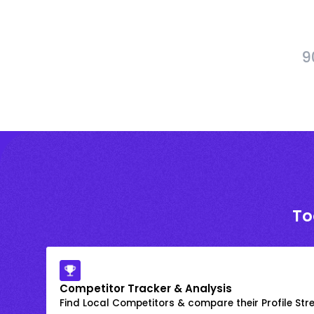
9
To
Competitor Tracker & Analysis
Find Local Competitors & compare their Profile Str