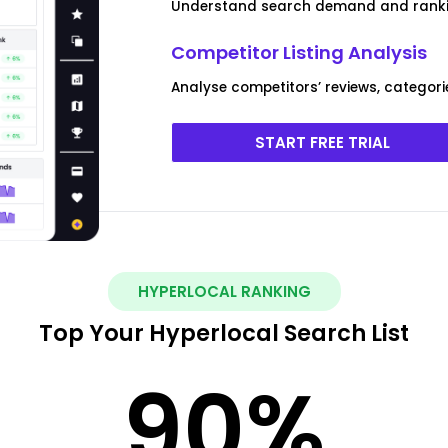
Understand search demand and ranki
Competitor Listing Analysis
Analyse competitors’ reviews, categori
START FREE TRIAL
HYPERLOCAL RANKING
Top Your Hyperlocal Search List
90
%