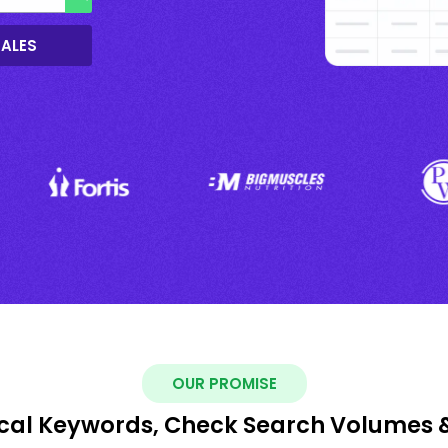
SALES
OUR PROMISE
ocal Keywords, Check Search Volumes 