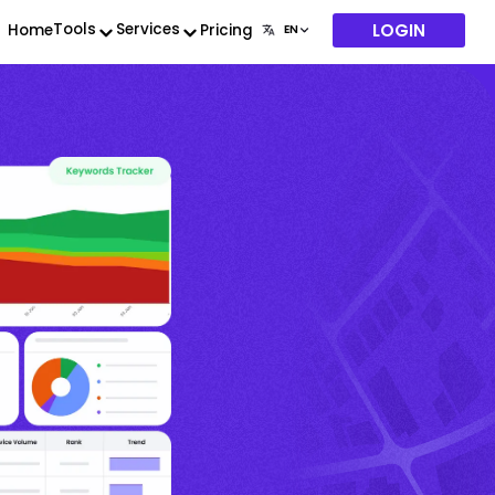
LOGIN
Tools
Services
Home
Pricing