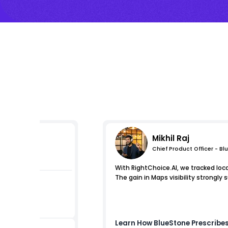
Mikhil Raj
Chief Product Officer - Bl
mpressions
With RightChoice.AI, we tracked loc
The gain in Maps visibility strongly 
Learn How
BlueStone
Prescribes