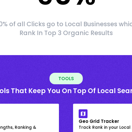
0% of all Clicks go to Local Businesses whi
Rank In Top 3 Organic Results
TOOLS
ols That Keep You On Top Of Local Sea
Geo Grid Tracker
engths, Ranking &
Track Rank in your Local