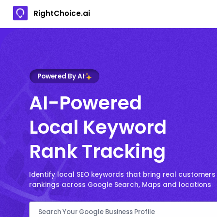
RightChoice.ai
Powered By AI
AI-Powered
Local Keyword
Rank Tracking
Identify local SEO keywords that bring real customers
rankings across Google Search, Maps and locations