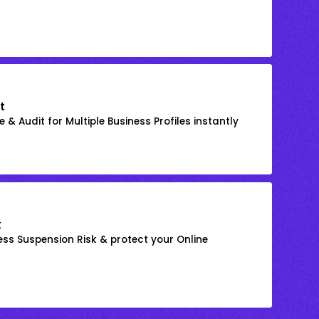
t
 & Audit for Multiple Business Profiles instantly
k
ss Suspension Risk & protect your Online