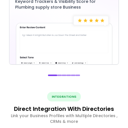
Keyword Trackers & Visibility Score for
Plumbing supply store Business
INTEGRATIONS
Direct Integration With Directories
Link your Business Profiles with Multiple Directories ,
CRMs & more