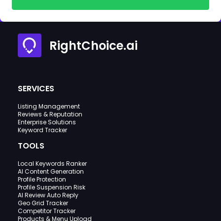
RightChoice.ai
SERVICES
Listing Management
Reviews & Reputation
Enterprise Solutions
Keyword Tracker
TOOLS
Local Keywords Ranker
AI Content Generation
Profile Protection
Profile Suspension Risk
AI Review Auto Reply
Geo Grid Tracker
Competitor Tracker
Products & Menu Upload