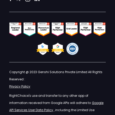
Copyright @ 2023 Genshi Solutions Private Limited All Rights
Reserved :
Privacy Policy
RightChoice's use and transfer to any other app of
information received from Google APIs will adhere to
Google
API Services User Data Policy
, including the Limited Use