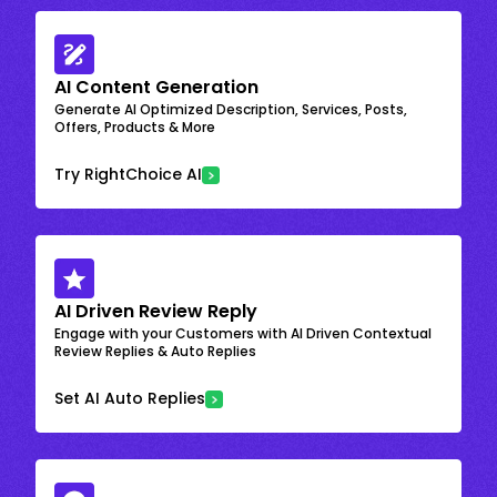
AI Content Generation
Generate AI Optimized Description, Services, Posts,
Offers, Products & More
Try RightChoice AI
AI Driven Review Reply
Engage with your Customers with AI Driven Contextual
Review Replies & Auto Replies
Set AI Auto Replies