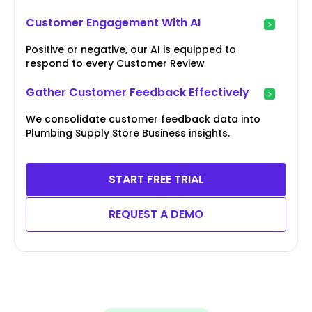
Customer Engagement With AI
Positive or negative, our AI is equipped to
respond to every Customer Review
Gather Customer Feedback Effectively
We consolidate customer feedback data into
Plumbing Supply Store Business insights.
START FREE TRIAL
REQUEST A DEMO