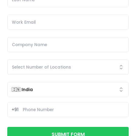
+91
SUBMIT FORM