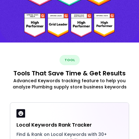
TOOL
Tools That Save Time & Get Results
Advanced Keywords tracking feature to help you
analyze Plumbing supply store business keywords
Local Keywords Rank Tracker
Find & Rank on Local Keywords with 30+