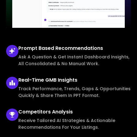
Prompt Based
Recommendations
Ask A Question & Get Instant Dashboard Insights,
All Consolidated & No Manual Work.
Real-Time
GMB Insights
Track Performance, Trends, Gaps & Opportunities
Quickly & Share Them In PPT Format.
Competitors
Analysis
Receive Tailored AI Strategies & Actionable
Recommendations For Your Listings.