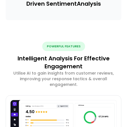
Driven Sentiment
Analysis
POWERFUL FEATURES
Intelligent Analysis For Effective
Engagement
Utilise AI to gain insights from customer reviews,
improving your response tactics & overall
engagement.