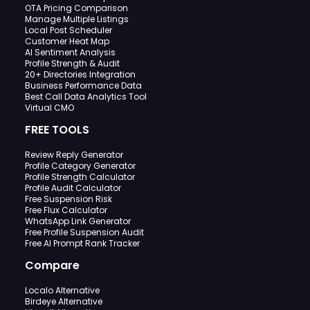
OTA Pricing Comparison
Manage Multiple Listings
Local Post Scheduler
Customer Heat Map
AI Sentiment Analysis
Profile Strength & Audit
20+ Directories Integration
Business Performance Data
Best Call Data Analytics Tool
Virtual CMO
FREE TOOLS
Review Reply Generator
Profile Category Generator
Profile Strength Calculator
Profile Audit Calculator
Free Suspension Risk
Free Flux Calculator
WhatsApp Link Generator
Free Profile Suspension Audit
Free AI Prompt Rank Tracker
Compare
Localo Alternative
Birdeye Alternative