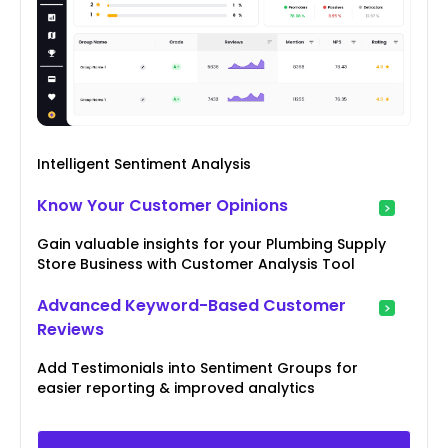
Intelligent Sentiment Analysis
Know Your Customer Opinions
Gain valuable insights for your Plumbing Supply
Store Business with Customer Analysis Tool
Advanced Keyword-Based Customer
Reviews
Add Testimonials into Sentiment Groups for
easier reporting & improved analytics