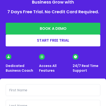
Business Grow with
7 Days Free Trial. No Credit Card Required.
BOOK A DEMO
START FREE TRIAL
Dedicated
Access All
24/7 Real Time
Business Coach
Features
Support