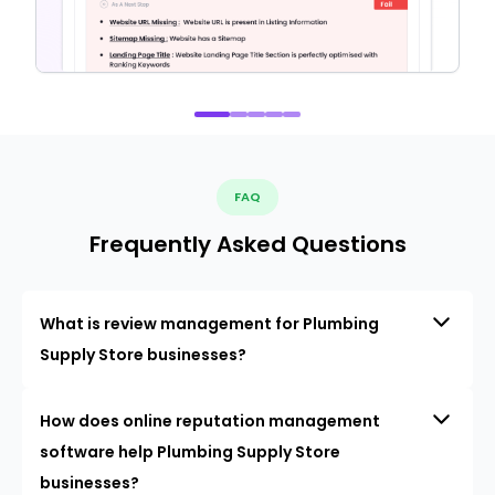
FAQ
Frequently Asked Questions
What is review management for Plumbing
Supply Store businesses?
How does online reputation management
software help Plumbing Supply Store
businesses?