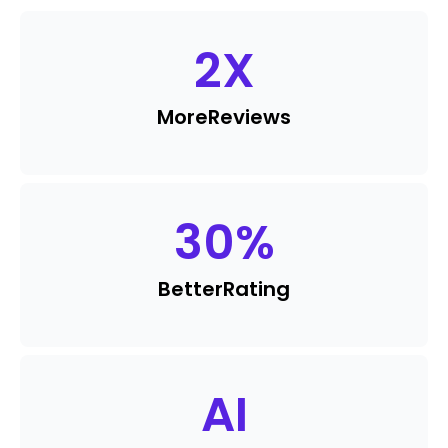
2
X
More
Reviews
30
%
Better
Rating
AI