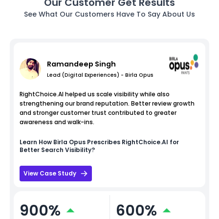
Our Customer Get Results
See What Our Customers Have To Say About Us
Ramandeep Singh
Lead (Digital Experiences) - Birla Opus
RightChoice.AI helped us scale visibility while also
strengthening our brand reputation. Better review growth
and stronger customer trust contributed to greater
awareness and walk-ins.
Learn How
Birla Opus
Prescribes RightChoice.AI for
Better Search Visibility?
View Case Study
900%
600%