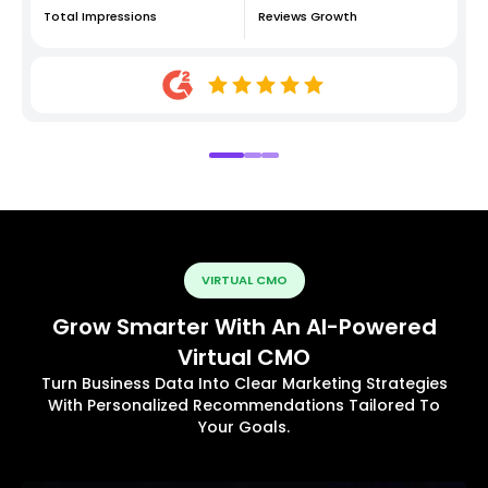
Total Impressions
Reviews Growth
VIRTUAL CMO
Grow Smarter With An AI-Powered
Virtual CMO
Turn Business Data Into Clear Marketing Strategies
With Personalized Recommendations Tailored To
Your Goals.