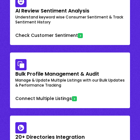
AI Review Sentiment Analysis
Understand keyword wise Consumer Sentiment & Track
Sentiment History
Check Customer Sentiment
Bulk Profile Management & Audit
Manage & Update Multiple Listings with our Bulk Updates
& Performance Tracking
Connect Multiple Listings
20+ Directories Integration