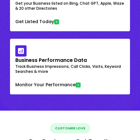
Get your Business listed on Bing, Chat GPT, Apple, Waze
& 20 other Directories
Get Listed Today
Business Performance Data
Track Business Impressions, Call Clicks, Visits, Keyword
Searches & more
Monitor Your Performance
CUSTOMER LOVE