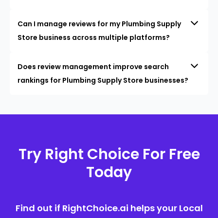
Can I manage reviews for my Plumbing Supply
Store business across multiple platforms?
Does review management improve search
rankings for Plumbing Supply Store businesses?
Try Right Choice For Free
Today
Find out if RightChoice.ai helps your Local