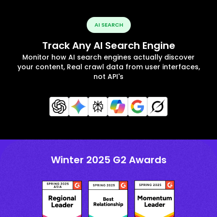
AI SEARCH
Track Any AI Search Engine
Monitor how AI search engines actually discover
your content, Real crawl data from user interfaces,
not API's
Winter 2025 G2 Awards