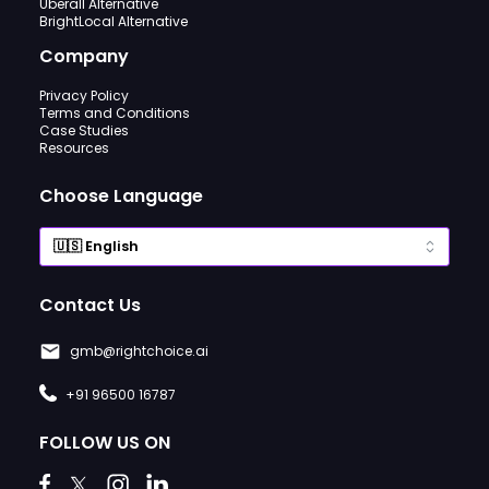
Uberall Alternative
BrightLocal Alternative
Company
Privacy Policy
Terms and Conditions
Case Studies
Resources
Choose Language
Contact Us
gmb@rightchoice.ai
+91 96500 16787
FOLLOW US ON