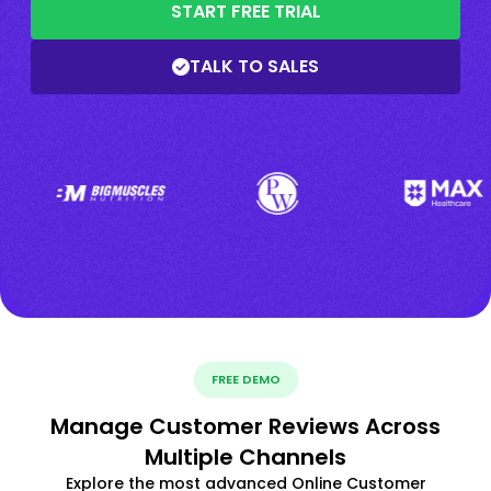
START FREE TRIAL
TALK TO SALES
FREE DEMO
Manage Customer Reviews Across
Multiple Channels
Explore the most advanced Online Customer