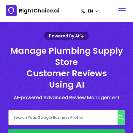
RightChoice.ai
Powered By AI
Manage Plumbing Supply
Store
Customer Reviews
Using AI
AI-powered Advanced Review Management