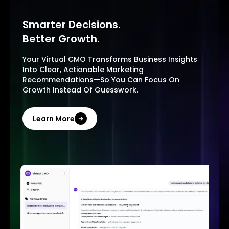
Smarter Decisions.
Better Growth.
Your Virtual CMO Transforms Business Insights
Into Clear, Actionable Marketing
Recommendations—So You Can Focus On
Growth Instead Of Guesswork.
Learn More