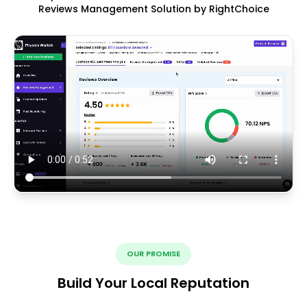
Reviews Management Solution by RightChoice
OUR PROMISE
Build Your Local Reputation