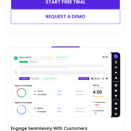
START FREE TRIAL
REQUEST A DEMO
Engage Seamlessly With Customers