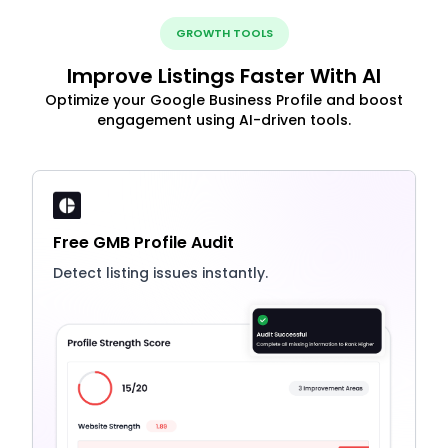
GROWTH TOOLS
Improve Listings Faster With AI
Optimize your Google Business Profile and boost
engagement using AI-driven tools.
Free GMB Profile Audit
Detect listing issues instantly.