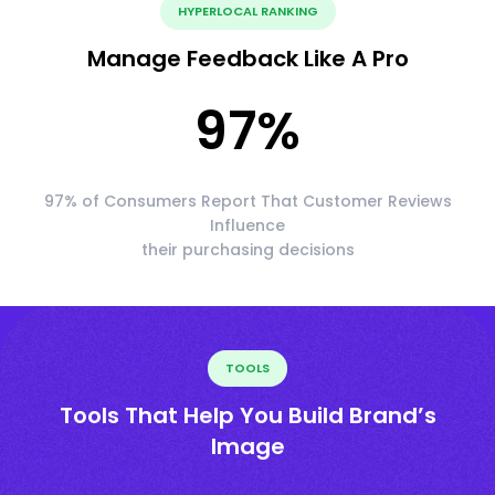
HYPERLOCAL RANKING
Manage Feedback Like A Pro
97
%
97% of Consumers Report That Customer Reviews
Influence
their purchasing decisions
TOOLS
Tools That Help You Build Brand’s
Image