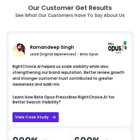
Our Customer Get Results
See What Our Customers Have To Say About Us
Ramandeep Singh
Lead (Digital Experiences) - Birla Opus
RightChoice.AI helped us scale visibility while also
strengthening our brand reputation. Better review growth
and stronger customer trust contributed to greater
awareness and walk-ins.
Learn How
Birla Opus
Prescribes RightChoice.AI for
Better Search Visibility?
View Case Study