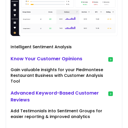
Intelligent Sentiment Analysis
Know Your Customer Opinions
Gain valuable insights for your Piedmontese
Restaurant Business with Customer Analysis
Tool
Advanced Keyword-Based Customer
Reviews
Add Testimonials into Sentiment Groups for
easier reporting & improved analytics