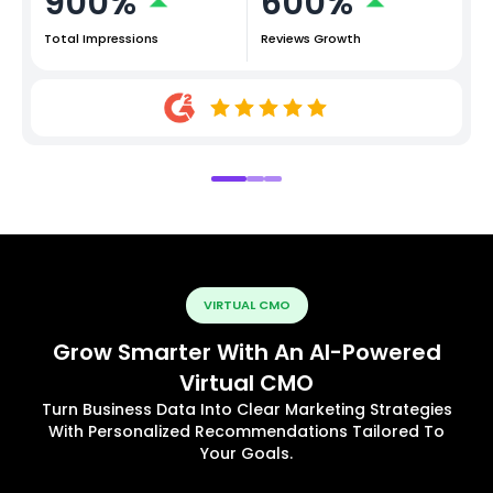
900%
600%
Total Impressions
Reviews Growth
VIRTUAL CMO
Grow Smarter With An AI-Powered
Virtual CMO
Turn Business Data Into Clear Marketing Strategies
With Personalized Recommendations Tailored To
Your Goals.