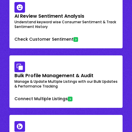
AI Review Sentiment Analysis
Understand keyword wise Consumer Sentiment & Track
Sentiment History
Check Customer Sentiment
Bulk Profile Management & Audit
Manage & Update Multiple Listings with our Bulk Updates
& Performance Tracking
Connect Multiple Listings