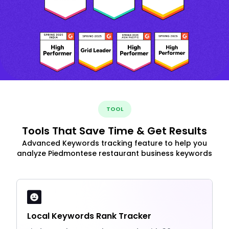
TOOL
Tools That Save Time & Get Results
Advanced Keywords tracking feature to help you
analyze Piedmontese restaurant business keywords
Local Keywords Rank Tracker