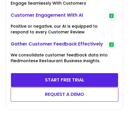
Engage Seamlessly With Customers
Customer Engagement With AI
Positive or negative, our AI is equipped to
respond to every Customer Review
Gather Customer Feedback Effectively
We consolidate customer feedback data into
Piedmontese Restaurant Business insights.
START FREE TRIAL
REQUEST A DEMO