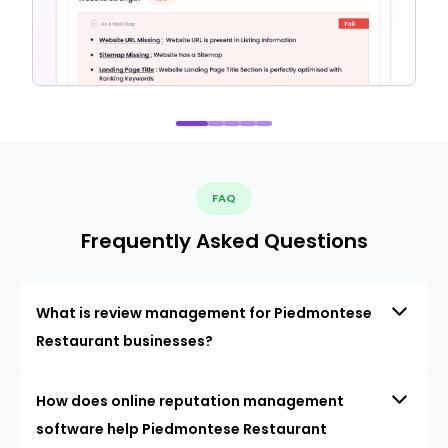
FAQ
Frequently Asked Questions
What is review management for Piedmontese
Restaurant businesses?
How does online reputation management
software help Piedmontese Restaurant