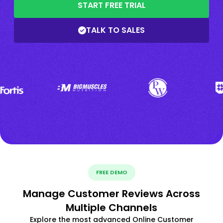
START FREE TRIAL
TALK TO SALES
FREE DEMO
Manage Customer Reviews Across
Multiple Channels
Explore the most advanced Online Customer