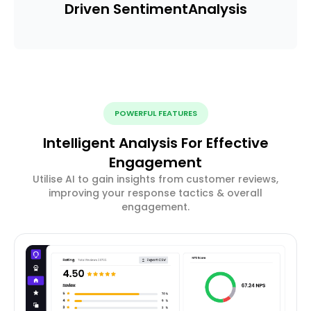
Driven Sentiment
Analysis
POWERFUL FEATURES
Intelligent Analysis For Effective
Engagement
Utilise AI to gain insights from customer reviews,
improving your response tactics & overall
engagement.