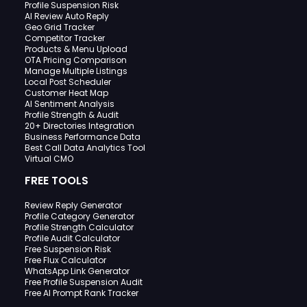
Profile Suspension Risk
AI Review Auto Reply
Geo Grid Tracker
Competitor Tracker
Products & Menu Upload
OTA Pricing Comparison
Manage Multiple Listings
Local Post Scheduler
Customer Heat Map
AI Sentiment Analysis
Profile Strength & Audit
20+ Directories Integration
Business Performance Data
Best Call Data Analytics Tool
Virtual CMO
FREE TOOLS
Review Reply Generator
Profile Category Generator
Profile Strength Calculator
Profile Audit Calculator
Free Suspension Risk
Free Flux Calculator
WhatsApp Link Generator
Free Profile Suspension Audit
Free AI Prompt Rank Tracker