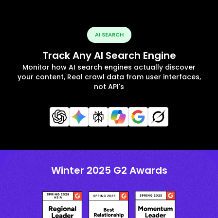
AI SEARCH
Track Any AI Search Engine
Monitor how AI search engines actually discover
your content, Real crawl data from user interfaces,
not API's
Winter 2025 G2 Awards