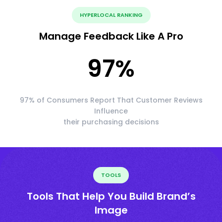
HYPERLOCAL RANKING
Manage Feedback Like A Pro
97
%
97% of Consumers Report That Customer Reviews
Influence
their purchasing decisions
TOOLS
Tools That Help You Build Brand’s
Image