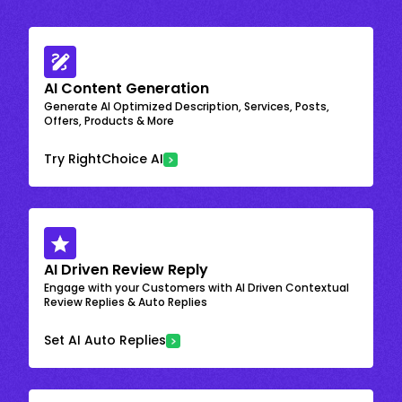
AI Content Generation
Generate AI Optimized Description, Services, Posts,
Offers, Products & More
Try RightChoice AI
AI Driven Review Reply
Engage with your Customers with AI Driven Contextual
Review Replies & Auto Replies
Set AI Auto Replies