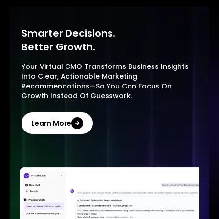
Smarter Decisions.
Better Growth.
Your Virtual CMO Transforms Business Insights
Into Clear, Actionable Marketing
Recommendations—So You Can Focus On
Growth Instead Of Guesswork.
Learn More