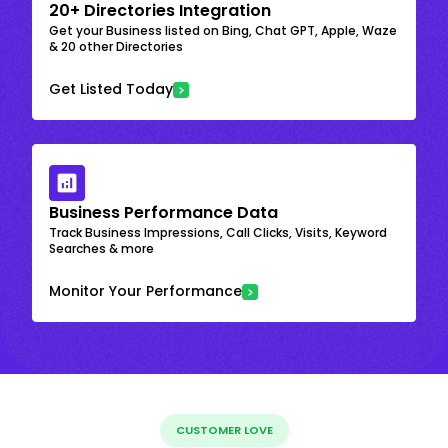
20+ Directories Integration
Get your Business listed on Bing, Chat GPT, Apple, Waze
& 20 other Directories
Get Listed Today
Business Performance Data
Track Business Impressions, Call Clicks, Visits, Keyword
Searches & more
Monitor Your Performance
CUSTOMER LOVE