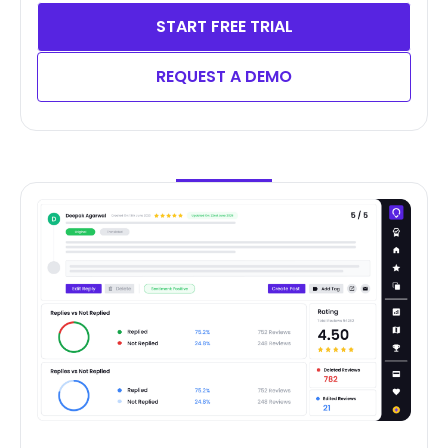
START FREE TRIAL
REQUEST A DEMO