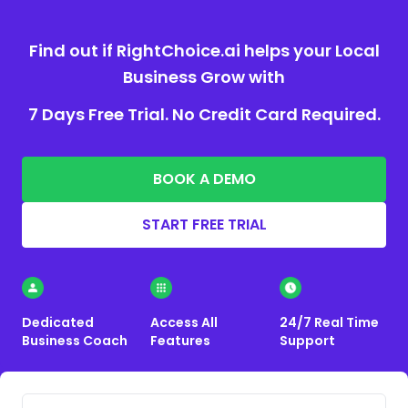
Find out if RightChoice.ai helps your Local
Business Grow with
7 Days Free Trial. No Credit Card Required.
BOOK A DEMO
START FREE TRIAL
Dedicated
Access All
24/7 Real Time
Business Coach
Features
Support