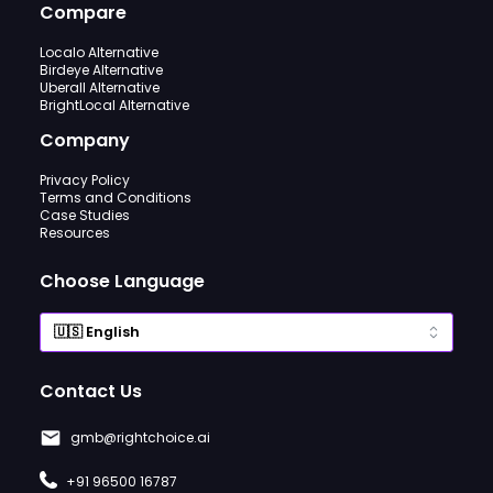
Compare
Localo Alternative
Birdeye Alternative
Uberall Alternative
BrightLocal Alternative
Company
Privacy Policy
Terms and Conditions
Case Studies
Resources
Choose Language
Contact Us
gmb@rightchoice.ai
+91 96500 16787