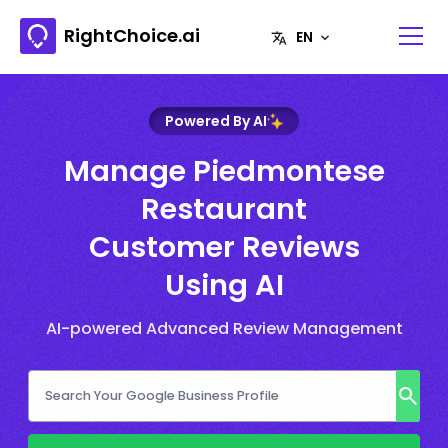
RightChoice.ai
Powered By AI
Manage Piedmontese
Restaurant
Customer Reviews
Using AI
AI-powered Advanced Review Management