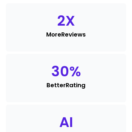
2
X
More
Reviews
30
%
Better
Rating
AI