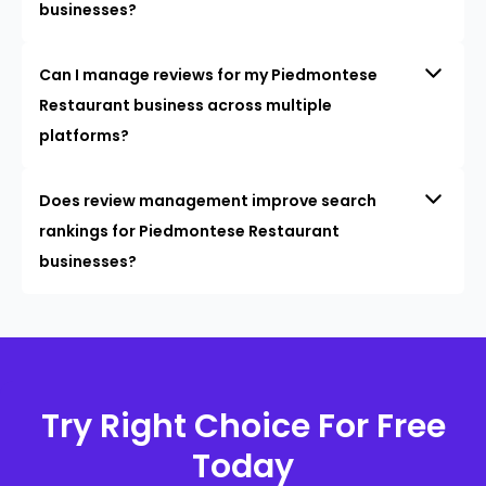
businesses?
Can I manage reviews for my Piedmontese
Restaurant business across multiple
platforms?
Does review management improve search
rankings for Piedmontese Restaurant
businesses?
Try Right Choice For Free
Today