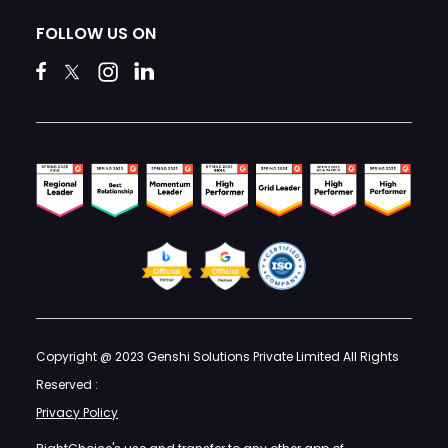
FOLLOW US ON
Copyright @ 2023 Genshi Solutions Private Limited All Rights
Reserved :
Privacy Policy