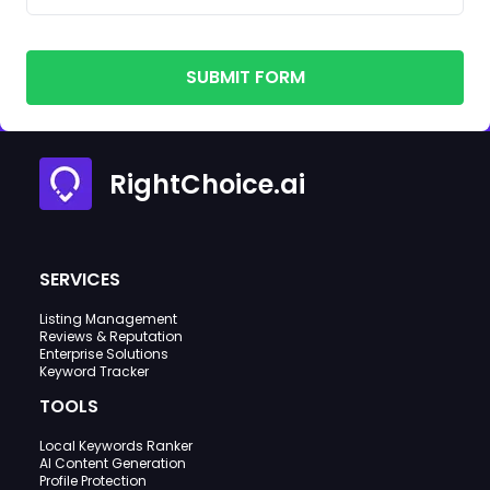
SUBMIT FORM
RightChoice.ai
SERVICES
Listing Management
Reviews & Reputation
Enterprise Solutions
Keyword Tracker
TOOLS
Local Keywords Ranker
AI Content Generation
Profile Protection