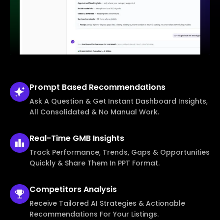
Prompt Based
Recommendations
Ask A Question & Get Instant Dashboard Insights,
All Consolidated & No Manual Work.
Real-Time
GMB Insights
Track Performance, Trends, Gaps & Opportunities
Quickly & Share Them In PPT Format.
Competitors
Analysis
Receive Tailored AI Strategies & Actionable
Recommendations For Your Listings.