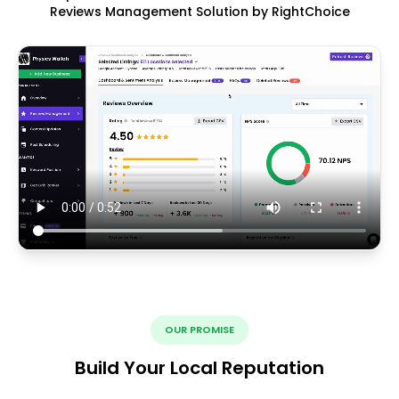
Reviews Management Solution by RightChoice
OUR PROMISE
Build Your Local Reputation