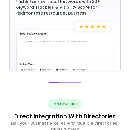
Find & Rank on Local Keywords with 30+
Keyword Trackers & Visibility Score for
Piedmontese restaurant Business
INTEGRATIONS
Direct Integration With Directories
Link your Business Profiles with Multiple Directories ,
CRMs & more