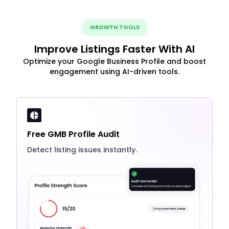
GROWTH TOOLS
Improve Listings Faster With AI
Optimize your Google Business Profile and boost
engagement using AI-driven tools.
Free GMB Profile Audit
Detect listing issues instantly.