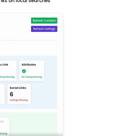
nks on local searches