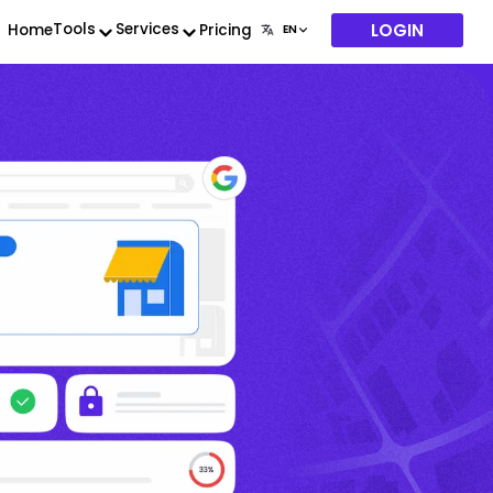
LOGIN
Tools
Services
Home
Pricing