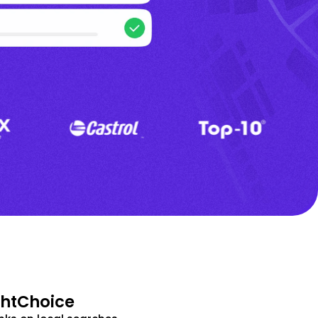
ghtChoice