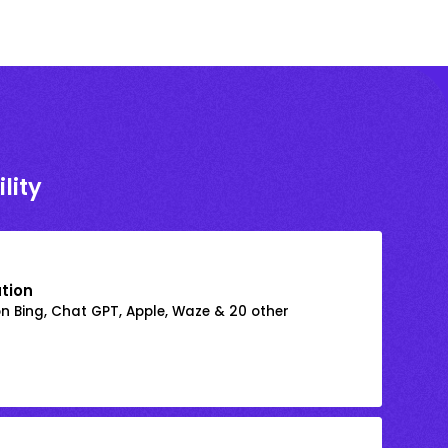
lity
ation
on Bing, Chat GPT, Apple, Waze & 20 other