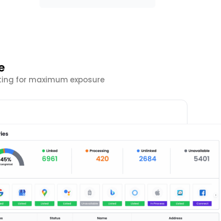
e
isting for maximum exposure