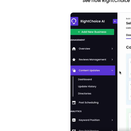
See how RightChoice'