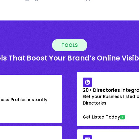
TOOLS
ls That Boost Your Brand’s Online Visibi
20+ Directories Integr
Get your Business listed 
ess Profiles instantly
Directories
Get Listed Today