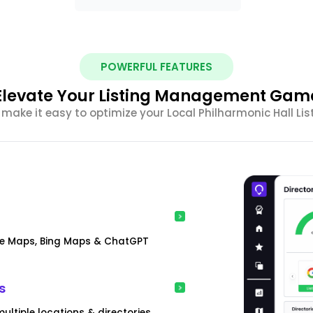
POWERFUL FEATURES
Elevate Your Listing Management Gam
make it easy to optimize your Local Philharmonic Hall L
gle Maps, Bing Maps & ChatGPT
s
ultiple locations & directories