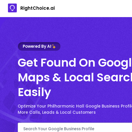
RightChoice.ai
Powered By AI
Get Found On Goog
Maps & Local Searc
Easily
Optimize Your Philharmonic Hall Google Business Profil
More Calls, Leads & Local Customers