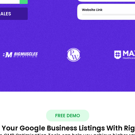
SALES
FREE DEMO
 Your Google Business Listings With Ri