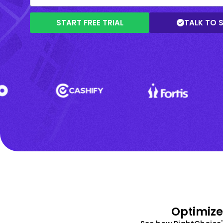
START FREE TRIAL
TALK TO 
Optimize