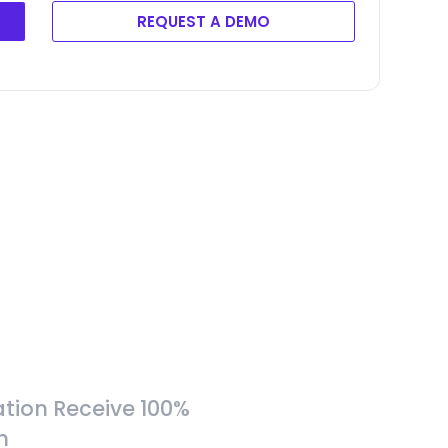
REQUEST A DEMO
tion Receive 100%
h