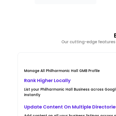
Our cutting-edge features 
Manage All Philharmonic Hall GMB Profile
Rank Higher Locally
List your Philharmonic Hall Business across Goo
instantly
Update Content On Multiple Directorie
Add content on all your business listings across m