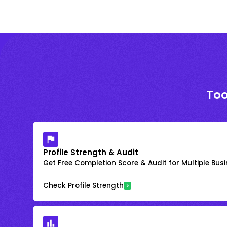
Too
Profile Strength & Audit
Get Free Completion Score & Audit for Multiple Busin
Check Profile Strength