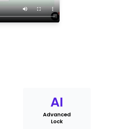
AI
Advanced
Lock