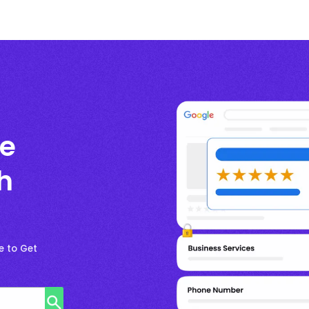
le
h
e to Get