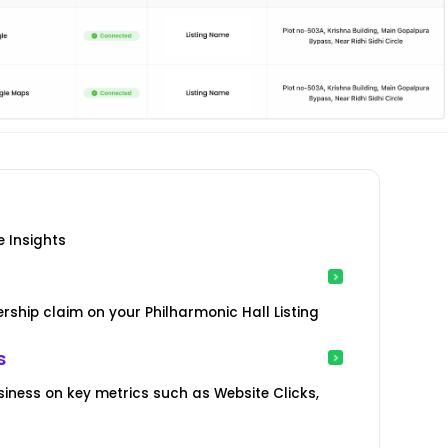
e Insights
ship claim on your Philharmonic Hall Listing
s
iness on key metrics such as Website Clicks,