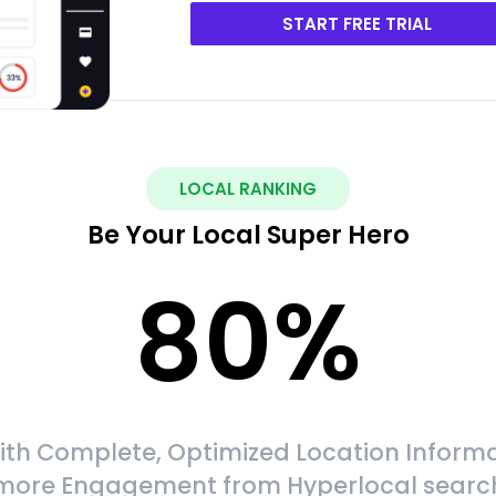
START FREE TRIAL
LOCAL RANKING
Be Your Local Super Hero
80
%
ith Complete, Optimized Location Informa
more Engagement from Hyperlocal searc