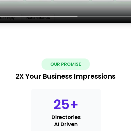
OUR PROMISE
2X Your Business Impressions
25
+
Directories
AI Driven