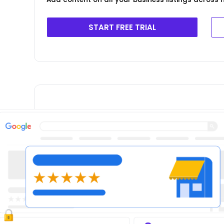
START FREE TRIAL