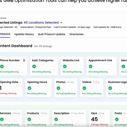
s GMB Optimisation Tools can help you achieve higher ra