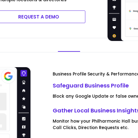
REQUEST A DEMO
Business Profile Security & Performanc
Safeguard Business Profile
Block any Google Update or false owner
Gather Local Business Insight
Monitor how your Philharmonic Hall bus
Call Clicks, Direction Requests etc.