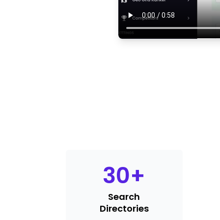
30
+
Search
Directories