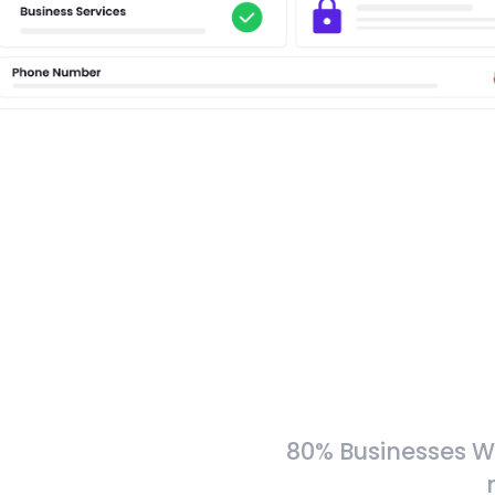
80% Businesses W