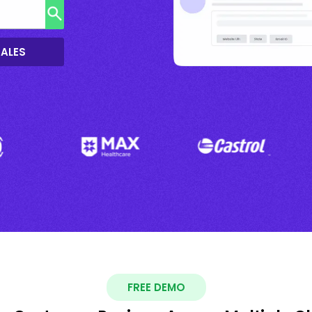
SALES
FREE DEMO