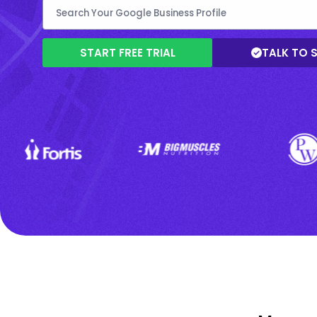
START FREE TRIAL
TALK TO 