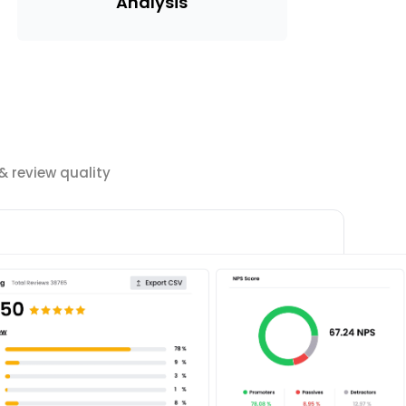
Analysis
 review quality