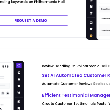
ending keywords on Philharmonic Hall
REQUEST A DEMO
Review Handling Of Philharmonic Hall 
Set AI Automated Customer R
Automate Customer Reviews Replies usi
Efficient Testimonial Manag
Create Customer Testimonials Posts fo