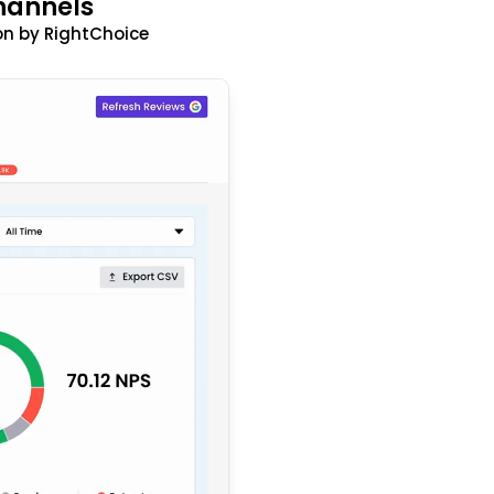
hannels
n by RightChoice