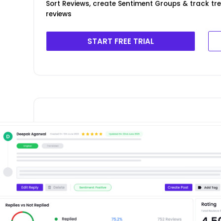
Sort Reviews, create Sentiment Groups & track tr
reviews
START FREE TRIAL