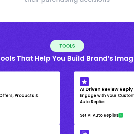
TOOLS
Tools That Help You Build Brand’s Imag
AI Driven Review Reply
 Offers, Products &
Engage with your Custome
Auto Replies
Set AI Auto Replies