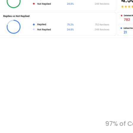
97% of C