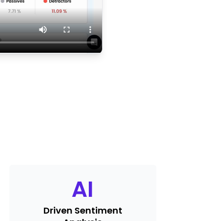
AI
Driven Sentiment