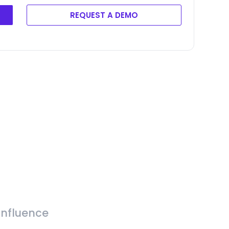
REQUEST A DEMO
Influence