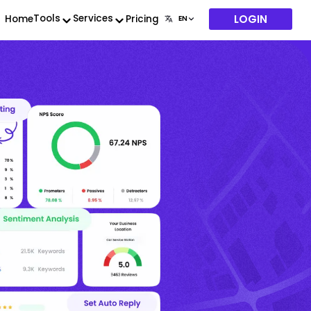
LOGIN
Tools
Services
Home
Pricing