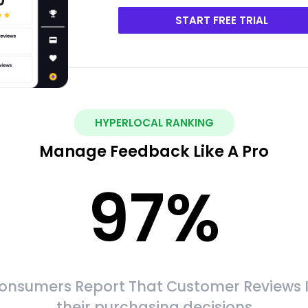
START FREE TRIAL
HYPERLOCAL RANKING
Manage Feedback Like A Pro
97
%
onsumers Report That Customer Reviews 
their purchasing decisions