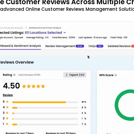
 Customer Reviews Across Multiple C
t advanced Online Customer Reviews Management Solutio