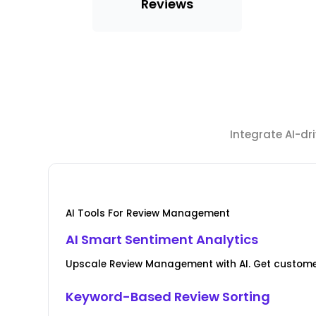
Reviews
Integrate AI-d
AI Tools For Review Management
AI Smart Sentiment Analytics
Upscale Review Management with AI. Get custome
Keyword-Based Review Sorting