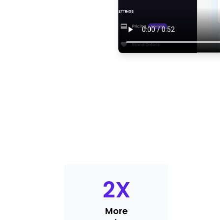
2
X
More