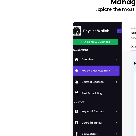
Manage
Explore the mos