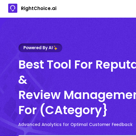
RightChoice.ai
Powered By AI
Best Tool For Reput
&
Review Manageme
For (CAtegory}
Advanced Analytics for Optimal Customer Feedback