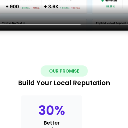
OUR PROMISE
Build Your Local Reputation
30
%
Better