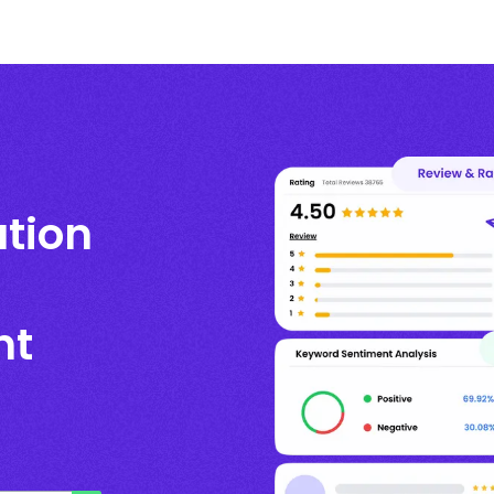
ation
nt