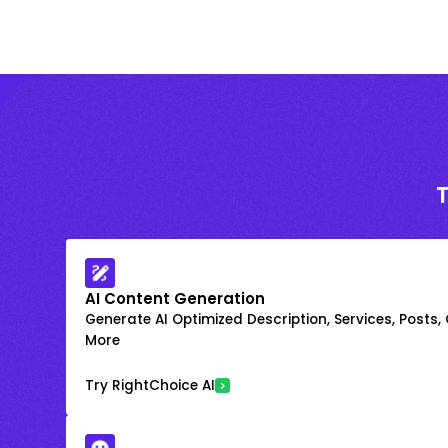
AI Content Generation
Generate AI Optimized Description, Services, Posts,
More
Try RightChoice AI