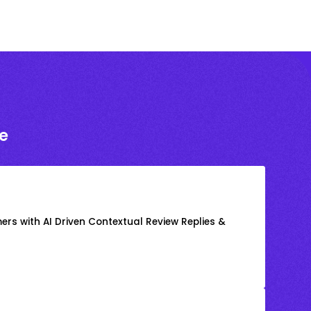
e
rs with AI Driven Contextual Review Replies &