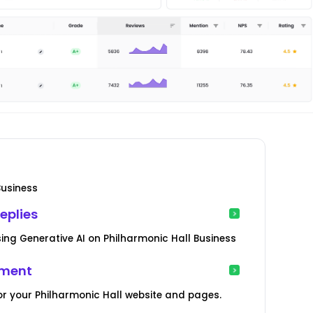
Business
eplies
ng Generative AI on Philharmonic Hall Business
ement
r your Philharmonic Hall website and pages.