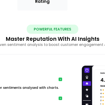
Rating
POWERFUL FEATURES
Master Reputation With AI Insights
riven sentiment analysis to boost customer engagement &
r sentiments analysed with charts.