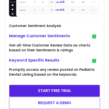
Customer Sentiment Analysis
Manage Customer Sentiments
Get all-time Customer Review Data as charts
based on their Sentiments & ratings
Keyword Specific Results
Promptly access any review posted on Pediatric
Dentist Listing based on the keywords.
START FREE TRIAL
REQUEST A DEMO