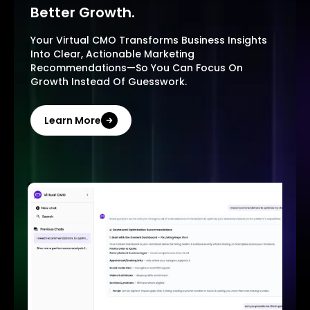
Better Growth.
Your Virtual CMO Transforms Business Insights
Into Clear, Actionable Marketing
Recommendations—So You Can Focus On
Growth Instead Of Guesswork.
Learn More