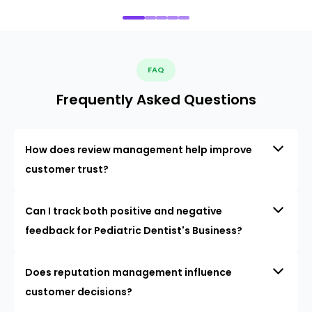
FAQ
Frequently Asked Questions
How does review management help improve
customer trust?
Can I track both positive and negative
feedback for Pediatric Dentist's Business?
Does reputation management influence
customer decisions?