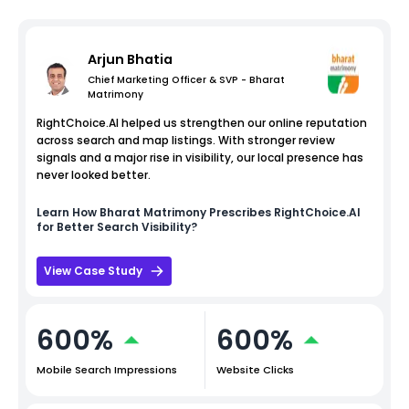
Arjun Bhatia
Chief Marketing Officer & SVP - Bharat
Matrimony
RightChoice.AI helped us strengthen our online reputation
across search and map listings. With stronger review
signals and a major rise in visibility, our local presence has
never looked better.
Learn How
Bharat Matrimony
Prescribes RightChoice.AI
for Better Search Visibility?
View Case Study
600%
600%
Mobile Search Impressions
Website Clicks