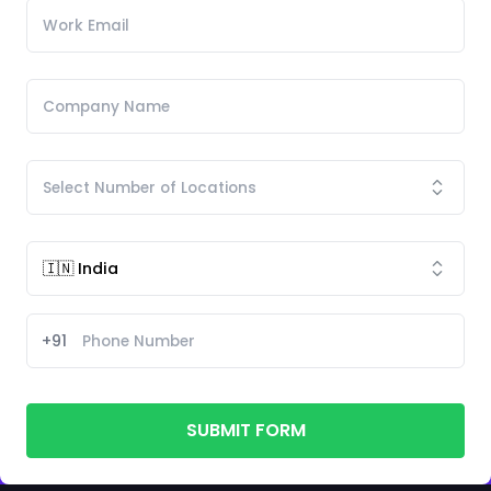
+91
SUBMIT FORM