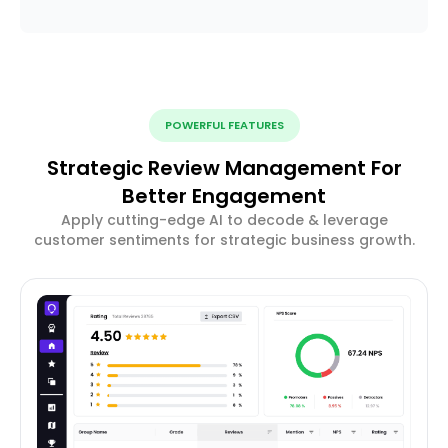
POWERFUL FEATURES
Strategic Review Management For
Better Engagement
Apply cutting-edge AI to decode & leverage
customer sentiments for strategic business growth.