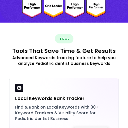
TOOL
Tools That Save Time & Get Results
Advanced Keywords tracking feature to help you
analyze Pediatric dentist business keywords
Local Keywords Rank Tracker
Find & Rank on Local Keywords with 30+
Keyword Trackers & Visibility Score for
Pediatric dentist Business