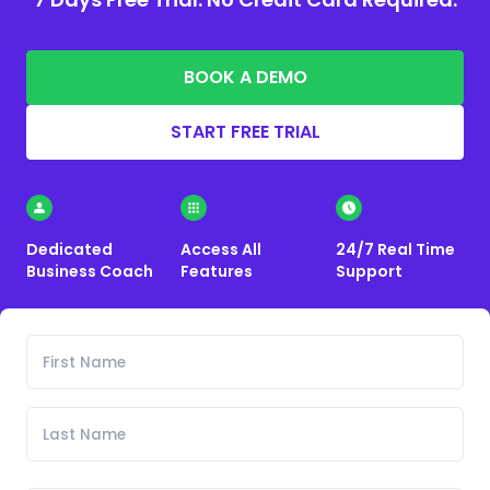
BOOK A DEMO
START FREE TRIAL
Dedicated
Access All
24/7 Real Time
Business Coach
Features
Support