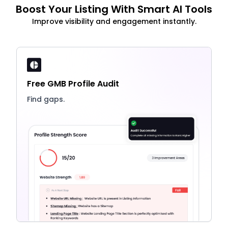
Boost Your Listing With Smart AI Tools
Improve visibility and engagement instantly.
Free GMB Profile Audit
Find gaps.