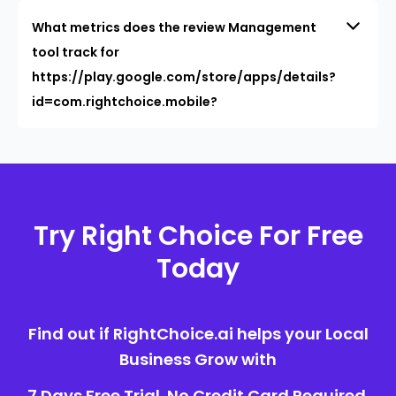
What metrics does the review Management
tool track for
https://play.google.com/store/apps/details?
id=com.rightchoice.mobile?
Try Right Choice For Free
Today
Find out if RightChoice.ai helps your Local
Business Grow with
7 Days Free Trial. No Credit Card Required.