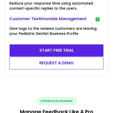
Reduce your response time using automated
context-specific replies to the users.
Customer Testimonials Management
Give tags to the reviews customers are leaving
your Pediatric Dentist Business Profile
START FREE TRIAL
REQUEST A DEMO
HYPERLOCAL RANKING
Manage Feedback Like A Pro