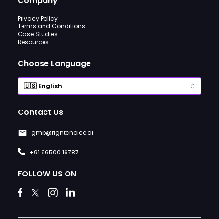
Company
Privacy Policy
Terms and Conditions
Case Studies
Resources
Choose Language
Contact Us
gmb@rightchoice.ai
+91 96500 16787
FOLLOW US ON