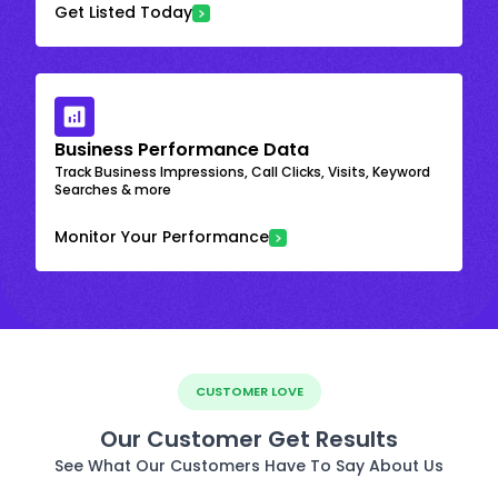
Get Listed Today
Business Performance Data
Track Business Impressions, Call Clicks, Visits, Keyword
Searches & more
Monitor Your Performance
CUSTOMER LOVE
Our Customer Get Results
See What Our Customers Have To Say About Us