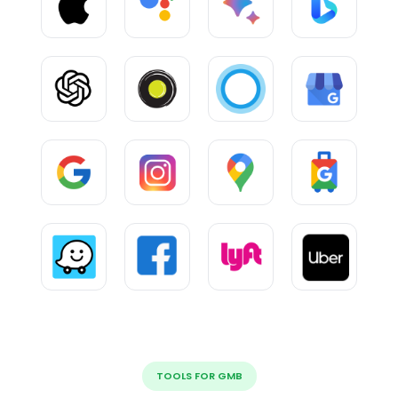
TOOLS FOR GMB