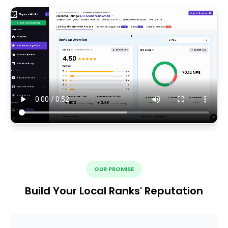
OUR PROMISE
Build Your Local Ranks' Reputation