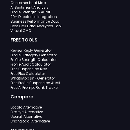
Customer Heat Map
AI Sentiment Analysis
Profile Strength & Audit
20+ Directories Integration
Business Performance Data
Best Call Data Analytics Tool
Virtual CMO
FREE TOOLS
Review Reply Generator
Profile Category Generator
Profile Strength Calculator
Profile Audit Calculator
Free Suspension Risk
Free Flux Calculator
WhatsApp Link Generator
Free Profile Suspension Audit
Free AI Prompt Rank Tracker
Compare
Localo Alternative
Birdeye Alternative
Uberall Alternative
BrightLocal Alternative