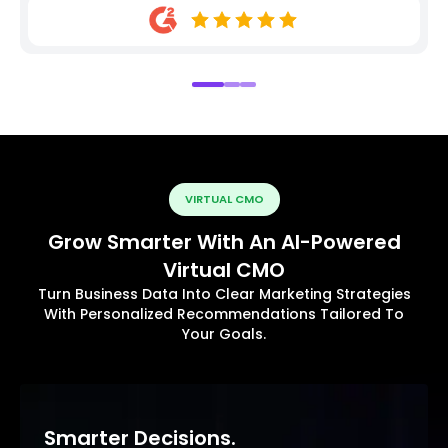
VIRTUAL CMO
Grow Smarter With An AI-Powered
Virtual CMO
Turn Business Data Into Clear Marketing Strategies
With Personalized Recommendations Tailored To
Your Goals.
Smarter Decisions.