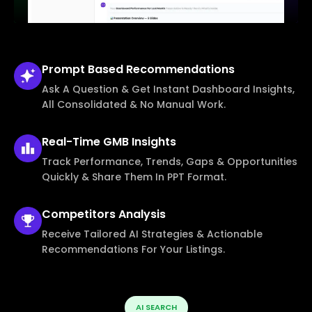
Prompt Based
Recommendations
Ask A Question & Get Instant Dashboard Insights,
All Consolidated & No Manual Work.
Real-Time
GMB Insights
Track Performance, Trends, Gaps & Opportunities
Quickly & Share Them In PPT Format.
Competitors
Analysis
Receive Tailored AI Strategies & Actionable
Recommendations For Your Listings.
AI SEARCH