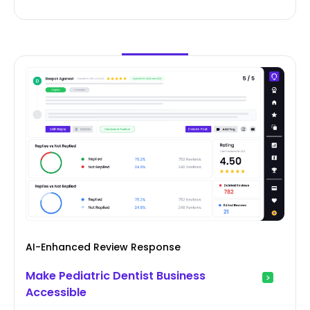
AI-Enhanced Review Response
Make Pediatric Dentist Business
Accessible