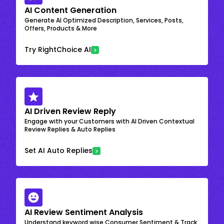
AI Content Generation
Generate AI Optimized Description, Services, Posts,
Offers, Products & More
Try RightChoice AI
AI Driven Review Reply
Engage with your Customers with AI Driven Contextual
Review Replies & Auto Replies
Set AI Auto Replies
AI Review Sentiment Analysis
Understand keyword wise Consumer Sentiment & Track