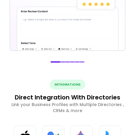
INTEGRATIONS
Direct Integration With Directories
Link your Business Profiles with Multiple Directories ,
CRMs & more