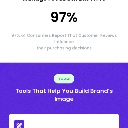
97
%
97% of Consumers Report That Customer Reviews
Influence
their purchasing decisions
TOOLS
Tools That Help You Build Brand’s
Image