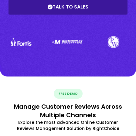
TALK TO SALES
FREE DEMO
Manage Customer Reviews Across
Multiple Channels
Explore the most advanced Online Customer
Reviews Management Solution by RightChoice