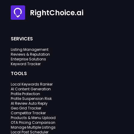
RightChoice.ai
SERVICES
Listing Management
Reviews & Reputation
Enterprise Solutions
Keyword Tracker
TOOLS
Local Keywords Ranker
AI Content Generation
Profile Protection
Profile Suspension Risk
AI Review Auto Reply
Geo Grid Tracker
Competitor Tracker
Products & Menu Upload
OTA Pricing Comparison
Manage Multiple Listings
Local Post Scheduler