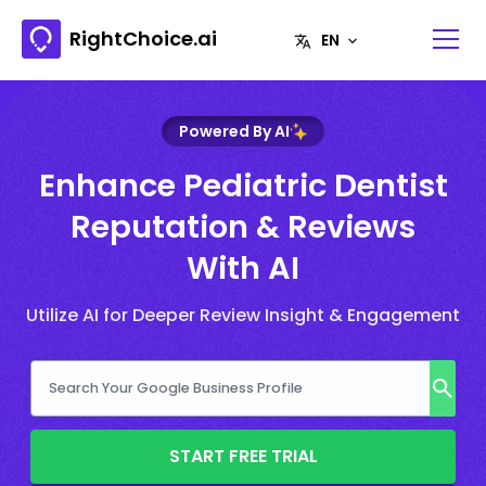
RightChoice.ai
Powered By AI
Enhance Pediatric Dentist
Reputation & Reviews
With AI
Utilize AI for Deeper Review Insight & Engagement
START FREE TRIAL