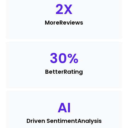
2
X
More
Reviews
30
%
Better
Rating
AI
Driven Sentiment
Analysis