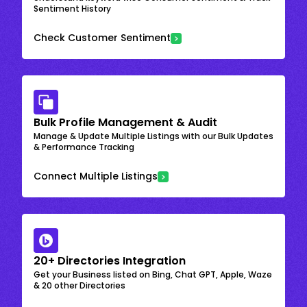
Sentiment History
Check Customer Sentiment
Bulk Profile Management & Audit
Manage & Update Multiple Listings with our Bulk Updates
& Performance Tracking
Connect Multiple Listings
20+ Directories Integration
Get your Business listed on Bing, Chat GPT, Apple, Waze
& 20 other Directories