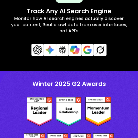
Track Any AI Search Engine
Monitor how AI search engines actually discover
your content, Real crawl data from user interfaces,
not API's
Winter 2025 G2 Awards