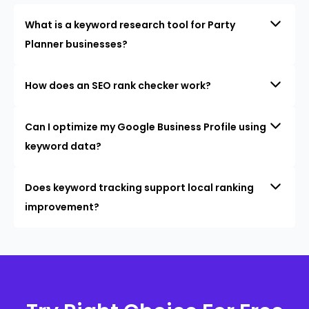
What is a keyword research tool for Party
Planner businesses?
How does an SEO rank checker work?
Can I optimize my Google Business Profile using
keyword data?
Does keyword tracking support local ranking
improvement?