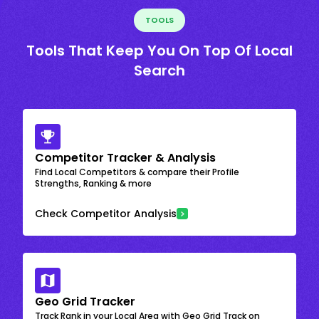
TOOLS
Tools That Keep You On Top Of Local
Search
Competitor Tracker & Analysis
Find Local Competitors & compare their Profile
Strengths, Ranking & more
Check Competitor Analysis
Geo Grid Tracker
Track Rank in your Local Area with Geo Grid Track on