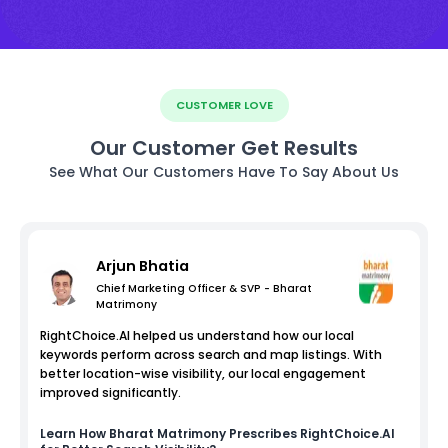
CUSTOMER LOVE
Our Customer Get Results
See What Our Customers Have To Say About Us
Arjun Bhatia
Chief Marketing Officer & SVP - Bharat
Matrimony
RightChoice.AI helped us understand how our local
keywords perform across search and map listings. With
better location-wise visibility, our local engagement
improved significantly.
Learn How
Bharat Matrimony
Prescribes RightChoice.AI