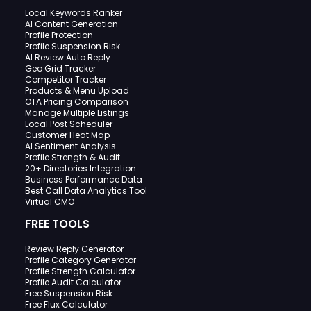
Local Keywords Ranker
AI Content Generation
Profile Protection
Profile Suspension Risk
AI Review Auto Reply
Geo Grid Tracker
Competitor Tracker
Products & Menu Upload
OTA Pricing Comparison
Manage Multiple Listings
Local Post Scheduler
Customer Heat Map
AI Sentiment Analysis
Profile Strength & Audit
20+ Directories Integration
Business Performance Data
Best Call Data Analytics Tool
Virtual CMO
FREE TOOLS
Review Reply Generator
Profile Category Generator
Profile Strength Calculator
Profile Audit Calculator
Free Suspension Risk
Free Flux Calculator