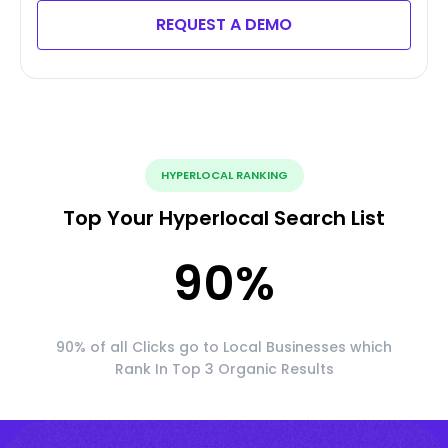
REQUEST A DEMO
HYPERLOCAL RANKING
Top Your Hyperlocal Search List
90
%
90% of all Clicks go to Local Businesses which
Rank In Top 3 Organic Results