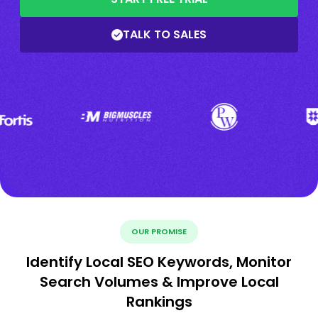
TALK TO SALES
OUR PROMISE
Identify Local SEO Keywords, Monitor
Search Volumes & Improve Local
Rankings