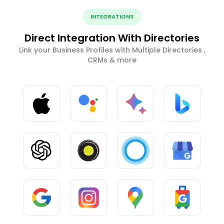
INTEGRATIONS
Direct Integration With Directories
Link your Business Profiles with Multiple Directories ,
CRMs & more