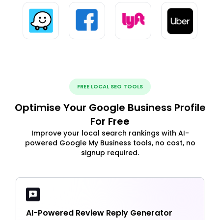
FREE LOCAL SEO TOOLS
Optimise Your Google Business Profile
For Free
Improve your local search rankings with AI-
powered Google My Business tools, no cost, no
signup required.
AI-Powered Review Reply Generator