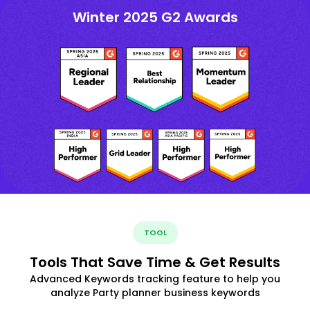
Winter 2025 G2 Awards
TOOL
Tools That Save Time & Get Results
Advanced Keywords tracking feature to help you
analyze Party planner business keywords