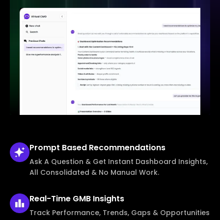
Prompt Based
Recommendations
Ask A Question & Get Instant Dashboard Insights,
All Consolidated & No Manual Work.
Real-Time
GMB Insights
Track Performance, Trends, Gaps & Opportunities