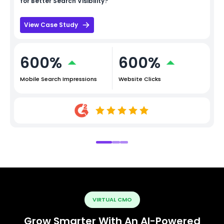
for Better Search Visibility?
View Case Study
600%
600%
Mobile Search Impressions
Website Clicks
VIRTUAL CMO
Grow Smarter With An AI-Powered