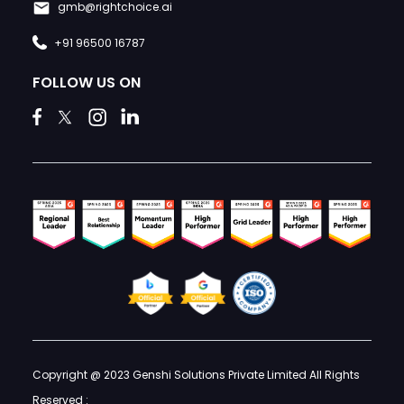
gmb@rightchoice.ai
+91 96500 16787
FOLLOW US ON
Copyright @ 2023 Genshi Solutions Private Limited All Rights
Reserved :