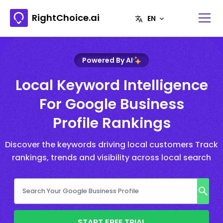
RightChoice.ai
Powered By AI
Local Keyword Intelligence
For Google Business
Profile Rankings
Discover the keywords driving local customers Track
rankings, trends and visibility across local search
START FREE TRIAL