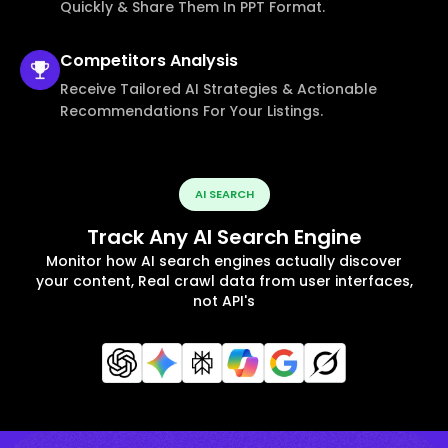
Quickly & Share Them In PPT Format.
Competitors
Analysis
Receive Tailored AI Strategies & Actionable
Recommendations For Your Listings.
AI SEARCH
Track Any AI Search Engine
Monitor how AI search engines actually discover
your content, Real crawl data from user interfaces,
not API's