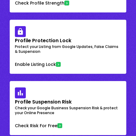
Check Profile Strength
Profile Protection Lock
Protect your Listing from Google Updates, False Claims
& Suspension
Enable Listing Lock
Profile Suspension Risk
Check your Google Business Suspension Risk & protect
your Online Presence
Check Risk For Free