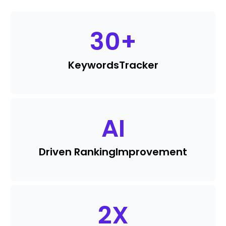
30
+
Keywords
Tracker
AI
Driven Ranking
Improvement
2
X