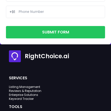
+91
SUBMIT FORM
RightChoice.ai
SERVICES
Listing Management
Reviews & Reputation
Enterprise Solutions
Keyword Tracker
TOOLS