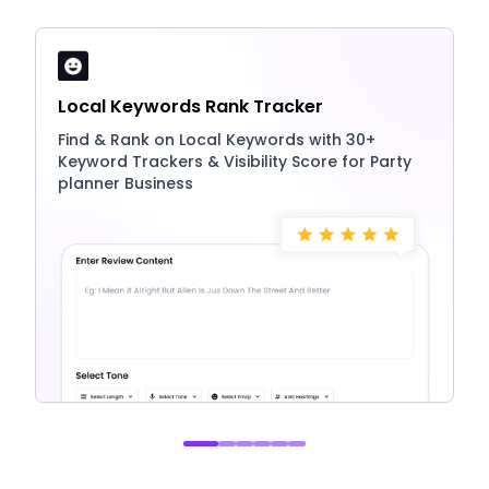
Local Keywords Rank Tracker
Find & Rank on Local Keywords with 30+
Keyword Trackers & Visibility Score for Party
planner Business