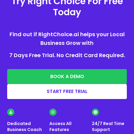
Try Right Choice For Free
Today
Find out if RightChoice.ai helps your Local
Business Grow with
7 Days Free Trial. No Credit Card Required.
BOOK A DEMO
START FREE TRIAL
Dedicated
Access All
24/7 Real Time
Business Coach
Features
Support