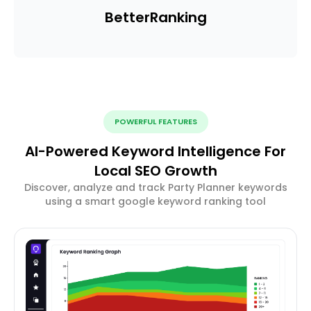
Better
Ranking
POWERFUL FEATURES
AI-Powered Keyword Intelligence For
Local SEO Growth
Discover, analyze and track Party Planner keywords
using a smart google keyword ranking tool