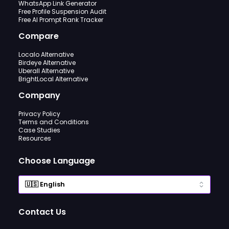
WhatsApp Link Generator
Free Profile Suspension Audit
Free AI Prompt Rank Tracker
Compare
Localo Alternative
Birdeye Alternative
Uberall Alternative
BrightLocal Alternative
Company
Privacy Policy
Terms and Conditions
Case Studies
Resources
Choose Language
Contact Us