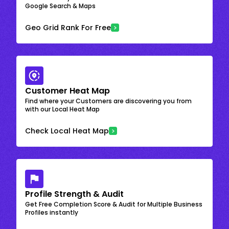
Google Search & Maps
Geo Grid Rank For Free
Customer Heat Map
Find where your Customers are discovering you from
with our Local Heat Map
Check Local Heat Map
Profile Strength & Audit
Get Free Completion Score & Audit for Multiple Business
Profiles instantly