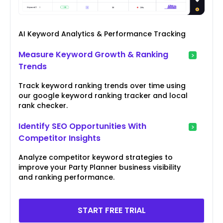
AI Keyword Analytics & Performance Tracking
Measure Keyword Growth & Ranking
Trends
Track keyword ranking trends over time using
our google keyword ranking tracker and local
rank checker.
Identify SEO Opportunities With
Competitor Insights
Analyze competitor keyword strategies to
improve your Party Planner business visibility
and ranking performance.
START FREE TRIAL