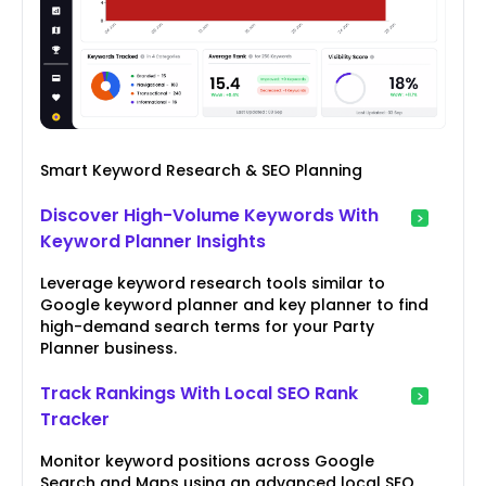
Smart Keyword Research & SEO Planning
Discover High-Volume Keywords With
Keyword Planner Insights
Leverage keyword research tools similar to
Google keyword planner and key planner to find
high-demand search terms for your Party
Planner business.
Track Rankings With Local SEO Rank
Tracker
Monitor keyword positions across Google
Search and Maps using an advanced local SEO