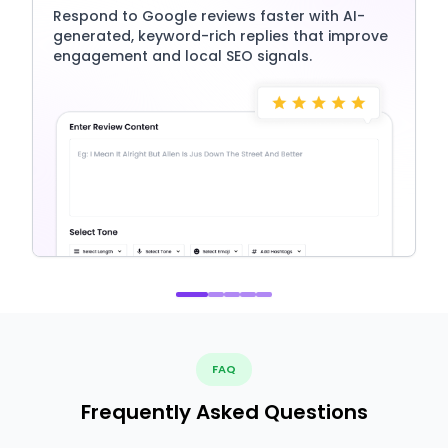
Respond to Google reviews faster with AI-
generated, keyword-rich replies that improve
engagement and local SEO signals.
FAQ
Frequently Asked Questions