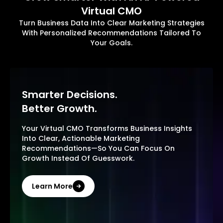
Virtual CMO
Turn Business Data Into Clear Marketing Strategies
With Personalized Recommendations Tailored To
Your Goals.
Smarter Decisions.
Better Growth.
Your Virtual CMO Transforms Business Insights
Into Clear, Actionable Marketing
Recommendations—So You Can Focus On
Growth Instead Of Guesswork.
Learn More