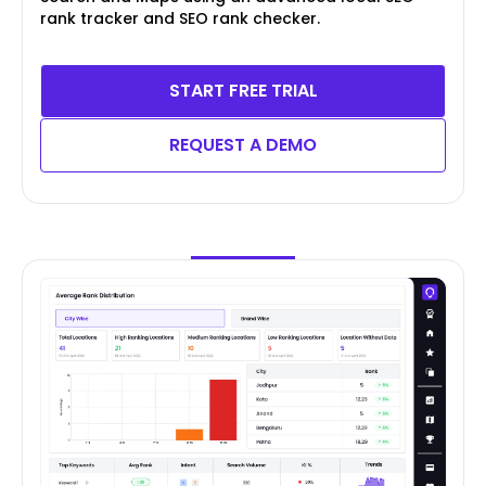
rank tracker and SEO rank checker.
START FREE TRIAL
REQUEST A DEMO