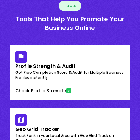
TOOLS
Tools That Help You Promote Your
Business Online
Profile Strength & Audit
Get Free Completion Score & Audit for Multiple Business
Profiles instantly
Check Profile Strength
Geo Grid Tracker
Track Rank in your Local Area with Geo Grid Track on