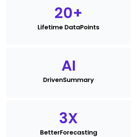
20
+
Lifetime Data
Points
AI
Driven
Summary
3
X
Better
Forecasting