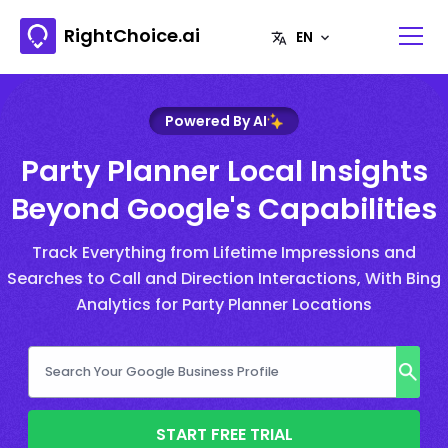
RightChoice.ai
Powered By AI
Party Planner Local Insights
Beyond Google's Capabilities
Track Everything from Lifetime Impressions and
Searches to Call and Direction Interactions, With Bing
Analytics for Party Planner Locations
START FREE TRIAL