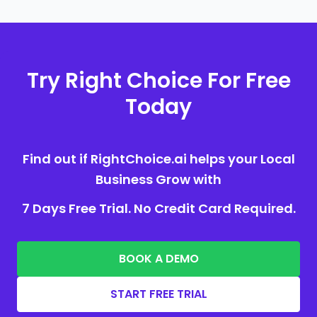
Try Right Choice For Free
Today
Find out if RightChoice.ai helps your Local
Business Grow with
7 Days Free Trial. No Credit Card Required.
BOOK A DEMO
START FREE TRIAL