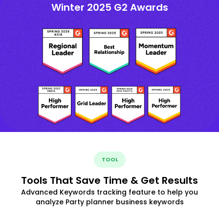
Winter 2025 G2 Awards
TOOL
Tools That Save Time & Get Results
Advanced Keywords tracking feature to help you
analyze Party planner business keywords