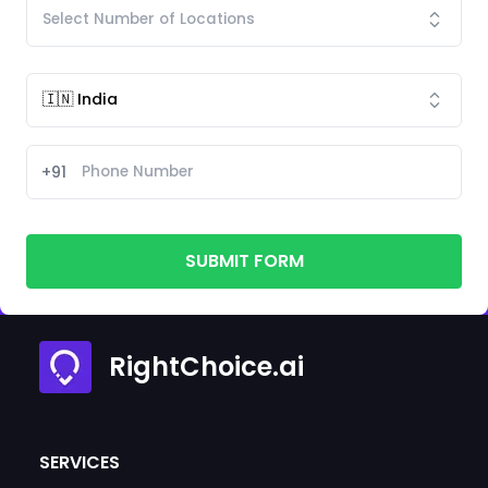
+91
SUBMIT FORM
RightChoice.ai
SERVICES