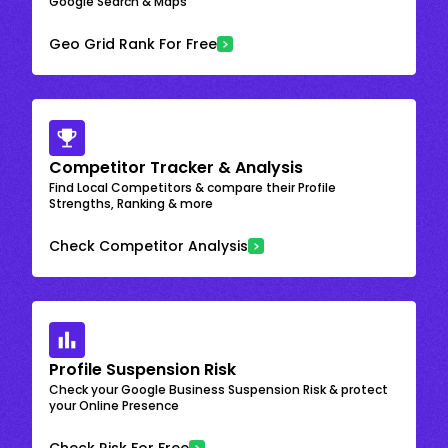
Google Search & Maps
Geo Grid Rank For Free
Competitor Tracker & Analysis
Find Local Competitors & compare their Profile
Strengths, Ranking & more
Check Competitor Analysis
Profile Suspension Risk
Check your Google Business Suspension Risk & protect
your Online Presence
Check Risk For Free