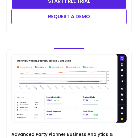
START FREE TRIAL
REQUEST A DEMO
Advanced Party Planner Business Analytics &