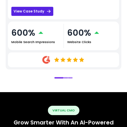
View Case Study
600%
600%
Mobile Search Impressions
Website Clicks
VIRTUAL CMO
Grow Smarter With An AI-Powered