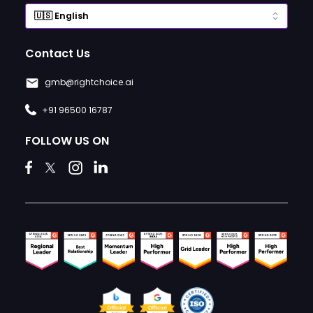
Contact Us
gmb@rightchoice.ai
+91 96500 16787
FOLLOW US ON