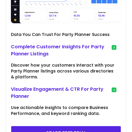
Data You Can Trust For Party Planner Success
Complete Customer Insights For Party
Planner Listings
Discover how your customers interact with your
Party Planner listings across various directories
& platforms.
Visualize Engagement & CTR For Party
Planner
Use actionable insights to compare Business
Performance, and keyword ranking data.