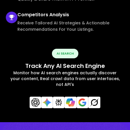
Competitors
Analysis
Receive Tailored AI Strategies & Actionable
Recommendations For Your Listings.
AI SEARCH
Track Any AI Search Engine
Monitor how AI search engines actually discover
your content, Real crawl data from user interfaces,
not API's