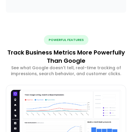
POWERFUL FEATURES
Track Business Metrics More Powerfully
Than Google
See what Google doesn't tell, real-time tracking of
impressions, search behavior, and customer clicks.