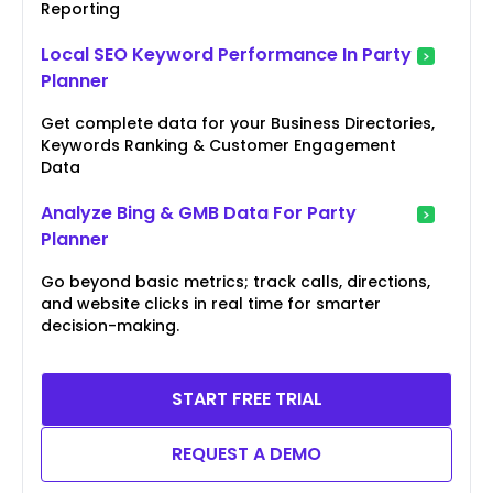
Reporting
Local SEO Keyword Performance In Party
Planner
Get complete data for your Business Directories,
Keywords Ranking & Customer Engagement
Data
Analyze Bing & GMB Data For Party
Planner
Go beyond basic metrics; track calls, directions,
and website clicks in real time for smarter
decision-making.
START FREE TRIAL
REQUEST A DEMO