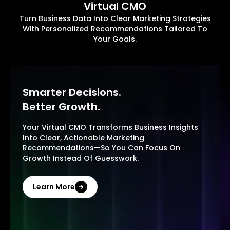
Virtual CMO
Turn Business Data Into Clear Marketing Strategies
With Personalized Recommendations Tailored To
Your Goals.
Smarter Decisions.
Better Growth.
Your Virtual CMO Transforms Business Insights
Into Clear, Actionable Marketing
Recommendations—So You Can Focus On
Growth Instead Of Guesswork.
Learn More