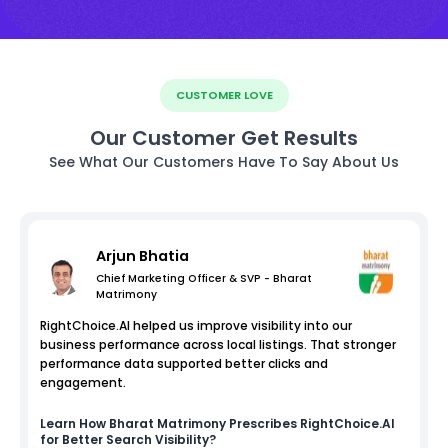
CUSTOMER LOVE
Our Customer Get Results
See What Our Customers Have To Say About Us
Arjun Bhatia
Chief Marketing Officer & SVP - Bharat
Matrimony
RightChoice.AI helped us improve visibility into our
business performance across local listings. That stronger
performance data supported better clicks and
engagement.
Learn How
Bharat Matrimony
Prescribes RightChoice.AI
for Better Search Visibility?