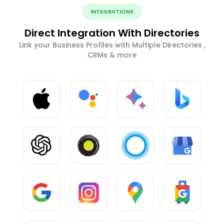
INTEGRATIONS
Direct Integration With Directories
Link your Business Profiles with Multiple Directories ,
CRMs & more