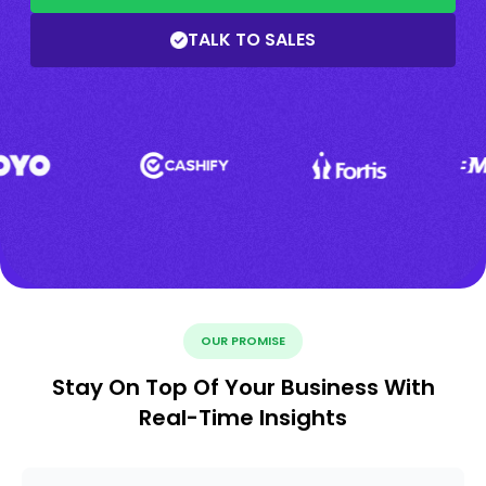
TALK TO SALES
OUR PROMISE
Stay On Top Of Your Business With
Real-Time Insights