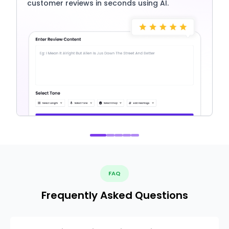
customer reviews in seconds using AI.
FAQ
Frequently Asked Questions