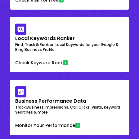
Local Keywords Ranker
Find, Track & Rank on Local Keywords for your Google &
Bing Business Profile
Check Keyword Rank
Business Performance Data
Track Business Impressions, Call Clicks, Visits, Keyword
Searches & more
Monitor Your Performance