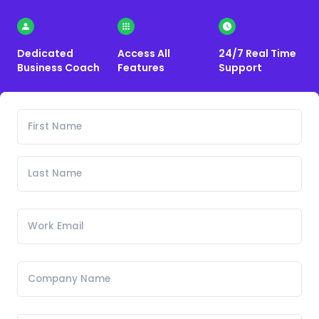
Dedicated
Access All
24/7 Real Time
Business Coach
Features
Support