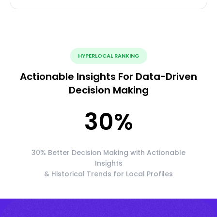
HYPERLOCAL RANKING
Actionable Insights For Data-Driven
Decision Making
30
%
30% Better Decision Making with Actionable
Insights
& Historical Trends for Local Profiles