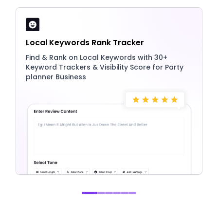
Local Keywords Rank Tracker
Find & Rank on Local Keywords with 30+
Keyword Trackers & Visibility Score for Party
planner Business