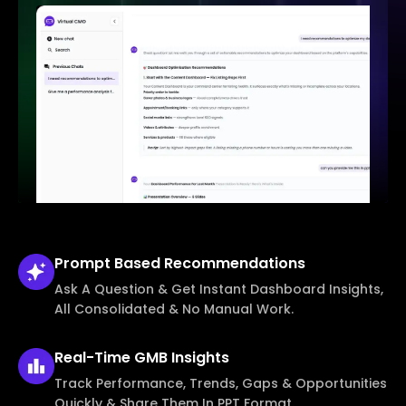
Prompt Based
Recommendations
Ask A Question & Get Instant Dashboard Insights,
All Consolidated & No Manual Work.
Real-Time
GMB Insights
Track Performance, Trends, Gaps & Opportunities
Quickly & Share Them In PPT Format.