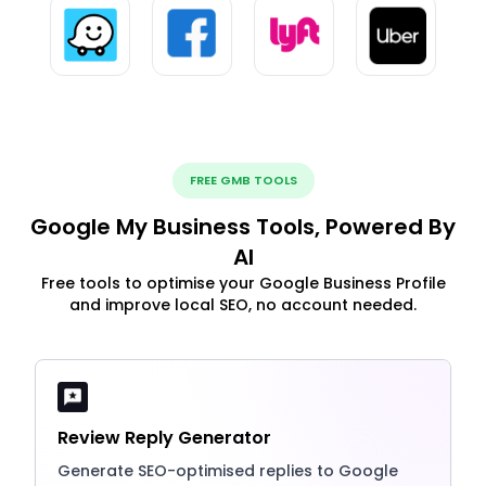
FREE GMB TOOLS
Google My Business Tools, Powered By
AI
Free tools to optimise your Google Business Profile
and improve local SEO, no account needed.
Review Reply Generator
Generate SEO-optimised replies to Google