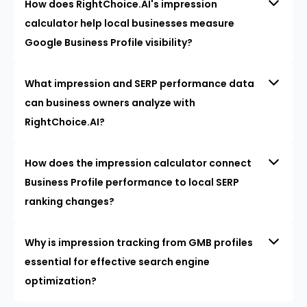
How does RightChoice.AI's impression
calculator help local businesses measure
Google Business Profile visibility?
What impression and SERP performance data
can business owners analyze with
RightChoice.AI?
How does the impression calculator connect
Business Profile performance to local SERP
ranking changes?
Why is impression tracking from GMB profiles
essential for effective search engine
optimization?