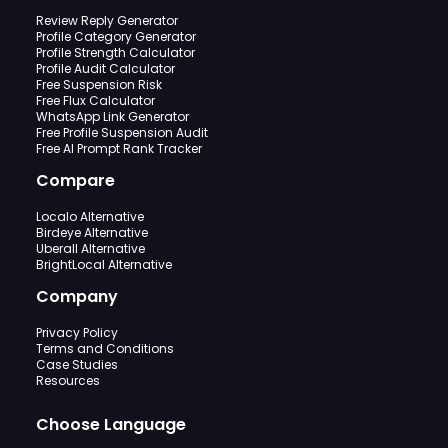
Review Reply Generator
Profile Category Generator
Profile Strength Calculator
Profile Audit Calculator
Free Suspension Risk
Free Flux Calculator
WhatsApp Link Generator
Free Profile Suspension Audit
Free AI Prompt Rank Tracker
Compare
Localo Alternative
Birdeye Alternative
Uberall Alternative
BrightLocal Alternative
Company
Privacy Policy
Terms and Conditions
Case Studies
Resources
Choose Language