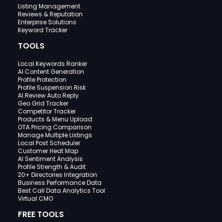
Listing Management
Reviews & Reputation
Enterprise Solutions
Keyword Tracker
TOOLS
Local Keywords Ranker
AI Content Generation
Profile Protection
Profile Suspension Risk
AI Review Auto Reply
Geo Grid Tracker
Competitor Tracker
Products & Menu Upload
OTA Pricing Comparison
Manage Multiple Listings
Local Post Scheduler
Customer Heat Map
AI Sentiment Analysis
Profile Strength & Audit
20+ Directories Integration
Business Performance Data
Best Call Data Analytics Tool
Virtual CMO
FREE TOOLS