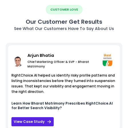
CUSTOMER LOVE
Our Customer Get Results
See What Our Customers Have To Say About Us
Arjun Bhatia
Chief Marketing Officer & SVP - Bharat
Matrimony
RightChoice.AI helped us identify risky profile patterns and
listing inconsistencies before they turned into suspension
issues. That kept our visibility and engagement moving in
the right direction.
Learn How
Bharat Matrimony
Prescribes RightChoice.AI
for Better Search Visibility?
View Case Study