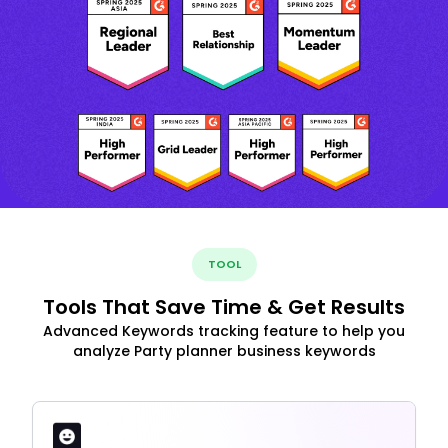
TOOL
Tools That Save Time & Get Results
Advanced Keywords tracking feature to help you
analyze Party planner business keywords