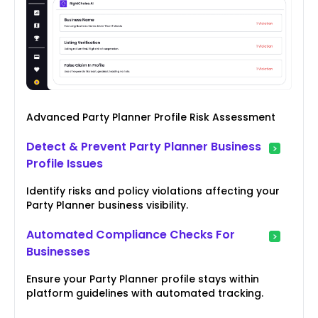
Advanced Party Planner Profile Risk Assessment
Detect & Prevent Party Planner Business
Profile Issues
Identify risks and policy violations affecting your
Party Planner business visibility.
Automated Compliance Checks For
Businesses
Ensure your Party Planner profile stays within
platform guidelines with automated tracking.