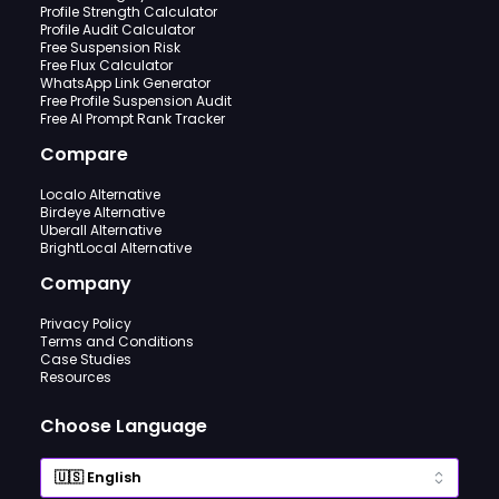
Profile Strength Calculator
Profile Audit Calculator
Free Suspension Risk
Free Flux Calculator
WhatsApp Link Generator
Free Profile Suspension Audit
Free AI Prompt Rank Tracker
Compare
Localo Alternative
Birdeye Alternative
Uberall Alternative
BrightLocal Alternative
Company
Privacy Policy
Terms and Conditions
Case Studies
Resources
Choose Language