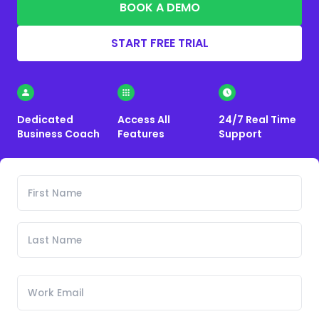
BOOK A DEMO
START FREE TRIAL
Dedicated
Access All
24/7 Real Time
Business Coach
Features
Support