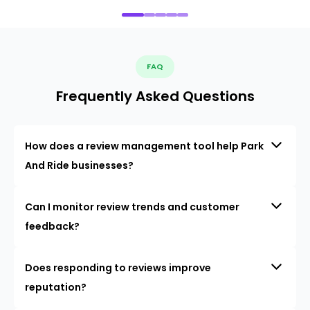
FAQ
Frequently Asked Questions
How does a review management tool help Park
And Ride businesses?
Can I monitor review trends and customer
feedback?
Does responding to reviews improve
reputation?