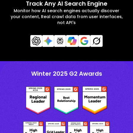
Track Any AI Search Engine
Monitor how AI search engines actually discover
your content, Real crawl data from user interfaces,
not API's
Winter 2025 G2 Awards