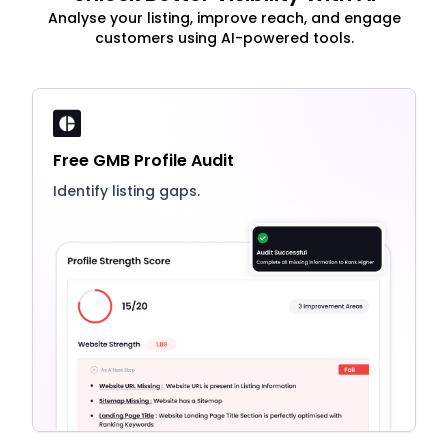
Analyse your listing, improve reach, and engage
customers using AI-powered tools.
Free GMB Profile Audit
Identify listing gaps.