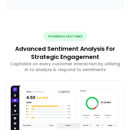
POWERFUL FEATURES
Advanced Sentiment Analysis For
Strategic Engagement
Capitalize on every customer interaction by utilizing
AI to analyze & respond to sentiments