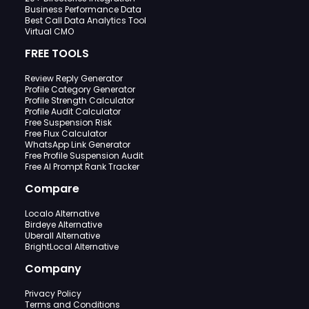
Business Performance Data
Best Call Data Analytics Tool
Virtual CMO
FREE TOOLS
Review Reply Generator
Profile Category Generator
Profile Strength Calculator
Profile Audit Calculator
Free Suspension Risk
Free Flux Calculator
WhatsApp Link Generator
Free Profile Suspension Audit
Free AI Prompt Rank Tracker
Compare
Localo Alternative
Birdeye Alternative
Uberall Alternative
BrightLocal Alternative
Company
Privacy Policy
Terms and Conditions