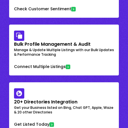
Check Customer Sentiment
Bulk Profile Management & Audit
Manage & Update Multiple Listings with our Bulk Updates
& Performance Tracking
Connect Multiple Listings
20+ Directories Integration
Get your Business listed on Bing, Chat GPT, Apple, Waze
& 20 other Directories
Get Listed Today