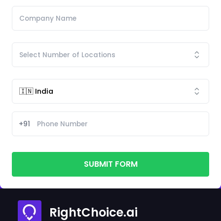
+91
SUBMIT FORM
RightChoice.ai