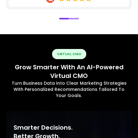
VIRTUAL CMO
Grow Smarter With An AI-Powered
Virtual CMO
Turn Business Data Into Clear Marketing Strategies
With Personalized Recommendations Tailored To
Your Goals.
Smarter Decisions.
Better Growth.