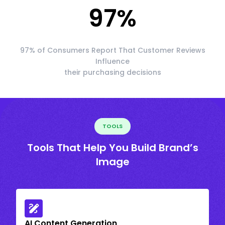
97
%
97% of Consumers Report That Customer Reviews
Influence
their purchasing decisions
TOOLS
Tools That Help You Build Brand’s
Image
AI Content Generation