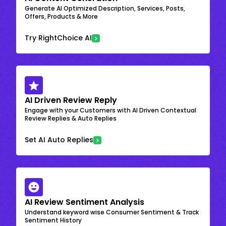
Generate AI Optimized Description, Services, Posts,
Offers, Products & More
Try RightChoice AI
AI Driven Review Reply
Engage with your Customers with AI Driven Contextual
Review Replies & Auto Replies
Set AI Auto Replies
AI Review Sentiment Analysis
Understand keyword wise Consumer Sentiment & Track
Sentiment History