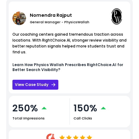
Nomendra Rajput
General Manager - PhysicsWallah
Our coaching centers gained tremendous traction across
locations. With RightChoice.AI, stronger review visibility and
better reputation signals helped more students trust and
find us.
Learn How
Physics Wallah
Prescribes RightChoice.AI for
Better Search Visibility?
View Case Study
250%
150%
Total Impressions
Call Clicks