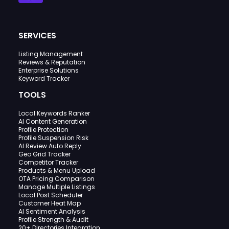
SERVICES
Listing Management
Reviews & Reputation
Enterprise Solutions
Keyword Tracker
TOOLS
Local Keywords Ranker
AI Content Generation
Profile Protection
Profile Suspension Risk
AI Review Auto Reply
Geo Grid Tracker
Competitor Tracker
Products & Menu Upload
OTA Pricing Comparison
Manage Multiple Listings
Local Post Scheduler
Customer Heat Map
AI Sentiment Analysis
Profile Strength & Audit
20+ Directories Integration