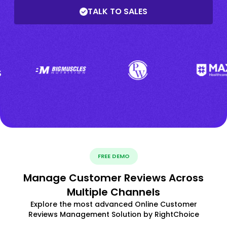
TALK TO SALES
FREE DEMO
Manage Customer Reviews Across
Multiple Channels
Explore the most advanced Online Customer
Reviews Management Solution by RightChoice