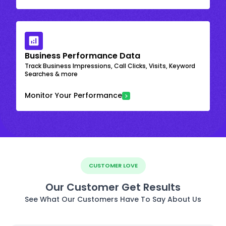
Business Performance Data
Track Business Impressions, Call Clicks, Visits, Keyword
Searches & more
Monitor Your Performance
CUSTOMER LOVE
Our Customer Get Results
See What Our Customers Have To Say About Us