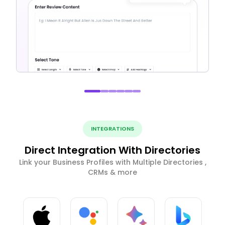
INTEGRATIONS
Direct Integration With Directories
Link your Business Profiles with Multiple Directories ,
CRMs & more