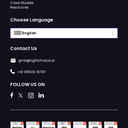
Case Studies
Resources
Choose Language
Contact Us
gmb@rightchoice.ai
+91 96500 16787
FOLLOW US ON