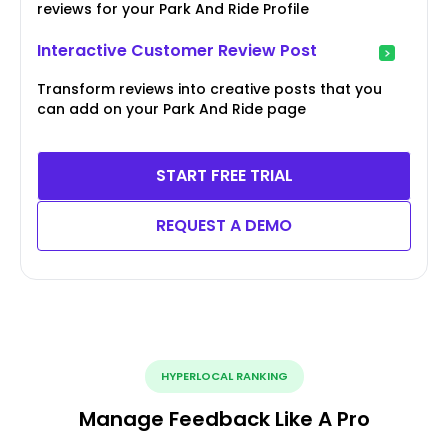
reviews for your Park And Ride Profile
Interactive Customer Review Post
Transform reviews into creative posts that you
can add on your Park And Ride page
START FREE TRIAL
REQUEST A DEMO
HYPERLOCAL RANKING
Manage Feedback Like A Pro