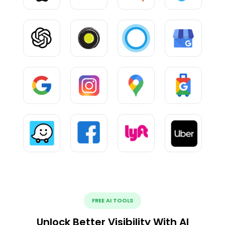
FREE AI TOOLS
Unlock Better Visibility With AI