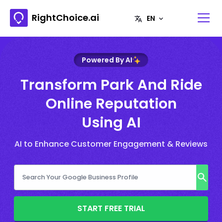
RightChoice.ai
Powered By AI
Transform Park And Ride
Online Reputation
Using AI
AI to Enhance Customer Engagement & Reviews
START FREE TRIAL