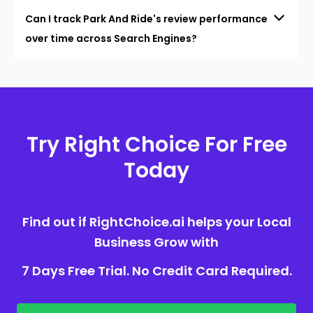
Can I track Park And Ride's review performance
over time across Search Engines?
Try Right Choice For Free
Today
Find out if RightChoice.ai helps your Local
Business Grow with
7 Days Free Trial. No Credit Card Required.