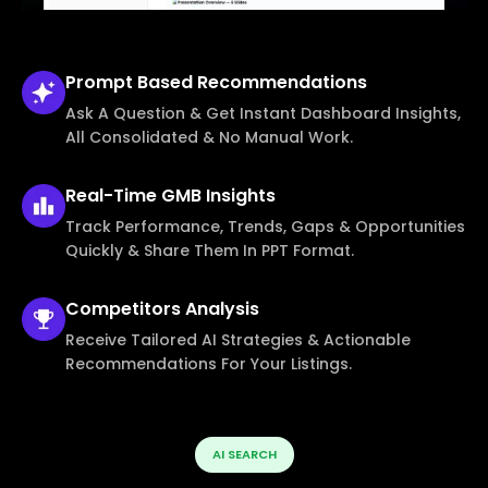
Prompt Based
Recommendations
Ask A Question & Get Instant Dashboard Insights,
All Consolidated & No Manual Work.
Real-Time
GMB Insights
Track Performance, Trends, Gaps & Opportunities
Quickly & Share Them In PPT Format.
Competitors
Analysis
Receive Tailored AI Strategies & Actionable
Recommendations For Your Listings.
AI SEARCH