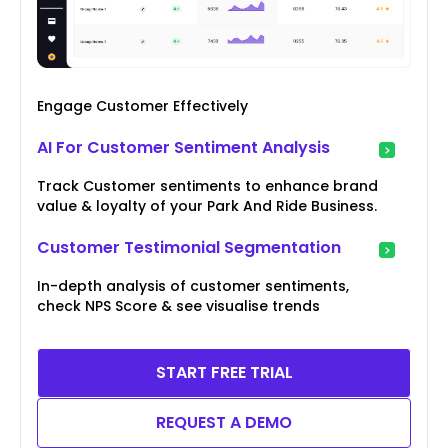
Engage Customer Effectively
AI For Customer Sentiment Analysis
Track Customer sentiments to enhance brand
value & loyalty of your Park And Ride Business.
Customer Testimonial Segmentation
In-depth analysis of customer sentiments,
check NPS Score & see visualise trends
START FREE TRIAL
REQUEST A DEMO