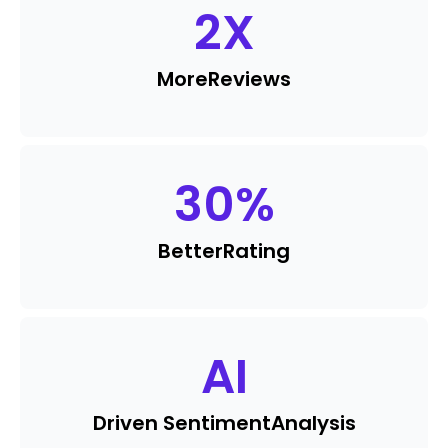
2
X
More
Reviews
30
%
Better
Rating
AI
Driven Sentiment
Analysis