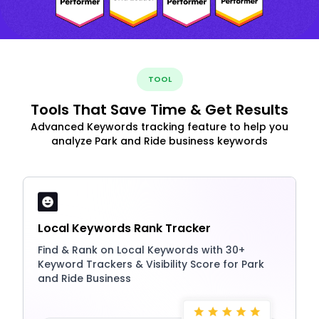
TOOL
Tools That Save Time & Get Results
Advanced Keywords tracking feature to help you
analyze Park and Ride business keywords
Local Keywords Rank Tracker
Find & Rank on Local Keywords with 30+
Keyword Trackers & Visibility Score for Park
and Ride Business