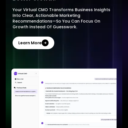
Your Virtual CMO Transforms Business Insights
Into Clear, Actionable Marketing
Recommendations—So You Can Focus On
Growth Instead Of Guesswork.
Learn More