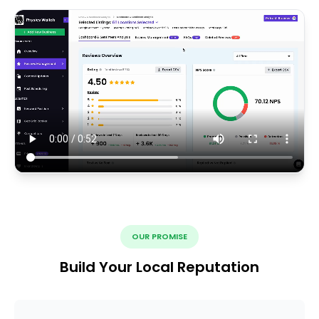
OUR PROMISE
Build Your Local Reputation