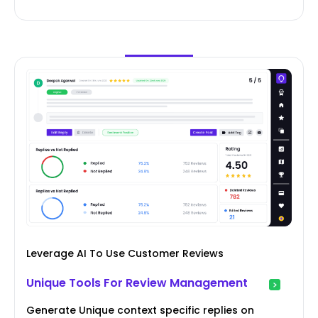
Leverage AI To Use Customer Reviews
Unique Tools For Review Management
Generate Unique context specific replies on