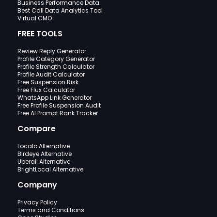
Business Performance Data
Best Call Data Analytics Tool
Virtual CMO
FREE TOOLS
Review Reply Generator
Profile Category Generator
Profile Strength Calculator
Profile Audit Calculator
Free Suspension Risk
Free Flux Calculator
WhatsApp Link Generator
Free Profile Suspension Audit
Free AI Prompt Rank Tracker
Compare
Localo Alternative
Birdeye Alternative
Uberall Alternative
BrightLocal Alternative
Company
Privacy Policy
Terms and Conditions