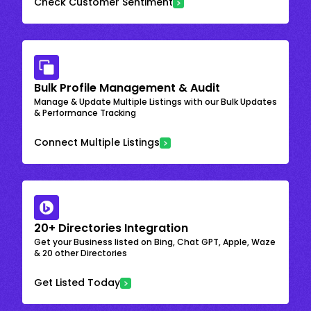
Check Customer Sentiment
Bulk Profile Management & Audit
Manage & Update Multiple Listings with our Bulk Updates
& Performance Tracking
Connect Multiple Listings
20+ Directories Integration
Get your Business listed on Bing, Chat GPT, Apple, Waze
& 20 other Directories
Get Listed Today