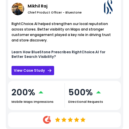
Mikhil Raj
Chief Product Officer - Bluestone
RightChoice.AI helped strengthen our local reputation
across stores. Better visibility on Maps and stronger
customer engagement played a key role in driving trust
and store discovery.
Learn How
BlueStone
Prescribes RightChoice.AI for
Better Search Visibility?
View Case Study
200%
500%
Mobile Maps Impressions
Directional Requests