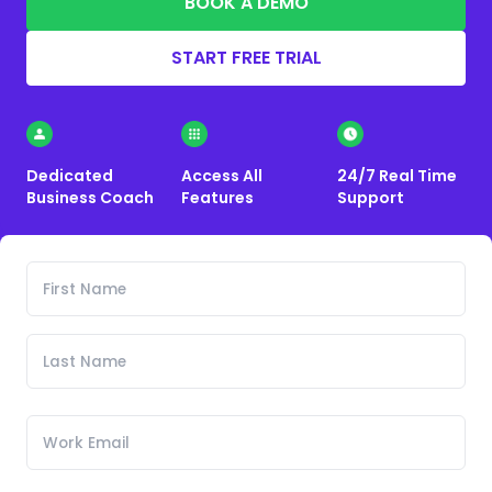
BOOK A DEMO
START FREE TRIAL
Dedicated
Access All
24/7 Real Time
Business Coach
Features
Support