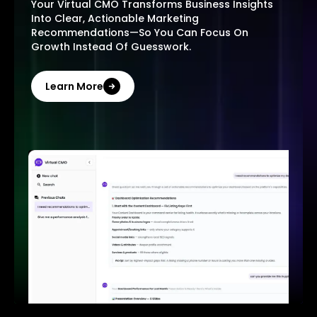
Your Virtual CMO Transforms Business Insights
Into Clear, Actionable Marketing
Recommendations—So You Can Focus On
Growth Instead Of Guesswork.
Learn More