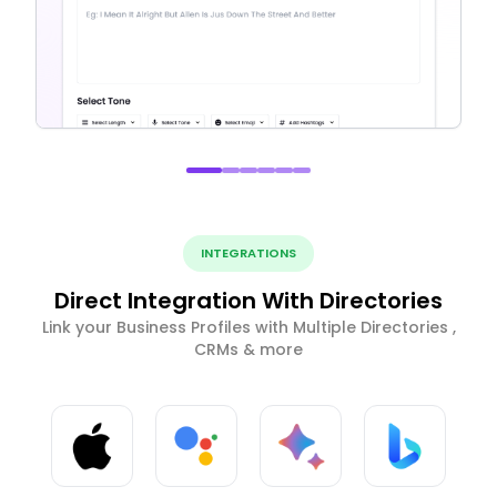
INTEGRATIONS
Direct Integration With Directories
Link your Business Profiles with Multiple Directories ,
CRMs & more