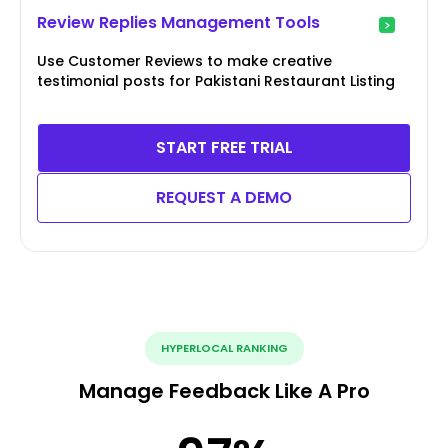
Review Replies Management Tools
Use Customer Reviews to make creative
testimonial posts for Pakistani Restaurant Listing
START FREE TRIAL
REQUEST A DEMO
HYPERLOCAL RANKING
Manage Feedback Like A Pro