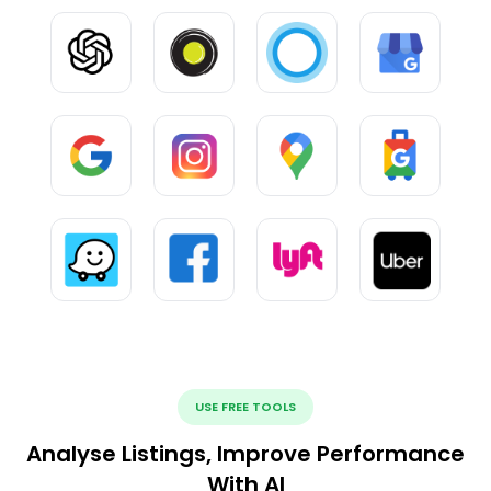
USE FREE TOOLS
Analyse Listings, Improve Performance
With AI