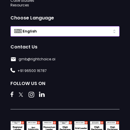
Case Studies
Resources
Choose Language
Contact Us
gmb@rightchoice.ai
+91 96500 16787
FOLLOW US ON