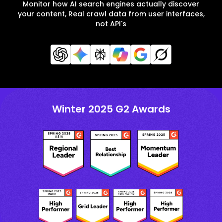
Monitor how AI search engines actually discover
your content, Real crawl data from user interfaces,
not API's
Winter 2025 G2 Awards