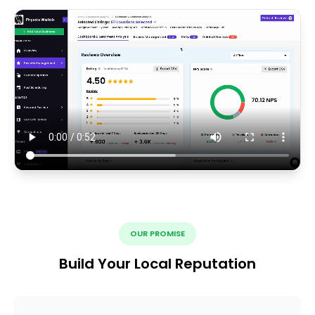
OUR PROMISE
Build Your Local Reputation