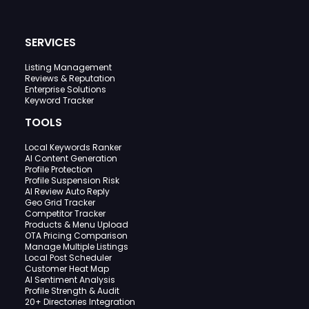
SERVICES
Listing Management
Reviews & Reputation
Enterprise Solutions
Keyword Tracker
TOOLS
Local Keywords Ranker
AI Content Generation
Profile Protection
Profile Suspension Risk
AI Review Auto Reply
Geo Grid Tracker
Competitor Tracker
Products & Menu Upload
OTA Pricing Comparison
Manage Multiple Listings
Local Post Scheduler
Customer Heat Map
AI Sentiment Analysis
Profile Strength & Audit
20+ Directories Integration