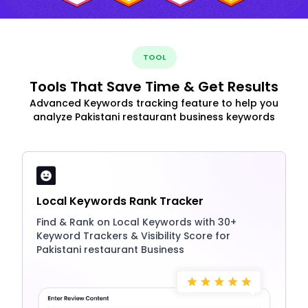
TOOL
Tools That Save Time & Get Results
Advanced Keywords tracking feature to help you
analyze Pakistani restaurant business keywords
Local Keywords Rank Tracker
Find & Rank on Local Keywords with 30+
Keyword Trackers & Visibility Score for
Pakistani restaurant Business