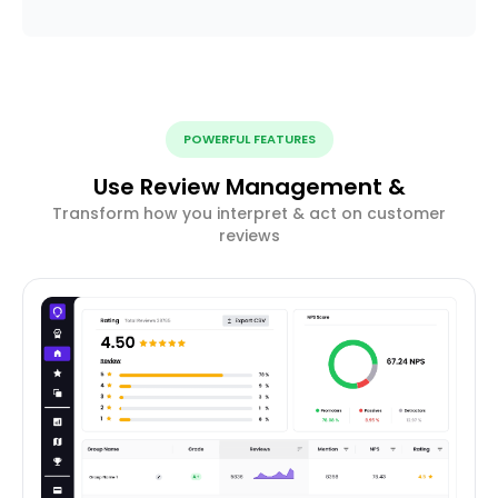
POWERFUL FEATURES
Use Review Management &
Transform how you interpret & act on customer
reviews