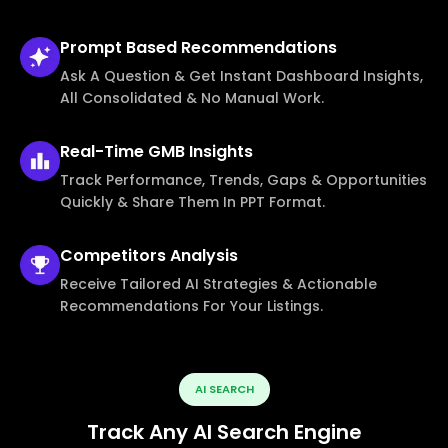
Prompt Based
Recommendations
Ask A Question & Get Instant Dashboard Insights,
All Consolidated & No Manual Work.
Real-Time
GMB Insights
Track Performance, Trends, Gaps & Opportunities
Quickly & Share Them In PPT Format.
Competitors
Analysis
Receive Tailored AI Strategies & Actionable
Recommendations For Your Listings.
AI SEARCH
Track Any AI Search Engine