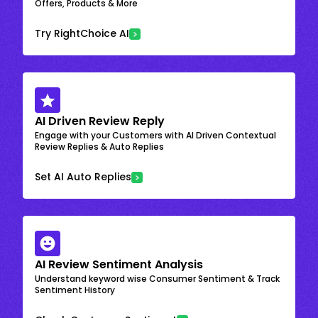
Offers, Products & More
Try RightChoice AI
AI Driven Review Reply
Engage with your Customers with AI Driven Contextual
Review Replies & Auto Replies
Set AI Auto Replies
AI Review Sentiment Analysis
Understand keyword wise Consumer Sentiment & Track
Sentiment History