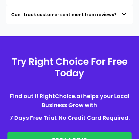
Can I track customer sentiment from reviews?
Try Right Choice For Free
Today
Find out if RightChoice.ai helps your Local
Business Grow with
7 Days Free Trial. No Credit Card Required.