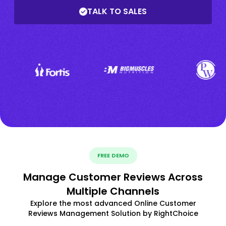
TALK TO SALES
FREE DEMO
Manage Customer Reviews Across
Multiple Channels
Explore the most advanced Online Customer
Reviews Management Solution by RightChoice