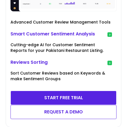
Advanced Customer Review Management Tools
Smart Customer Sentiment Analysis
Cutting-edge AI for Customer Sentiment
Reports for your Pakistani Restaurant Listing.
Reviews Sorting
Sort Customer Reviews based on Keywords &
make Sentiment Groups
START FREE TRIAL
REQUEST A DEMO