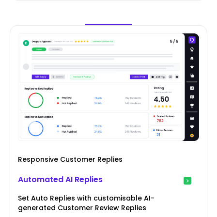
Responsive Customer Replies
Automated AI Replies
Set Auto Replies with customisable AI-
generated Customer Review Replies