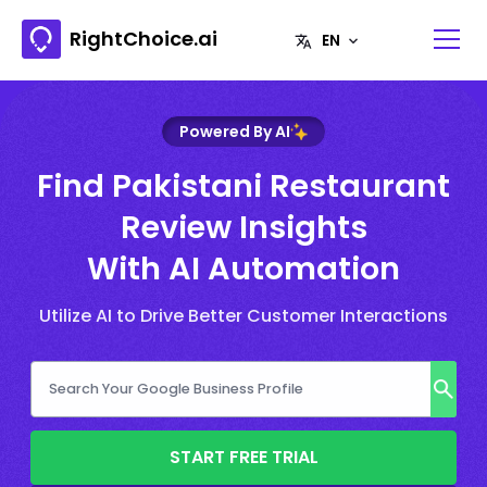
RightChoice.ai
Powered By AI
Find Pakistani Restaurant
Review Insights
With AI Automation
Utilize AI to Drive Better Customer Interactions
START FREE TRIAL