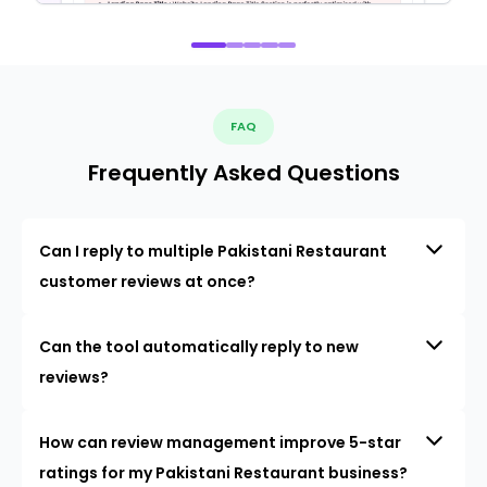
FAQ
Frequently Asked Questions
Can I reply to multiple Pakistani Restaurant
customer reviews at once?
Can the tool automatically reply to new
reviews?
How can review management improve 5-star
ratings for my Pakistani Restaurant business?