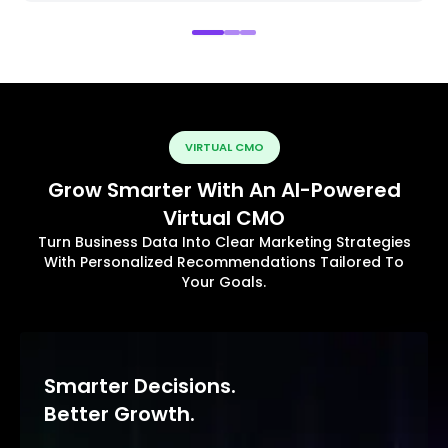
VIRTUAL CMO
Grow Smarter With An AI-Powered
Virtual CMO
Turn Business Data Into Clear Marketing Strategies
With Personalized Recommendations Tailored To
Your Goals.
Smarter Decisions.
Better Growth.