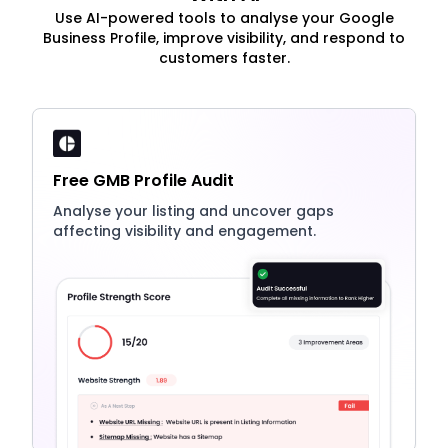
Use AI-powered tools to analyse your Google
Business Profile, improve visibility, and respond to
customers faster.
Free GMB Profile Audit
Analyse your listing and uncover gaps
affecting visibility and engagement.