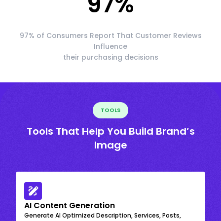
97
%
97% of Consumers Report That Customer Reviews
Influence
their purchasing decisions
TOOLS
Tools That Help You Build Brand’s
Image
AI Content Generation
Generate AI Optimized Description, Services, Posts,