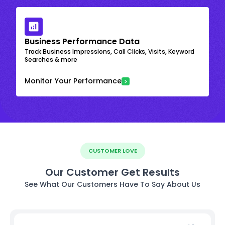
Business Performance Data
Track Business Impressions, Call Clicks, Visits, Keyword
Searches & more
Monitor Your Performance
CUSTOMER LOVE
Our Customer Get Results
See What Our Customers Have To Say About Us