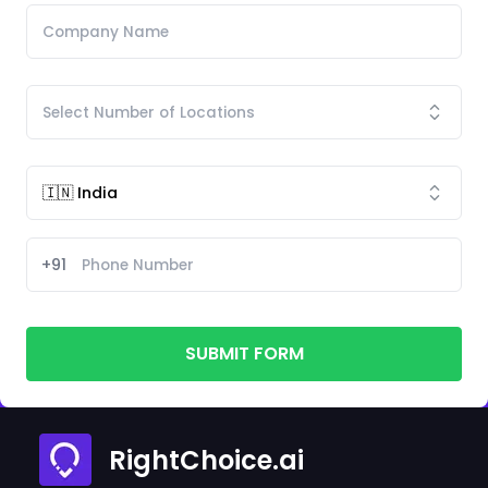
+91
SUBMIT FORM
RightChoice.ai