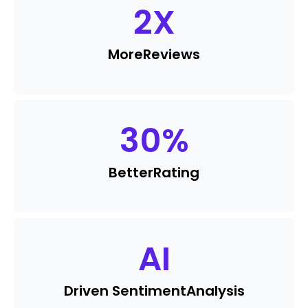
2
X
More
Reviews
30
%
Better
Rating
AI
Driven Sentiment
Analysis