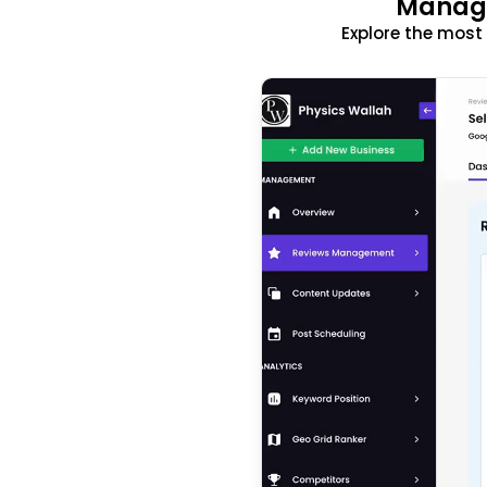
Manage
Explore the mos