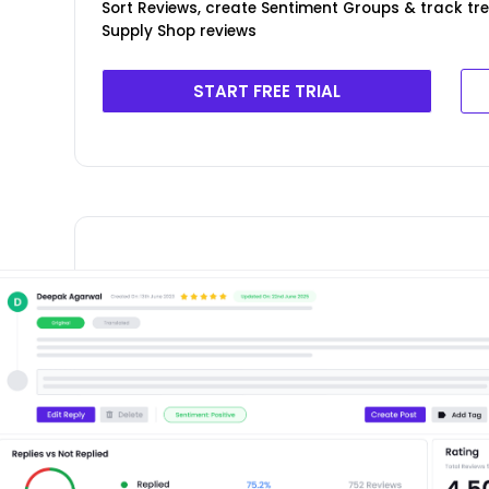
Sort Reviews, create Sentiment Groups & track t
Supply Shop reviews
START FREE TRIAL