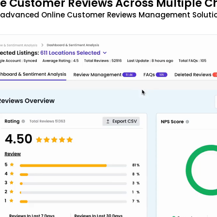
 Customer Reviews Across Multiple C
t advanced Online Customer Reviews Management Solutio