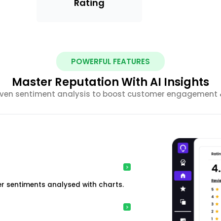
Rating
POWERFUL FEATURES
Master Reputation With AI Insights
riven sentiment analysis to boost customer engagement &
r sentiments analysed with charts.