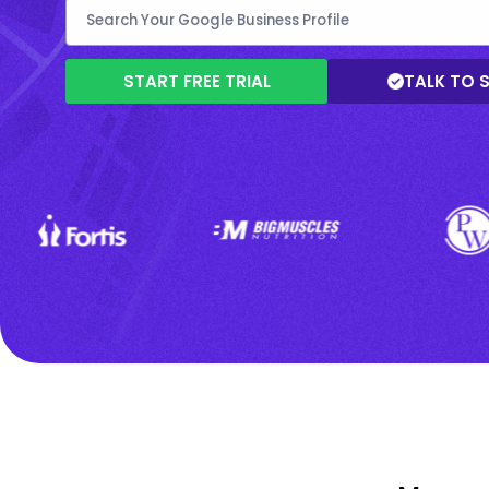
START FREE TRIAL
TALK TO 