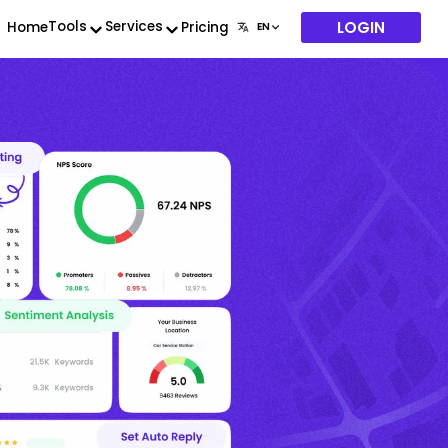
LOGIN
Tools
Services
Home
Pricing