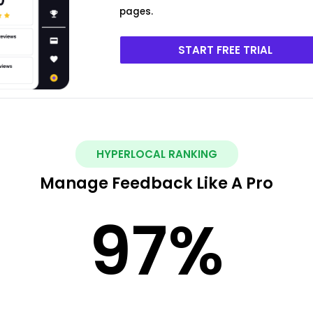
pages.
START FREE TRIAL
HYPERLOCAL RANKING
Manage Feedback Like A Pro
97
%