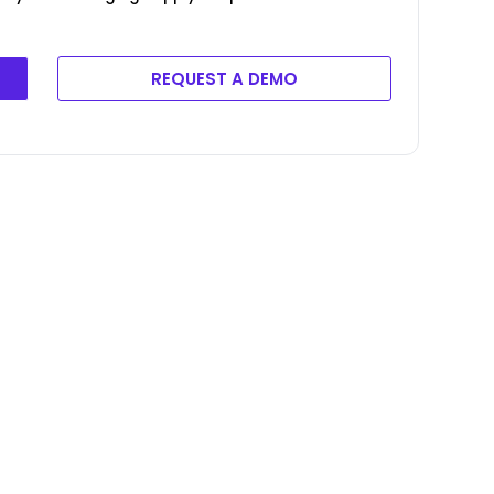
REQUEST A DEMO