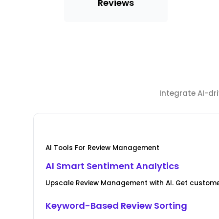
Reviews
Integrate AI-d
AI Tools For Review Management
AI Smart Sentiment Analytics
Upscale Review Management with AI. Get custome
Keyword-Based Review Sorting