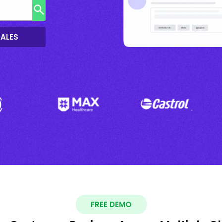
SALES
FREE DEMO