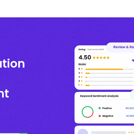
ation
nt