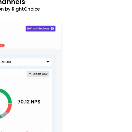
hannels
n by RightChoice