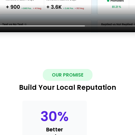
OUR PROMISE
Build Your Local Reputation
30
%
Better