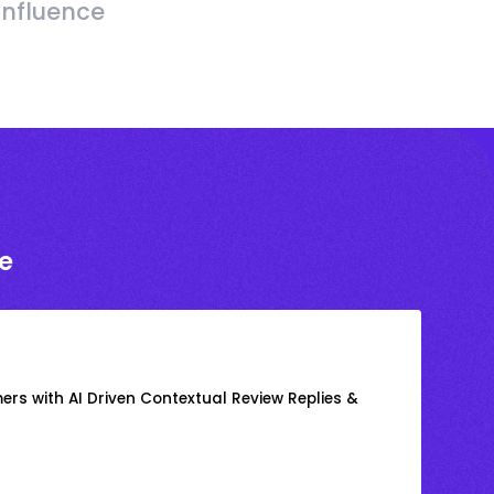
Influence
e
rs with AI Driven Contextual Review Replies &