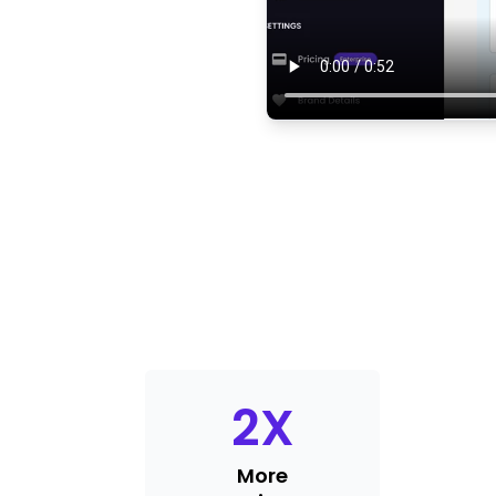
2
X
More