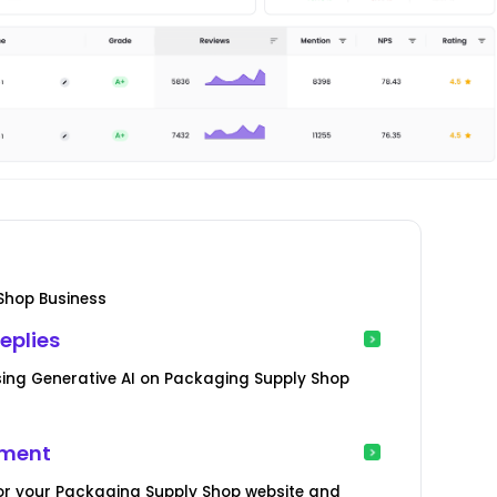
Shop Business
eplies
ing Generative AI on Packaging Supply Shop
ement
or your Packaging Supply Shop website and