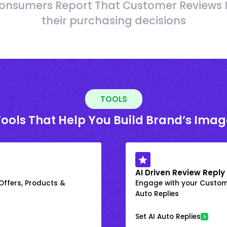
onsumers Report That Customer Reviews 
their purchasing decisions
TOOLS
Tools That Help You Build Brand’s Imag
AI Driven Review Reply
 Offers, Products &
Engage with your Custome
Auto Replies
Set AI Auto Replies