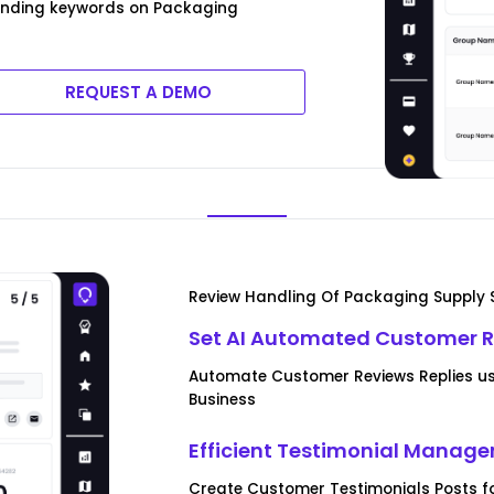
rending keywords on Packaging
REQUEST A DEMO
Review Handling Of Packaging Supply 
Set AI Automated Customer R
Automate Customer Reviews Replies us
Business
Efficient Testimonial Manag
Create Customer Testimonials Posts f