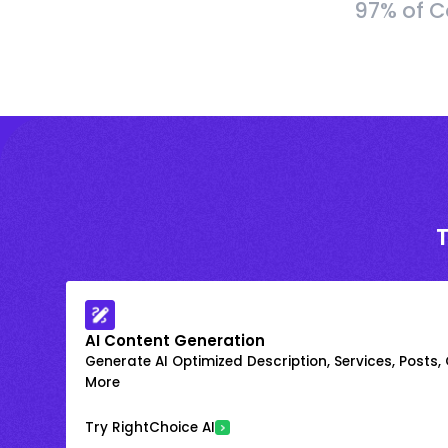
97% of C
AI Content Generation
Generate AI Optimized Description, Services, Posts,
More
Try RightChoice AI