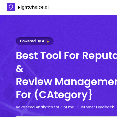
RightChoice.ai
Powered By AI
Best Tool For Reput
&
Review Manageme
For (CAtegory}
Advanced Analytics for Optimal Customer Feedback