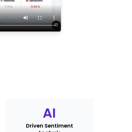
AI
Driven Sentiment