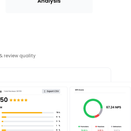
Analysis
 review quality