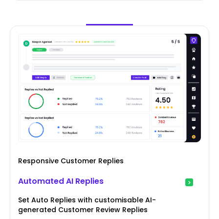
Responsive Customer Replies
Automated AI Replies
Set Auto Replies with customisable AI-
generated Customer Review Replies