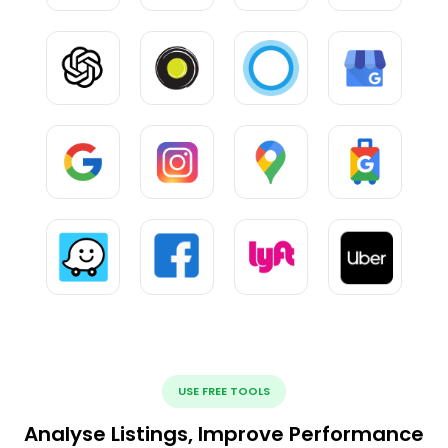
USE FREE TOOLS
Analyse Listings, Improve Performance