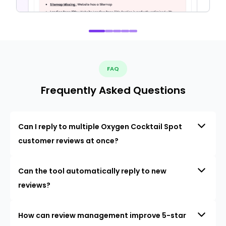
FAQ
Frequently Asked Questions
Can I reply to multiple Oxygen Cocktail Spot
customer reviews at once?
Can the tool automatically reply to new
reviews?
How can review management improve 5-star