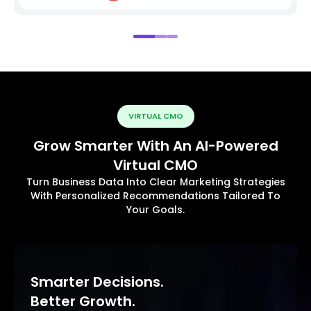
VIRTUAL CMO
Grow Smarter With An AI-Powered
Virtual CMO
Turn Business Data Into Clear Marketing Strategies
With Personalized Recommendations Tailored To
Your Goals.
Smarter Decisions.
Better Growth.