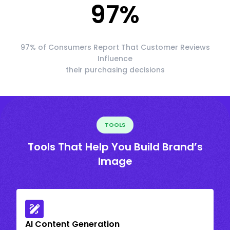
97
%
97% of Consumers Report That Customer Reviews
Influence
their purchasing decisions
TOOLS
Tools That Help You Build Brand’s
Image
AI Content Generation