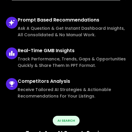
Prompt Based
Recommendations
Ask A Question & Get Instant Dashboard Insights,
All Consolidated & No Manual Work.
Real-Time
GMB Insights
Track Performance, Trends, Gaps & Opportunities
Quickly & Share Them In PPT Format.
Competitors
Analysis
Receive Tailored AI Strategies & Actionable
Recommendations For Your Listings.
AI SEARCH