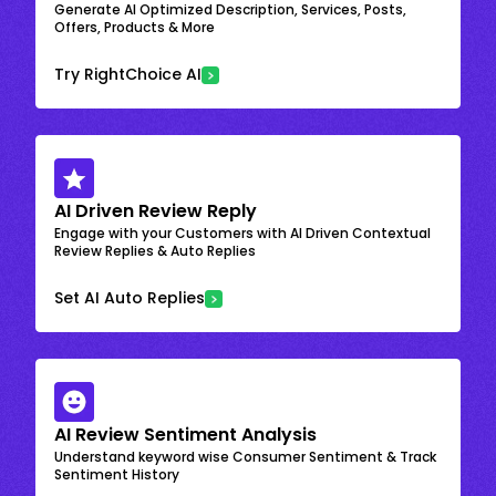
Generate AI Optimized Description, Services, Posts,
Offers, Products & More
Try RightChoice AI
AI Driven Review Reply
Engage with your Customers with AI Driven Contextual
Review Replies & Auto Replies
Set AI Auto Replies
AI Review Sentiment Analysis
Understand keyword wise Consumer Sentiment & Track
Sentiment History