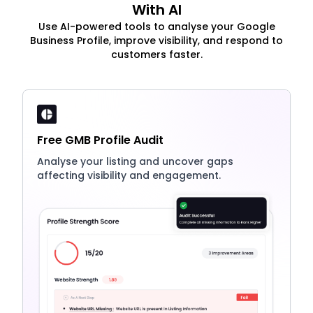
With AI
Use AI-powered tools to analyse your Google
Business Profile, improve visibility, and respond to
customers faster.
Free GMB Profile Audit
Analyse your listing and uncover gaps
affecting visibility and engagement.