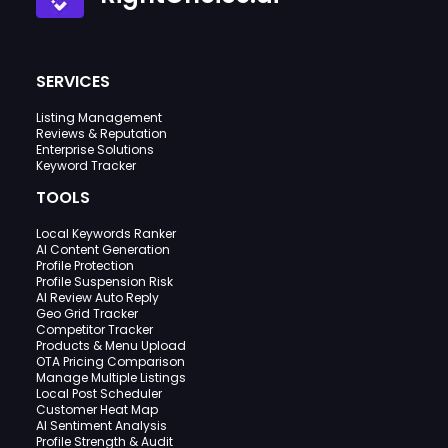
SERVICES
Listing Management
Reviews & Reputation
Enterprise Solutions
Keyword Tracker
TOOLS
Local Keywords Ranker
AI Content Generation
Profile Protection
Profile Suspension Risk
AI Review Auto Reply
Geo Grid Tracker
Competitor Tracker
Products & Menu Upload
OTA Pricing Comparison
Manage Multiple Listings
Local Post Scheduler
Customer Heat Map
AI Sentiment Analysis
Profile Strength & Audit