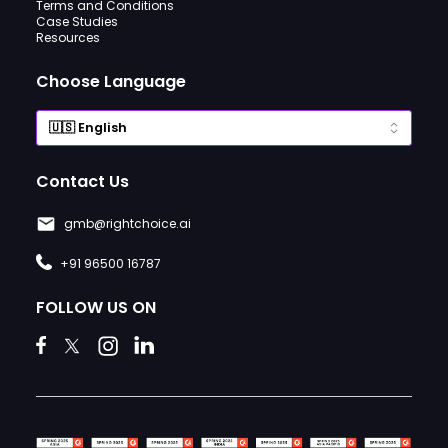
Terms and Conditions
Case Studies
Resources
Choose Language
Contact Us
gmb@rightchoice.ai
+91 96500 16787
FOLLOW US ON