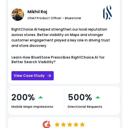
Mikhil Raj
Chief Product Officer - Bluestone
RightChoice.AI helped strengthen our local reputation
across stores. Better visibility on Maps and stronger
customer engagement played a key role in driving trust
and store discovery.
Learn How
BlueStone
Prescribes RightChoice.AI for
Better Search Visibility?
View Case Study
200%
500%
Mobile Maps Impressions
Directional Requests