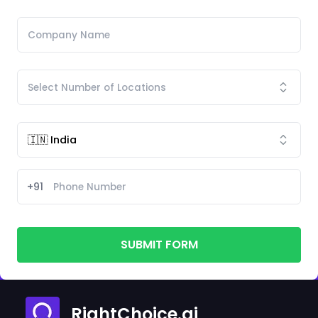
+91
SUBMIT FORM
RightChoice.ai