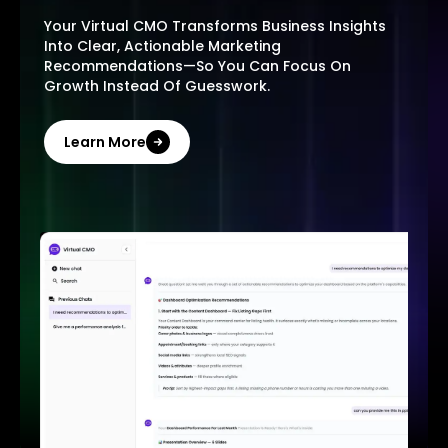
Your Virtual CMO Transforms Business Insights
Into Clear, Actionable Marketing
Recommendations—So You Can Focus On
Growth Instead Of Guesswork.
Learn More