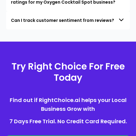
ratings for my Oxygen Cocktail Spot business?
Can I track customer sentiment from reviews?
Try Right Choice For Free
Today
Find out if RightChoice.ai helps your Local
Business Grow with
7 Days Free Trial. No Credit Card Required.