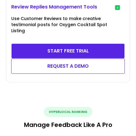
Review Replies Management Tools
Use Customer Reviews to make creative
testimonial posts for Oxygen Cocktail Spot
Listing
START FREE TRIAL
REQUEST A DEMO
HYPERLOCAL RANKING
Manage Feedback Like A Pro