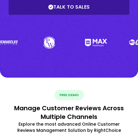
TALK TO SALES
FREE DEMO
Manage Customer Reviews Across
Multiple Channels
Explore the most advanced Online Customer
Reviews Management Solution by RightChoice