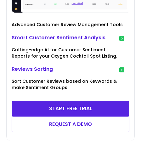
Advanced Customer Review Management Tools
Smart Customer Sentiment Analysis
Cutting-edge AI for Customer Sentiment
Reports for your Oxygen Cocktail Spot Listing.
Reviews Sorting
Sort Customer Reviews based on Keywords &
make Sentiment Groups
START FREE TRIAL
REQUEST A DEMO