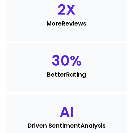
2
X
More
Reviews
30
%
Better
Rating
AI
Driven Sentiment
Analysis