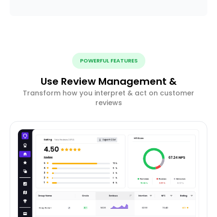
POWERFUL FEATURES
Use Review Management &
Transform how you interpret & act on customer
reviews