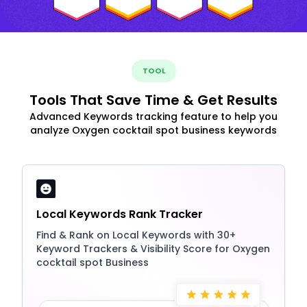
TOOL
Tools That Save Time & Get Results
Advanced Keywords tracking feature to help you
analyze Oxygen cocktail spot business keywords
Local Keywords Rank Tracker
Find & Rank on Local Keywords with 30+
Keyword Trackers & Visibility Score for Oxygen
cocktail spot Business