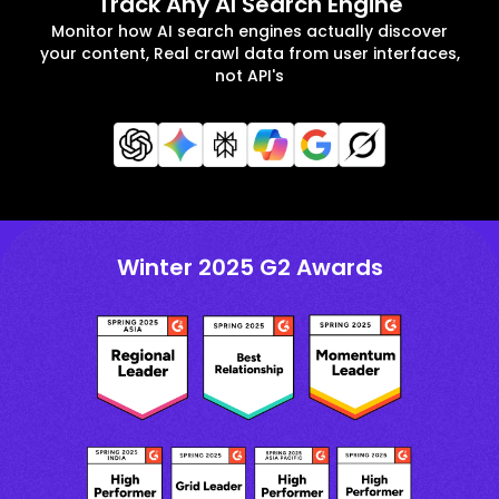
Track Any AI Search Engine
Monitor how AI search engines actually discover
your content, Real crawl data from user interfaces,
not API's
Winter 2025 G2 Awards