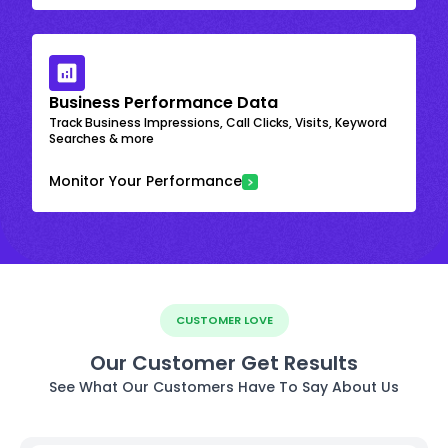
Business Performance Data
Track Business Impressions, Call Clicks, Visits, Keyword
Searches & more
Monitor Your Performance
CUSTOMER LOVE
Our Customer Get Results
See What Our Customers Have To Say About Us