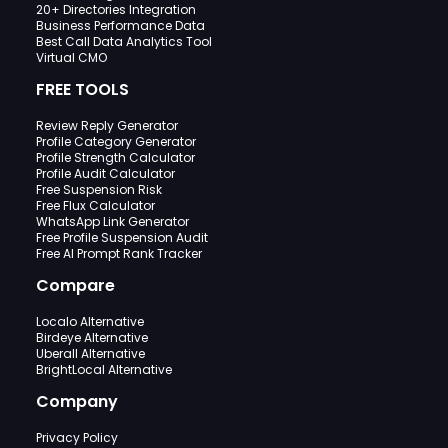
20+ Directories Integration
Business Performance Data
Best Call Data Analytics Tool
Virtual CMO
FREE TOOLS
Review Reply Generator
Profile Category Generator
Profile Strength Calculator
Profile Audit Calculator
Free Suspension Risk
Free Flux Calculator
WhatsApp Link Generator
Free Profile Suspension Audit
Free AI Prompt Rank Tracker
Compare
Localo Alternative
Birdeye Alternative
Uberall Alternative
BrightLocal Alternative
Company
Privacy Policy