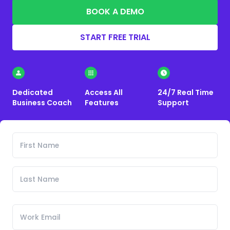
BOOK A DEMO
START FREE TRIAL
Dedicated
Access All
24/7 Real Time
Business Coach
Features
Support