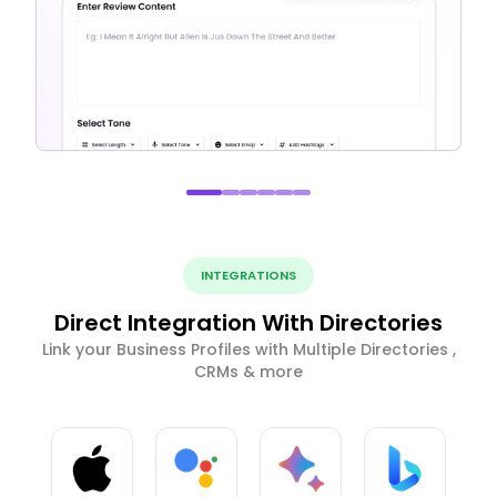
INTEGRATIONS
Direct Integration With Directories
Link your Business Profiles with Multiple Directories ,
CRMs & more