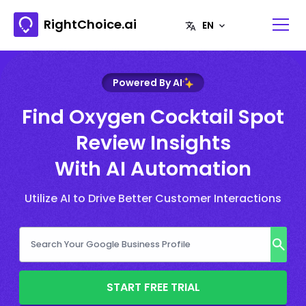
RightChoice.ai
Powered By AI
Find Oxygen Cocktail Spot
Review Insights
With AI Automation
Utilize AI to Drive Better Customer Interactions
START FREE TRIAL