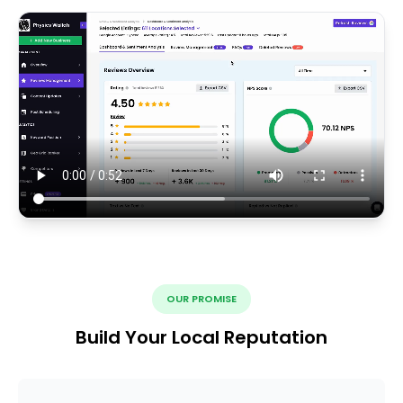
OUR PROMISE
Build Your Local Reputation