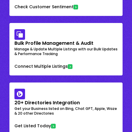
Check Customer Sentiment
Bulk Profile Management & Audit
Manage & Update Multiple Listings with our Bulk Updates
& Performance Tracking
Connect Multiple Listings
20+ Directories Integration
Get your Business listed on Bing, Chat GPT, Apple, Waze
& 20 other Directories
Get Listed Today