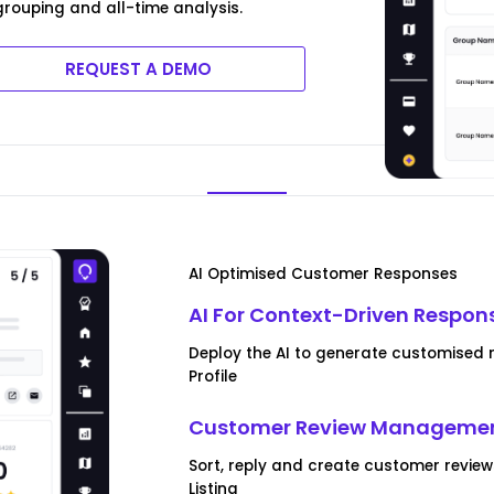
rouping and all-time analysis.
REQUEST A DEMO
AI Optimised Customer Responses
AI For Context-Driven Respon
Deploy the AI to generate customised 
Profile
Customer Review Managemen
Sort, reply and create customer revie
Listing