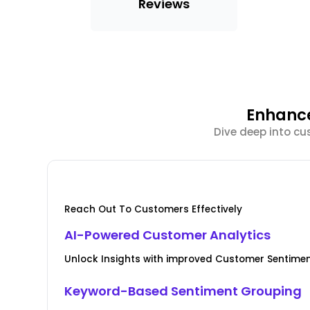
Reviews
Enhance
Dive deep into cu
Reach Out To Customers Effectively
AI-Powered Customer Analytics
Unlock Insights with improved Customer Senti
Keyword-Based Sentiment Grouping