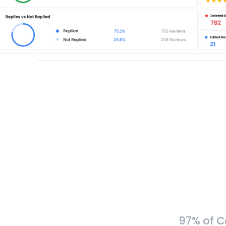
97% of C