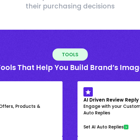
their purchasing decisions
TOOLS
Tools That Help You Build Brand’s Imag
AI Driven Review Reply
 Offers, Products &
Engage with your Custome
Auto Replies
Set AI Auto Replies