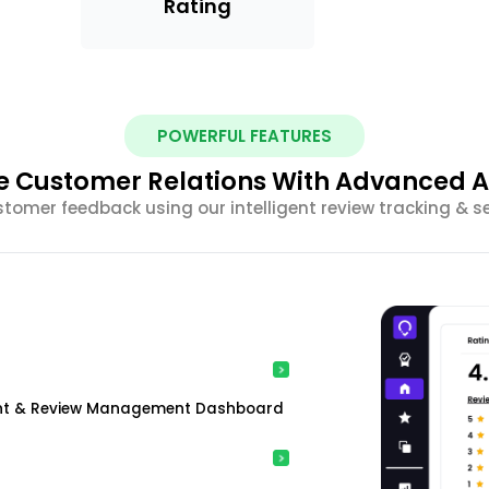
Rating
POWERFUL FEATURES
 Customer Relations With Advanced A
stomer feedback using our intelligent review tracking & s
ment & Review Management Dashboard