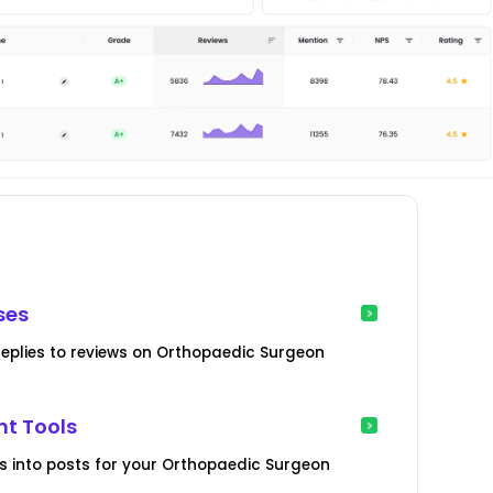
ses
replies to reviews on Orthopaedic Surgeon
t Tools
ws into posts for your Orthopaedic Surgeon