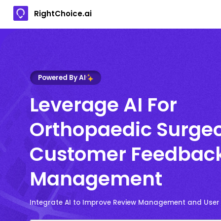
RightChoice.ai
Powered By AI
Leverage AI For
Orthopaedic Surge
Customer Feedbac
Management
Integrate AI to Improve Review Management and User