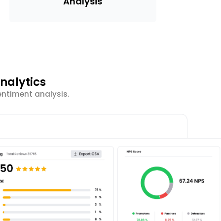
Analysis
nalytics
entiment analysis.