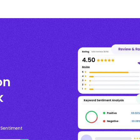
on
k
 Sentiment