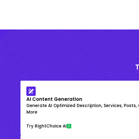
AI Content Generation
Generate AI Optimized Description, Services, Posts,
More
Try RightChoice AI