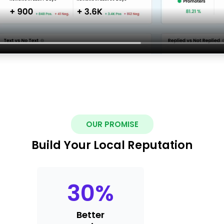
OUR PROMISE
Build Your Local Reputation
30
%
Better