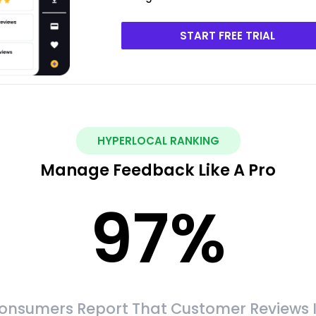
START FREE TRIAL
HYPERLOCAL RANKING
Manage Feedback Like A Pro
97
%
onsumers Report That Customer Reviews 