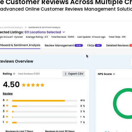
 Customer Reviews Across Multiple C
t advanced Online Customer Reviews Management Solutio