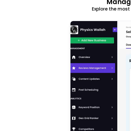
Manage
Explore the mos