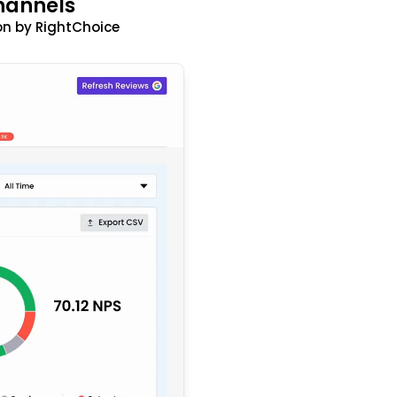
hannels
n by RightChoice