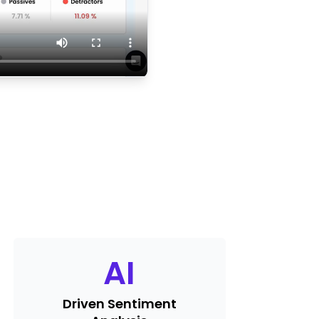
AI
Driven Sentiment