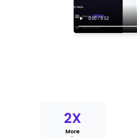
2
X
More