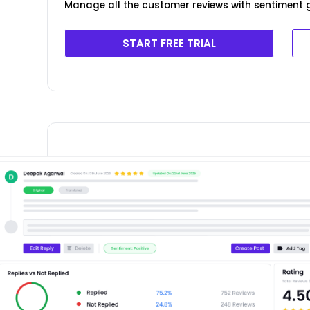
Manage all the customer reviews with sentiment g
START FREE TRIAL