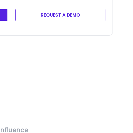
REQUEST A DEMO
Influence