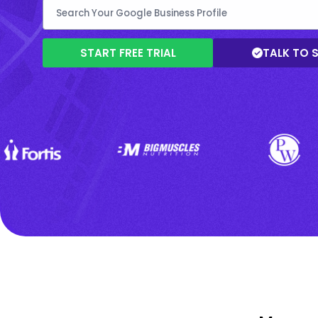
START FREE TRIAL
TALK TO 