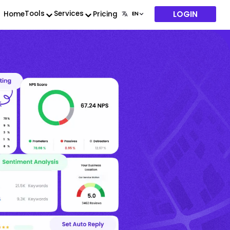
LOGIN
Tools
Services
Home
Pricing