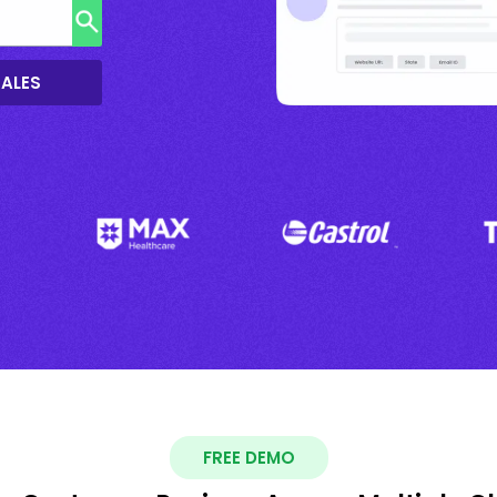
SALES
FREE DEMO