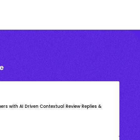
e
rs with AI Driven Contextual Review Replies &