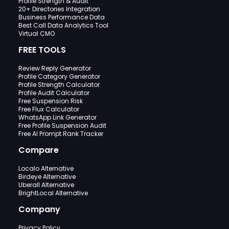
Profile Strength & Audit
20+ Directories Integration
Business Performance Data
Best Call Data Analytics Tool
Virtual CMO
FREE TOOLS
Review Reply Generator
Profile Category Generator
Profile Strength Calculator
Profile Audit Calculator
Free Suspension Risk
Free Flux Calculator
WhatsApp Link Generator
Free Profile Suspension Audit
Free AI Prompt Rank Tracker
Compare
Localo Alternative
Birdeye Alternative
Uberall Alternative
BrightLocal Alternative
Company
Privacy Policy