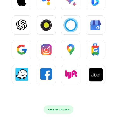
FREE AI TOOLS