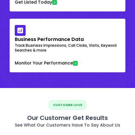
Get Listed Today
Business Performance Data
Track Business Impressions, Call Clicks, Visits, Keyword
Searches & more
Monitor Your Performance
CUSTOMER LOVE
Our Customer Get Results
See What Our Customers Have To Say About Us