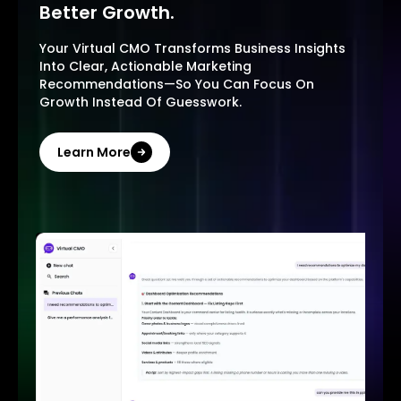
Better Growth.
Your Virtual CMO Transforms Business Insights
Into Clear, Actionable Marketing
Recommendations—So You Can Focus On
Growth Instead Of Guesswork.
Learn More