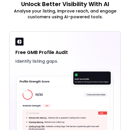
Unlock Better Visibility With AI
Analyse your listing, improve reach, and engage
customers using AI-powered tools.
Free GMB Profile Audit
Identify listing gaps.