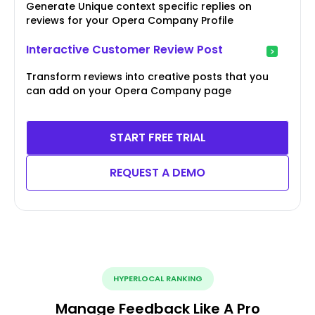
Generate Unique context specific replies on
reviews for your Opera Company Profile
Interactive Customer Review Post
Transform reviews into creative posts that you
can add on your Opera Company page
START FREE TRIAL
REQUEST A DEMO
HYPERLOCAL RANKING
Manage Feedback Like A Pro