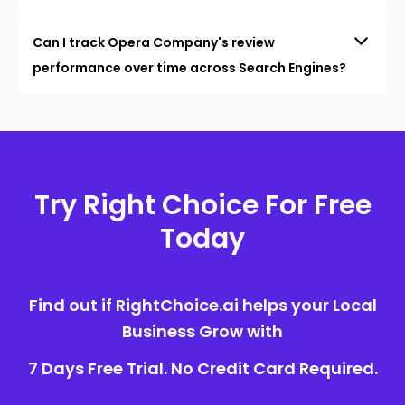
Can I track Opera Company's review
performance over time across Search Engines?
Try Right Choice For Free
Today
Find out if RightChoice.ai helps your Local
Business Grow with
7 Days Free Trial. No Credit Card Required.