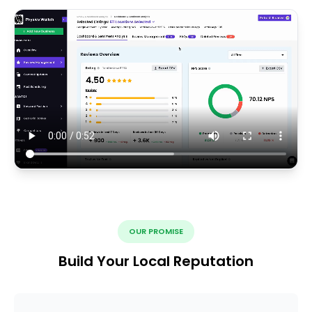
OUR PROMISE
Build Your Local Reputation