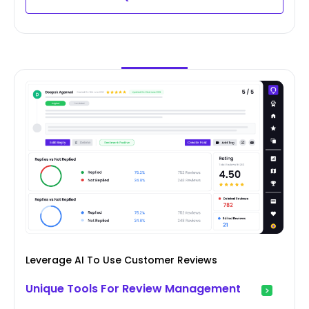
Leverage AI To Use Customer Reviews
Unique Tools For Review Management