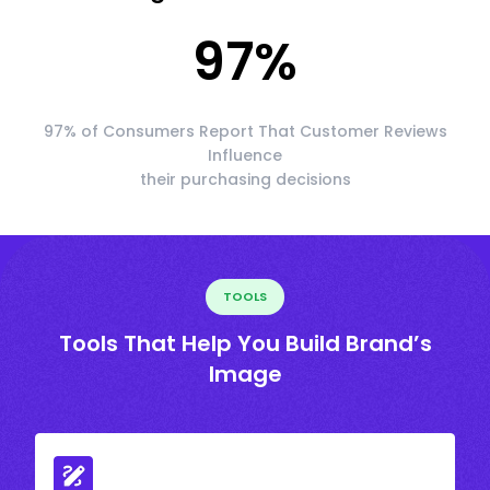
97
%
97% of Consumers Report That Customer Reviews
Influence
their purchasing decisions
TOOLS
Tools That Help You Build Brand’s
Image