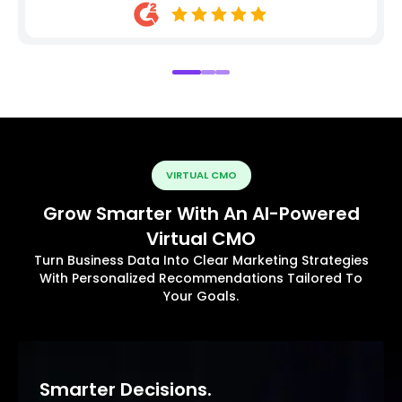
VIRTUAL CMO
Grow Smarter With An AI-Powered
Virtual CMO
Turn Business Data Into Clear Marketing Strategies
With Personalized Recommendations Tailored To
Your Goals.
Smarter Decisions.