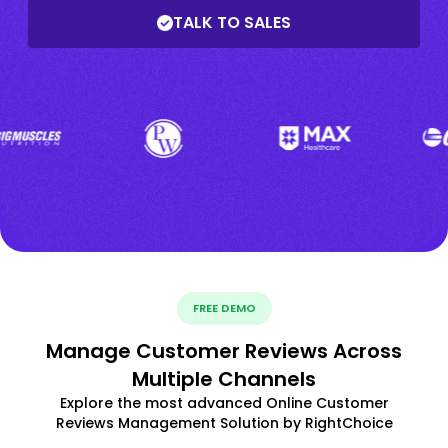
TALK TO SALES
FREE DEMO
Manage Customer Reviews Across
Multiple Channels
Explore the most advanced Online Customer
Reviews Management Solution by RightChoice