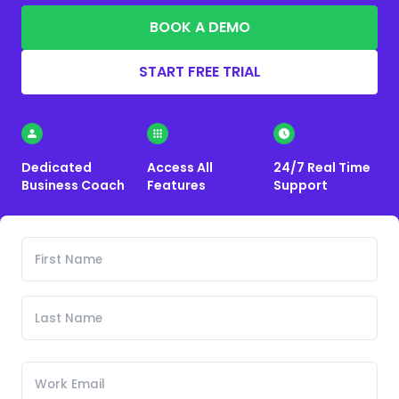
BOOK A DEMO
START FREE TRIAL
Dedicated
Access All
24/7 Real Time
Business Coach
Features
Support