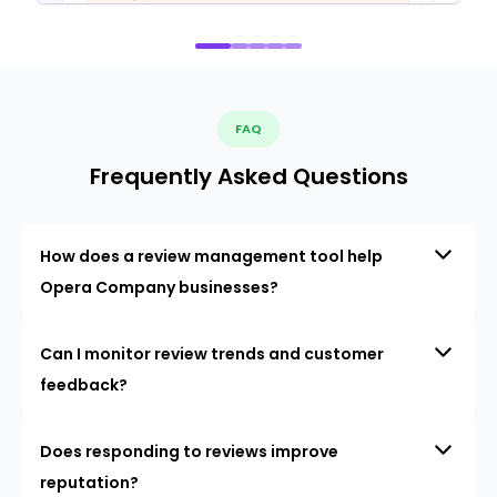
FAQ
Frequently Asked Questions
How does a review management tool help
Opera Company businesses?
Can I monitor review trends and customer
feedback?
Does responding to reviews improve
reputation?