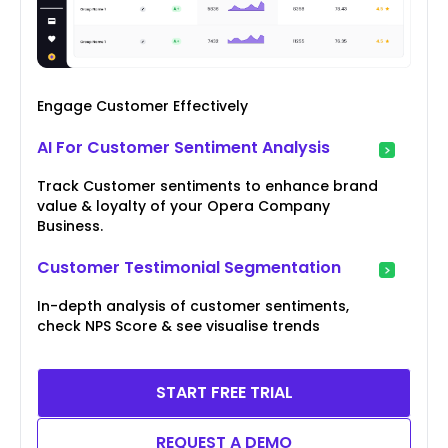
Engage Customer Effectively
AI For Customer Sentiment Analysis
Track Customer sentiments to enhance brand
value & loyalty of your Opera Company
Business.
Customer Testimonial Segmentation
In-depth analysis of customer sentiments,
check NPS Score & see visualise trends
START FREE TRIAL
REQUEST A DEMO