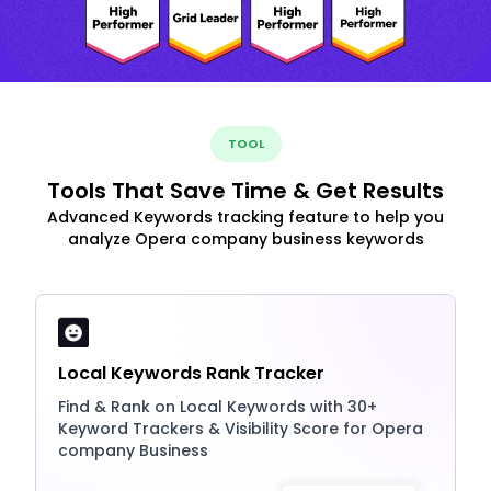
TOOL
Tools That Save Time & Get Results
Advanced Keywords tracking feature to help you
analyze Opera company business keywords
Local Keywords Rank Tracker
Find & Rank on Local Keywords with 30+
Keyword Trackers & Visibility Score for Opera
company Business