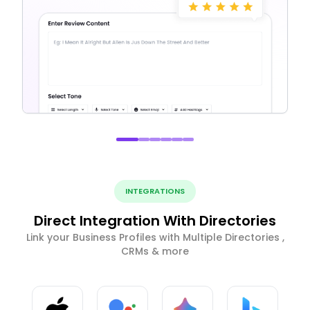
INTEGRATIONS
Direct Integration With Directories
Link your Business Profiles with Multiple Directories ,
CRMs & more