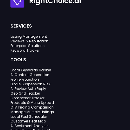
RightChoice.ai
SERVICES
Listing Management
Reviews & Reputation
Enterprise Solutions
Keyword Tracker
TOOLS
Local Keywords Ranker
AI Content Generation
Profile Protection
Profile Suspension Risk
AI Review Auto Reply
Geo Grid Tracker
Competitor Tracker
Products & Menu Upload
OTA Pricing Comparison
Manage Multiple Listings
Local Post Scheduler
Customer Heat Map
AI Sentiment Analysis