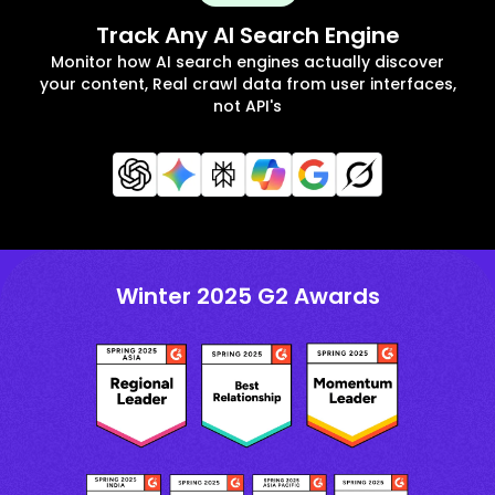
Track Any AI Search Engine
Monitor how AI search engines actually discover
your content, Real crawl data from user interfaces,
not API's
Winter 2025 G2 Awards