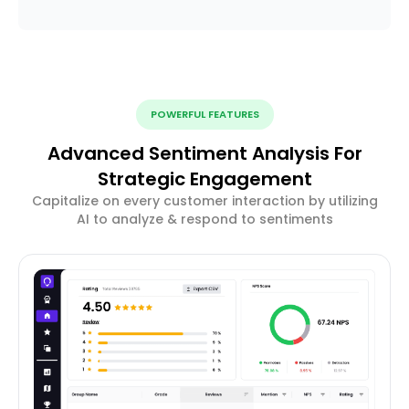
POWERFUL FEATURES
Advanced Sentiment Analysis For
Strategic Engagement
Capitalize on every customer interaction by utilizing
AI to analyze & respond to sentiments