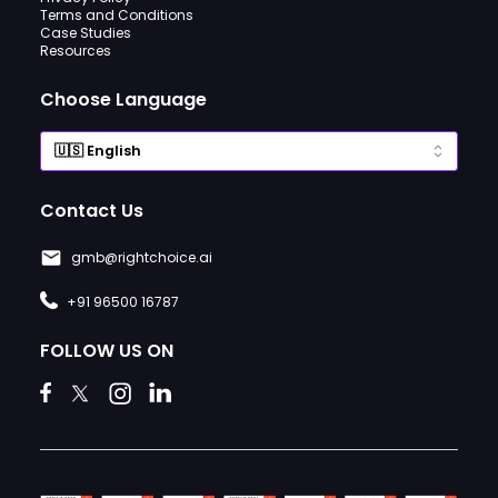
Terms and Conditions
Case Studies
Resources
Choose Language
Contact Us
gmb@rightchoice.ai
+91 96500 16787
FOLLOW US ON