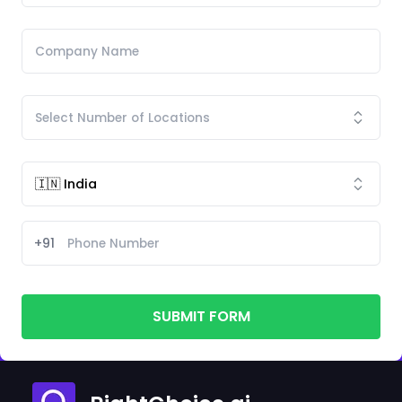
+91
SUBMIT FORM