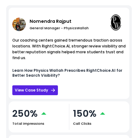
Nomendra Rajput
General Manager - PhysicsWallah
Our coaching centers gained tremendous traction across
locations. With RightChoice.AI, stronger review visibility and
better reputation signals helped more students trust and
find us.
Learn How
Physics Wallah
Prescribes RightChoice.AI for
Better Search Visibility?
View Case Study
250%
150%
Total Impressions
Call Clicks