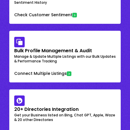
Sentiment History
Check Customer Sentiment
Bulk Profile Management & Audit
Manage & Update Multiple Listings with our Bulk Updates
& Performance Tracking
Connect Multiple Listings
20+ Directories Integration
Get your Business listed on Bing, Chat GPT, Apple, Waze
& 20 other Directories