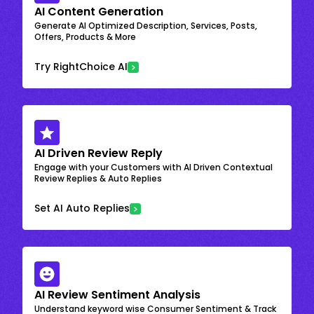
AI Content Generation
Generate AI Optimized Description, Services, Posts,
Offers, Products & More
Try RightChoice AI
AI Driven Review Reply
Engage with your Customers with AI Driven Contextual
Review Replies & Auto Replies
Set AI Auto Replies
AI Review Sentiment Analysis
Understand keyword wise Consumer Sentiment & Track