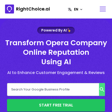
RightChoice.ai
Powered By AI
Transform Opera Company
Online Reputation
Using AI
AI to Enhance Customer Engagement & Reviews
START FREE TRIAL