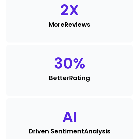
2
X
More
Reviews
30
%
Better
Rating
AI
Driven Sentiment
Analysis