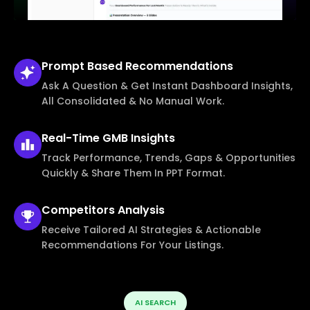
Prompt Based
Recommendations
Ask A Question & Get Instant Dashboard Insights,
All Consolidated & No Manual Work.
Real-Time
GMB Insights
Track Performance, Trends, Gaps & Opportunities
Quickly & Share Them In PPT Format.
Competitors
Analysis
Receive Tailored AI Strategies & Actionable
Recommendations For Your Listings.
AI SEARCH