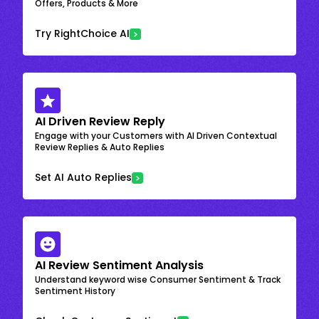
Offers, Products & More
Try RightChoice AI
AI Driven Review Reply
Engage with your Customers with AI Driven Contextual
Review Replies & Auto Replies
Set AI Auto Replies
AI Review Sentiment Analysis
Understand keyword wise Consumer Sentiment & Track
Sentiment History