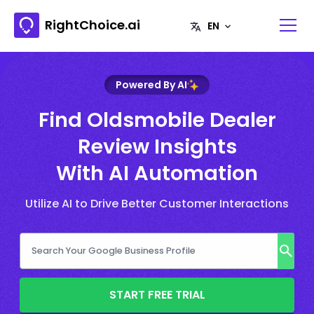
RightChoice.ai
Powered By AI
Find Oldsmobile Dealer
Review Insights
With AI Automation
Utilize AI to Drive Better Customer Interactions
START FREE TRIAL