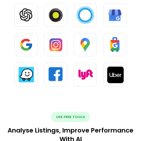
USE FREE TOOLS
Analyse Listings, Improve Performance
With AI