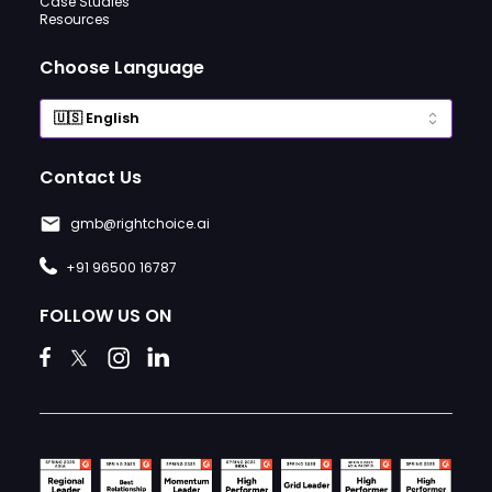
Case Studies
Resources
Choose Language
Contact Us
gmb@rightchoice.ai
+91 96500 16787
FOLLOW US ON