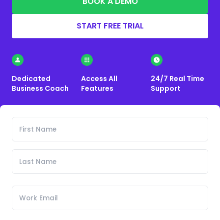
BOOK A DEMO
START FREE TRIAL
Dedicated
Access All
24/7 Real Time
Business Coach
Features
Support