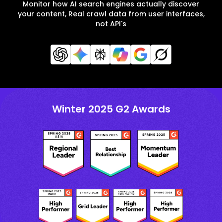
Monitor how AI search engines actually discover
your content, Real crawl data from user interfaces,
not API's
Winter 2025 G2 Awards