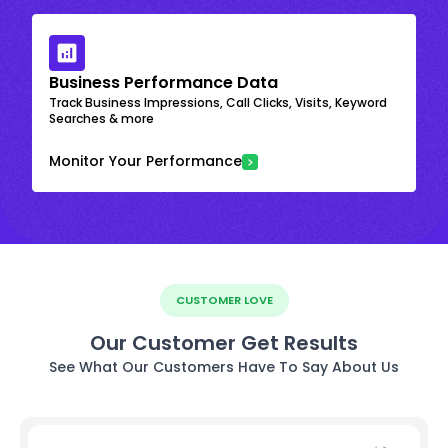
Business Performance Data
Track Business Impressions, Call Clicks, Visits, Keyword
Searches & more
Monitor Your Performance
CUSTOMER LOVE
Our Customer Get Results
See What Our Customers Have To Say About Us