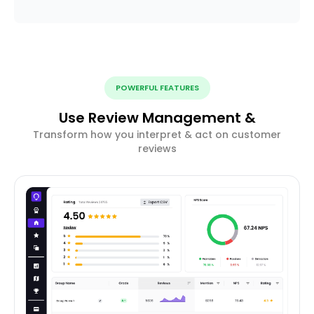
POWERFUL FEATURES
Use Review Management &
Transform how you interpret & act on customer
reviews