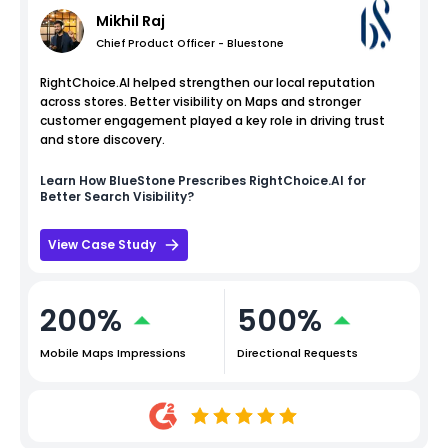
Mikhil Raj
Chief Product Officer - Bluestone
RightChoice.AI helped strengthen our local reputation
across stores. Better visibility on Maps and stronger
customer engagement played a key role in driving trust
and store discovery.
Learn How
BlueStone
Prescribes RightChoice.AI for
Better Search Visibility?
View Case Study
200%
500%
Mobile Maps Impressions
Directional Requests