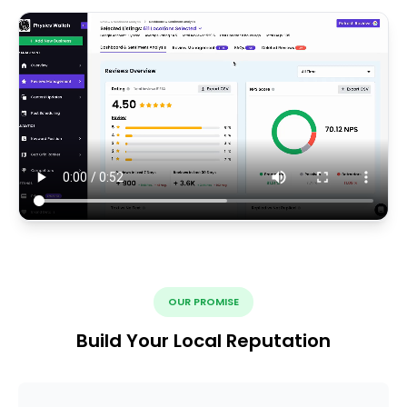
OUR PROMISE
Build Your Local Reputation