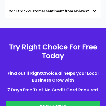
Can I track customer sentiment from reviews?
Try Right Choice For Free
Today
Find out if RightChoice.ai helps your Local
Business Grow with
7 Days Free Trial. No Credit Card Required.