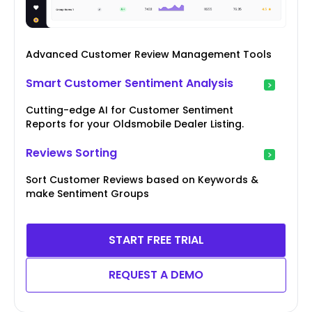
Advanced Customer Review Management Tools
Smart Customer Sentiment Analysis
Cutting-edge AI for Customer Sentiment
Reports for your Oldsmobile Dealer Listing.
Reviews Sorting
Sort Customer Reviews based on Keywords &
make Sentiment Groups
START FREE TRIAL
REQUEST A DEMO