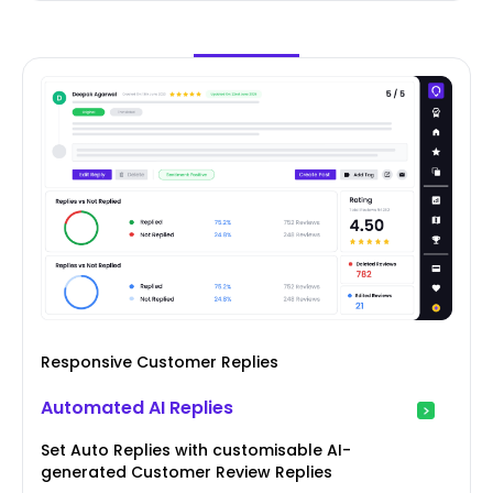
Responsive Customer Replies
Automated AI Replies
Set Auto Replies with customisable AI-
generated Customer Review Replies