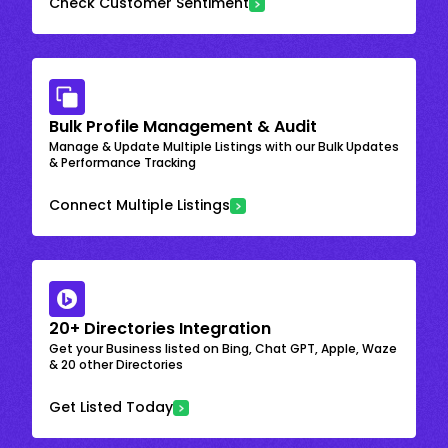
Check Customer Sentiment
Bulk Profile Management & Audit
Manage & Update Multiple Listings with our Bulk Updates
& Performance Tracking
Connect Multiple Listings
20+ Directories Integration
Get your Business listed on Bing, Chat GPT, Apple, Waze
& 20 other Directories
Get Listed Today