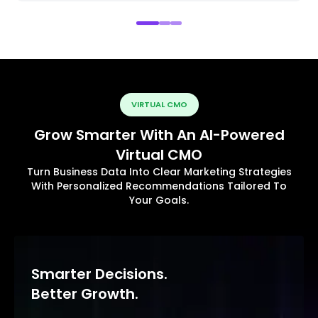
VIRTUAL CMO
Grow Smarter With An AI-Powered
Virtual CMO
Turn Business Data Into Clear Marketing Strategies
With Personalized Recommendations Tailored To
Your Goals.
Smarter Decisions.
Better Growth.