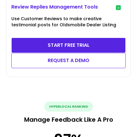
Review Replies Management Tools
Use Customer Reviews to make creative
testimonial posts for Oldsmobile Dealer Listing
START FREE TRIAL
REQUEST A DEMO
HYPERLOCAL RANKING
Manage Feedback Like A Pro