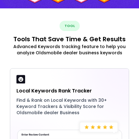
TOOL
Tools That Save Time & Get Results
Advanced Keywords tracking feature to help you
analyze Oldsmobile dealer business keywords
Local Keywords Rank Tracker
Find & Rank on Local Keywords with 30+
Keyword Trackers & Visibility Score for
Oldsmobile dealer Business