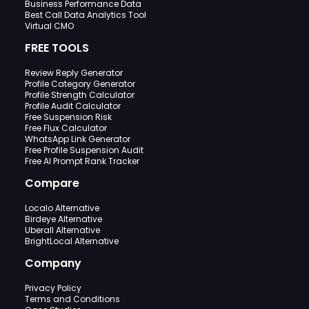
Business Performance Data
Best Call Data Analytics Tool
Virtual CMO
FREE TOOLS
Review Reply Generator
Profile Category Generator
Profile Strength Calculator
Profile Audit Calculator
Free Suspension Risk
Free Flux Calculator
WhatsApp Link Generator
Free Profile Suspension Audit
Free AI Prompt Rank Tracker
Compare
Localo Alternative
Birdeye Alternative
Uberall Alternative
BrightLocal Alternative
Company
Privacy Policy
Terms and Conditions