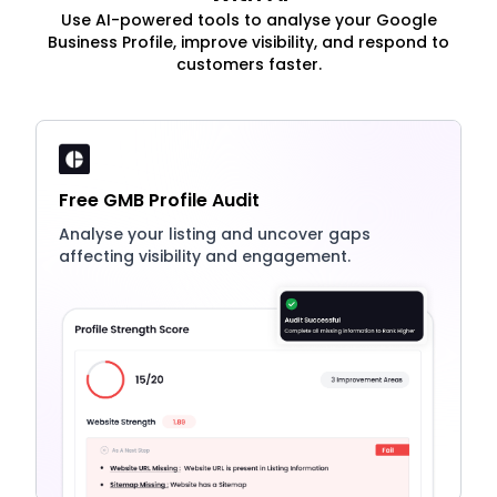
Use AI-powered tools to analyse your Google
Business Profile, improve visibility, and respond to
customers faster.
Free GMB Profile Audit
Analyse your listing and uncover gaps
affecting visibility and engagement.