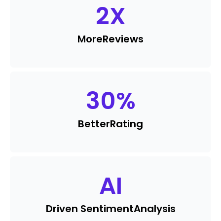
2
X
More
Reviews
30
%
Better
Rating
AI
Driven Sentiment
Analysis