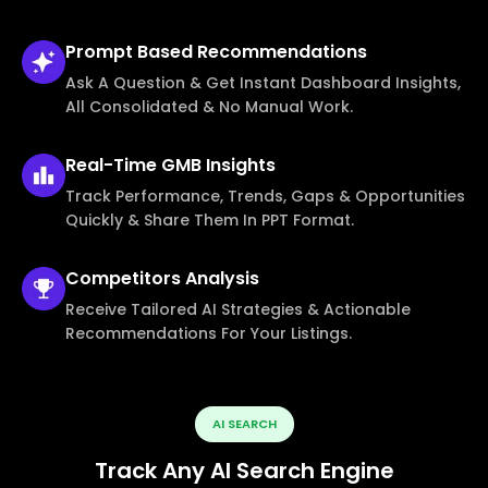
Prompt Based
Recommendations
Ask A Question & Get Instant Dashboard Insights,
All Consolidated & No Manual Work.
Real-Time
GMB Insights
Track Performance, Trends, Gaps & Opportunities
Quickly & Share Them In PPT Format.
Competitors
Analysis
Receive Tailored AI Strategies & Actionable
Recommendations For Your Listings.
AI SEARCH
Track Any AI Search Engine