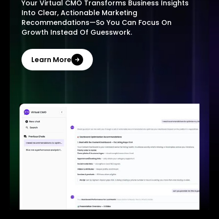
Your Virtual CMO Transforms Business Insights
Into Clear, Actionable Marketing
Recommendations—So You Can Focus On
Growth Instead Of Guesswork.
Learn More