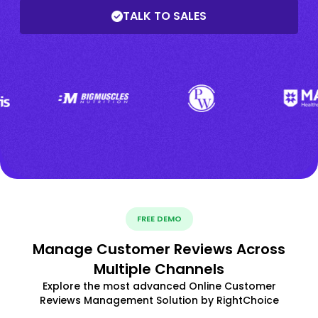
TALK TO SALES
FREE DEMO
Manage Customer Reviews Across
Multiple Channels
Explore the most advanced Online Customer
Reviews Management Solution by RightChoice