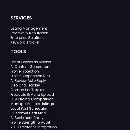
SERVICES
Listing Management
Reviews & Reputation
Enterprise Solutions
Keyword Tracker
TOOLS
Local Keywords Ranker
AI Content Generation
Profile Protection
Profile Suspension Risk
AI Review Auto Reply
Geo Grid Tracker
Competitor Tracker
Products & Menu Upload
OTA Pricing Comparison
Manage Multiple Listings
Local Post Scheduler
Customer Heat Map
AI Sentiment Analysis
Profile Strength & Audit
20+ Directories Integration