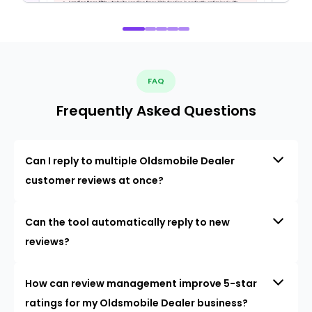
FAQ
Frequently Asked Questions
Can I reply to multiple Oldsmobile Dealer
customer reviews at once?
Can the tool automatically reply to new
reviews?
How can review management improve 5-star
ratings for my Oldsmobile Dealer business?