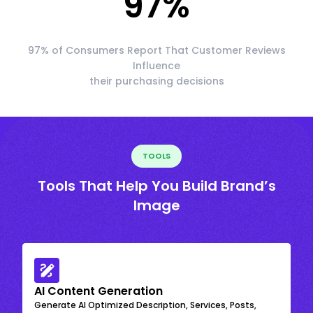
97
%
97% of Consumers Report That Customer Reviews
Influence
their purchasing decisions
TOOLS
Tools That Help You Build Brand’s
Image
AI Content Generation
Generate AI Optimized Description, Services, Posts,