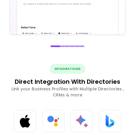
INTEGRATIONS
Direct Integration With Directories
Link your Business Profiles with Multiple Directories ,
CRMs & more