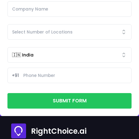
+91
SUBMIT FORM
RightChoice.ai