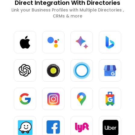
Direct Integration With Directories
Link your Business Profiles with Multiple Directories ,
CRMs & more