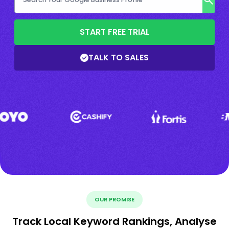
START FREE TRIAL
TALK TO SALES
OUR PROMISE
Track Local Keyword Rankings, Analyse