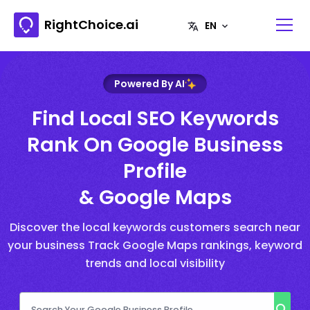
RightChoice.ai
Powered By AI
Find Local SEO Keywords
Rank On Google Business
Profile
& Google Maps
Discover the local keywords customers search near
your business Track Google Maps rankings, keyword
trends and local visibility