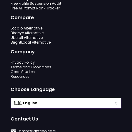
Free Profile Suspension Audit
Free AI Prompt Rank Tracker
Compare
Localo Alternative
Birdeye Alternative
Uberall Alternative
BrightLocal Alternative
Company
Privacy Policy
Terms and Conditions
Case Studies
Resources
Choose Language
Contact Us
gmb@rightchoice.ai