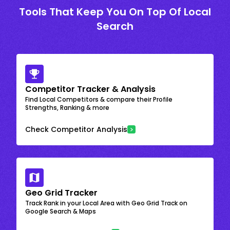
Tools That Keep You On Top Of Local
Search
Competitor Tracker & Analysis
Find Local Competitors & compare their Profile
Strengths, Ranking & more
Check Competitor Analysis
Geo Grid Tracker
Track Rank in your Local Area with Geo Grid Track on
Google Search & Maps