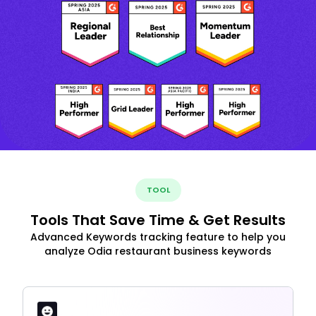
TOOL
Tools That Save Time & Get Results
Advanced Keywords tracking feature to help you
analyze Odia restaurant business keywords