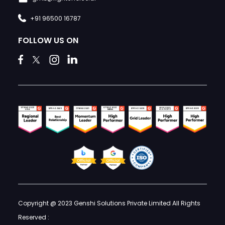
+91 96500 16787
FOLLOW US ON
Copyright @ 2023 Genshi Solutions Private Limited All Rights
Reserved :