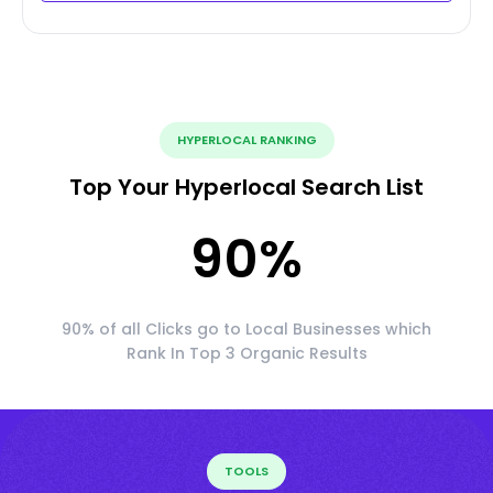
HYPERLOCAL RANKING
Top Your Hyperlocal Search List
90
%
90% of all Clicks go to Local Businesses which
Rank In Top 3 Organic Results
TOOLS