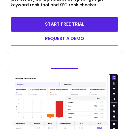
keyword rank tool and SEO rank checker.
START FREE TRIAL
REQUEST A DEMO