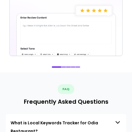
FAQ
Frequently Asked Questions
What is Local Keywords Tracker for Odia
Restaurant?