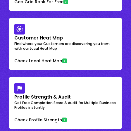
Geo Grid Rank For Free
Customer Heat Map
Find where your Customers are discovering you from
with our Local Heat Map
Check Local Heat Map
Profile Strength & Audit
Get Free Completion Score & Audit for Multiple Business
Profiles instantly
Check Profile Strength