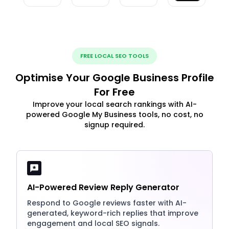
FREE LOCAL SEO TOOLS
Optimise Your Google Business Profile
For Free
Improve your local search rankings with AI-
powered Google My Business tools, no cost, no
signup required.
AI-Powered Review Reply Generator
Respond to Google reviews faster with AI-
generated, keyword-rich replies that improve
engagement and local SEO signals.