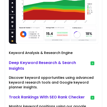
Keyword Analysis & Research Engine
Deep Keyword Research & Search
Insights
Discover keyword opportunities using advanced
keyword research tools and Google keyword
planner insights.
Track Rankings With SEO Rank Checker
Monitor keyword positions using our google