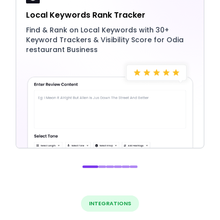
Local Keywords Rank Tracker
Find & Rank on Local Keywords with 30+
Keyword Trackers & Visibility Score for Odia
restaurant Business
INTEGRATIONS