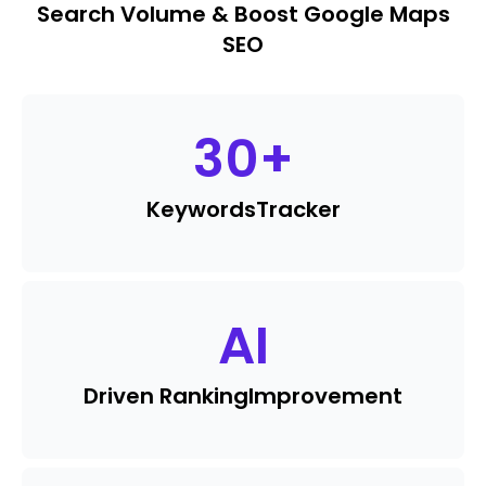
Search Volume & Boost Google Maps
SEO
30
+
Keywords
Tracker
AI
Driven Ranking
Improvement