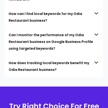
How can I find local keywords for my Odia
Restaurant business?
Can I monitor the performance of my Odia
Restaurant business on Google Business Profile
using targeted keywords?
How does tracking local keywords benefit my
Odia Restaurant business?
Try Right Choice For Free