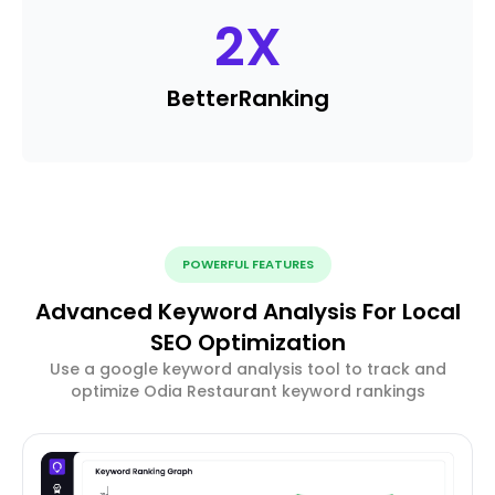
2
X
Better
Ranking
POWERFUL FEATURES
Advanced Keyword Analysis For Local
SEO Optimization
Use a google keyword analysis tool to track and
optimize Odia Restaurant keyword rankings