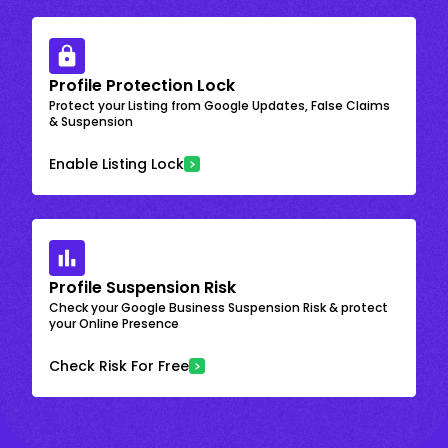
Profile Protection Lock
Protect your Listing from Google Updates, False Claims
& Suspension
Enable Listing Lock
Profile Suspension Risk
Check your Google Business Suspension Risk & protect
your Online Presence
Check Risk For Free