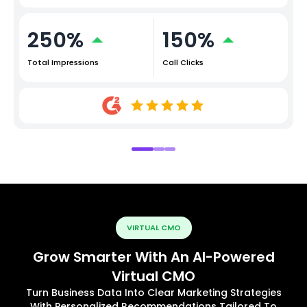
250%
150%
Total Impressions
Call Clicks
VIRTUAL CMO
Grow Smarter With An AI-Powered
Virtual CMO
Turn Business Data Into Clear Marketing Strategies
With Personalized Recommendations Tailored To