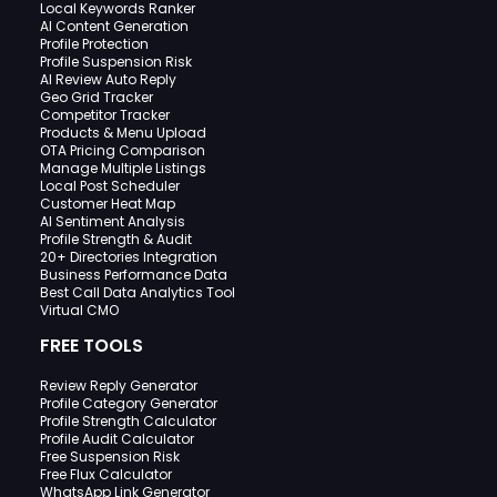
Local Keywords Ranker
AI Content Generation
Profile Protection
Profile Suspension Risk
AI Review Auto Reply
Geo Grid Tracker
Competitor Tracker
Products & Menu Upload
OTA Pricing Comparison
Manage Multiple Listings
Local Post Scheduler
Customer Heat Map
AI Sentiment Analysis
Profile Strength & Audit
20+ Directories Integration
Business Performance Data
Best Call Data Analytics Tool
Virtual CMO
FREE TOOLS
Review Reply Generator
Profile Category Generator
Profile Strength Calculator
Profile Audit Calculator
Free Suspension Risk
Free Flux Calculator
WhatsApp Link Generator