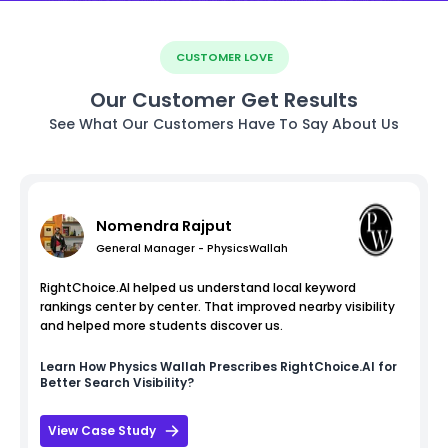
CUSTOMER LOVE
Our Customer Get Results
See What Our Customers Have To Say About Us
Nomendra Rajput
General Manager - PhysicsWallah
RightChoice.AI helped us understand local keyword
rankings center by center. That improved nearby visibility
and helped more students discover us.
Learn How
Physics Wallah
Prescribes RightChoice.AI for
Better Search Visibility?
View Case Study