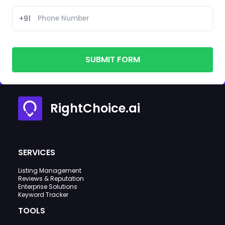
+91
SUBMIT FORM
RightChoice.ai
SERVICES
Listing Management
Reviews & Reputation
Enterprise Solutions
Keyword Tracker
TOOLS