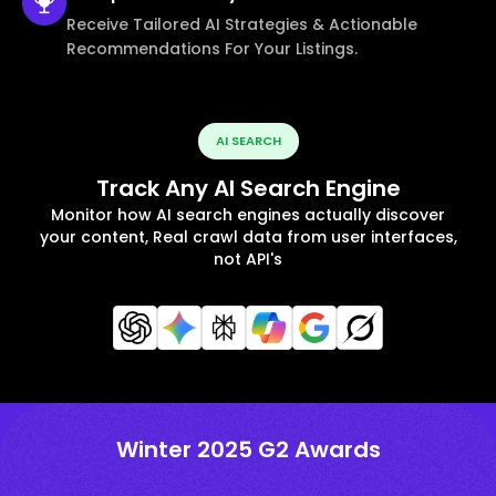
Receive Tailored AI Strategies & Actionable
Recommendations For Your Listings.
AI SEARCH
Track Any AI Search Engine
Monitor how AI search engines actually discover
your content, Real crawl data from user interfaces,
not API's
Winter 2025 G2 Awards