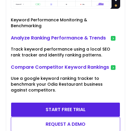
Keyword Performance Monitoring &
Benchmarking
Analyze Ranking Performance & Trends
Track keyword performance using a local SEO
rank tracker and identify ranking patterns.
Compare Competitor Keyword Rankings
Use a google keyword ranking tracker to
benchmark your Odia Restaurant business
against competitors.
START FREE TRIAL
REQUEST A DEMO