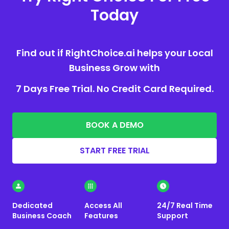
Today
Find out if RightChoice.ai helps your Local
Business Grow with
7 Days Free Trial. No Credit Card Required.
BOOK A DEMO
START FREE TRIAL
Dedicated
Access All
24/7 Real Time
Business Coach
Features
Support