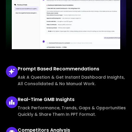
Prompt Based
Recommendations
Ask A Question & Get Instant Dashboard Insights,
All Consolidated & No Manual Work.
Real-Time
GMB Insights
Track Performance, Trends, Gaps & Opportunities
Quickly & Share Them In PPT Format.
Competitors
Analysis