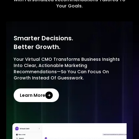
Your Goals.
Smarter Decisions.
Better Growth.
Your Virtual CMO Transforms Business Insights
Into Clear, Actionable Marketing
Recommendations—So You Can Focus On
Growth Instead Of Guesswork.
Learn More