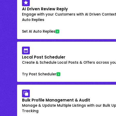
AI Driven Review Reply
Engage with your Customers with AI Driven Context
Auto Replies
Set AI Auto Replies
Local Post Scheduler
Create & Schedule Local Posts & Offers across your
Try Post Scheduler
Bulk Profile Management & Audit
Manage & Update Multiple Listings with our Bulk 
Tracking