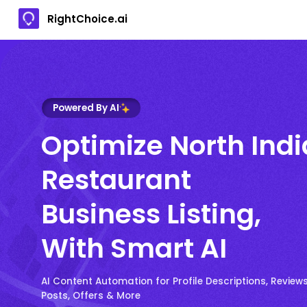
RightChoice.ai
Powered By AI
Optimize North Ind
Restaurant
Business Listing,
With Smart AI
AI Content Automation for Profile Descriptions, Reviews
Posts, Offers & More