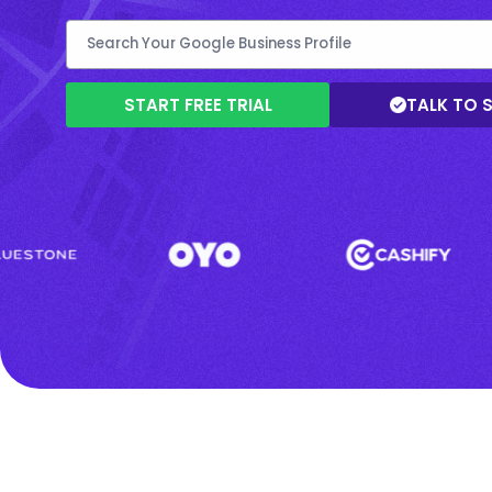
START FREE TRIAL
TALK TO 