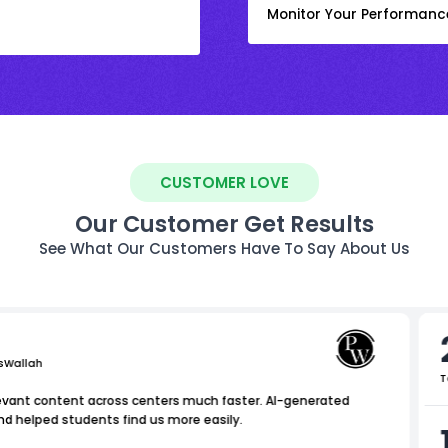
Monitor Your Performanc
CUSTOMER LOVE
Our Customer Get Results
See What Our Customers Have To Say About Us
sWallah
T
levant content across centers much faster. AI-generated
nd helped students find us more easily.