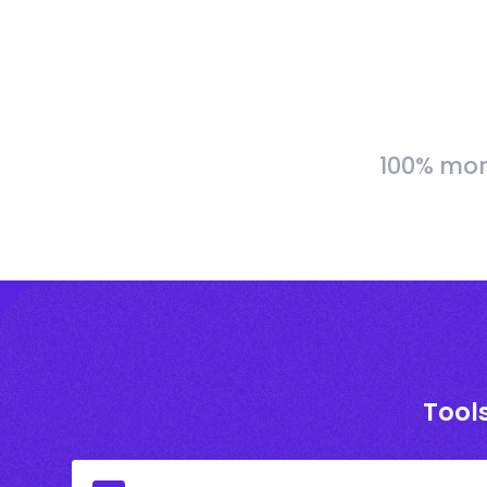
100% more
Tools