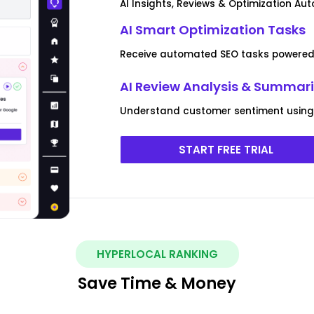
AI Insights, Reviews & Optimization Au
AI Smart Optimization Tasks
Receive automated SEO tasks powered 
AI Review Analysis & Summar
Understand customer sentiment using 
START FREE TRIAL
HYPERLOCAL RANKING
Save Time & Money