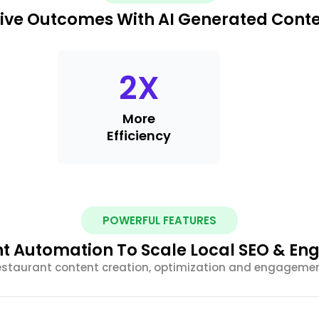
ive Outcomes With AI Generated Cont
2
X
More
Efficiency
POWERFUL FEATURES
nt Automation To Scale Local SEO & E
estaurant content creation, optimization and engagemen