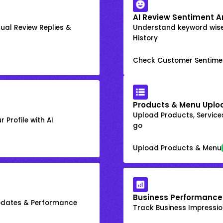
AI Review Sentiment A
ual Review Replies &
Understand keyword wis
History
Check Customer Sentime
Products & Menu Uplo
Upload Products, Services
 Profile with AI
go
Upload Products & Menu
Business Performance
Updates & Performance
Track Business Impression