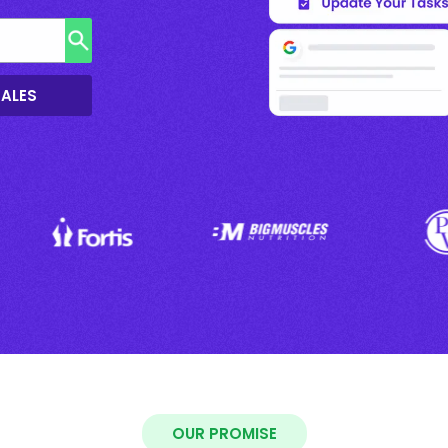
SALES
OUR PROMISE