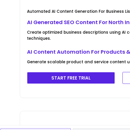
Automated AI Content Generation For Business Lis
AI Generated SEO Content For North I
Create optimized business descriptions using AI 
techniques.
AI Content Automation For Products &
Generate scalable product and service content usin
START FREE TRIAL