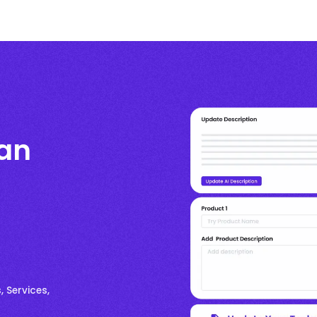
ian
, Services,