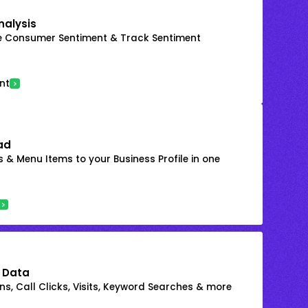
nalysis
e Consumer Sentiment & Track Sentiment
nt
ad
 & Menu Items to your Business Profile in one
 Data
s, Call Clicks, Visits, Keyword Searches & more