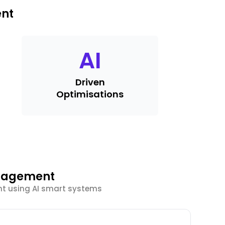
ent
AI
Driven
Optimisations
ngagement
t using AI smart systems