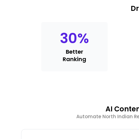
Dr
30
%
Better
Ranking
AI Conte
Automate North Indian R