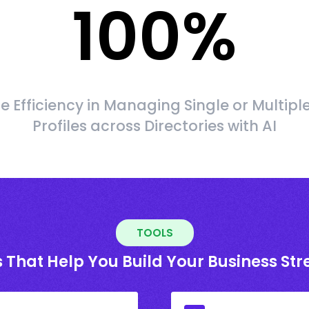
100
%
 Efficiency in Managing Single or Multipl
Profiles across Directories with AI
TOOLS
 That Help You Build Your Business St