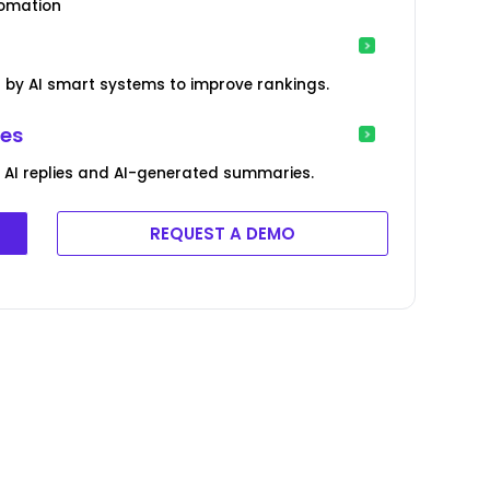
tomation
by AI smart systems to improve rankings.
ies
AI replies and AI-generated summaries.
REQUEST A DEMO