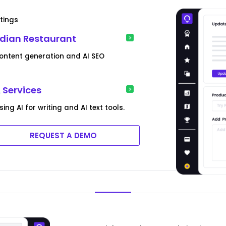
tings
ndian Restaurant
content generation and AI SEO
 Services
g AI for writing and AI text tools.
REQUEST A DEMO