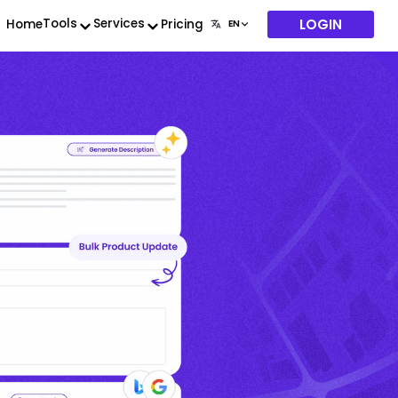
LOGIN
Tools
Services
Home
Pricing