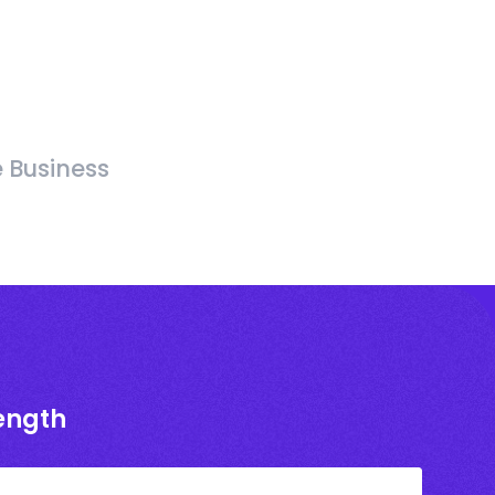
e Business
rength