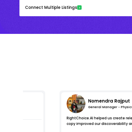
Connect Multiple Listings
Nomendra Rajput
General Manager - Physic
pressions
RightChoice.AI helped us create re
copy improved our discoverability a