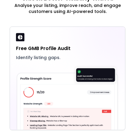
Analyse your listing, improve reach, and engage
customers using AI-powered tools.
Free GMB Profile Audit
Identify listing gaps.