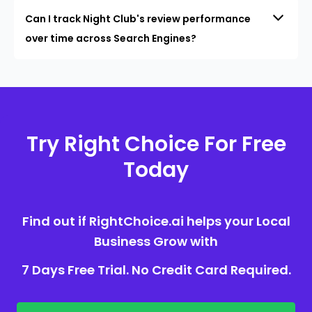
Can I track Night Club's review performance
over time across Search Engines?
Try Right Choice For Free
Today
Find out if RightChoice.ai helps your Local
Business Grow with
7 Days Free Trial. No Credit Card Required.