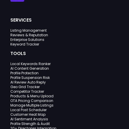
SERVICES
Listing Management
Reviews & Reputation
Enterprise Solutions
Keyword Tracker
TOOLS
Local Keywords Ranker
AI Content Generation
Profile Protection
Profile Suspension Risk
AI Review Auto Reply
Geo Grid Tracker
Competitor Tracker
Products & Menu Upload
OTA Pricing Comparison
Manage Multiple Listings
Local Post Scheduler
Customer Heat Map
AI Sentiment Analysis
Profile Strength & Audit
20+ Directories Integration