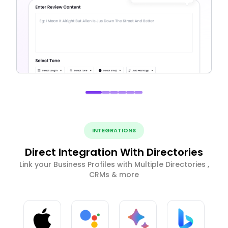
INTEGRATIONS
Direct Integration With Directories
Link your Business Profiles with Multiple Directories ,
CRMs & more