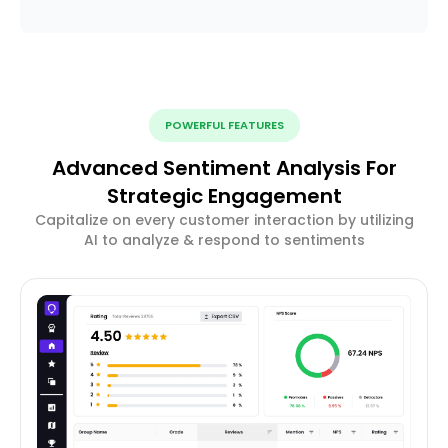
POWERFUL FEATURES
Advanced Sentiment Analysis For
Strategic Engagement
Capitalize on every customer interaction by utilizing
AI to analyze & respond to sentiments