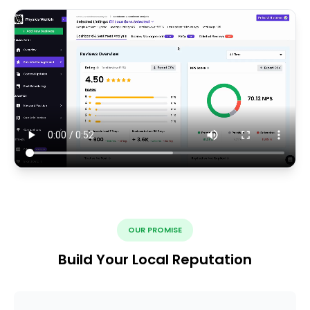
OUR PROMISE
Build Your Local Reputation