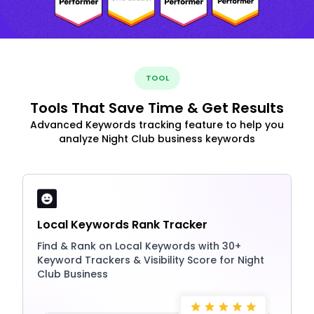
TOOL
Tools That Save Time & Get Results
Advanced Keywords tracking feature to help you
analyze Night Club business keywords
Local Keywords Rank Tracker
Find & Rank on Local Keywords with 30+
Keyword Trackers & Visibility Score for Night
Club Business