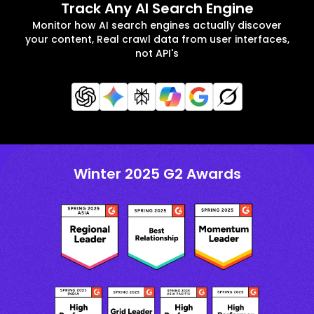
Track Any AI Search Engine
Monitor how AI search engines actually discover
your content, Real crawl data from user interfaces,
not API's
Winter 2025 G2 Awards