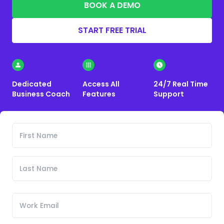
BOOK A DEMO
START FREE TRIAL
Dedicated
Access All
24/7 Real Time
Business Coach
Features
Support