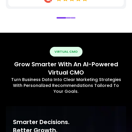
VIRTUAL CMO
Grow Smarter With An AI-Powered
Virtual CMO
Turn Business Data Into Clear Marketing Strategies
With Personalized Recommendations Tailored To
Your Goals.
Smarter Decisions.
Better Growth.