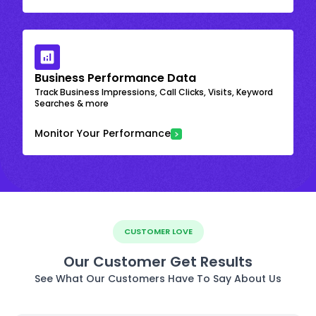
Business Performance Data
Track Business Impressions, Call Clicks, Visits, Keyword
Searches & more
Monitor Your Performance
CUSTOMER LOVE
Our Customer Get Results
See What Our Customers Have To Say About Us