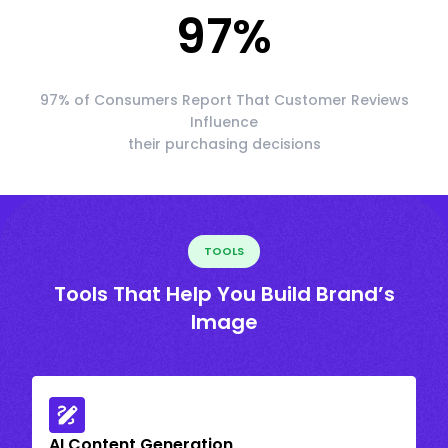
97
%
97% of Consumers Report That Customer Reviews
Influence
their purchasing decisions
TOOLS
Tools That Help You Build Brand’s
Image
AI Content Generation