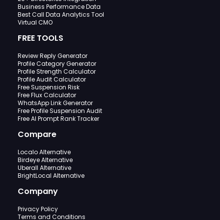
Business Performance Data
Best Call Data Analytics Tool
Virtual CMO
FREE TOOLS
Review Reply Generator
Profile Category Generator
Profile Strength Calculator
Profile Audit Calculator
Free Suspension Risk
Free Flux Calculator
WhatsApp Link Generator
Free Profile Suspension Audit
Free AI Prompt Rank Tracker
Compare
Localo Alternative
Birdeye Alternative
Uberall Alternative
BrightLocal Alternative
Company
Privacy Policy
Terms and Conditions