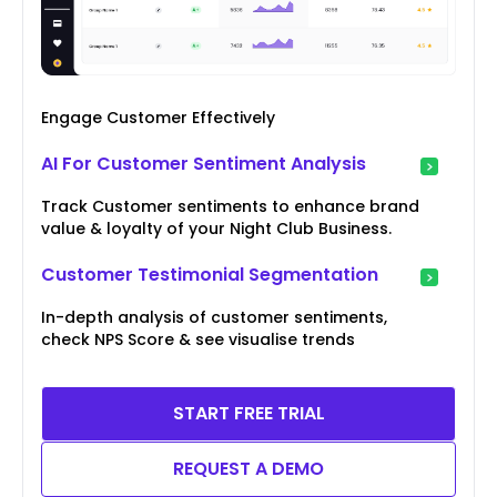
Engage Customer Effectively
AI For Customer Sentiment Analysis
Track Customer sentiments to enhance brand
value & loyalty of your Night Club Business.
Customer Testimonial Segmentation
In-depth analysis of customer sentiments,
check NPS Score & see visualise trends
START FREE TRIAL
REQUEST A DEMO