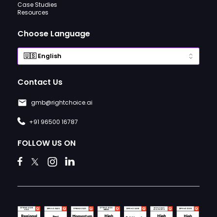
Case Studies
Resources
Choose Language
Contact Us
gmb@rightchoice.ai
+91 96500 16787
FOLLOW US ON