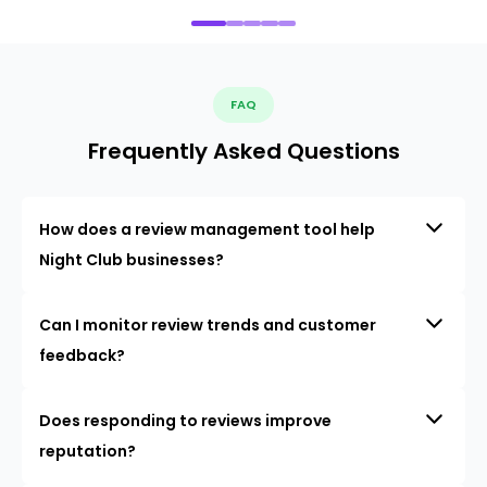
FAQ
Frequently Asked Questions
How does a review management tool help
Night Club businesses?
Can I monitor review trends and customer
feedback?
Does responding to reviews improve
reputation?