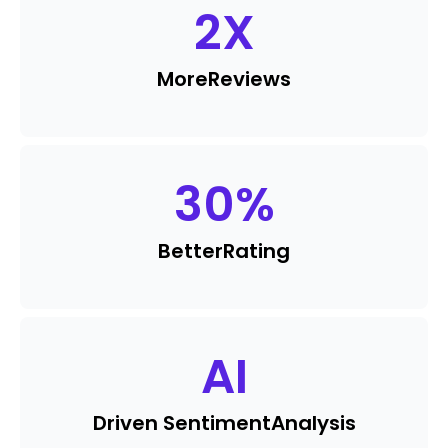
2
X
More
Reviews
30
%
Better
Rating
AI
Driven Sentiment
Analysis