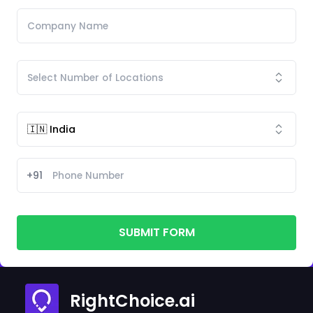
+91
SUBMIT FORM
RightChoice.ai