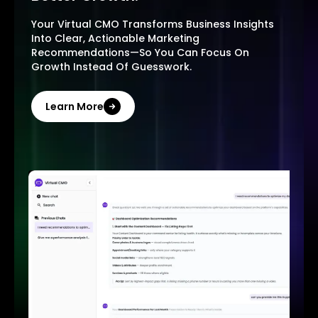
Your Virtual CMO Transforms Business Insights
Into Clear, Actionable Marketing
Recommendations—So You Can Focus On
Growth Instead Of Guesswork.
Learn More