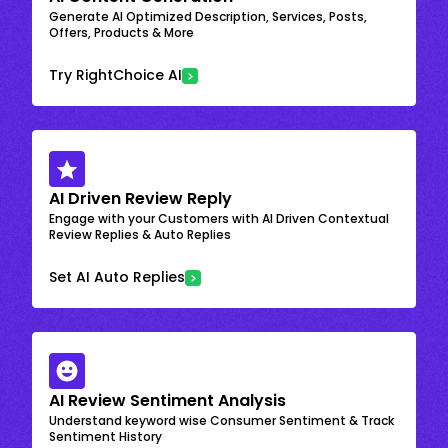
Generate AI Optimized Description, Services, Posts,
Offers, Products & More
Try RightChoice AI
AI Driven Review Reply
Engage with your Customers with AI Driven Contextual
Review Replies & Auto Replies
Set AI Auto Replies
AI Review Sentiment Analysis
Understand keyword wise Consumer Sentiment & Track
Sentiment History