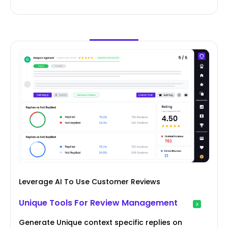
Leverage AI To Use Customer Reviews
Unique Tools For Review Management
Generate Unique context specific replies on