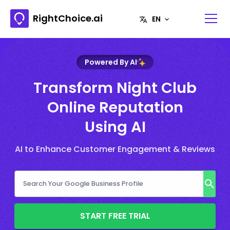
RightChoice.ai
Powered By AI
Transform Night Club
Online Reputation
Using AI
AI to Enhance Customer Engagement & Reviews
START FREE TRIAL