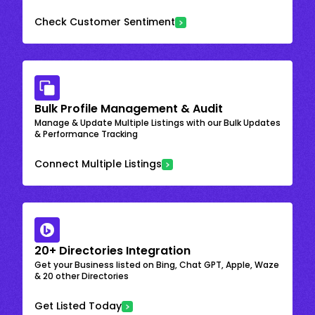
Check Customer Sentiment
Bulk Profile Management & Audit
Manage & Update Multiple Listings with our Bulk Updates
& Performance Tracking
Connect Multiple Listings
20+ Directories Integration
Get your Business listed on Bing, Chat GPT, Apple, Waze
& 20 other Directories
Get Listed Today