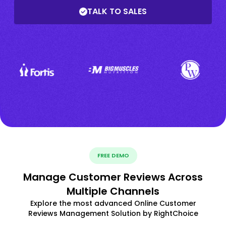
TALK TO SALES
FREE DEMO
Manage Customer Reviews Across
Multiple Channels
Explore the most advanced Online Customer
Reviews Management Solution by RightChoice