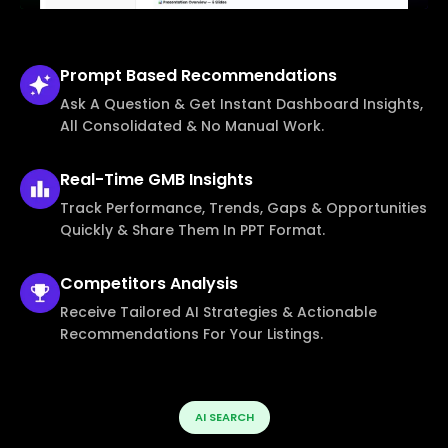
Prompt Based
Recommendations
Ask A Question & Get Instant Dashboard Insights,
All Consolidated & No Manual Work.
Real-Time
GMB Insights
Track Performance, Trends, Gaps & Opportunities
Quickly & Share Them In PPT Format.
Competitors
Analysis
Receive Tailored AI Strategies & Actionable
Recommendations For Your Listings.
AI SEARCH