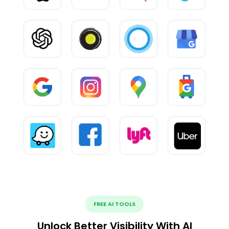
FREE AI TOOLS
Unlock Better Visibility With AI