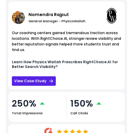
Nomendra Rajput
General Manager - PhysicsWallah
Our coaching centers gained tremendous traction across
locations. With RightChoice.AI, stronger review visibility and
better reputation signals helped more students trust and
find us.
Learn How
Physics Wallah
Prescribes RightChoice.AI for
Better Search Visibility?
View Case Study
250%
150%
Total Impressions
Call Clicks