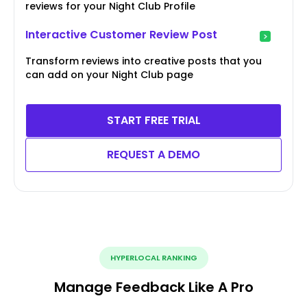
reviews for your Night Club Profile
Interactive Customer Review Post
Transform reviews into creative posts that you
can add on your Night Club page
START FREE TRIAL
REQUEST A DEMO
HYPERLOCAL RANKING
Manage Feedback Like A Pro