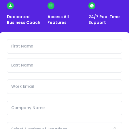
Dedicated
Access All
24/7 Real Time
Business Coach
Features
Support