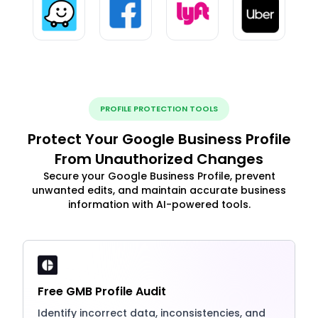
PROFILE PROTECTION TOOLS
Protect Your Google Business Profile
From Unauthorized Changes
Secure your Google Business Profile, prevent
unwanted edits, and maintain accurate business
information with AI-powered tools.
Free GMB Profile Audit
Identify incorrect data, inconsistencies, and