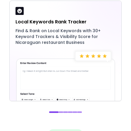
Local Keywords Rank Tracker
Find & Rank on Local Keywords with 30+
Keyword Trackers & Visibility Score for
Nicaraguan restaurant Business