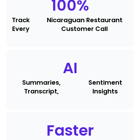
100
%
Track
Nicaraguan Restaurant
Every
Customer Call
AI
Summaries,
Sentiment
Transcript,
Insights
Faster