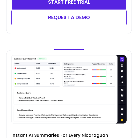
START FREE TRIAL
REQUEST A DEMO
Instant AI Summaries For Every Nicaraguan