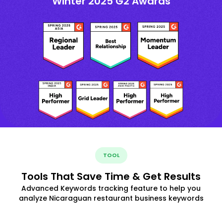
Winter 2025 G2 Awards
TOOL
Tools That Save Time & Get Results
Advanced Keywords tracking feature to help you
analyze Nicaraguan restaurant business keywords