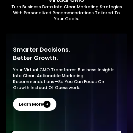
Turn Business Data Into Clear Marketing Strategies
With Personalized Recommendations Tailored To
Your Goals.
Smarter Decisions.
Better Growth.
Your Virtual CMO Transforms Business Insights
Into Clear, Actionable Marketing
Recommendations—So You Can Focus On
Growth Instead Of Guesswork.
Learn More