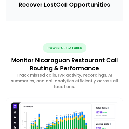
Recover Lost
Call Opportunities
POWERFUL FEATURES
Monitor Nicaraguan Restaurant Call
Routing & Performance
Track missed calls, IVR activity, recordings, AI
summaries, and call analytics efficiently across all
locations.