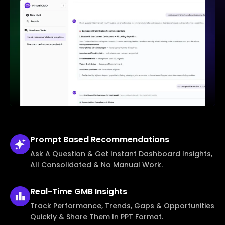
Prompt Based
Recommendations
Ask A Question & Get Instant Dashboard Insights,
All Consolidated & No Manual Work.
Real-Time
GMB Insights
Track Performance, Trends, Gaps & Opportunities
Quickly & Share Them In PPT Format.