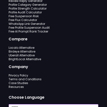
Review Reply Generator
Profile Category Generator
Profile Strength Calculator
Profile Audit Calculator
Free Suspension Risk
Free Flux Calculator
WhatsApp Link Generator
Free Profile Suspension Audit
Free AI Prompt Rank Tracker
Compare
Localo Alternative
Birdeye Alternative
Uberall Alternative
BrightLocal Alternative
Company
Privacy Policy
Terms and Conditions
Case Studies
Resources
Choose Language