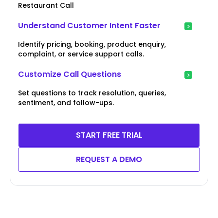
Restaurant Call
Understand Customer Intent Faster
Identify pricing, booking, product enquiry,
complaint, or service support calls.
Customize Call Questions
Set questions to track resolution, queries,
sentiment, and follow-ups.
START FREE TRIAL
REQUEST A DEMO