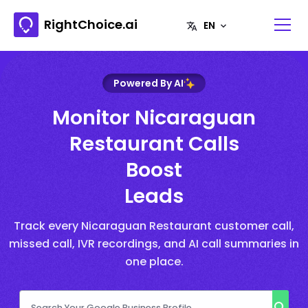
RightChoice.ai
Powered By AI
Monitor Nicaraguan
Restaurant Calls
Boost
Leads
Track every Nicaraguan Restaurant customer call,
missed call, IVR recordings, and AI call summaries in
one place.