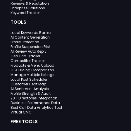
Reviews & Reputation
Enterprise Solutions
Keyword Tracker
TOOLS
Local Keywords Ranker
AI Content Generation
Profile Protection
Profile Suspension Risk
AI Review Auto Reply
Geo Grid Tracker
Competitor Tracker
Products & Menu Upload
OTA Pricing Comparison
Manage Multiple Listings
Local Post Scheduler
Customer Heat Map
AI Sentiment Analysis
Profile Strength & Audit
20+ Directories Integration
Business Performance Data
Best Call Data Analytics Tool
Virtual CMO
FREE TOOLS