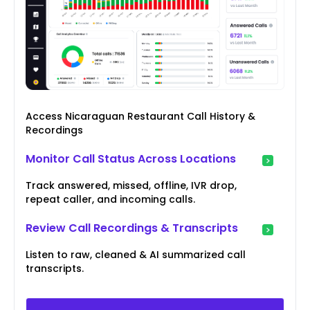
Access Nicaraguan Restaurant Call History &
Recordings
Monitor Call Status Across Locations
Track answered, missed, offline, IVR drop,
repeat caller, and incoming calls.
Review Call Recordings & Transcripts
Listen to raw, cleaned & AI summarized call
transcripts.