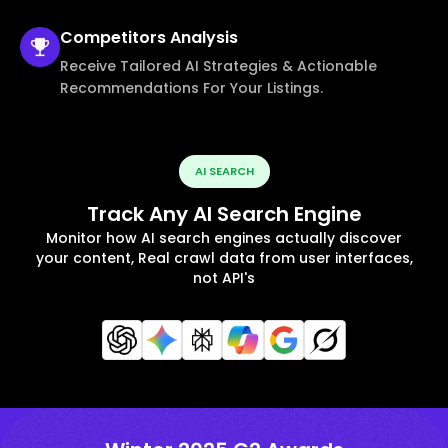
Competitors
Analysis
Receive Tailored AI Strategies & Actionable
Recommendations For Your Listings.
AI SEARCH
Track Any AI Search Engine
Monitor how AI search engines actually discover
your content, Real crawl data from user interfaces,
not API's