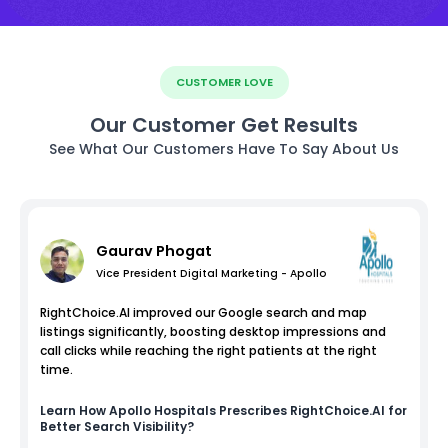
CUSTOMER LOVE
Our Customer Get Results
See What Our Customers Have To Say About Us
Gaurav Phogat
Vice President Digital Marketing - Apollo
RightChoice.AI improved our Google search and map
listings significantly, boosting desktop impressions and
call clicks while reaching the right patients at the right
time.
Learn How
Apollo Hospitals
Prescribes RightChoice.AI for
Better Search Visibility?