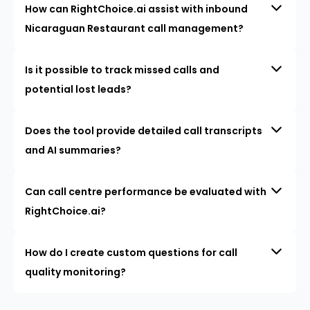
How can RightChoice.ai assist with inbound
Nicaraguan Restaurant call management?
Is it possible to track missed calls and
potential lost leads?
Does the tool provide detailed call transcripts
and AI summaries?
Can call centre performance be evaluated with
RightChoice.ai?
How do I create custom questions for call
quality monitoring?