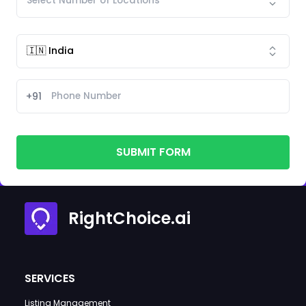
+91
SUBMIT FORM
RightChoice.ai
SERVICES
Listing Management