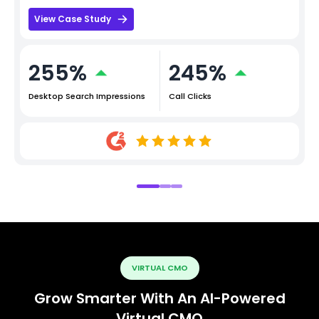
View Case Study
255%
245%
Desktop Search Impressions
Call Clicks
VIRTUAL CMO
Grow Smarter With An AI-Powered
Virtual CMO