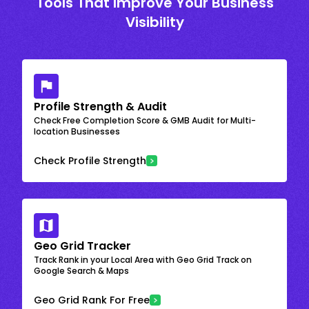
Tools That Improve Your Business
Visibility
Profile Strength & Audit
Check Free Completion Score & GMB Audit for Multi-
location Businesses
Check Profile Strength
Geo Grid Tracker
Track Rank in your Local Area with Geo Grid Track on
Google Search & Maps
Geo Grid Rank For Free