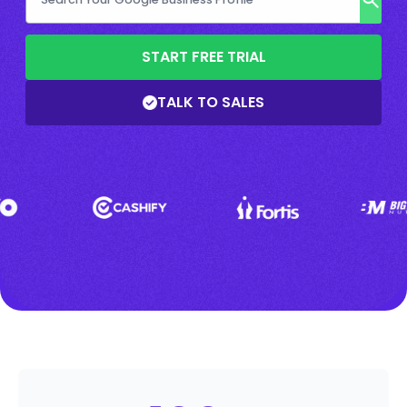
START FREE TRIAL
TALK TO SALES