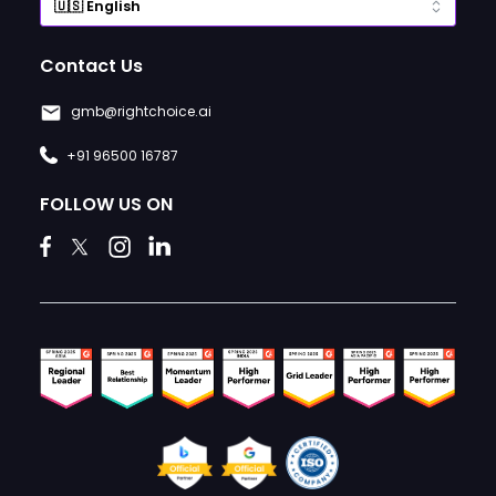
Contact Us
gmb@rightchoice.ai
+91 96500 16787
FOLLOW US ON