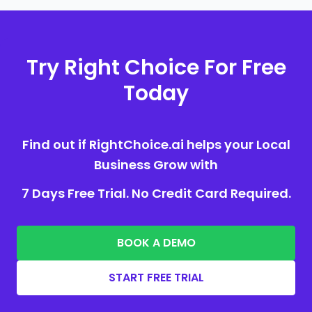
Try Right Choice For Free
Today
Find out if RightChoice.ai helps your Local
Business Grow with
7 Days Free Trial. No Credit Card Required.
BOOK A DEMO
START FREE TRIAL