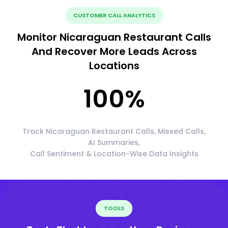
CUSTOMER CALL ANALYTICS
Monitor Nicaraguan Restaurant Calls
And Recover More Leads Across
Locations
100
%
Track Nicaraguan Restaurant Calls, Missed Calls,
AI Summaries,
Call Sentiment & Location-Wise Data Insights
TOOLS