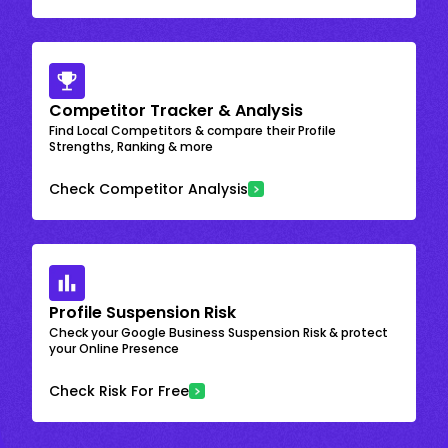
Competitor Tracker & Analysis
Find Local Competitors & compare their Profile
Strengths, Ranking & more
Check Competitor Analysis
Profile Suspension Risk
Check your Google Business Suspension Risk & protect
your Online Presence
Check Risk For Free