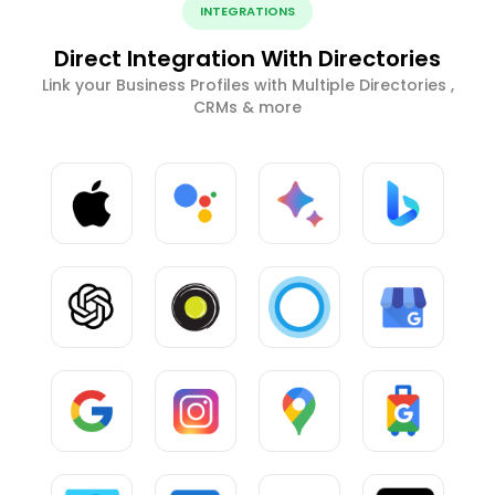
INTEGRATIONS
Direct Integration With Directories
Link your Business Profiles with Multiple Directories ,
CRMs & more