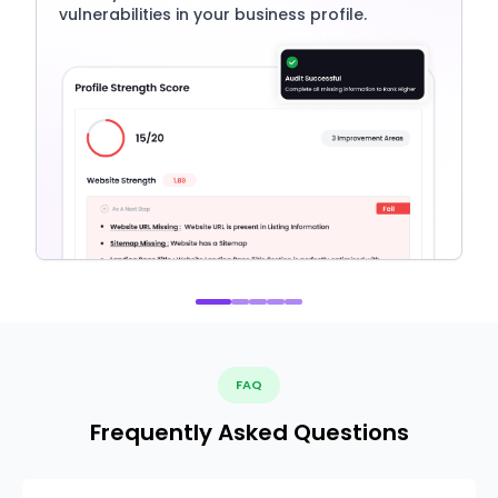
vulnerabilities in your business profile.
FAQ
Frequently Asked Questions