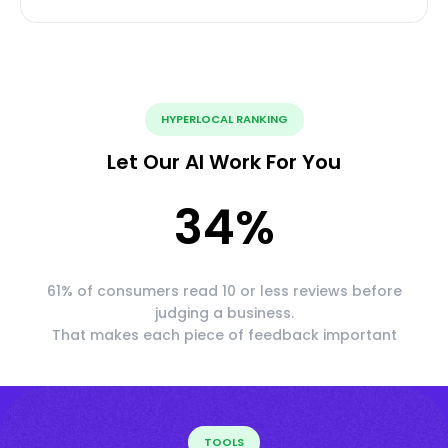
HYPERLOCAL RANKING
Let Our AI Work For You
34
%
61% of consumers read 10 or less reviews before
judging a business.
That makes each piece of feedback important
TOOLS