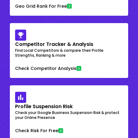
Geo Grid Rank For Free
Competitor Tracker & Analysis
Find Local Competitors & compare their Profile
Strengths, Ranking & more
Check Competitor Analysis
Profile Suspension Risk
Check your Google Business Suspension Risk & protect
your Online Presence
Check Risk For Free