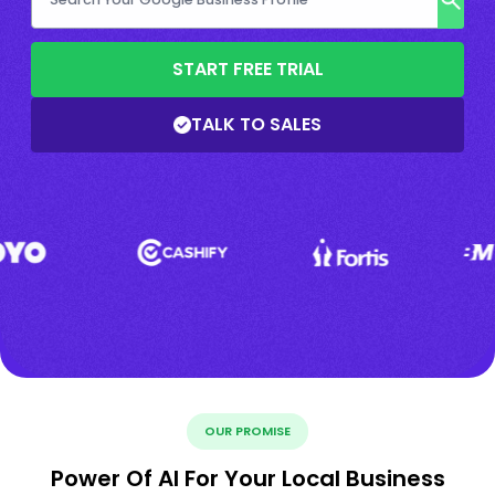
START FREE TRIAL
TALK TO SALES
OUR PROMISE
Power Of AI For Your Local Business