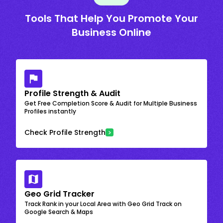
Tools That Help You Promote Your
Business Online
Profile Strength & Audit
Get Free Completion Score & Audit for Multiple Business
Profiles instantly
Check Profile Strength
Geo Grid Tracker
Track Rank in your Local Area with Geo Grid Track on
Google Search & Maps