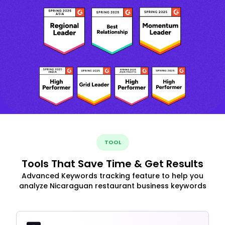
TOOL
Tools That Save Time & Get Results
Advanced Keywords tracking feature to help you
analyze Nicaraguan restaurant business keywords