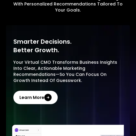
With Personalized Recommendations Tailored To
Your Goals.
Smarter Decisions.
Better Growth.
Your Virtual CMO Transforms Business Insights
Into Clear, Actionable Marketing
Recommendations—So You Can Focus On
Growth Instead Of Guesswork.
Learn More