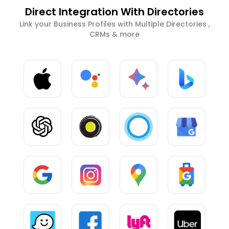
Direct Integration With Directories
Link your Business Profiles with Multiple Directories ,
CRMs & more