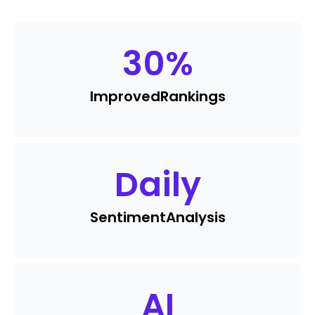
30
%
Improved
Rankings
Daily
Sentiment
Analysis
AI