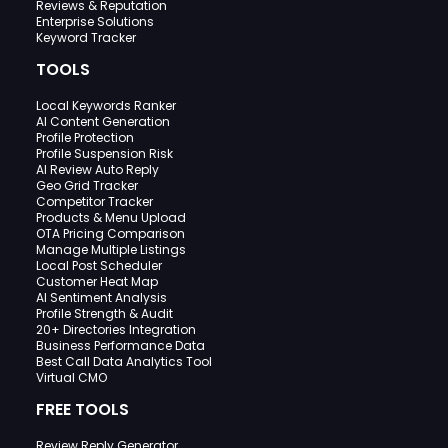
Reviews & Reputation
Enterprise Solutions
Keyword Tracker
TOOLS
Local Keywords Ranker
AI Content Generation
Profile Protection
Profile Suspension Risk
AI Review Auto Reply
Geo Grid Tracker
Competitor Tracker
Products & Menu Upload
OTA Pricing Comparison
Manage Multiple Listings
Local Post Scheduler
Customer Heat Map
AI Sentiment Analysis
Profile Strength & Audit
20+ Directories Integration
Business Performance Data
Best Call Data Analytics Tool
Virtual CMO
FREE TOOLS
Review Reply Generator