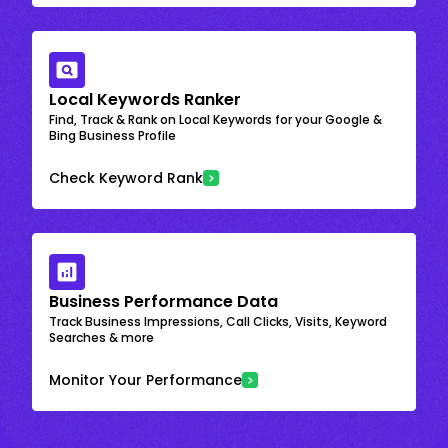
Local Keywords Ranker
Find, Track & Rank on Local Keywords for your Google &
Bing Business Profile
Check Keyword Rank
Business Performance Data
Track Business Impressions, Call Clicks, Visits, Keyword
Searches & more
Monitor Your Performance