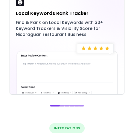
Local Keywords Rank Tracker
Find & Rank on Local Keywords with 30+
Keyword Trackers & Visibility Score for
Nicaraguan restaurant Business
INTEGRATIONS