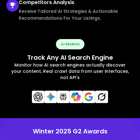
Competitors
Analysis
Receive Tailored AI Strategies & Actionable
Recommendations For Your Listings.
AI SEARCH
Track Any AI Search Engine
Monitor how AI search engines actually discover
your content, Real crawl data from user interfaces,
not API's
Winter 2025 G2 Awards