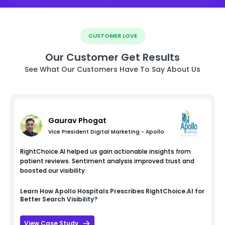
CUSTOMER LOVE
Our Customer Get Results
See What Our Customers Have To Say About Us
Gaurav Phogat
Vice President Digital Marketing - Apollo
RightChoice.AI helped us gain actionable insights from
patient reviews. Sentiment analysis improved trust and
boosted our visibility.
Learn How
Apollo Hospitals
Prescribes RightChoice.AI for
Better Search Visibility?
View Case Study