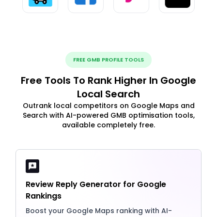
FREE GMB PROFILE TOOLS
Free Tools To Rank Higher In Google
Local Search
Outrank local competitors on Google Maps and
Search with AI-powered GMB optimisation tools,
available completely free.
Review Reply Generator for Google
Rankings
Boost your Google Maps ranking with AI-