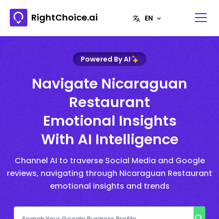
RightChoice.ai
Powered By AI
Navigate Nicaraguan
Restaurant
Emotional Insights
With AI Intelligence
Channel AI to traverse Social Media and Google
reviews, navigating through Nicaraguan Restaurant
emotional insights and trends