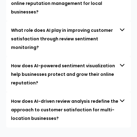
online reputation management for local
businesses?
What role does AI play in improving customer
satisfaction through review sentiment
monitoring?
How does AI-powered sentiment visualization
help businesses protect and grow their online
reputation?
How does AI-driven review analysis redefine the
approach to customer satisfaction for multi-
location businesses?