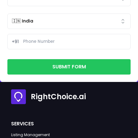
+91
SUBMIT FORM
RightChoice.ai
SERVICES
Listing Management