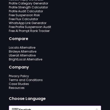
Profile Category Generator
Profile Strength Calculator
Profile Audit Calculator
Free Suspension Risk
Free Flux Calculator
WhatsApp Link Generator
Free Profile Suspension Audit
Free AI Prompt Rank Tracker
Compare
Localo Alternative
Birdeye Alternative
Uberall Alternative
BrightLocal Alternative
Company
Privacy Policy
Terms and Conditions
Case Studies
Resources
Choose Language