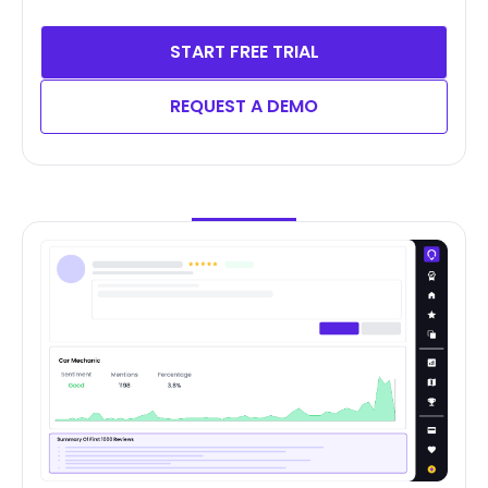
START FREE TRIAL
REQUEST A DEMO