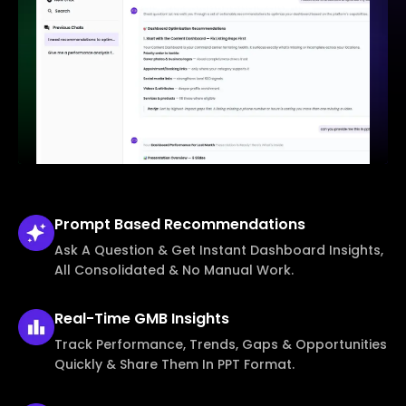
Prompt Based
Recommendations
Ask A Question & Get Instant Dashboard Insights,
All Consolidated & No Manual Work.
Real-Time
GMB Insights
Track Performance, Trends, Gaps & Opportunities
Quickly & Share Them In PPT Format.