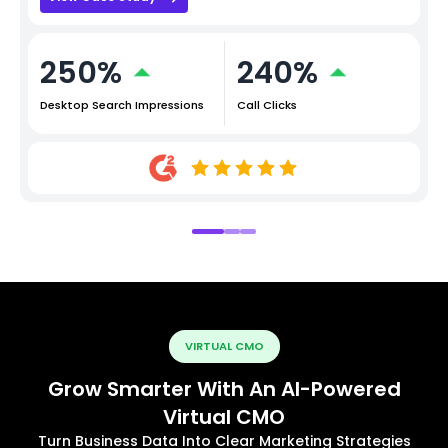
250%
240%
Desktop Search Impressions
Call Clicks
VIRTUAL CMO
Grow Smarter With An AI-Powered
Virtual CMO
Turn Business Data Into Clear Marketing Strategies