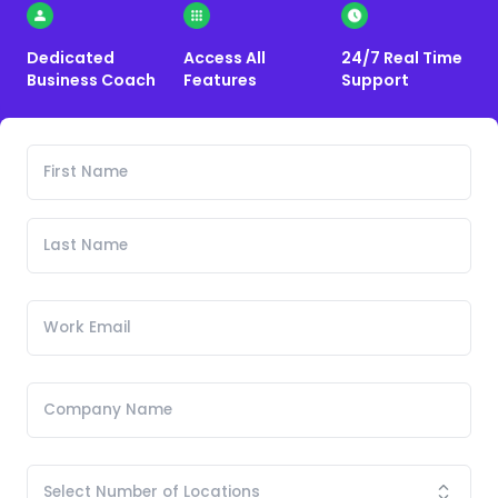
Dedicated
Access All
24/7 Real Time
Business Coach
Features
Support