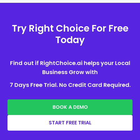
Try Right Choice For Free
Today
Find out if RightChoice.ai helps your Local
Business Grow with
7 Days Free Trial. No Credit Card Required.
BOOK A DEMO
START FREE TRIAL