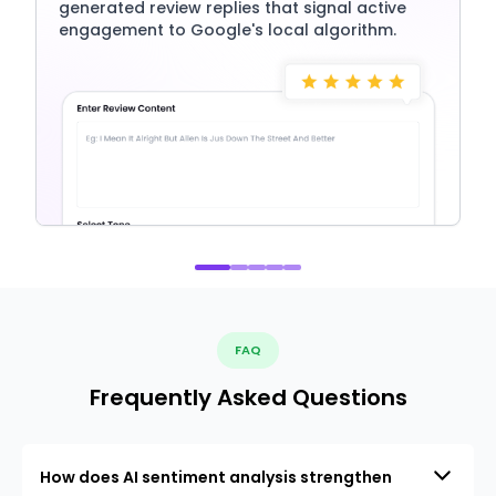
generated review replies that signal active
engagement to Google's local algorithm.
FAQ
Frequently Asked Questions
How does AI sentiment analysis strengthen