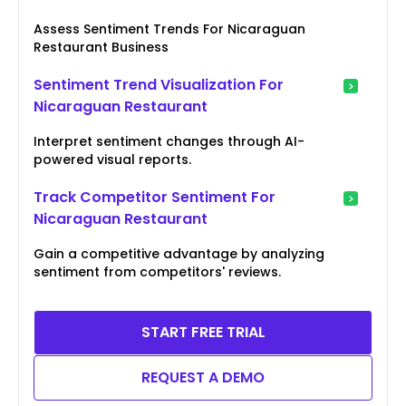
Assess Sentiment Trends For Nicaraguan
Restaurant Business
Sentiment Trend Visualization For
Nicaraguan Restaurant
Interpret sentiment changes through AI-
powered visual reports.
Track Competitor Sentiment For
Nicaraguan Restaurant
Gain a competitive advantage by analyzing
sentiment from competitors' reviews.
START FREE TRIAL
REQUEST A DEMO