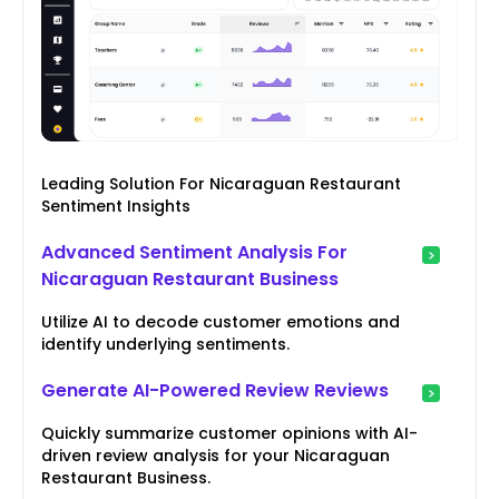
Leading Solution For Nicaraguan Restaurant
Sentiment Insights
Advanced Sentiment Analysis For
Nicaraguan Restaurant Business
Utilize AI to decode customer emotions and
identify underlying sentiments.
Generate AI-Powered Review Reviews
Quickly summarize customer opinions with AI-
driven review analysis for your Nicaraguan
Restaurant Business.