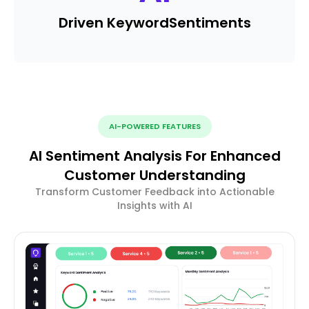
Driven Keyword
Sentiments
AI-POWERED FEATURES
AI Sentiment Analysis For Enhanced
Customer Understanding
Transform Customer Feedback into Actionable
Insights with AI