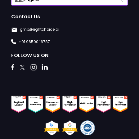
Contact Us
gmb@rightchoice.ai
+91 96500 16787
FOLLOW US ON