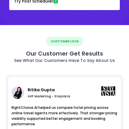
Try Post Scheduler
CUSTOMER LOVE
Our Customer Get Results
See What Our Customers Have To Say About Us
Ritika Gupta
AVP Marketing - StayVista
RightChoice.AI helped us compare hotel pricing across
online travel agents more effectively. That stronger pricing
visibility supported better engagement and booking
performance.