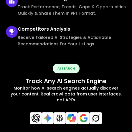
Track Performance, Trends, Gaps & Opportunities
Quickly & Share Them In PPT Format.
Competitors
Analysis
Receive Tailored AI Strategies & Actionable
Recommendations For Your Listings.
AI SEARCH
Track Any AI Search Engine
Monitor how AI search engines actually discover
your content, Real crawl data from user interfaces,
not API's