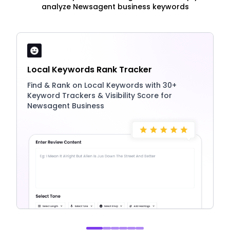
analyze Newsagent business keywords
Local Keywords Rank Tracker
Find & Rank on Local Keywords with 30+
Keyword Trackers & Visibility Score for
Newsagent Business