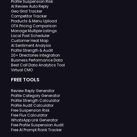
Profile Suspension Risk
AI Review Auto Reply
Geo Grid Tracker
Competitor Tracker
Products & Menu Upload
OTA Pricing Comparison
Manage Multiple Listings
Local Post Scheduler
Customer Heat Map
AI Sentiment Analysis
Profile Strength & Audit
20+ Directories Integration
Business Performance Data
Best Call Data Analytics Tool
Virtual CMO
FREE TOOLS
Review Reply Generator
Profile Category Generator
Profile Strength Calculator
Profile Audit Calculator
Free Suspension Risk
Free Flux Calculator
WhatsApp Link Generator
Free Profile Suspension Audit
Free AI Prompt Rank Tracker