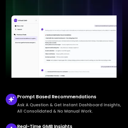
Prompt Based
Recommendations
Ask A Question & Get Instant Dashboard Insights,
All Consolidated & No Manual Work.
Real-Time
GMB Insights