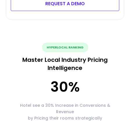
REQUEST A DEMO
HYPERLOCAL RANKING
Master Local Industry Pricing
Intelligence
30
%
Hotel see a 30% Increase in Conversions &
Revenue
by Pricing their rooms strategically