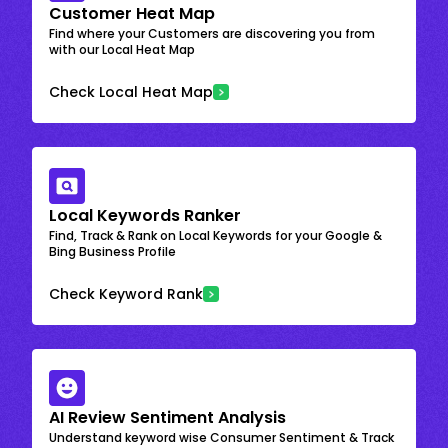
Customer Heat Map
Find where your Customers are discovering you from
with our Local Heat Map
Check Local Heat Map
Local Keywords Ranker
Find, Track & Rank on Local Keywords for your Google &
Bing Business Profile
Check Keyword Rank
AI Review Sentiment Analysis
Understand keyword wise Consumer Sentiment & Track