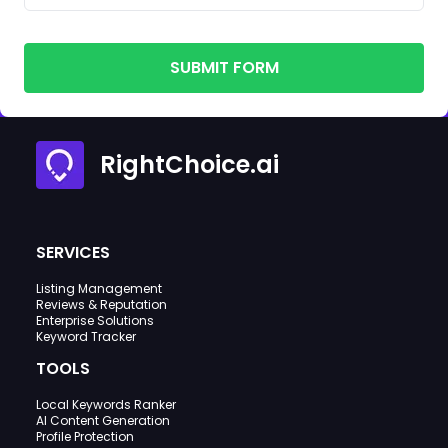
SUBMIT FORM
RightChoice.ai
SERVICES
Listing Management
Reviews & Reputation
Enterprise Solutions
Keyword Tracker
TOOLS
Local Keywords Ranker
AI Content Generation
Profile Protection