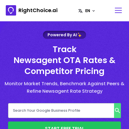
RightChoice.ai
Powered By AI
Track
Newsagent OTA Rates &
Competitor Pricing
Monitor Market Trends, Benchmark Against Peers &
Refine Newsagent Rate Strategy
START FREE TRIAL