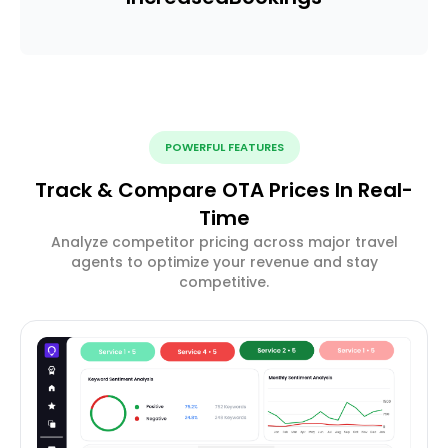
POWERFUL FEATURES
Track & Compare OTA Prices In Real-
Time
Analyze competitor pricing across major travel
agents to optimize your revenue and stay
competitive.