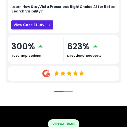
Learn How
StayVista
Prescribes RightChoice.AI for Better
Search Visibility?
View Case Study
300%
623%
Total Impressions
Directional Requests
VIRTUAL CMO