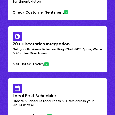
Sentiment History
Check Customer Sentiment
20+ Directories Integration
Get your Business listed on Bing, Chat GPT, Apple, Waze
& 20 other Directories
Get Listed Today
Local Post Scheduler
Create & Schedule Local Posts & Offers across your
Profile with AI