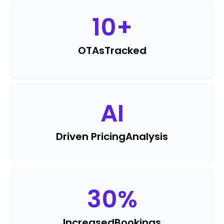
10
+
OTAs
Tracked
AI
Driven Pricing
Analysis
30
%
Increased
Bookings