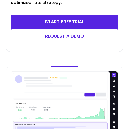
optimized rate strategy.
START FREE TRIAL
REQUEST A DEMO