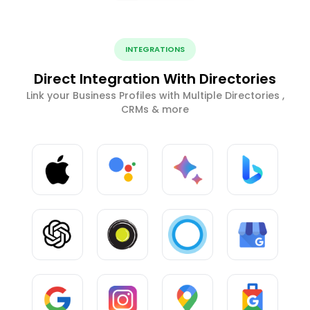
INTEGRATIONS
Direct Integration With Directories
Link your Business Profiles with Multiple Directories ,
CRMs & more