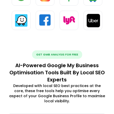
GET GMB ANALYSIS FOR FREE
AI-Powered Google My Business
Optimisation Tools Built By Local SEO
Experts
Developed with local SEO best practices at the
core, these free tools help you optimise every
aspect of your Google Business Profile to maximise
local visibility.