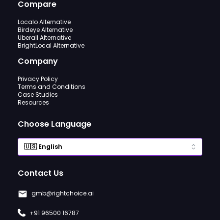
Compare
Localo Alternative
Birdeye Alternative
Uberall Alternative
BrightLocal Alternative
Company
Privacy Policy
Terms and Conditions
Case Studies
Resources
Choose Language
Contact Us
gmb@rightchoice.ai
+91 96500 16787