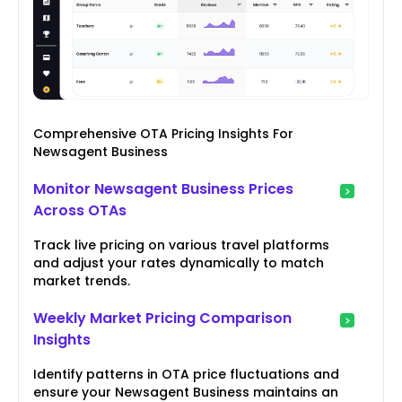
Comprehensive OTA Pricing Insights For
Newsagent Business
Monitor Newsagent Business Prices
Across OTAs
Track live pricing on various travel platforms
and adjust your rates dynamically to match
market trends.
Weekly Market Pricing Comparison
Insights
Identify patterns in OTA price fluctuations and
ensure your Newsagent Business maintains an