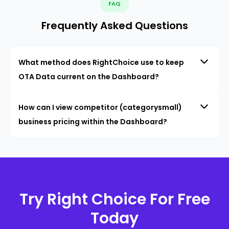
FAQ
Frequently Asked Questions
What method does RightChoice use to keep
OTA Data current on the Dashboard?
How can I view competitor (categorysmall)
business pricing within the Dashboard?
Try Right Choice For Free
Today