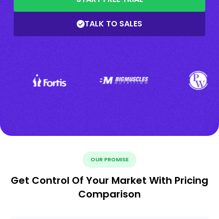
TALK TO SALES
OUR PROMISE
Get Control Of Your Market With Pricing
Comparison