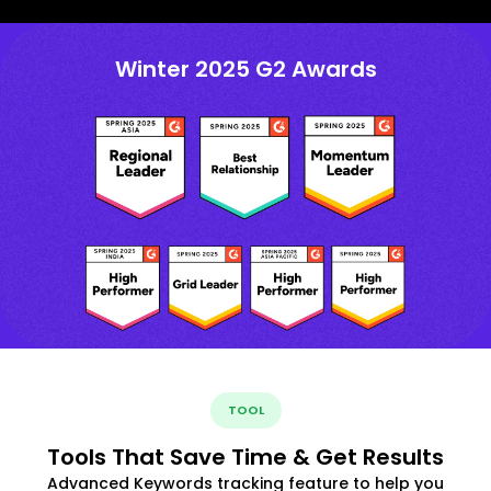
Winter 2025 G2 Awards
TOOL
Tools That Save Time & Get Results
Advanced Keywords tracking feature to help you