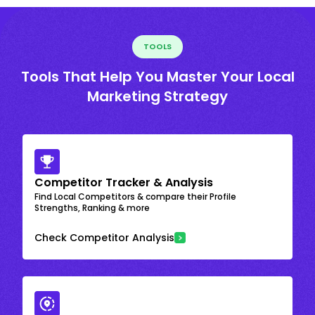
TOOLS
Tools That Help You Master Your Local
Marketing Strategy
Competitor Tracker & Analysis
Find Local Competitors & compare their Profile
Strengths, Ranking & more
Check Competitor Analysis