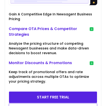
Gain A Competitive Edge In Newsagent Business
Pricing
Compare OTA Prices & Competitor
Strategies
Analyze the pricing structure of competing
Newsagent businesses and make data-driven
decisions to boost revenue.
Monitor Discounts & Promotions
Keep track of promotional offers and rate
adjustments across multiple OTAs to optimize
your pricing strategy.
START FREE TRIAL