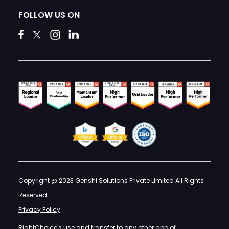
FOLLOW US ON
Copyright @ 2023 Genshi Solutions Private Limited All Rights
Reserved :
Privacy Policy
RightChoice's use and transfer to any other app of