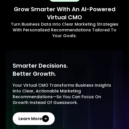
Grow Smarter With An AI-Powered
Virtual CMO
Turn Business Data Into Clear Marketing Strategies
With Personalized Recommendations Tailored To
Your Goals.
Smarter Decisions.
Better Growth.
Your Virtual CMO Transforms Business Insights
Into Clear, Actionable Marketing
Recommendations—So You Can Focus On
Growth Instead Of Guesswork.
Learn More