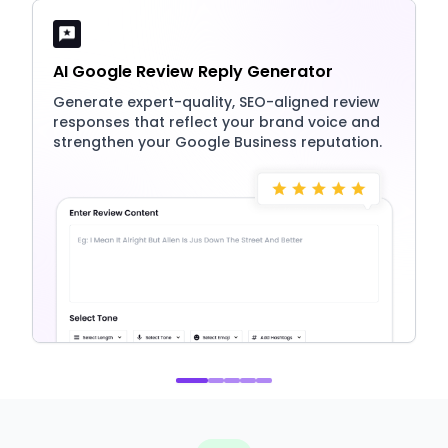
AI Google Review Reply Generator
Generate expert-quality, SEO-aligned review
responses that reflect your brand voice and
strengthen your Google Business reputation.