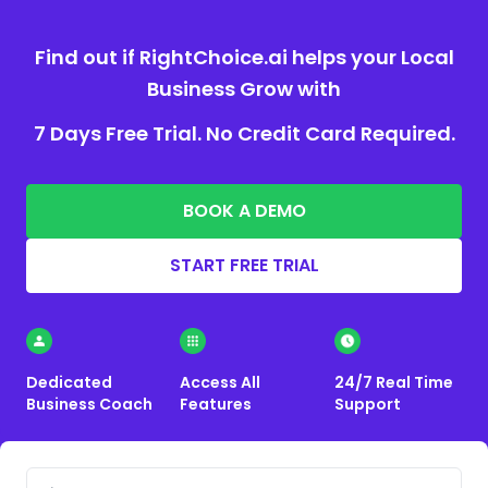
Find out if RightChoice.ai helps your Local
Business Grow with
7 Days Free Trial. No Credit Card Required.
BOOK A DEMO
START FREE TRIAL
Dedicated
Access All
24/7 Real Time
Business Coach
Features
Support