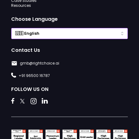
Case Studies
Resources
Choose Language
Contact Us
gmb@rightchoice.ai
+91 96500 16787
FOLLOW US ON