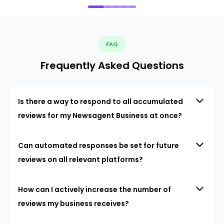
FAQ
Frequently Asked Questions
Is there a way to respond to all accumulated
reviews for my Newsagent Business at once?
Can automated responses be set for future
reviews on all relevant platforms?
How can I actively increase the number of
reviews my business receives?