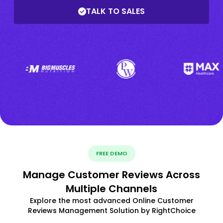
TALK TO SALES
FREE DEMO
Manage Customer Reviews Across
Multiple Channels
Explore the most advanced Online Customer
Reviews Management Solution by RightChoice