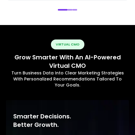
VIRTUAL CMO
Grow Smarter With An AI-Powered
Virtual CMO
Turn Business Data Into Clear Marketing Strategies
With Personalized Recommendations Tailored To
Your Goals.
Smarter Decisions.
Better Growth.