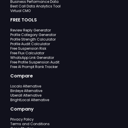
Business Performance Data
Best Call Data Analytics Tool
Virtual CMO
FREE TOOLS
Review Reply Generator
Profile Category Generator
Profile Strength Calculator
Profile Audit Calculator
Free Suspension Risk
Free Flux Calculator
WhatsApp Link Generator
Free Profile Suspension Audit
Free AI Prompt Rank Tracker
Compare
Localo Alternative
Birdeye Alternative
Uberall Alternative
BrightLocal Alternative
Company
Privacy Policy
Terms and Conditions