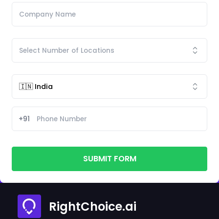
+91
SUBMIT FORM
RightChoice.ai