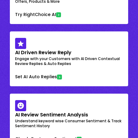
Offers, Products & More
Try RightChoice AI
AI Driven Review Reply
Engage with your Customers with AI Driven Contextual
Review Replies & Auto Replies
Set AI Auto Replies
AI Review Sentiment Analysis
Understand keyword wise Consumer Sentiment & Track
Sentiment History