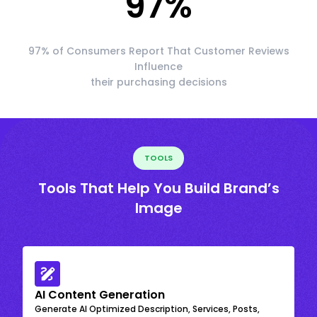
97
%
97% of Consumers Report That Customer Reviews
Influence
their purchasing decisions
TOOLS
Tools That Help You Build Brand’s
Image
AI Content Generation
Generate AI Optimized Description, Services, Posts,