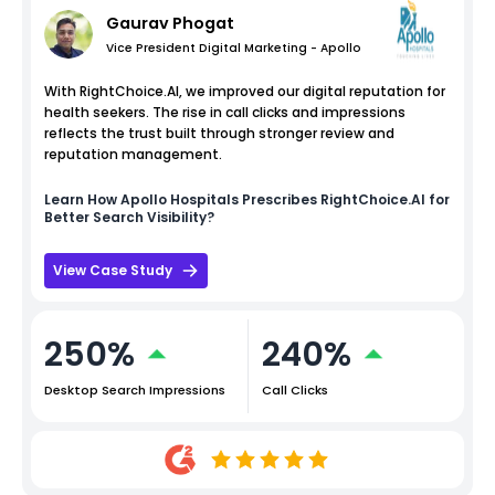
Gaurav Phogat
Vice President Digital Marketing - Apollo
With RightChoice.AI, we improved our digital reputation for
health seekers. The rise in call clicks and impressions
reflects the trust built through stronger review and
reputation management.
Learn How
Apollo Hospitals
Prescribes RightChoice.AI for
Better Search Visibility?
View Case Study
250%
240%
Desktop Search Impressions
Call Clicks