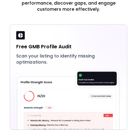
performance, discover gaps, and engage
customers more effectively.
Free GMB Profile Audit
Scan your listing to identify missing
optimizations.