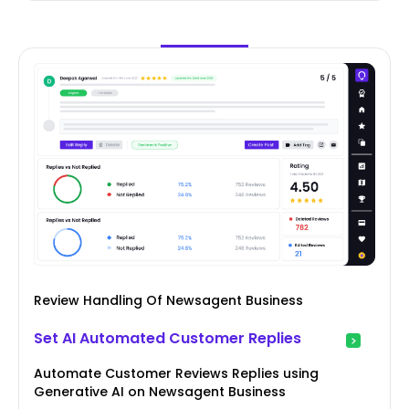
Review Handling Of Newsagent Business
Set AI Automated Customer Replies
Automate Customer Reviews Replies using
Generative AI on Newsagent Business