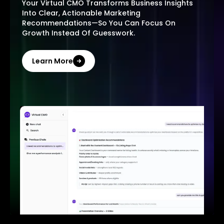
Your Virtual CMO Transforms Business Insights
Into Clear, Actionable Marketing
Recommendations—So You Can Focus On
Growth Instead Of Guesswork.
Learn More