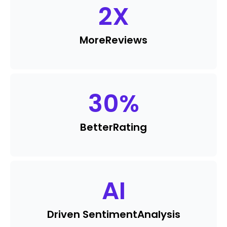
2
X
More
Reviews
30
%
Better
Rating
AI
Driven Sentiment
Analysis