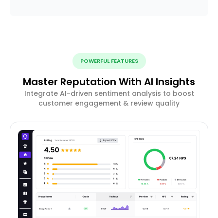
POWERFUL FEATURES
Master Reputation With AI Insights
Integrate AI-driven sentiment analysis to boost
customer engagement & review quality