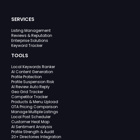
SERVICES
Listing Management
Reviews & Reputation
Enterprise Solutions
Keyword Tracker
TOOLS
Local Keywords Ranker
AI Content Generation
Profile Protection
Profile Suspension Risk
AI Review Auto Reply
Geo Grid Tracker
Competitor Tracker
Products & Menu Upload
OTA Pricing Comparison
Manage Multiple Listings
Local Post Scheduler
Customer Heat Map
AI Sentiment Analysis
Profile Strength & Audit
20+ Directories Integration