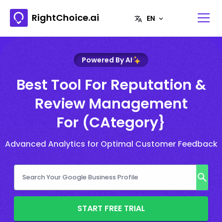
RightChoice.ai
Powered By AI
Best Tool For Reputation &
Review Management
For (CAtegory}
Advanced Analytics for Optimal Customer Feedback
START FREE TRIAL