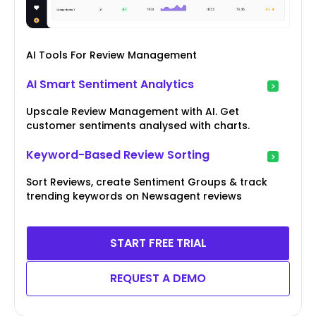
AI Tools For Review Management
AI Smart Sentiment Analytics
Upscale Review Management with AI. Get
customer sentiments analysed with charts.
Keyword-Based Review Sorting
Sort Reviews, create Sentiment Groups & track
trending keywords on Newsagent reviews
START FREE TRIAL
REQUEST A DEMO