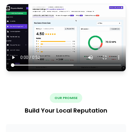
OUR PROMISE
Build Your Local Reputation