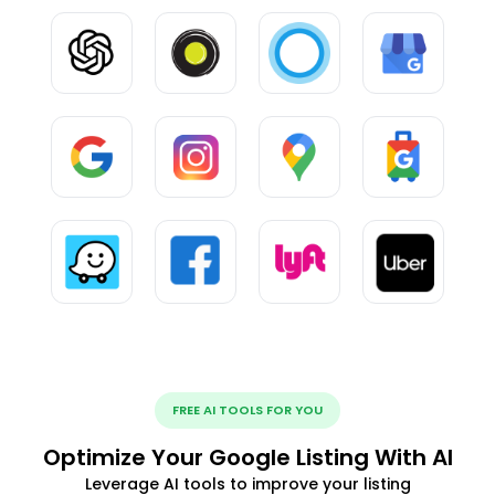
FREE AI TOOLS FOR YOU
Optimize Your Google Listing With AI
Leverage AI tools to improve your listing