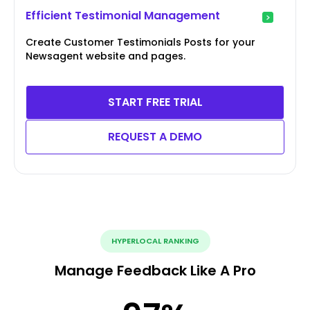
Efficient Testimonial Management
Create Customer Testimonials Posts for your
Newsagent website and pages.
START FREE TRIAL
REQUEST A DEMO
HYPERLOCAL RANKING
Manage Feedback Like A Pro