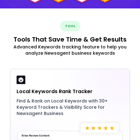
TOOL
Tools That Save Time & Get Results
Advanced Keywords tracking feature to help you
analyze Newsagent business keywords
Local Keywords Rank Tracker
Find & Rank on Local Keywords with 30+
Keyword Trackers & Visibility Score for
Newsagent Business