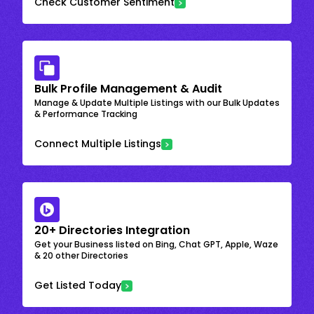
Check Customer Sentiment
Bulk Profile Management & Audit
Manage & Update Multiple Listings with our Bulk Updates
& Performance Tracking
Connect Multiple Listings
20+ Directories Integration
Get your Business listed on Bing, Chat GPT, Apple, Waze
& 20 other Directories
Get Listed Today