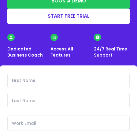
BOOK A DEMO
START FREE TRIAL
Dedicated
Access All
24/7 Real Time
Business Coach
Features
Support