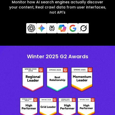
Monitor how AI search engines actually discover
your content, Real crawl data from user interfaces,
not API's
Winter 2025 G2 Awards