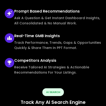
Prompt Based
Recommendations
Ask A Question & Get Instant Dashboard Insights,
All Consolidated & No Manual Work.
Real-Time
GMB Insights
Track Performance, Trends, Gaps & Opportunities
Quickly & Share Them In PPT Format.
Competitors
Analysis
Receive Tailored AI Strategies & Actionable
Recommendations For Your Listings.
AI SEARCH
Track Any AI Search Engine