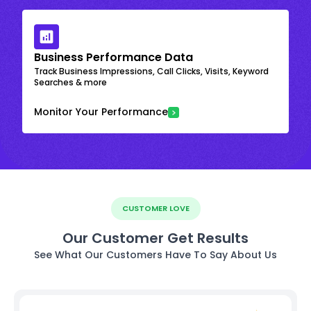
Business Performance Data
Track Business Impressions, Call Clicks, Visits, Keyword
Searches & more
Monitor Your Performance
CUSTOMER LOVE
Our Customer Get Results
See What Our Customers Have To Say About Us