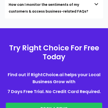
How can I monitor the sentiments of my
customers & access business-related FAQs?
Try Right Choice For Free
Today
Find out if RightChoice.ai helps your Local
Business Grow with
7 Days Free Trial. No Credit Card Required.