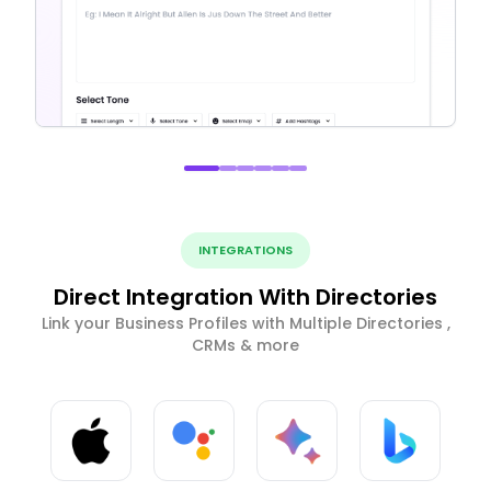
INTEGRATIONS
Direct Integration With Directories
Link your Business Profiles with Multiple Directories ,
CRMs & more